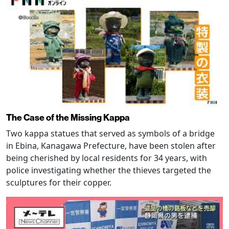
The Case of the Missing Kappa
Two kappa statues that served as symbols of a bridge
in Ebina, Kanagawa Prefecture, have been stolen after
being cherished by local residents for 34 years, with
police investigating whether the thieves targeted the
sculptures for their copper.