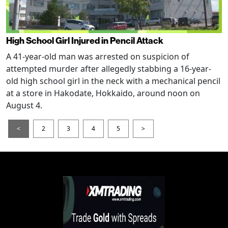
High School Girl Injured in Pencil Attack
A 41-year-old man was arrested on suspicion of
attempted murder after allegedly stabbing a 16-year-
old high school girl in the neck with a mechanical pencil
at a store in Hakodate, Hokkaido, around noon on
August 4.
<
2
3
4
5
>