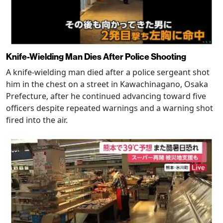
Knife-Wielding Man Dies After Police Shooting
A knife-wielding man died after a police sergeant shot
him in the chest on a street in Kawachinagano, Osaka
Prefecture, after he continued advancing toward five
officers despite repeated warnings and a warning shot
fired into the air.