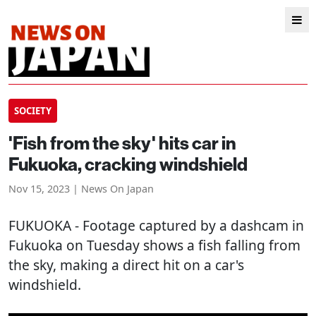
SOCIETY
'Fish from the sky' hits car in
Fukuoka, cracking windshield
Nov 15, 2023 | News On Japan
FUKUOKA
- Footage captured by a dashcam in
Fukuoka on Tuesday shows a fish falling from
the sky, making a direct hit on a car's
windshield.