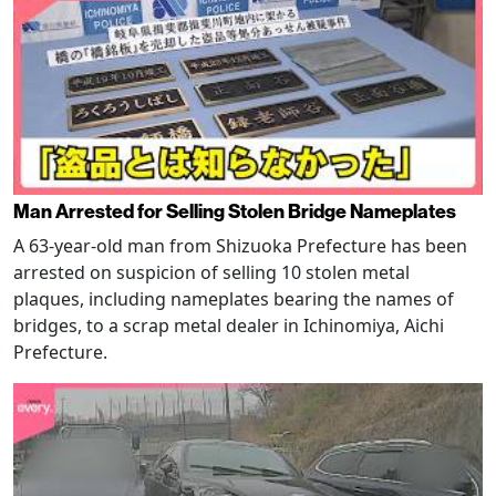
Man Arrested for Selling Stolen Bridge Nameplates
A 63-year-old man from Shizuoka Prefecture has been
arrested on suspicion of selling 10 stolen metal
plaques, including nameplates bearing the names of
bridges, to a scrap metal dealer in Ichinomiya, Aichi
Prefecture.