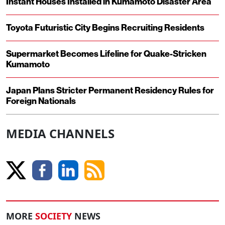
Instant Houses Installed in Kumamoto Disaster Area
Toyota Futuristic City Begins Recruiting Residents
Supermarket Becomes Lifeline for Quake-Stricken
Kumamoto
Japan Plans Stricter Permanent Residency Rules for
Foreign Nationals
MEDIA CHANNELS
MORE
SOCIETY
NEWS