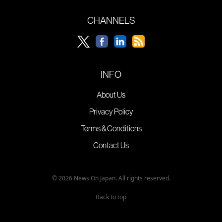
CHANNELS
INFO
About Us
Privacy Policy
Terms & Conditions
Contact Us
© 2026 News On Japan. All rights reserved.
Back to top