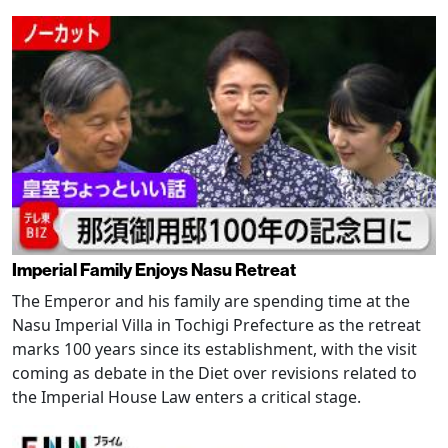
Imperial Family Enjoys Nasu Retreat
The Emperor and his family are spending time at the
Nasu Imperial Villa in Tochigi Prefecture as the retreat
marks 100 years since its establishment, with the visit
coming as debate in the Diet over revisions related to
the Imperial House Law enters a critical stage.