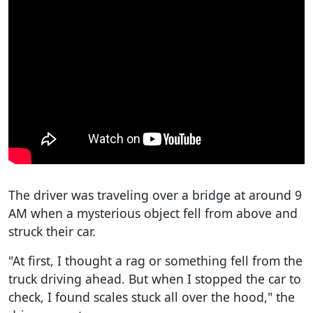
The driver was traveling over a bridge at around 9
AM when a mysterious object fell from above and
struck their car.
"At first, I thought a rag or something fell from the
truck driving ahead. But when I stopped the car to
check, I found scales stuck all over the hood," the