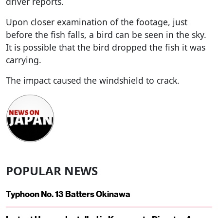
driver reports.
Upon closer examination of the footage, just
before the fish falls, a bird can be seen in the sky.
It is possible that the bird dropped the fish it was
carrying.
The impact caused the windshield to crack.
POPULAR NEWS
Typhoon No. 13 Batters Okinawa