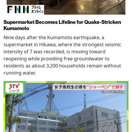
Supermarket Becomes Lifeline for Quake-Stricken
Kumamoto
Nine days after the Kumamoto earthquake, a
supermarket in Hikawa, where the strongest seismic
intensity of 7 was recorded, is moving toward
reopening while providing free groundwater to
residents as about 3,200 households remain without
running water.