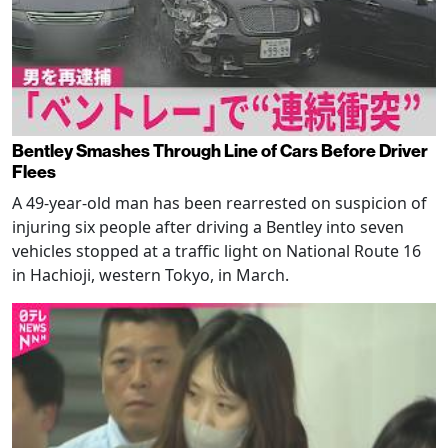
Bentley Smashes Through Line of Cars Before Driver
Flees
A 49-year-old man has been rearrested on suspicion of
injuring six people after driving a Bentley into seven
vehicles stopped at a traffic light on National Route 16
in Hachioji, western Tokyo, in March.