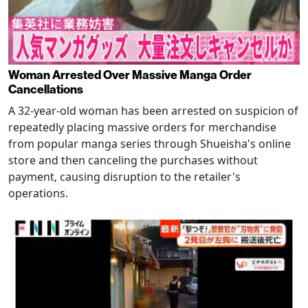
Woman Arrested Over Massive Manga Order
Cancellations
A 32-year-old woman has been arrested on suspicion of
repeatedly placing massive orders for merchandise
from popular manga series through Shueisha's online
store and then canceling the purchases without
payment, causing disruption to the retailer's
operations.