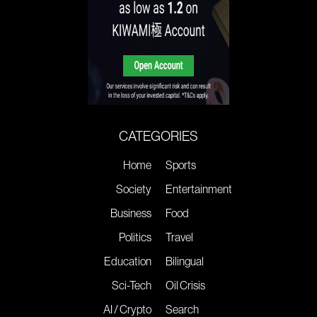
CATEGORIES
Home
Sports
Society
Entertainment
Business
Food
Politics
Travel
Education
Bilingual
Sci-Tech
Oil Crisis
AI / Crypto
Search