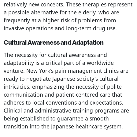
relatively new concepts. These therapies represent
a possible alternative for the elderly, who are
frequently at a higher risk of problems from
invasive operations and long-term drug use.
Cultural Awareness and Adaptation
The necessity for cultural awareness and
adaptability is a critical part of a worldwide
venture. New York's pain management clinics are
ready to negotiate Japanese society's cultural
intricacies, emphasizing the necessity of polite
communication and patient-centered care that
adheres to local conventions and expectations.
Clinical and administrative training programs are
being established to guarantee a smooth
transition into the Japanese healthcare system.