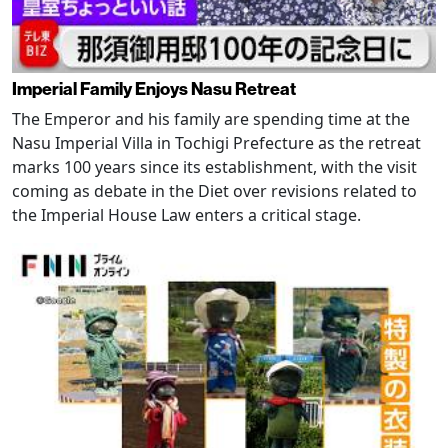
Imperial Family Enjoys Nasu Retreat
The Emperor and his family are spending time at the
Nasu Imperial Villa in Tochigi Prefecture as the retreat
marks 100 years since its establishment, with the visit
coming as debate in the Diet over revisions related to
the Imperial House Law enters a critical stage.