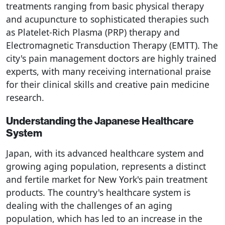
treatments ranging from basic physical therapy
and acupuncture to sophisticated therapies such
as Platelet-Rich Plasma (PRP) therapy and
Electromagnetic Transduction Therapy (EMTT). The
city's pain management doctors are highly trained
experts, with many receiving international praise
for their clinical skills and creative pain medicine
research.
Understanding the Japanese Healthcare
System
Japan, with its advanced healthcare system and
growing aging population, represents a distinct
and fertile market for New York's pain treatment
products. The country's healthcare system is
dealing with the challenges of an aging
population, which has led to an increase in the