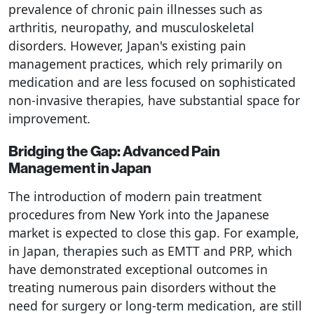
prevalence of chronic pain illnesses such as
arthritis, neuropathy, and musculoskeletal
disorders. However, Japan's existing pain
management practices, which rely primarily on
medication and are less focused on sophisticated
non-invasive therapies, have substantial space for
improvement.
Bridging the Gap: Advanced Pain
Management in Japan
The introduction of modern pain treatment
procedures from New York into the Japanese
market is expected to close this gap. For example,
in Japan, therapies such as EMTT and PRP, which
have demonstrated exceptional outcomes in
treating numerous pain disorders without the
need for surgery or long-term medication, are still