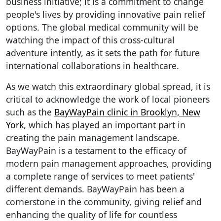
business initiative; it is a commitment to change
people's lives by providing innovative pain relief
options. The global medical community will be
watching the impact of this cross-cultural
adventure intently, as it sets the path for future
international collaborations in healthcare.
As we watch this extraordinary global spread, it is
critical to acknowledge the work of local pioneers
such as the
BayWayPain clinic in Brooklyn, New
York
, which has played an important part in
creating the pain management landscape.
BayWayPain is a testament to the efficacy of
modern pain management approaches, providing
a complete range of services to meet patients'
different demands. BayWayPain has been a
cornerstone in the community, giving relief and
enhancing the quality of life for countless