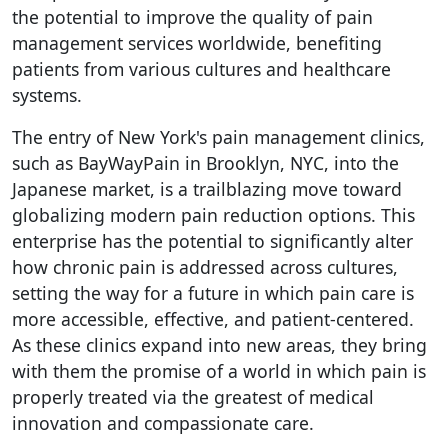
the potential to improve the quality of pain
management services worldwide, benefiting
patients from various cultures and healthcare
systems.
The entry of New York's pain management clinics,
such as BayWayPain in Brooklyn, NYC, into the
Japanese market, is a trailblazing move toward
globalizing modern pain reduction options. This
enterprise has the potential to significantly alter
how chronic pain is addressed across cultures,
setting the way for a future in which pain care is
more accessible, effective, and patient-centered.
As these clinics expand into new areas, they bring
with them the promise of a world in which pain is
properly treated via the greatest of medical
innovation and compassionate care.