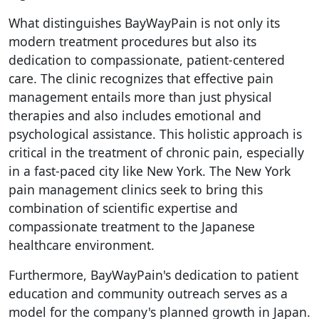
What distinguishes BayWayPain is not only its
modern treatment procedures but also its
dedication to compassionate, patient-centered
care. The clinic recognizes that effective pain
management entails more than just physical
therapies and also includes emotional and
psychological assistance. This holistic approach is
critical in the treatment of chronic pain, especially
in a fast-paced city like New York. The New York
pain management clinics seek to bring this
combination of scientific expertise and
compassionate treatment to the Japanese
healthcare environment.
Furthermore, BayWayPain's dedication to patient
education and community outreach serves as a
model for the company's planned growth in Japan.