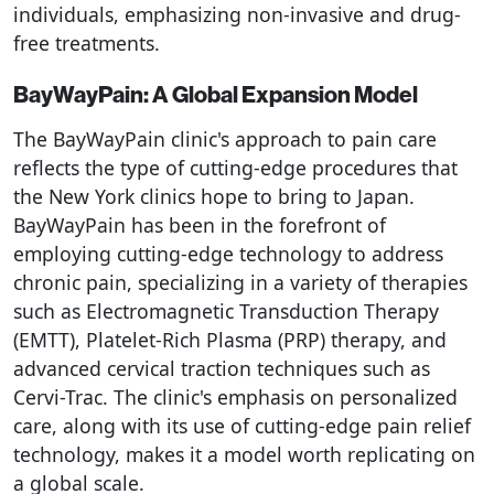
individuals, emphasizing non-invasive and drug-
free treatments.
BayWayPain: A Global Expansion Model
The BayWayPain clinic's approach to pain care
reflects the type of cutting-edge procedures that
the New York clinics hope to bring to Japan.
BayWayPain has been in the forefront of
employing cutting-edge technology to address
chronic pain, specializing in a variety of therapies
such as Electromagnetic Transduction Therapy
(EMTT), Platelet-Rich Plasma (PRP) therapy, and
advanced cervical traction techniques such as
Cervi-Trac. The clinic's emphasis on personalized
care, along with its use of cutting-edge pain relief
technology, makes it a model worth replicating on
a global scale.