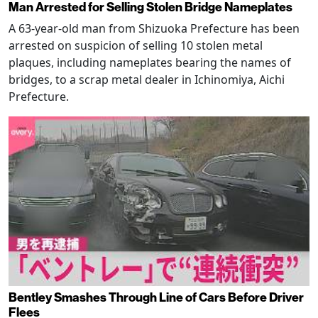
Man Arrested for Selling Stolen Bridge Nameplates
A 63-year-old man from Shizuoka Prefecture has been
arrested on suspicion of selling 10 stolen metal
plaques, including nameplates bearing the names of
bridges, to a scrap metal dealer in Ichinomiya, Aichi
Prefecture.
Bentley Smashes Through Line of Cars Before Driver
Flees