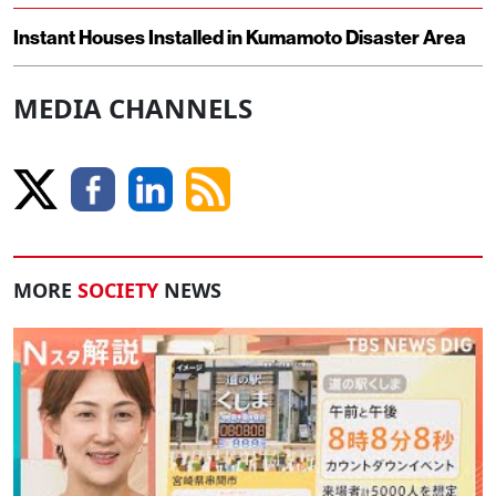
Instant Houses Installed in Kumamoto Disaster Area
MEDIA CHANNELS
MORE
SOCIETY
NEWS