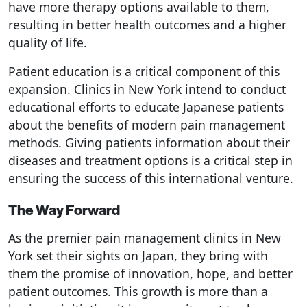
have more therapy options available to them,
resulting in better health outcomes and a higher
quality of life.
Patient education is a critical component of this
expansion. Clinics in New York intend to conduct
educational efforts to educate Japanese patients
about the benefits of modern pain management
methods. Giving patients information about their
diseases and treatment options is a critical step in
ensuring the success of this international venture.
The Way Forward
As the premier pain management clinics in New
York set their sights on Japan, they bring with
them the promise of innovation, hope, and better
patient outcomes. This growth is more than a