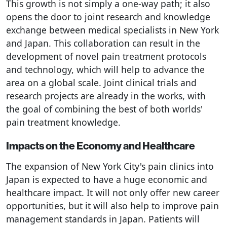
This growth is not simply a one-way path; it also
opens the door to joint research and knowledge
exchange between medical specialists in New York
and Japan. This collaboration can result in the
development of novel pain treatment protocols
and technology, which will help to advance the
area on a global scale. Joint clinical trials and
research projects are already in the works, with
the goal of combining the best of both worlds'
pain treatment knowledge.
Impacts on the Economy and Healthcare
The expansion of New York City's pain clinics into
Japan is expected to have a huge economic and
healthcare impact. It will not only offer new career
opportunities, but it will also help to improve pain
management standards in Japan. Patients will