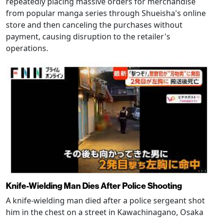
repeatedly placing massive orders for merchandise
from popular manga series through Shueisha's online
store and then canceling the purchases without
payment, causing disruption to the retailer's
operations.
Knife-Wielding Man Dies After Police Shooting
A knife-wielding man died after a police sergeant shot
him in the chest on a street in Kawachinagano, Osaka