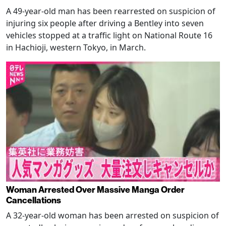
A 49-year-old man has been rearrested on suspicion of
injuring six people after driving a Bentley into seven
vehicles stopped at a traffic light on National Route 16
in Hachioji, western Tokyo, in March.
Woman Arrested Over Massive Manga Order
Cancellations
A 32-year-old woman has been arrested on suspicion of