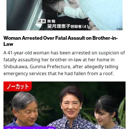
Woman Arrested Over Fatal Assault on Brother-in-
Law
A 41-year-old woman has been arrested on suspicion of
fatally assaulting her brother-in-law at her home in
Shibukawa, Gunma Prefecture, after allegedly telling
emergency services that he had fallen from a roof.