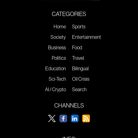
CATEGORIES
Home
Sports
Society
Entertainment
Business
Food
Politics
Travel
Education
Bilingual
Sci-Tech
Oil Crisis
AI / Crypto
Search
CHANNELS