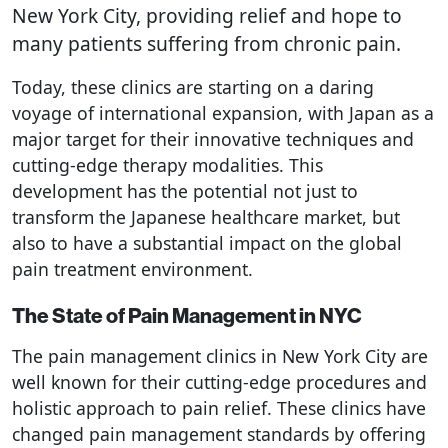
New York City, providing relief and hope to
many patients suffering from chronic pain.
Today, these clinics are starting on a daring
voyage of international expansion, with Japan as a
major target for their innovative techniques and
cutting-edge therapy modalities. This
development has the potential not just to
transform the Japanese healthcare market, but
also to have a substantial impact on the global
pain treatment environment.
The State of Pain Management in NYC
The pain management clinics in New York City are
well known for their cutting-edge procedures and
holistic approach to pain relief. These clinics have
changed pain management standards by offering