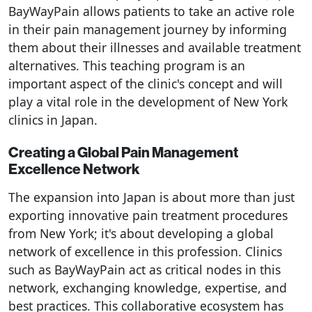
BayWayPain allows patients to take an active role
in their pain management journey by informing
them about their illnesses and available treatment
alternatives. This teaching program is an
important aspect of the clinic's concept and will
play a vital role in the development of New York
clinics in Japan.
Creating a Global Pain Management
Excellence Network
The expansion into Japan is about more than just
exporting innovative pain treatment procedures
from New York; it's about developing a global
network of excellence in this profession. Clinics
such as BayWayPain act as critical nodes in this
network, exchanging knowledge, expertise, and
best practices. This collaborative ecosystem has