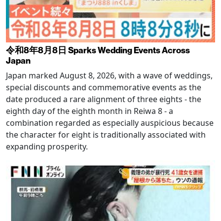
令和8年8月8日 Sparks Wedding Events Across
Japan
Japan marked August 8, 2026, with a wave of weddings,
special discounts and commemorative events as the
date produced a rare alignment of three eights - the
eighth day of the eighth month in Reiwa 8 - a
combination regarded as especially auspicious because
the character for eight is traditionally associated with
expanding prosperity.