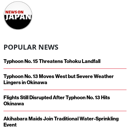
POPULAR NEWS
Typhoon No. 15 Threatens Tohoku Landfall
Typhoon No. 13 Moves West but Severe Weather
Lingers in Okinawa
Flights Still Disrupted After Typhoon No. 13 Hits
Okinawa
Akihabara Maids Join Traditional Water-Sprinkling
Event