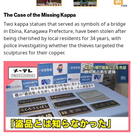
The Case of the Missing Kappa
Two kappa statues that served as symbols of a bridge
in Ebina, Kanagawa Prefecture, have been stolen after
being cherished by local residents for 34 years, with
police investigating whether the thieves targeted the
sculptures for their copper.