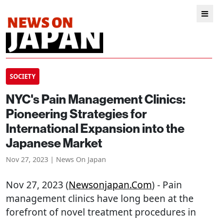
SOCIETY
NYC's Pain Management Clinics:
Pioneering Strategies for
International Expansion into the
Japanese Market
Nov 27, 2023 | News On Japan
Nov 27, 2023 (
Newsonjapan.com
) - Pain
management clinics have long been at the
forefront of novel treatment procedures in