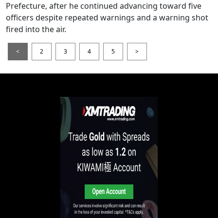
Prefecture, after he continued advancing toward five
officers despite repeated warnings and a warning shot
fired into the air.
<
2
3
4
5
>