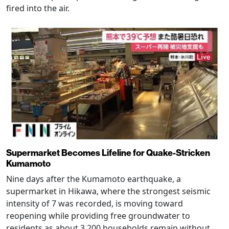
fired into the air.
Supermarket Becomes Lifeline for Quake-Stricken
Kumamoto
Nine days after the Kumamoto earthquake, a
supermarket in Hikawa, where the strongest seismic
intensity of 7 was recorded, is moving toward
reopening while providing free groundwater to
residents as about 3,200 households remain without