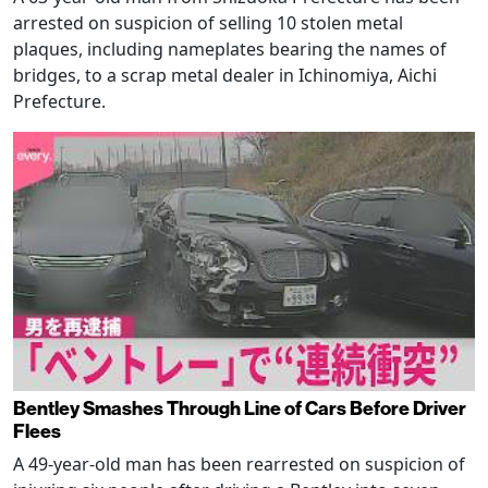
arrested on suspicion of selling 10 stolen metal
plaques, including nameplates bearing the names of
bridges, to a scrap metal dealer in Ichinomiya, Aichi
Prefecture.
Bentley Smashes Through Line of Cars Before Driver
Flees
A 49-year-old man has been rearrested on suspicion of