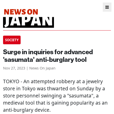
SOCIETY
Surge in inquiries for advanced
'sasumata' anti-burglary tool
Nov 27, 2023 | News On Japan
TOKYO
- An attempted robbery at a jewelry
store in Tokyo was thwarted on Sunday by a
store personnel swinging a "sasumata", a
medieval tool that is gaining popularity as an
anti-burglary device.