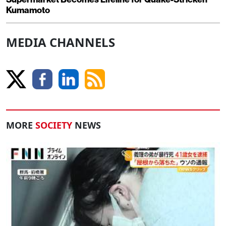
Kumamoto
MEDIA CHANNELS
MORE
SOCIETY
NEWS