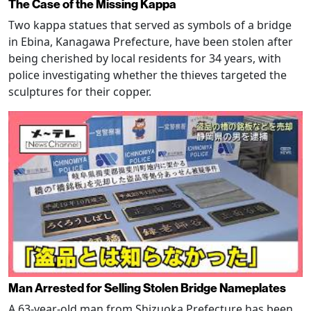
The Case of the Missing Kappa
Two kappa statues that served as symbols of a bridge
in Ebina, Kanagawa Prefecture, have been stolen after
being cherished by local residents for 34 years, with
police investigating whether the thieves targeted the
sculptures for their copper.
Man Arrested for Selling Stolen Bridge Nameplates
A 63-year-old man from Shizuoka Prefecture has been