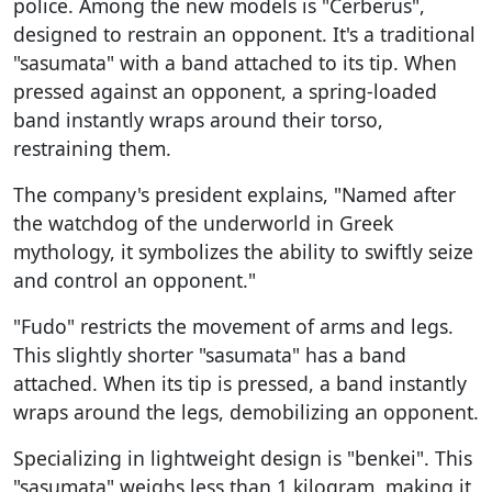
police. Among the new models is "Cerberus",
designed to restrain an opponent. It's a traditional
"sasumata" with a band attached to its tip. When
pressed against an opponent, a spring-loaded
band instantly wraps around their torso,
restraining them.
The company's president explains, "Named after
the watchdog of the underworld in Greek
mythology, it symbolizes the ability to swiftly seize
and control an opponent."
"Fudo" restricts the movement of arms and legs.
This slightly shorter "sasumata" has a band
attached. When its tip is pressed, a band instantly
wraps around the legs, demobilizing an opponent.
Specializing in lightweight design is "benkei". This
"sasumata" weighs less than 1 kilogram, making it