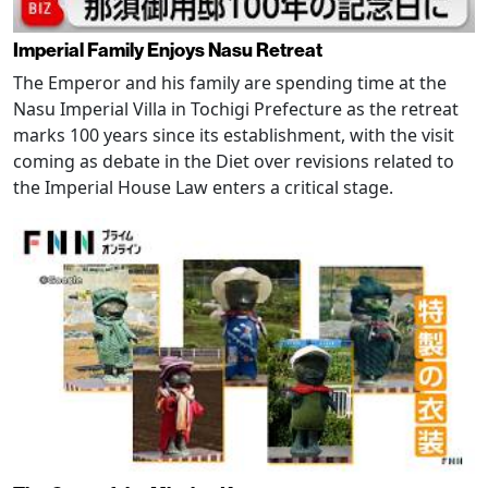
Imperial Family Enjoys Nasu Retreat
The Emperor and his family are spending time at the
Nasu Imperial Villa in Tochigi Prefecture as the retreat
marks 100 years since its establishment, with the visit
coming as debate in the Diet over revisions related to
the Imperial House Law enters a critical stage.