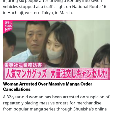
injuring six people after driving a Bentley into seven
vehicles stopped at a traffic light on National Route 16
in Hachioji, western Tokyo, in March.
Woman Arrested Over Massive Manga Order
Cancellations
A 32-year-old woman has been arrested on suspicion of
repeatedly placing massive orders for merchandise
from popular manga series through Shueisha's online