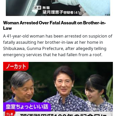
Woman Arrested Over Fatal Assault on Brother-in-
Law
A 41-year-old woman has been arrested on suspicion of
fatally assaulting her brother-in-law at her home in
Shibukawa, Gunma Prefecture, after allegedly telling
emergency services that he had fallen from a roof.