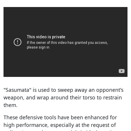
"Sasumata" is used to sweep away an opponent's
weapon, and wrap around their torso to restrain
them.
These defensive tools have been enhanced for
high performance, especially at the request of