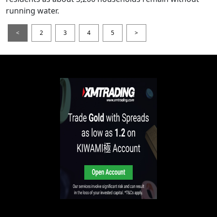
running water.
<
2
3
4
5
>