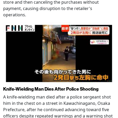
store and then canceling the purchases without
payment, causing disruption to the retailer's
operations.
Knife-Wielding Man Dies After Police Shooting
A knife-wielding man died after a police sergeant shot
him in the chest on a street in Kawachinagano, Osaka
Prefecture, after he continued advancing toward five
officers despite repeated warnings and a warning shot