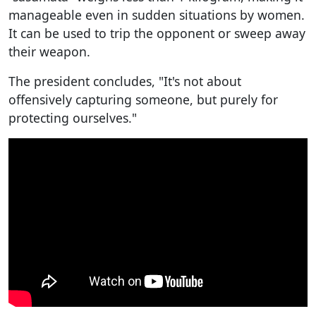
manageable even in sudden situations by women.
It can be used to trip the opponent or sweep away
their weapon.
The president concludes, "It's not about
offensively capturing someone, but purely for
protecting ourselves."