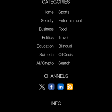
CATEGORIES
Home
Sports
Society
Entertainment
Business
Food
Politics
Travel
Education
Bilingual
Sci-Tech
Oil Crisis
AI / Crypto
Search
CHANNELS
INFO