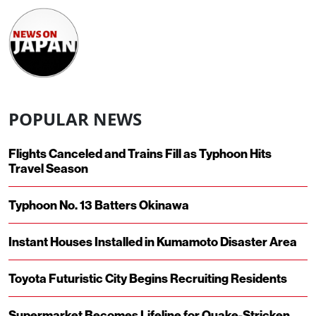
POPULAR NEWS
Flights Canceled and Trains Fill as Typhoon Hits
Travel Season
Typhoon No. 13 Batters Okinawa
Instant Houses Installed in Kumamoto Disaster Area
Toyota Futuristic City Begins Recruiting Residents
Supermarket Becomes Lifeline for Quake-Stricken