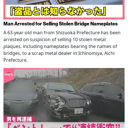
Man Arrested for Selling Stolen Bridge Nameplates
A 63-year-old man from Shizuoka Prefecture has been
arrested on suspicion of selling 10 stolen metal
plaques, including nameplates bearing the names of
bridges, to a scrap metal dealer in Ichinomiya, Aichi
Prefecture.