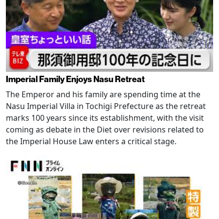
Imperial Family Enjoys Nasu Retreat
The Emperor and his family are spending time at the
Nasu Imperial Villa in Tochigi Prefecture as the retreat
marks 100 years since its establishment, with the visit
coming as debate in the Diet over revisions related to
the Imperial House Law enters a critical stage.