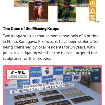
The Case of the Missing Kappa
Two kappa statues that served as symbols of a bridge
in Ebina, Kanagawa Prefecture, have been stolen after
being cherished by local residents for 34 years, with
police investigating whether the thieves targeted the
sculptures for their copper.