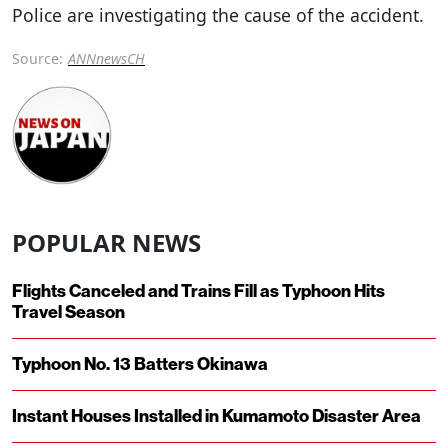
Police are investigating the cause of the accident.
Source:
ANNnewsCH
POPULAR NEWS
Flights Canceled and Trains Fill as Typhoon Hits
Travel Season
Typhoon No. 13 Batters Okinawa
Instant Houses Installed in Kumamoto Disaster Area