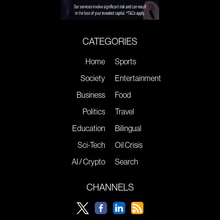
CATEGORIES
Home
Sports
Society
Entertainment
Business
Food
Politics
Travel
Education
Bilingual
Sci-Tech
Oil Crisis
AI / Crypto
Search
CHANNELS