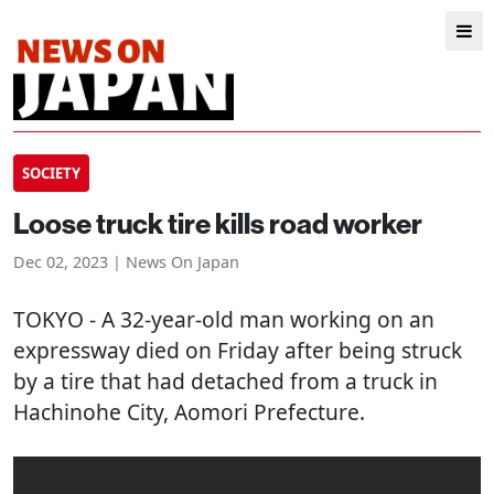
SOCIETY
Loose truck tire kills road worker
Dec 02, 2023 | News On Japan
TOKYO
- A 32-year-old man working on an
expressway died on Friday after being struck
by a tire that had detached from a truck in
Hachinohe City, Aomori Prefecture.