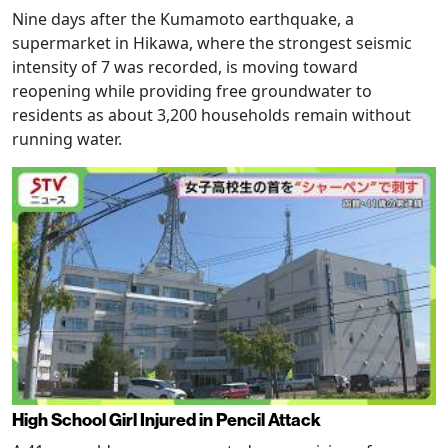
Nine days after the Kumamoto earthquake, a
supermarket in Hikawa, where the strongest seismic
intensity of 7 was recorded, is moving toward
reopening while providing free groundwater to
residents as about 3,200 households remain without
running water.
High School Girl Injured in Pencil Attack