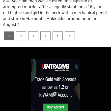
A 41-year-old man was arrested on suspicion of
attempted murder after allegedly stabbing a 16-year-
old high school girl in the neck with a mechanical pencil
at a store in Hakodate, Hokkaido, around noon on
August 4.
<
2
3
4
5
>