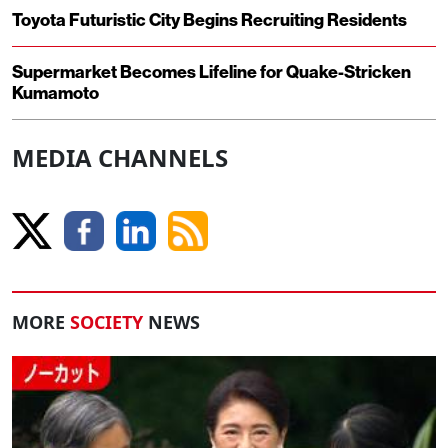
Toyota Futuristic City Begins Recruiting Residents
Supermarket Becomes Lifeline for Quake-Stricken
Kumamoto
MEDIA CHANNELS
MORE
SOCIETY
NEWS