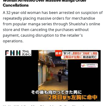
Woman Arrested Over Massive Manga Order
Cancellations
A 32-year-old woman has been arrested on suspicion of
repeatedly placing massive orders for merchandise
from popular manga series through Shueisha's online
store and then canceling the purchases without
payment, causing disruption to the retailer's
operations.