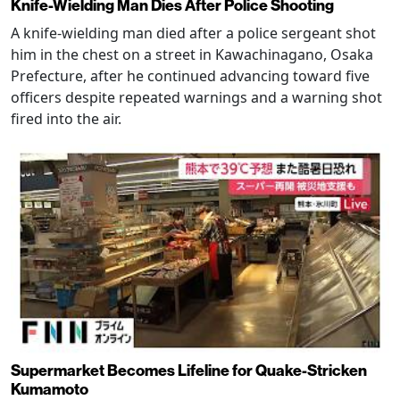
Knife-Wielding Man Dies After Police Shooting
A knife-wielding man died after a police sergeant shot
him in the chest on a street in Kawachinagano, Osaka
Prefecture, after he continued advancing toward five
officers despite repeated warnings and a warning shot
fired into the air.
Supermarket Becomes Lifeline for Quake-Stricken
Kumamoto