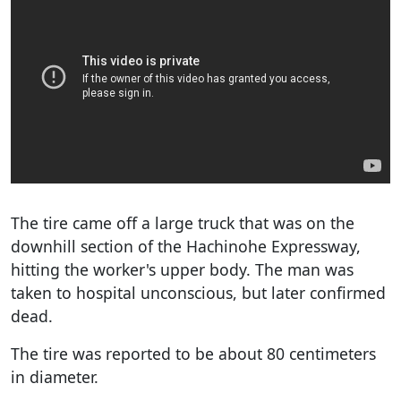
The tire came off a large truck that was on the
downhill section of the Hachinohe Expressway,
hitting the worker's upper body. The man was
taken to hospital unconscious, but later confirmed
dead.
The tire was reported to be about 80 centimeters
in diameter.