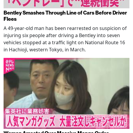
Bentley Smashes Through Line of Cars Before Driver
Flees
A 49-year-old man has been rearrested on suspicion of
injuring six people after driving a Bentley into seven
vehicles stopped at a traffic light on National Route 16
in Hachioji, western Tokyo, in March.