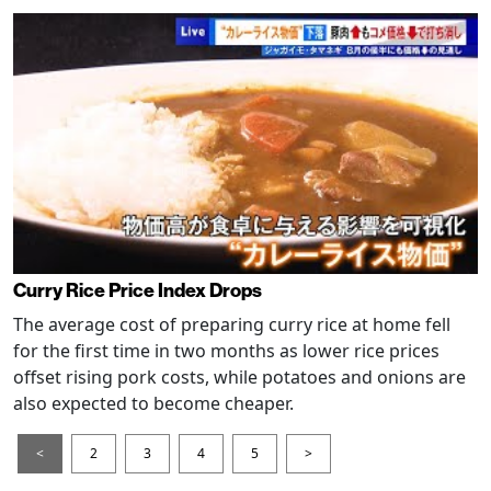
Curry Rice Price Index Drops
The average cost of preparing curry rice at home fell
for the first time in two months as lower rice prices
offset rising pork costs, while potatoes and onions are
also expected to become cheaper.
<
2
3
4
5
>