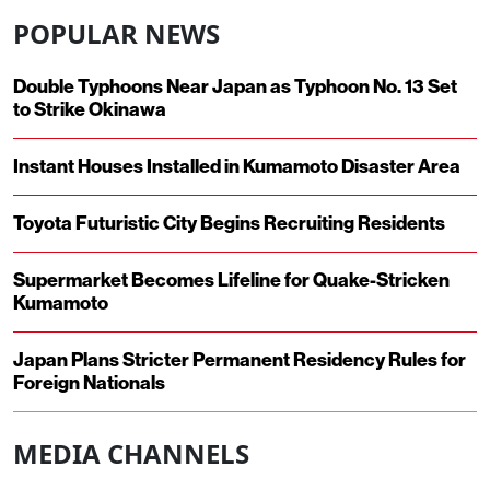
POPULAR NEWS
Double Typhoons Near Japan as Typhoon No. 13 Set
to Strike Okinawa
Instant Houses Installed in Kumamoto Disaster Area
Toyota Futuristic City Begins Recruiting Residents
Supermarket Becomes Lifeline for Quake-Stricken
Kumamoto
Japan Plans Stricter Permanent Residency Rules for
Foreign Nationals
MEDIA CHANNELS