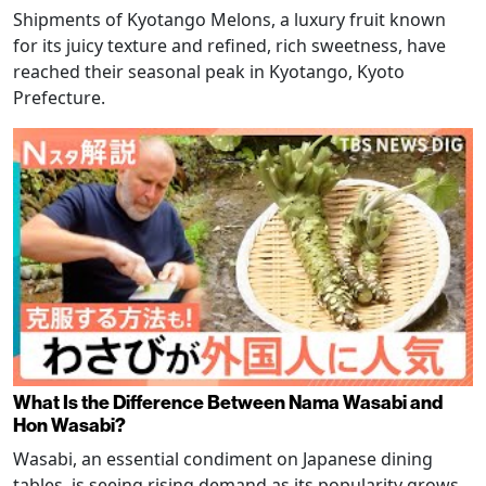
Shipments of Kyotango Melons, a luxury fruit known
for its juicy texture and refined, rich sweetness, have
reached their seasonal peak in Kyotango, Kyoto
Prefecture.
What Is the Difference Between Nama Wasabi and
Hon Wasabi?
Wasabi, an essential condiment on Japanese dining
tables, is seeing rising demand as its popularity grows