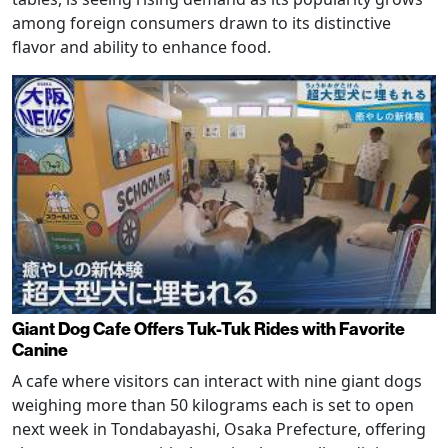
among foreign consumers drawn to its distinctive
flavor and ability to enhance food.
Giant Dog Cafe Offers Tuk-Tuk Rides with Favorite
Canine
A cafe where visitors can interact with nine giant dogs
weighing more than 50 kilograms each is set to open
next week in Tondabayashi, Osaka Prefecture, offering