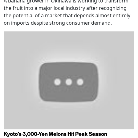
A banana grower in Okinawa is working to transform
the fruit into a major local industry after recognizing
the potential of a market that depends almost entirely
on imports despite strong consumer demand.
Kyoto's 3,000-Yen Melons Hit Peak Season