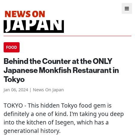
FOOD
Behind the Counter at the ONLY
Japanese Monkfish Restaurant in
Tokyo
Jan 06, 2024 | News On Japan
TOKYO
- This hidden Tokyo food gem is
definitely a one of kind. I'm taking you deep
into the kitchen of Isegen, which has a
generational history.