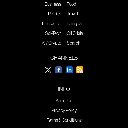
Business
Food
Politics
Travel
Education
Bilingual
Sci-Tech
Oil Crisis
AI / Crypto
Search
CHANNELS
INFO
About Us
Privacy Policy
Terms & Conditions