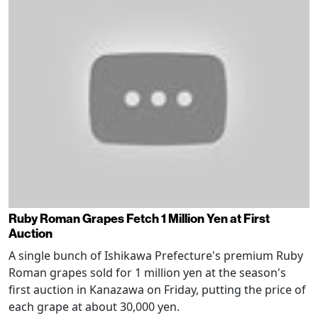
Ruby Roman Grapes Fetch 1 Million Yen at First
Auction
A single bunch of Ishikawa Prefecture's premium Ruby
Roman grapes sold for 1 million yen at the season's
first auction in Kanazawa on Friday, putting the price of
each grape at about 30,000 yen.