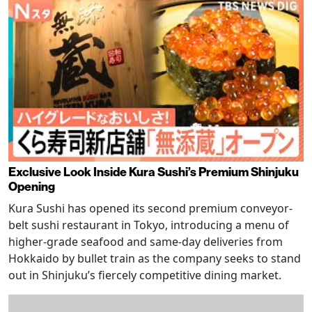
Exclusive Look Inside Kura Sushi’s Premium Shinjuku
Opening
Kura Sushi has opened its second premium conveyor-
belt sushi restaurant in Tokyo, introducing a menu of
higher-grade seafood and same-day deliveries from
Hokkaido by bullet train as the company seeks to stand
out in Shinjuku’s fiercely competitive dining market.