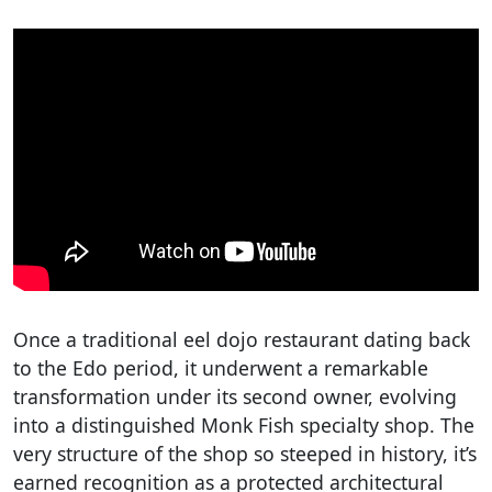
Once a traditional eel dojo restaurant dating back
to the Edo period, it underwent a remarkable
transformation under its second owner, evolving
into a distinguished Monk Fish specialty shop. The
very structure of the shop so steeped in history, it’s
earned recognition as a protected architectural