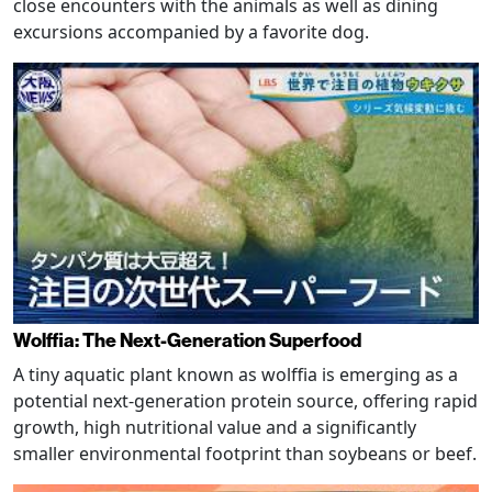
close encounters with the animals as well as dining
excursions accompanied by a favorite dog.
Wolffia: The Next-Generation Superfood
A tiny aquatic plant known as wolffia is emerging as a
potential next-generation protein source, offering rapid
growth, high nutritional value and a significantly
smaller environmental footprint than soybeans or beef.