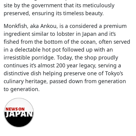
site by the government that its meticulously
preserved, ensuring its timeless beauty.
Monkfish, aka Ankou, is a considered a premium
ingredient similar to lobster in Japan and it’s
fished from the bottom of the ocean, often served
in a delectable hot pot followed up with an
irresistible porridge. Today, the shop proudly
continues it’s almost 200 year legacy, serving a
distinctive dish helping preserve one of Tokyo’s
culinary heritage, passed down from generation
to generation.