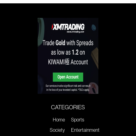
CATEGORIES
Home
Sports
Society
Entertainment