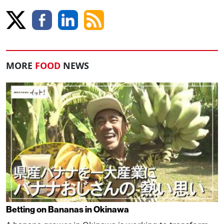
MORE
FOOD
NEWS
Betting on Bananas in Okinawa