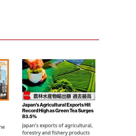
Japan's Agricultural Exports Hit
Record High as Green Tea Surges
83.5%
Japan's exports of agricultural,
the
forestry and fishery products