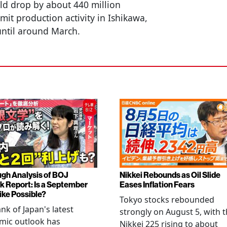
ld drop by about 440 million
imit production activity in Ishikawa,
until around March.
gh Analysis of BOJ
Nikkei Rebounds as Oil Slide
k Report: Is a September
Eases Inflation Fears
ike Possible?
Tokyo stocks rebounded
nk of Japan's latest
strongly on August 5, with 
mic outlook has
Nikkei 225 rising to about