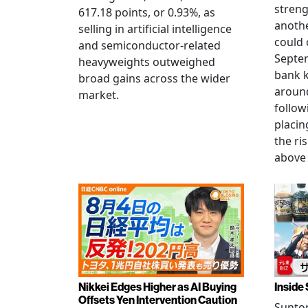
streng
617.18 points, or 0.93%, as
anothe
selling in artificial intelligence
could 
and semiconductor-related
Septem
heavyweights outweighed
bank k
broad gains across the wider
around
market.
follow
placin
the ris
above 
Nikkei Edges Higher as AI Buying
Inside 
Offsets Yen Intervention Caution
Suntor