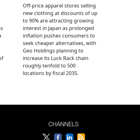
Off-price apparel stores selling
new clothing at discounts of up
t
to 90% are attracting growing
as
interest in Japan as prolonged
a
inflation pushes consumers to
seek cheaper alternatives, with
Geo Holdings planning to
of
increase its Luck Rack chain
roughly tenfold to 500
locations by fiscal 2035.
CHANNELS