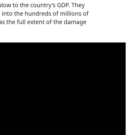
blow to the country's GDP. They
into the hundreds of millions of
 as the full extent of the damage