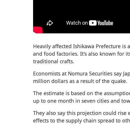
Heavily affected Ishikawa Prefecture is
and food factories. It's also known for it
traditional crafts.
Economists at Nomura Securities say Ja
million dollars as a result of the quake.
The estimate is based on the assumption
up to one month in seven cities and tow
They also say this projection could ris
effects to the supply chain spread to ot