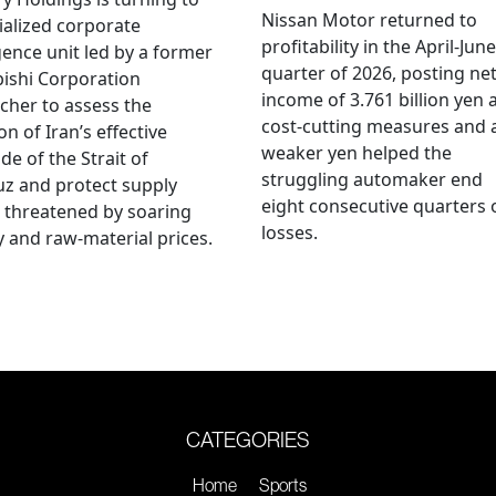
Nissan Motor returned to
ialized corporate
profitability in the April-June
igence unit led by a former
quarter of 2026, posting ne
ishi Corporation
income of 3.761 billion yen 
cher to assess the
cost-cutting measures and 
on of Iran’s effective
weaker yen helped the
de of the Strait of
struggling automaker end
z and protect supply
eight consecutive quarters 
 threatened by soaring
losses.
 and raw-material prices.
CATEGORIES
Home
Sports