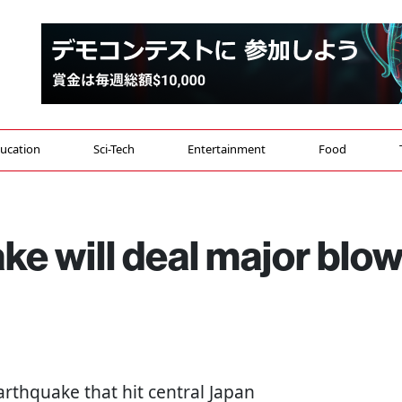
ucation
Sci-Tech
Entertainment
Food
e will deal major blo
rthquake that hit central Japan