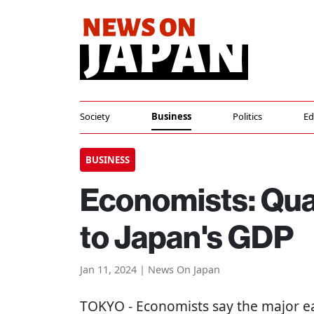
Society
Business
Politics
Ed
BUSINESS
Economists: Quak
to Japan's GDP
Jan 11, 2024 | News On Japan
TOKYO
- Economists say the major ea