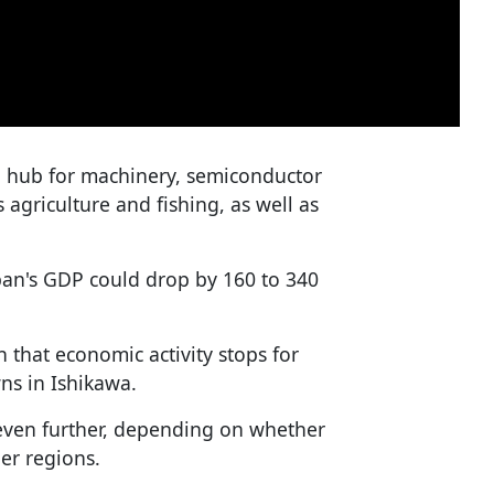
 a hub for machinery, semiconductor
s agriculture and fishing, as well as
pan's GDP could drop by 160 to 340
 that economic activity stops for
ns in Ishikawa.
e even further, depending on whether
her regions.