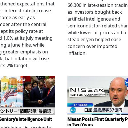
thened expectations that
66,300 in late-session tradi
r interest rate increase
as investors bought back
come as early as
artificial intelligence and
ber after the central
semiconductor-related shar
ept its policy rate at
while lower oil prices and a
 1.0% at its July meeting
steadier yen helped ease
ing a June hike, while
concern over imported
g greater emphasis on
inflation.
k that inflation will rise
its 2% target.
Suntory’s Intelligence Unit
Nissan Posts First Quarterly P
in Two Years
y Holdings is turning to