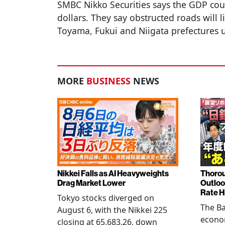
SMBC Nikko Securities says the GDP cou
dollars. They say obstructed roads will l
Toyama, Fukui and Niigata prefectures 
MORE
BUSINESS
NEWS
Nikkei Falls as AI Heavyweights
Thorou
Drag Market Lower
Outloo
Rate H
Tokyo stocks diverged on
The Ba
August 6, with the Nikkei 225
econo
closing at 65,683.26, down