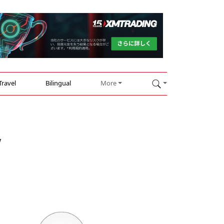
Travel
Bilingual
More
w