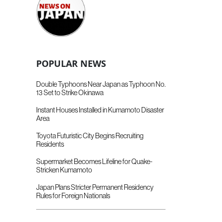
POPULAR NEWS
Double Typhoons Near Japan as Typhoon No.
13 Set to Strike Okinawa
Instant Houses Installed in Kumamoto Disaster
Area
Toyota Futuristic City Begins Recruiting
Residents
Supermarket Becomes Lifeline for Quake-
Stricken Kumamoto
Japan Plans Stricter Permanent Residency
Rules for Foreign Nationals