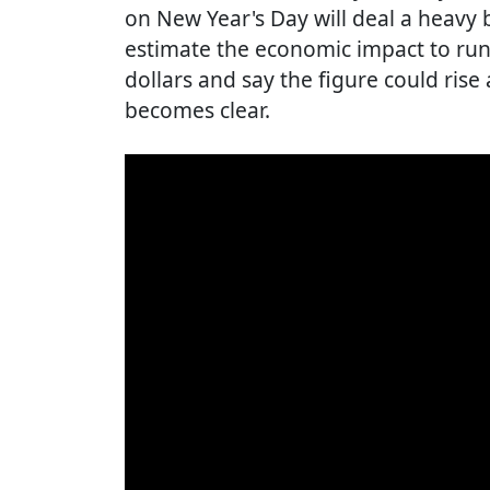
on New Year's Day will deal a heavy 
estimate the economic impact to run 
dollars and say the figure could rise
becomes clear.