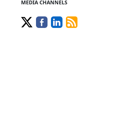
MEDIA CHANNELS