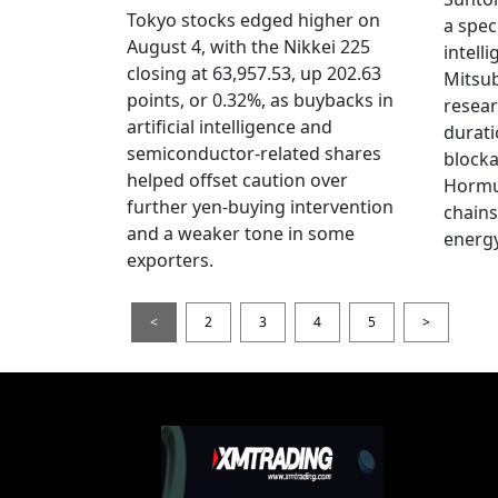
Tokyo stocks edged higher on
a spec
August 4, with the Nikkei 225
intell
closing at 63,957.53, up 202.63
Mitsub
points, or 0.32%, as buybacks in
resear
artificial intelligence and
durati
semiconductor-related shares
blocka
helped offset caution over
Hormu
further yen-buying intervention
chains
and a weaker tone in some
energy
exporters.
<
2
3
4
5
>