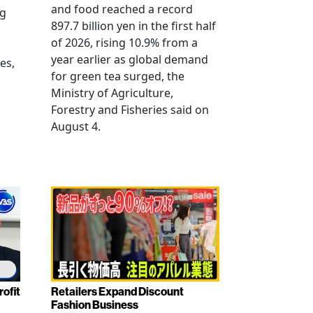
and food reached a record
ng
897.7 billion yen in the first half
of 2026, rising 10.9% from a
year earlier as global demand
es,
for green tea surged, the
Ministry of Agriculture,
Forestry and Fisheries said on
August 4.
rofit
Retailers Expand Discount
Fashion Business