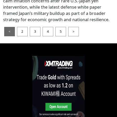
calm inflation concerns after rare U.S.-Japan yen
intervention, while the latest defense white paper
framed Japan’s military buildup as part of a broader
strategy for economic growth and national resilience.
<
2
3
4
5
>