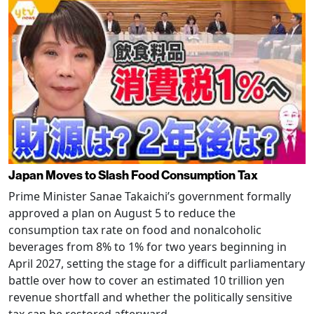
Japan Moves to Slash Food Consumption Tax
Prime Minister Sanae Takaichi’s government formally
approved a plan on August 5 to reduce the
consumption tax rate on food and nonalcoholic
beverages from 8% to 1% for two years beginning in
April 2027, setting the stage for a difficult parliamentary
battle over how to cover an estimated 10 trillion yen
revenue shortfall and whether the politically sensitive
tax can be restored afterward.