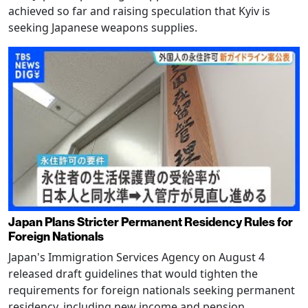
achieved so far and raising speculation that Kyiv is
seeking Japanese weapons supplies.
Japan Plans Stricter Permanent Residency Rules for
Foreign Nationals
Japan's Immigration Services Agency on August 4
released draft guidelines that would tighten the
requirements for foreign nationals seeking permanent
residency, including new income and pension