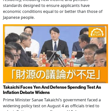
standards designed to ensure applicants have
economic conditions equal to or better than those of
Japanese people.
Takaichi Faces Yen And Defense Spending Test As
Inflation Debate Widens
Prime Minister Sanae Takaichi’s government faced a
widening policy test on August 4 as officials tried to