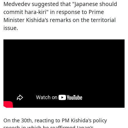
Medvedev suggested that "Japanese should
commit hara-kiri" in response to Prime
Minister Kishida's remarks on the territorial
issue.
On the 30th, reacting to PM Kishida's policy
speech in which he reaffirmed Japan's