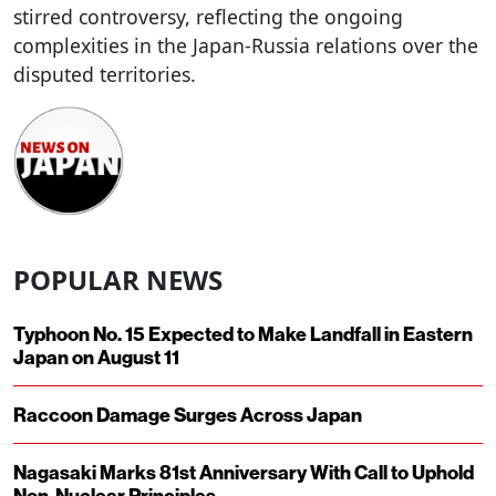
stirred controversy, reflecting the ongoing
complexities in the Japan-Russia relations over the
disputed territories.
POPULAR NEWS
Typhoon No. 15 Expected to Make Landfall in Eastern
Japan on August 11
Raccoon Damage Surges Across Japan
Nagasaki Marks 81st Anniversary With Call to Uphold
Non-Nuclear Principles