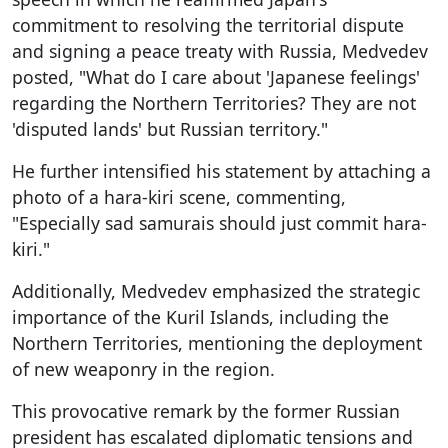
commitment to resolving the territorial dispute
and signing a peace treaty with Russia, Medvedev
posted, "What do I care about 'Japanese feelings'
regarding the Northern Territories? They are not
'disputed lands' but Russian territory."
He further intensified his statement by attaching a
photo of a hara-kiri scene, commenting,
"Especially sad samurais should just commit hara-
kiri."
Additionally, Medvedev emphasized the strategic
importance of the Kuril Islands, including the
Northern Territories, mentioning the deployment
of new weaponry in the region.
This provocative remark by the former Russian
president has escalated diplomatic tensions and