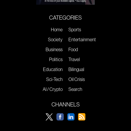
CATEGORIES
Home
Sports
Society
Entertainment
Business
Food
Politics
Travel
Education
Bilingual
Sci-Tech
Oil Crisis
AI / Crypto
Search
CHANNELS