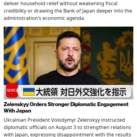
deliver household relief without weakening fiscal
credibility or drawing the Bank of Japan deeper into the
administration’s economic agenda.
Zelenskyy Orders Stronger Diplomatic Engagement
With Japan
Ukrainian President Volodymyr Zelenskyy instructed
diplomatic officials on August 3 to strengthen relations
with Japan, expressing disappointment with the results