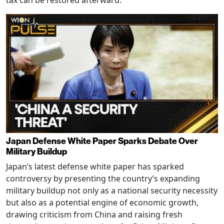
Japan Defense White Paper Sparks Debate Over
Military Buildup
Japan’s latest defense white paper has sparked
controversy by presenting the country’s expanding
military buildup not only as a national security necessity
but also as a potential engine of economic growth,
drawing criticism from China and raising fresh