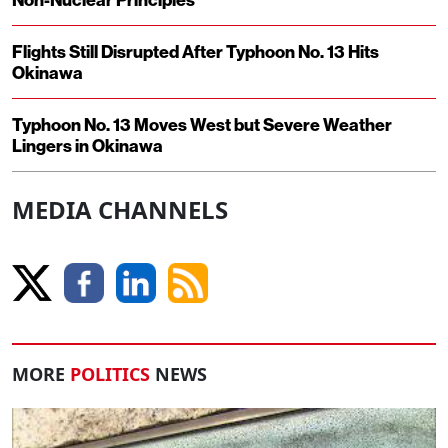
Flights Still Disrupted After Typhoon No. 13 Hits
Okinawa
Typhoon No. 13 Moves West but Severe Weather
Lingers in Okinawa
MEDIA CHANNELS
MORE
POLITICS
NEWS