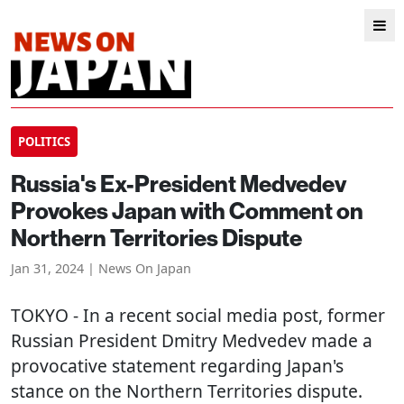
POLITICS
Russia's Ex-President Medvedev
Provokes Japan with Comment on
Northern Territories Dispute
Jan 31, 2024 | News On Japan
TOKYO
- In a recent social media post, former
Russian President Dmitry Medvedev made a
provocative statement regarding Japan's
stance on the Northern Territories dispute.