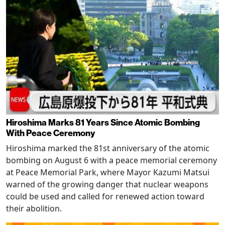
Hiroshima Marks 81 Years Since Atomic Bombing
With Peace Ceremony
Hiroshima marked the 81st anniversary of the atomic
bombing on August 6 with a peace memorial ceremony
at Peace Memorial Park, where Mayor Kazumi Matsui
warned of the growing danger that nuclear weapons
could be used and called for renewed action toward
their abolition.