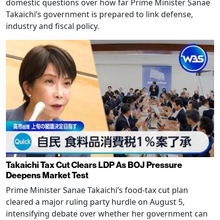
domestic questions over how far Prime Minister Sanae
Takaichi’s government is prepared to link defense,
industry and fiscal policy.
Takaichi Tax Cut Clears LDP As BOJ Pressure
Deepens Market Test
Prime Minister Sanae Takaichi’s food-tax cut plan
cleared a major ruling party hurdle on August 5,
intensifying debate over whether her government can