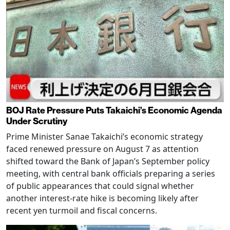
BOJ Rate Pressure Puts Takaichi’s Economic Agenda
Under Scrutiny
Prime Minister Sanae Takaichi’s economic strategy
faced renewed pressure on August 7 as attention
shifted toward the Bank of Japan’s September policy
meeting, with central bank officials preparing a series
of public appearances that could signal whether
another interest-rate hike is becoming likely after
recent yen turmoil and fiscal concerns.