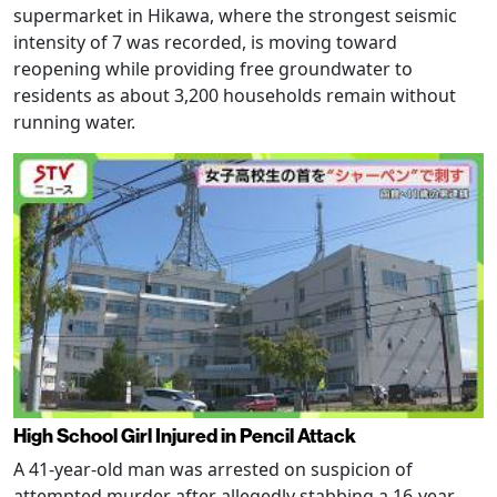
supermarket in Hikawa, where the strongest seismic
intensity of 7 was recorded, is moving toward
reopening while providing free groundwater to
residents as about 3,200 households remain without
running water.
High School Girl Injured in Pencil Attack
A 41-year-old man was arrested on suspicion of
attempted murder after allegedly stabbing a 16-year-