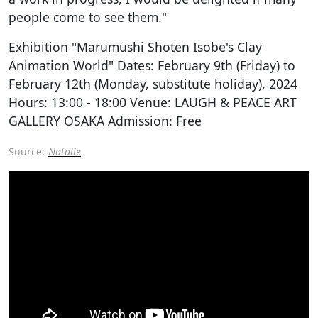
people come to see them."
Exhibition "Marumushi Shoten Isobe's Clay
Animation World" Dates: February 9th (Friday) to
February 12th (Monday, substitute holiday), 2024
Hours: 13:00 - 18:00 Venue: LAUGH & PEACE ART
GALLERY OSAKA Admission: Free
Source:
Natalie