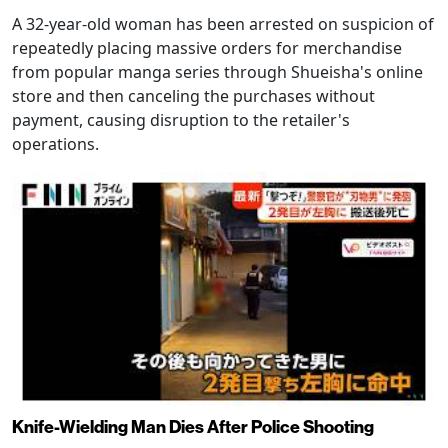
A 32-year-old woman has been arrested on suspicion of
repeatedly placing massive orders for merchandise
from popular manga series through Shueisha's online
store and then canceling the purchases without
payment, causing disruption to the retailer's
operations.
Knife-Wielding Man Dies After Police Shooting