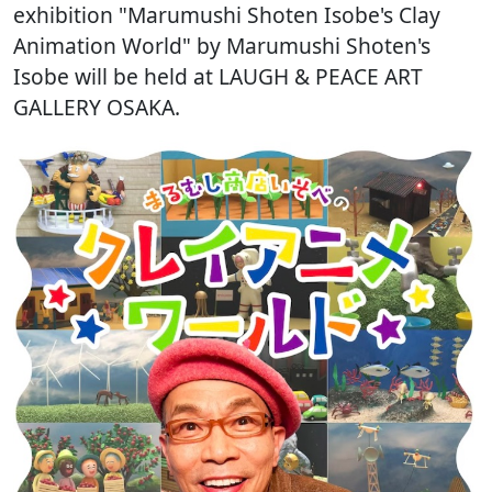
exhibition "Marumushi Shoten Isobe's Clay
Animation World" by Marumushi Shoten's
Isobe will be held at LAUGH & PEACE ART
GALLERY OSAKA.