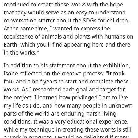
continued to create these works with the hope
that they would serve as an easy-to-understand
conversation starter about the SDGs for children.
At the same time, I wanted to express the
coexistence of animals and plants with humans on
Earth, which you'll find appearing here and there
in the works."
In addition to his statement about the exhibition,
Isobe reflected on the creative process: "It took
four and a half years to start and complete these
works. As I researched each goal and target for
the project, I learned how privileged I am to live
my life as I do, and how many people in unknown
parts of the world are enduring harsh living
conditions. It was a very educational experience.
While my technique in creating these works is still
a work in progress, I would be delighted if many