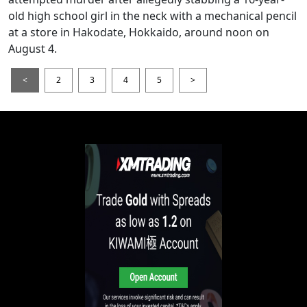
old high school girl in the neck with a mechanical pencil
at a store in Hakodate, Hokkaido, around noon on
August 4.
<
2
3
4
5
>