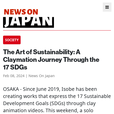
SOCIETY
The Art of Sustainability: A
Claymation Journey Through the
17 SDGs
Feb 08, 2024 | News On Japan
OSAKA
- Since June 2019, Isobe has been
creating works that express the 17 Sustainable
Development Goals (SDGs) through clay
animation videos. This weekend, a solo