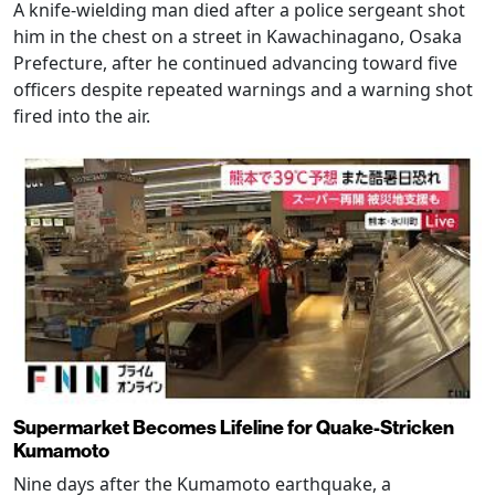
A knife-wielding man died after a police sergeant shot
him in the chest on a street in Kawachinagano, Osaka
Prefecture, after he continued advancing toward five
officers despite repeated warnings and a warning shot
fired into the air.
Supermarket Becomes Lifeline for Quake-Stricken
Kumamoto
Nine days after the Kumamoto earthquake, a