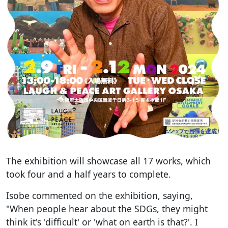
The exhibition will showcase all 17 works, which
took four and a half years to complete.
Isobe commented on the exhibition, saying,
"When people hear about the SDGs, they might
think it's 'difficult' or 'what on earth is that?'. I