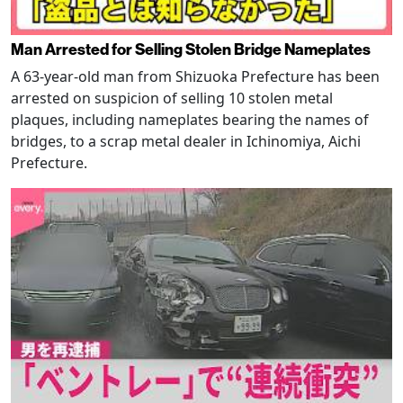
Man Arrested for Selling Stolen Bridge Nameplates
A 63-year-old man from Shizuoka Prefecture has been
arrested on suspicion of selling 10 stolen metal
plaques, including nameplates bearing the names of
bridges, to a scrap metal dealer in Ichinomiya, Aichi
Prefecture.