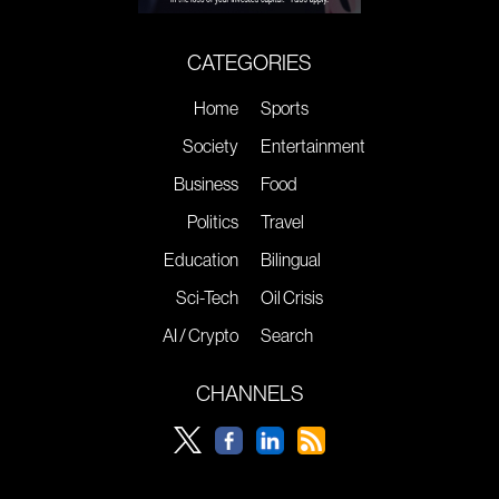
CATEGORIES
Home
Sports
Society
Entertainment
Business
Food
Politics
Travel
Education
Bilingual
Sci-Tech
Oil Crisis
AI / Crypto
Search
CHANNELS