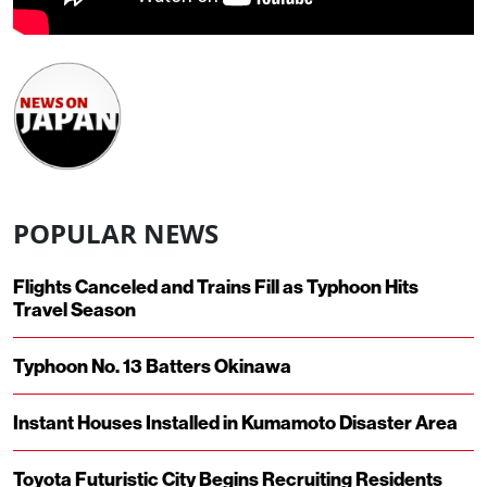
POPULAR NEWS
Flights Canceled and Trains Fill as Typhoon Hits
Travel Season
Typhoon No. 13 Batters Okinawa
Instant Houses Installed in Kumamoto Disaster Area
Toyota Futuristic City Begins Recruiting Residents