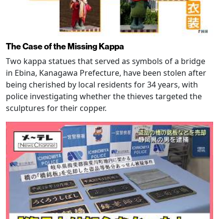
The Case of the Missing Kappa
Two kappa statues that served as symbols of a bridge
in Ebina, Kanagawa Prefecture, have been stolen after
being cherished by local residents for 34 years, with
police investigating whether the thieves targeted the
sculptures for their copper.