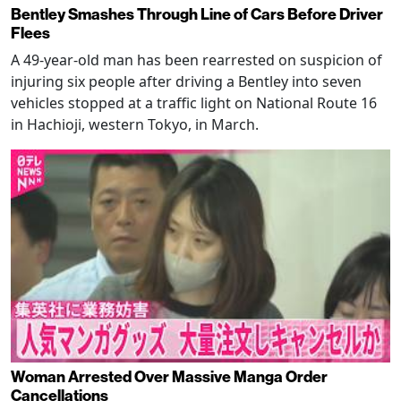
Bentley Smashes Through Line of Cars Before Driver
Flees
A 49-year-old man has been rearrested on suspicion of
injuring six people after driving a Bentley into seven
vehicles stopped at a traffic light on National Route 16
in Hachioji, western Tokyo, in March.
Woman Arrested Over Massive Manga Order
Cancellations