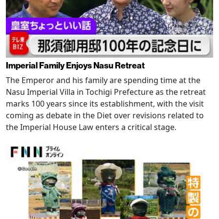
Imperial Family Enjoys Nasu Retreat
The Emperor and his family are spending time at the
Nasu Imperial Villa in Tochigi Prefecture as the retreat
marks 100 years since its establishment, with the visit
coming as debate in the Diet over revisions related to
the Imperial House Law enters a critical stage.