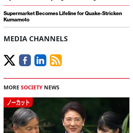
Supermarket Becomes Lifeline for Quake-Stricken
Kumamoto
MEDIA CHANNELS
MORE
SOCIETY
NEWS