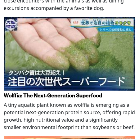
close encounters with the animals as well as dining
excursions accompanied by a favorite dog.
Wolffia: The Next-Generation Superfood
A tiny aquatic plant known as wolffia is emerging as a
potential next-generation protein source, offering rapid
growth, high nutritional value and a significantly
smaller environmental footprint than soybeans or beef.