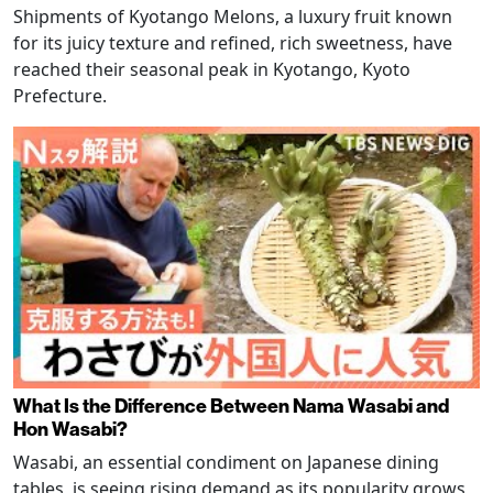
Shipments of Kyotango Melons, a luxury fruit known
for its juicy texture and refined, rich sweetness, have
reached their seasonal peak in Kyotango, Kyoto
Prefecture.
What Is the Difference Between Nama Wasabi and
Hon Wasabi?
Wasabi, an essential condiment on Japanese dining
tables, is seeing rising demand as its popularity grows