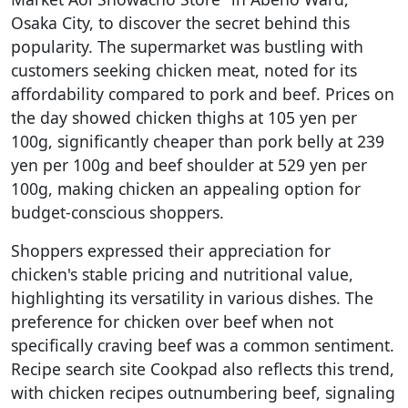
Osaka City, to discover the secret behind this
popularity. The supermarket was bustling with
customers seeking chicken meat, noted for its
affordability compared to pork and beef. Prices on
the day showed chicken thighs at 105 yen per
100g, significantly cheaper than pork belly at 239
yen per 100g and beef shoulder at 529 yen per
100g, making chicken an appealing option for
budget-conscious shoppers.
Shoppers expressed their appreciation for
chicken's stable pricing and nutritional value,
highlighting its versatility in various dishes. The
preference for chicken over beef when not
specifically craving beef was a common sentiment.
Recipe search site Cookpad also reflects this trend,
with chicken recipes outnumbering beef, signaling