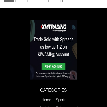
CATEGORIES
Home
Sports