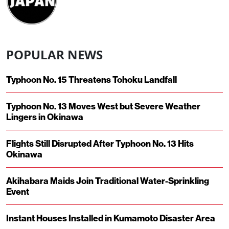
POPULAR NEWS
Typhoon No. 15 Threatens Tohoku Landfall
Typhoon No. 13 Moves West but Severe Weather
Lingers in Okinawa
Flights Still Disrupted After Typhoon No. 13 Hits
Okinawa
Akihabara Maids Join Traditional Water-Sprinkling
Event
Instant Houses Installed in Kumamoto Disaster Area