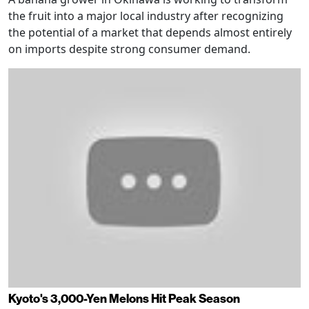
the fruit into a major local industry after recognizing
the potential of a market that depends almost entirely
on imports despite strong consumer demand.
Kyoto's 3,000-Yen Melons Hit Peak Season