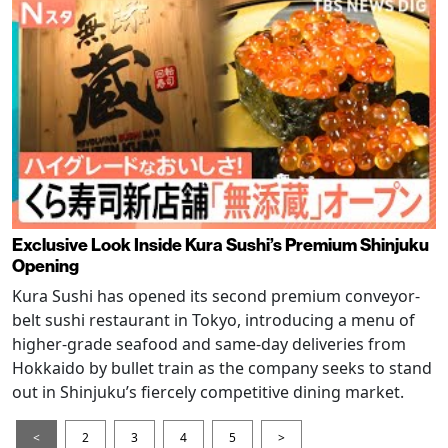
Exclusive Look Inside Kura Sushi’s Premium Shinjuku
Opening
Kura Sushi has opened its second premium conveyor-
belt sushi restaurant in Tokyo, introducing a menu of
higher-grade seafood and same-day deliveries from
Hokkaido by bullet train as the company seeks to stand
out in Shinjuku’s fiercely competitive dining market.
<
2
3
4
5
>