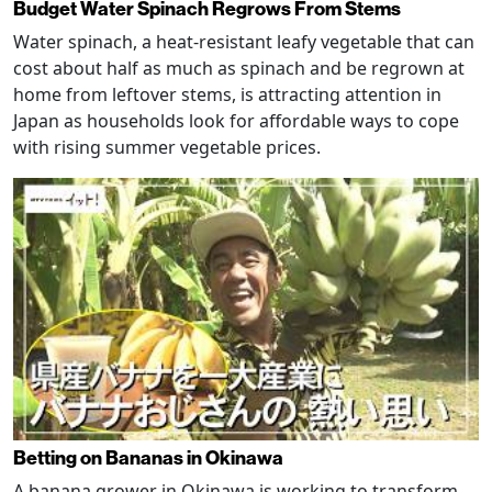
Budget Water Spinach Regrows From Stems
Water spinach, a heat-resistant leafy vegetable that can
cost about half as much as spinach and be regrown at
home from leftover stems, is attracting attention in
Japan as households look for affordable ways to cope
with rising summer vegetable prices.
Betting on Bananas in Okinawa
A banana grower in Okinawa is working to transform