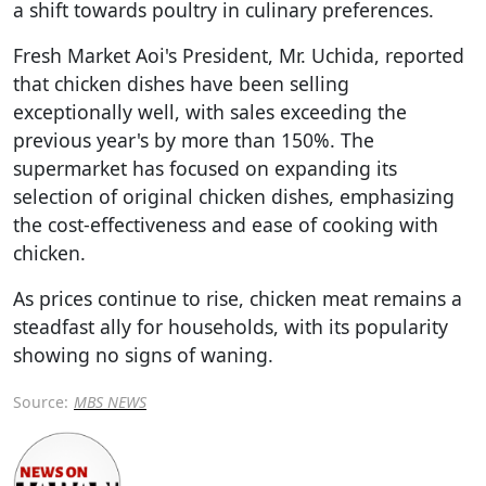
a shift towards poultry in culinary preferences.
Fresh Market Aoi's President, Mr. Uchida, reported
that chicken dishes have been selling
exceptionally well, with sales exceeding the
previous year's by more than 150%. The
supermarket has focused on expanding its
selection of original chicken dishes, emphasizing
the cost-effectiveness and ease of cooking with
chicken.
As prices continue to rise, chicken meat remains a
steadfast ally for households, with its popularity
showing no signs of waning.
Source:
MBS NEWS