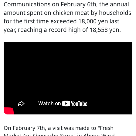
Communications on February 6th, the annual
amount spent on chicken meat by households
for the first time exceeded 18,000 yen last
year, reaching a record high of 18,558 yen.
On February 7th, a visit was made to "Fresh
Market Aoi Showacho Store" in Abeno Ward,