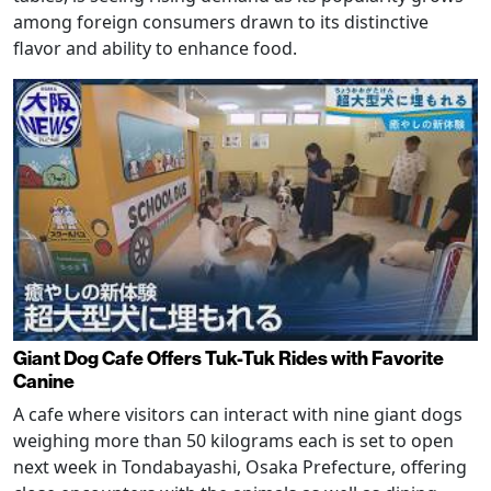
among foreign consumers drawn to its distinctive
flavor and ability to enhance food.
Giant Dog Cafe Offers Tuk-Tuk Rides with Favorite
Canine
A cafe where visitors can interact with nine giant dogs
weighing more than 50 kilograms each is set to open
next week in Tondabayashi, Osaka Prefecture, offering