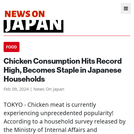
FOOD
Chicken Consumption Hits Record
High, Becomes Staple in Japanese
Households
Feb 09, 2024 | News On Japan
TOKYO
- Chicken meat is currently
experiencing unprecedented popularity!
According to a household survey released by
the Ministry of Internal Affairs and