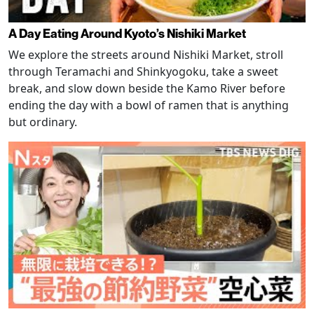
A Day Eating Around Kyoto’s Nishiki Market
We explore the streets around Nishiki Market, stroll
through Teramachi and Shinkyogoku, take a sweet
break, and slow down beside the Kamo River before
ending the day with a bowl of ramen that is anything
but ordinary.