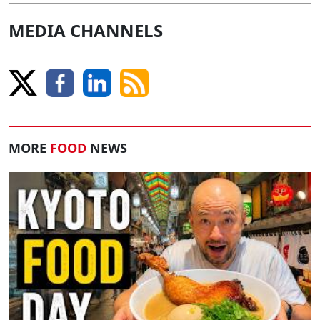
MEDIA CHANNELS
MORE
FOOD
NEWS