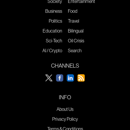
Society
Entertainment
Business
Food
Politics
Travel
Education
Bilingual
Sci-Tech
Oil Crisis
AI / Crypto
Search
CHANNELS
INFO
About Us
Privacy Policy
Terms & Conditions