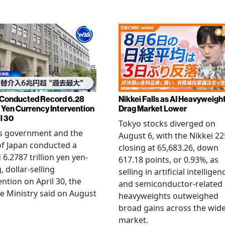
Conducted Record 6.28
Nikkei Falls as AI Heavyweigh
n Yen Currency Intervention
Drag Market Lower
l 30
Tokyo stocks diverged on
's government and the
August 6, with the Nikkei 22
f Japan conducted a
closing at 65,683.26, down
 6.2787 trillion yen yen-
617.18 points, or 0.93%, as
, dollar-selling
selling in artificial intelligen
ention on April 30, the
and semiconductor-related
e Ministry said on August
heavyweights outweighed
broad gains across the wid
market.