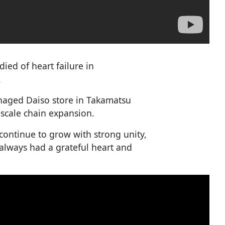
ied of heart failure in
.
anaged Daiso store in Takamatsu
-scale chain expansion.
continue to grow with strong unity,
 always had a grateful heart and