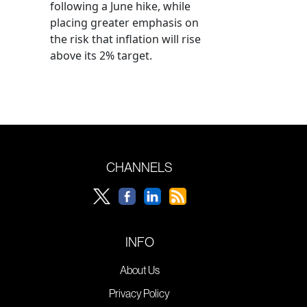
following a June hike, while
placing greater emphasis on
the risk that inflation will rise
above its 2% target.
CHANNELS
INFO
About Us
Privacy Policy