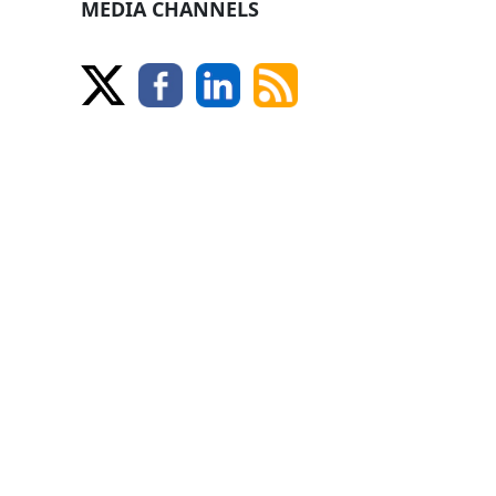
MEDIA CHANNELS