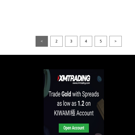
<
2
3
4
5
>