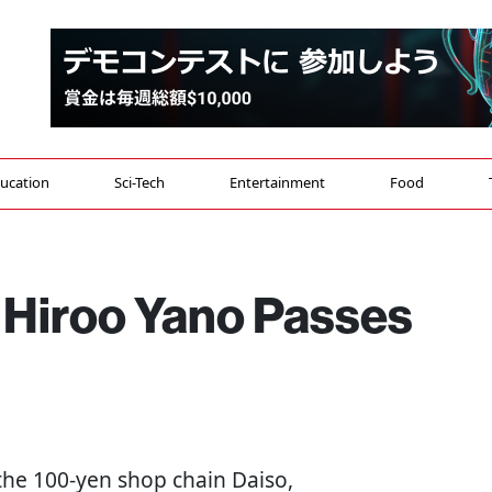
ucation
Sci-Tech
Entertainment
Food
 Hiroo Yano Passes
the 100-yen shop chain Daiso,