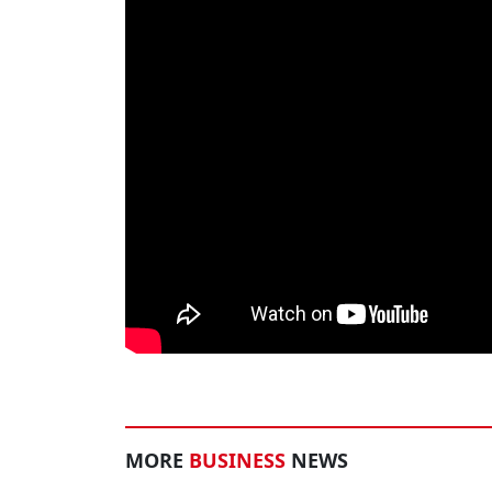
MORE
BUSINESS
NEWS