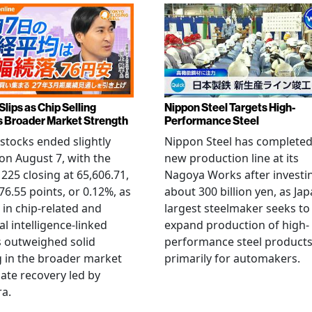
Slips as Chip Selling
Nippon Steel Targets High-
s Broader Market Strength
Performance Steel
stocks ended slightly
Nippon Steel has completed
on August 7, with the
new production line at its
 225 closing at 65,606.71,
Nagoya Works after investi
6.55 points, or 0.12%, as
about 300 billion yen, as Jap
g in chip-related and
largest steelmaker seeks to
ial intelligence-linked
expand production of high-
 outweighed solid
performance steel product
 in the broader market
primarily for automakers.
late recovery led by
ra.