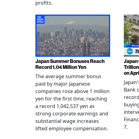
profits.
Japan Summer Bonuses Reach
Japan 
Record 1.04 Million Yen
Trillio
on Apri
The average summer bonus
Japan
paid by major Japanese
Bank o
companies rose above 1 million
record
yen for the first time, reaching
buying
a record 1,042,537 yen as
interv
strong corporate earnings and
Financ
substantial wage increases
7.
lifted employee compensation.