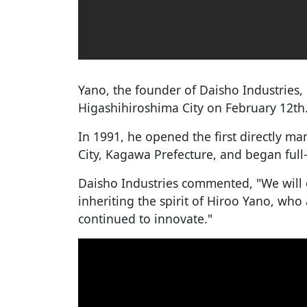
Yano, the founder of Daisho Industries, d
Higashihiroshima City on February 12th
In 1991, he opened the first directly m
City, Kagawa Prefecture, and began full
Daisho Industries commented, "We will 
inheriting the spirit of Hiroo Yano, who
continued to innovate."