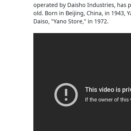
operated by Daisho Industries, has 
old. Born in Beijing, China, in 1943
Daiso, "Yano Store," in 1972.