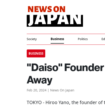
Society
Business
Politics
Ed
BUSINESS
"Daiso" Founder
Away
Feb 20, 2024 | News On Japan
TOKYO
- Hiroo Yano, the founder of 