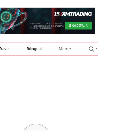
Travel
Bilingual
More