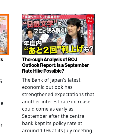
ts
Thorough Analysis of BOJ
Outlook Report: Is a September
Rate Hike Possible?
The Bank of Japan's latest
5
economic outlook has
strengthened expectations that
another interest rate increase
ce
could come as early as
September after the central
bank kept its policy rate at
er
around 1.0% at its July meeting