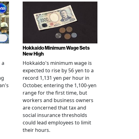
Hokkaido Minimum Wage Sets
New High
 a
Hokkaido's minimum wage is
expected to rise by 56 yen to a
ng
record 1,131 yen per hour in
an's
October, entering the 1,100-yen
range for the first time, but
workers and business owners
s
are concerned that tax and
social insurance thresholds
could lead employees to limit
their hours.