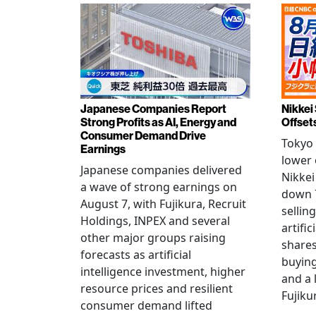
Japanese Companies Report
Nikkei 
Strong Profits as AI, Energy and
Offset
Consumer Demand Drive
Tokyo 
Earnings
lower 
Japanese companies delivered
Nikkei
a wave of strong earnings on
down 7
August 7, with Fujikura, Recruit
sellin
Holdings, INPEX and several
artific
other major groups raising
shares
forecasts as artificial
buying
intelligence investment, higher
and a 
resource prices and resilient
Fujiku
consumer demand lifted