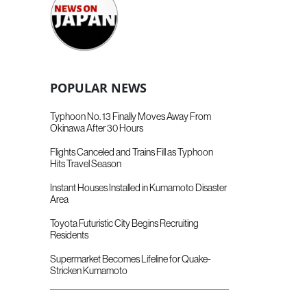
POPULAR NEWS
Typhoon No. 13 Finally Moves Away From
Okinawa After 30 Hours
Flights Canceled and Trains Fill as Typhoon
Hits Travel Season
Instant Houses Installed in Kumamoto Disaster
Area
Toyota Futuristic City Begins Recruiting
Residents
Supermarket Becomes Lifeline for Quake-
Stricken Kumamoto