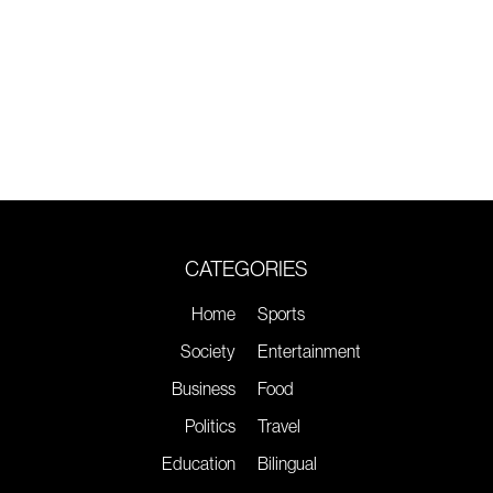
CATEGORIES
Home
Sports
Society
Entertainment
Business
Food
Politics
Travel
Education
Bilingual