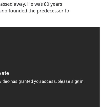
passed away. He was 80 years
, Yano founded the predecessor to