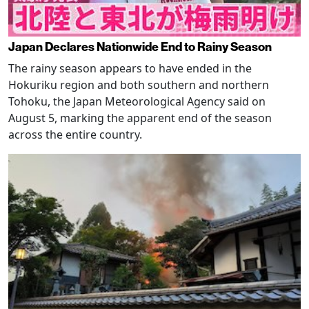
Japan Declares Nationwide End to Rainy Season
The rainy season appears to have ended in the
Hokuriku region and both southern and northern
Tohoku, the Japan Meteorological Agency said on
August 5, marking the apparent end of the season
across the entire country.