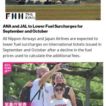
ANA and JAL to Lower Fuel Surcharges for
September and October
All Nippon Airways and Japan Airlines are expected to
lower fuel surcharges on international tickets issued in
September and October after a decline in the fuel
prices used to calculate the additional fees.