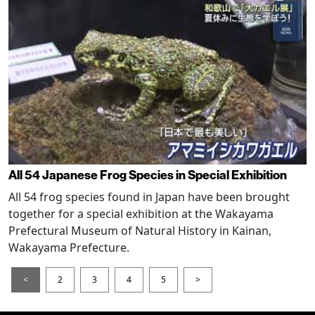
All 54 Japanese Frog Species in Special Exhibition
All 54 frog species found in Japan have been brought
together for a special exhibition at the Wakayama
Prefectural Museum of Natural History in Kainan,
Wakayama Prefecture.
<
2
3
4
5
>