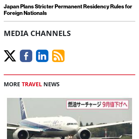
Japan Plans Stricter Permanent Residency Rules for
Foreign Nationals
MEDIA CHANNELS
MORE
TRAVEL
NEWS