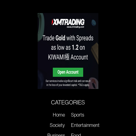
CATEGORIES
Home
Sports
Society
Entertainment
Business
Food