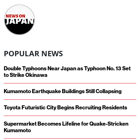
POPULAR NEWS
Double Typhoons Near Japan as Typhoon No. 13 Set
to Strike Okinawa
Kumamoto Earthquake Buildings Still Collapsing
Toyota Futuristic City Begins Recruiting Residents
Supermarket Becomes Lifeline for Quake-Stricken
Kumamoto