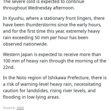
The severe cold is expected to continue
throughout Wednesday afternoon.
In Kyushu, where a stationary front lingers, there
have been thunderstorms since the early hours,
and for the first time this year, extremely heavy
rain exceeding 50 mm per hour has been
observed nationwide.
Western Japan is expected to receive more than
100 mm of heavy rain through the morning of the
22nd.
In the Noto region of Ishikawa Prefecture, there is
a risk of warning-level heavy rain, necessitating
caution for landslides, rising river levels, and
flooding in low-lying areas.
Source:
ANN