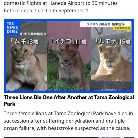
domestic flights at Haneda Airport to 30 minutes
before departure from September 1.
Three Lions Die One After Another at Tama Zoological
Park
Three female lions at Tama Zoological Park have died in
succession after suffering dehydration and multiple
organ failure, with heatstroke suspected as the cause.