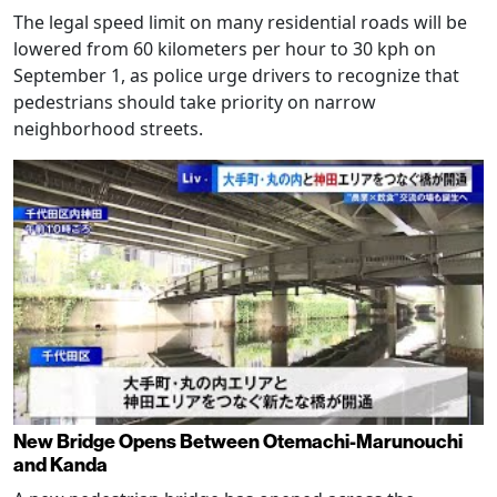
The legal speed limit on many residential roads will be
lowered from 60 kilometers per hour to 30 kph on
September 1, as police urge drivers to recognize that
pedestrians should take priority on narrow
neighborhood streets.
New Bridge Opens Between Otemachi-Marunouchi
and Kanda