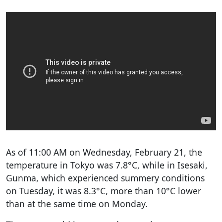
As of 11:00 AM on Wednesday, February 21, the
temperature in Tokyo was 7.8°C, while in Isesaki,
Gunma, which experienced summery conditions
on Tuesday, it was 8.3°C, more than 10°C lower
than at the same time on Monday.