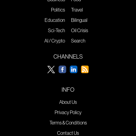
Politics
Travel
Education
Bilingual
Sci-Tech
Oil Crisis
AI / Crypto
Search
CHANNELS
INFO
About Us
Privacy Policy
Terms & Conditions
Contact Us