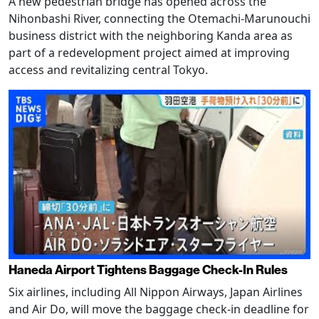
A new pedestrian bridge has opened across the
Nihonbashi River, connecting the Otemachi-Marunouchi
business district with the neighboring Kanda area as
part of a redevelopment project aimed at improving
access and revitalizing central Tokyo.
Haneda Airport Tightens Baggage Check-In Rules
Six airlines, including All Nippon Airways, Japan Airlines
and Air Do, will move the baggage check-in deadline for