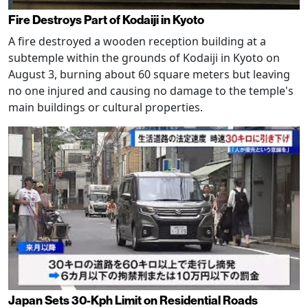
Fire Destroys Part of Kodaiji in Kyoto
A fire destroyed a wooden reception building at a
subtemple within the grounds of Kodaiji in Kyoto on
August 3, burning about 60 square meters but leaving
no one injured and causing no damage to the temple's
main buildings or cultural properties.
Japan Sets 30-Kph Limit on Residential Roads