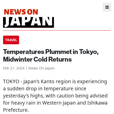
TRAVEL
Temperatures Plummet in Tokyo,
Midwinter Cold Returns
Feb 21, 2024 | News On Japan
TOKYO
- Japan's Kanto region is experiencing
a sudden drop in temperature since
yesterday's highs, with caution being advised
for heavy rain in Western Japan and Ishikawa
Prefecture.