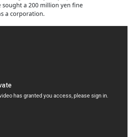
sought a 200 million yen fine
s a corporation.