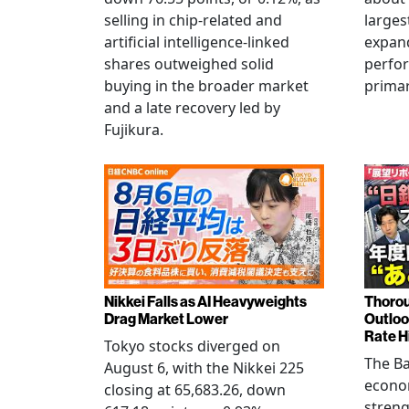
selling in chip-related and
larges
artificial intelligence-linked
expand
shares outweighed solid
perfo
buying in the broader market
primar
and a late recovery led by
Fujikura.
Nikkei Falls as AI Heavyweights
Thorou
Drag Market Lower
Outloo
Rate H
Tokyo stocks diverged on
The Ba
August 6, with the Nikkei 225
econo
closing at 65,683.26, down
streng