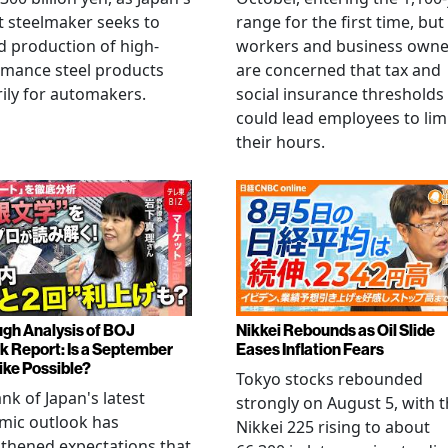
t steelmaker seeks to
range for the first time, but
 production of high-
workers and business owne
rmance steel products
are concerned that tax and
ily for automakers.
social insurance thresholds
could lead employees to lim
their hours.
gh Analysis of BOJ
Nikkei Rebounds as Oil Slide
k Report: Is a September
Eases Inflation Fears
ike Possible?
Tokyo stocks rebounded
nk of Japan's latest
strongly on August 5, with 
mic outlook has
Nikkei 225 rising to about
thened expectations that