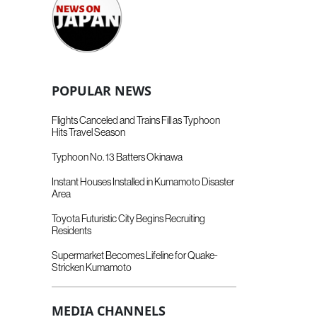
POPULAR NEWS
Flights Canceled and Trains Fill as Typhoon
Hits Travel Season
Typhoon No. 13 Batters Okinawa
Instant Houses Installed in Kumamoto Disaster
Area
Toyota Futuristic City Begins Recruiting
Residents
Supermarket Becomes Lifeline for Quake-
Stricken Kumamoto
MEDIA CHANNELS