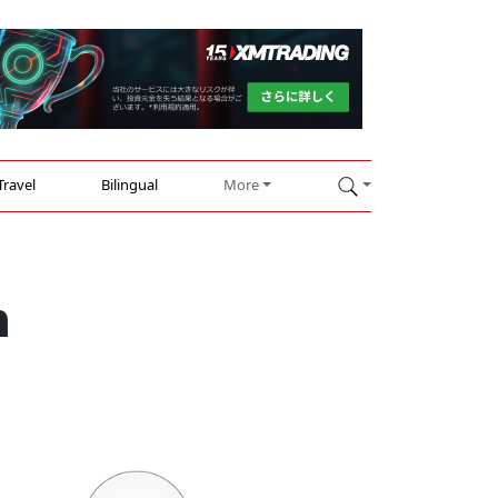
Travel
Bilingual
More
n