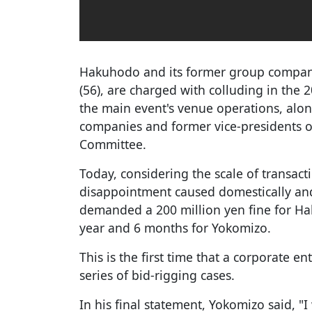
Hakuhodo and its former group compan
(56), are charged with colluding in the 
the main event's venue operations, alon
companies and former vice-presidents o
Committee.
Today, considering the scale of transact
disappointment caused domestically and 
demanded a 200 million yen fine for Ha
year and 6 months for Yokomizo.
This is the first time that a corporate e
series of bid-rigging cases.
In his final statement, Yokomizo said, "