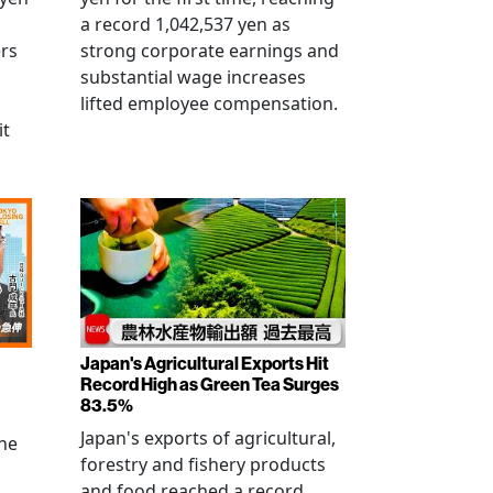
a record 1,042,537 yen as
rs
strong corporate earnings and
substantial wage increases
lifted employee compensation.
it
Japan's Agricultural Exports Hit
Record High as Green Tea Surges
83.5%
Japan's exports of agricultural,
the
forestry and fishery products
and food reached a record