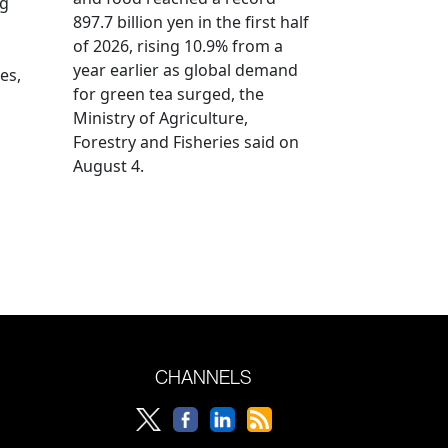
ng
897.7 billion yen in the first half
of 2026, rising 10.9% from a
year earlier as global demand
es,
for green tea surged, the
Ministry of Agriculture,
Forestry and Fisheries said on
August 4.
CHANNELS