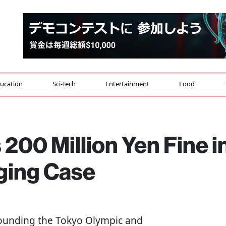
ucation
Sci-Tech
Entertainment
Food
00 Million Yen Fine i
ging Case
rrounding the Tokyo Olympic and