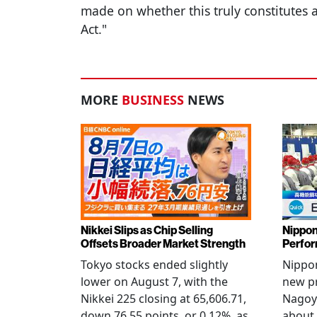
made on whether this truly constitutes 
Act."
MORE
BUSINESS
NEWS
Nikkei Slips as Chip Selling
Nippon
Offsets Broader Market Strength
Perfor
Tokyo stocks ended slightly
Nippon
lower on August 7, with the
new pr
Nikkei 225 closing at 65,606.71,
Nagoya
down 76.55 points, or 0.12%, as
about 