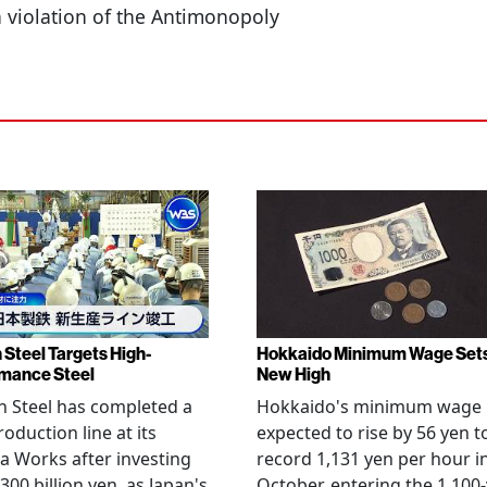
a violation of the Antimonopoly
 Steel Targets High-
Hokkaido Minimum Wage Set
mance Steel
New High
 Steel has completed a
Hokkaido's minimum wage 
oduction line at its
expected to rise by 56 yen t
 Works after investing
record 1,131 yen per hour i
300 billion yen, as Japan's
October, entering the 1,100