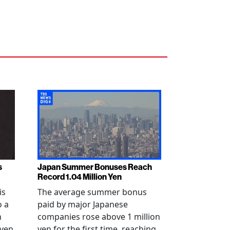
s
Japan Summer Bonuses Reach
Record 1.04 Million Yen
is
The average summer bonus
o a
paid by major Japanese
n
companies rose above 1 million
-yen
yen for the first time, reaching