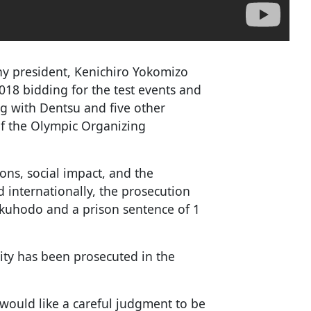
y president, Kenichiro Yokomizo
2018 bidding for the test events and
g with Dentsu and five other
f the Olympic Organizing
ions, social impact, and the
internationally, the prosecution
kuhodo and a prison sentence of 1
ntity has been prosecuted in the
I would like a careful judgment to be