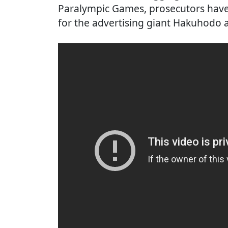
Paralympic Games, prosecutors have 
for the advertising giant Hakuhodo a