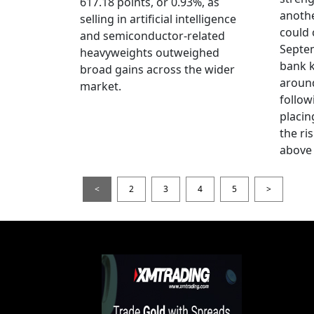
617.18 points, or 0.93%, as
anothe
selling in artificial intelligence
could 
and semiconductor-related
Septem
heavyweights outweighed
bank k
broad gains across the wider
around
market.
follow
placin
the ris
above 
<
2
3
4
5
>