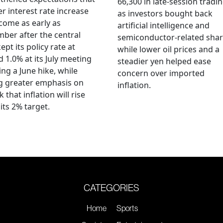
66,300 in late-session tradi
r interest rate increase
as investors bought back
come as early as
artificial intelligence and
ber after the central
semiconductor-related shar
ept its policy rate at
while lower oil prices and a
 1.0% at its July meeting
steadier yen helped ease
ing a June hike, while
concern over imported
g greater emphasis on
inflation.
k that inflation will rise
its 2% target.
CATEGORIES
Home
Sports