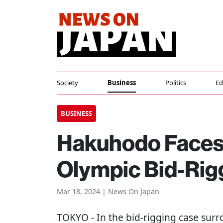
Society
Business
Politics
Ed
BUSINESS
Hakuhodo Faces 2
Olympic Bid-Rig
Mar 18, 2024 | News On Japan
TOKYO
- In the bid-rigging case su