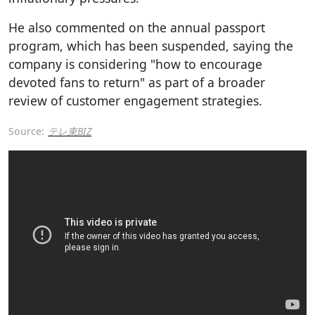
He also commented on the annual passport
program, which has been suspended, saying the
company is considering "how to encourage
devoted fans to return" as part of a broader
review of customer engagement strategies.
Source:
テレ東BIZ