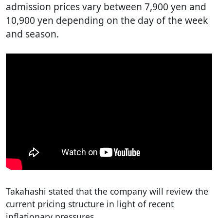
admission prices vary between 7,900 yen and
10,900 yen depending on the day of the week
and season.
Takahashi stated that the company will review the
current pricing structure in light of recent
inflationary pressures.