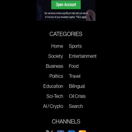
CATEGORIES
Home
Sports
Society
Entertainment
Business
Food
Politics
Travel
Education
Bilingual
Sci-Tech
Oil Crisis
AI / Crypto
Search
CHANNELS