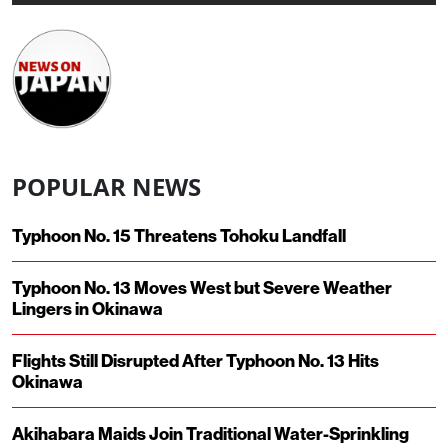
POPULAR NEWS
Typhoon No. 15 Threatens Tohoku Landfall
Typhoon No. 13 Moves West but Severe Weather
Lingers in Okinawa
Flights Still Disrupted After Typhoon No. 13 Hits
Okinawa
Akihabara Maids Join Traditional Water-Sprinkling