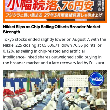
Nikkei Slips as Chip Selling Offsets Broader Market
Strength
Tokyo stocks ended slightly lower on August 7, with the
Nikkei 225 closing at 65,606.71, down 76.55 points, or
0.12%, as selling in chip-related and artificial
intelligence-linked shares outweighed solid buying in
the broader market and a late recovery led by Fujikura.