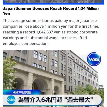
Japan Summer Bonuses Reach Record 1.04 Million
Yen
The average summer bonus paid by major Japanese
companies rose above 1 million yen for the first time,
reaching a record 1,042,537 yen as strong corporate
earnings and substantial wage increases lifted
employee compensation.