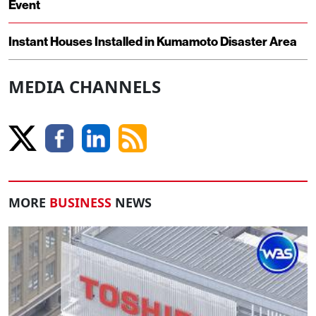
Event
Instant Houses Installed in Kumamoto Disaster Area
MEDIA CHANNELS
MORE
BUSINESS
NEWS