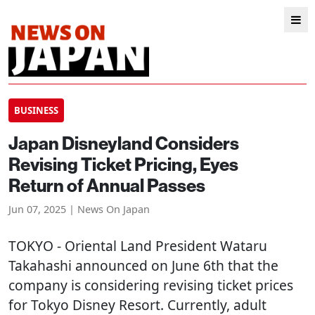
BUSINESS
Japan Disneyland Considers
Revising Ticket Pricing, Eyes
Return of Annual Passes
Jun 07, 2025 | News On Japan
TOKYO
- Oriental Land President Wataru
Takahashi announced on June 6th that the
company is considering revising ticket prices
for Tokyo Disney Resort. Currently, adult