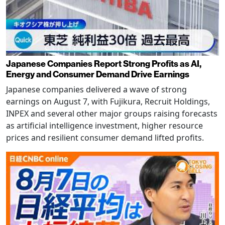
Japanese Companies Report Strong Profits as AI,
Energy and Consumer Demand Drive Earnings
Japanese companies delivered a wave of strong
earnings on August 7, with Fujikura, Recruit Holdings,
INPEX and several other major groups raising forecasts
as artificial intelligence investment, higher resource
prices and resilient consumer demand lifted profits.