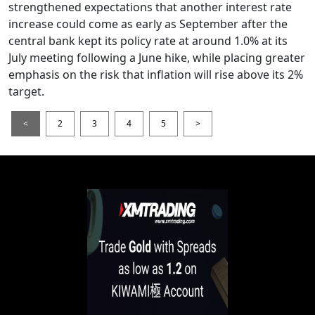
strengthened expectations that another interest rate
increase could come as early as September after the
central bank kept its policy rate at around 1.0% at its
July meeting following a June hike, while placing greater
emphasis on the risk that inflation will rise above its 2%
target.
<
2
3
4
5
>