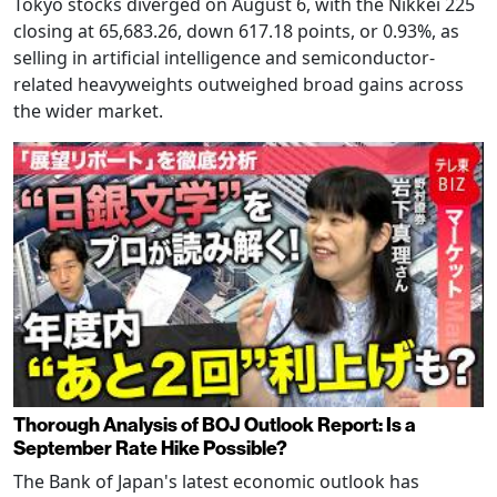
Tokyo stocks diverged on August 6, with the Nikkei 225
closing at 65,683.26, down 617.18 points, or 0.93%, as
selling in artificial intelligence and semiconductor-
related heavyweights outweighed broad gains across
the wider market.
Thorough Analysis of BOJ Outlook Report: Is a
September Rate Hike Possible?
The Bank of Japan's latest economic outlook has