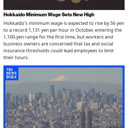
Hokkaido Minimum Wage Sets New High
Hokkaido's minimum wage is expected to rise by 56 yen
to a record 1,131 yen per hour in October, entering the
1,100-yen range for the first time, but workers and
business owners are concerned that tax and social
insurance thresholds could lead employees to limit
their hours.