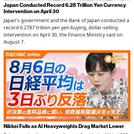
Japan Conducted Record 6.28 Trillion Yen Currency
Intervention on April 30
Japan's government and the Bank of Japan conducted a
record 6.2787 trillion yen yen-buying, dollar-selling
intervention on April 30, the Finance Ministry said on
August 7.
Nikkei Falls as AI Heavyweights Drag Market Lower