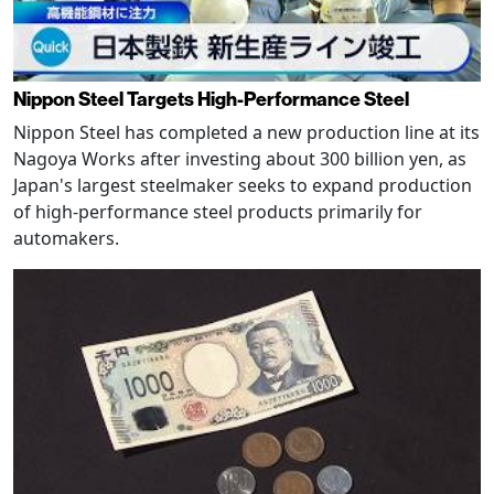
Nippon Steel Targets High-Performance Steel
Nippon Steel has completed a new production line at its
Nagoya Works after investing about 300 billion yen, as
Japan's largest steelmaker seeks to expand production
of high-performance steel products primarily for
automakers.