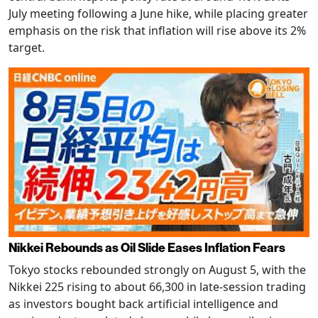
July meeting following a June hike, while placing greater
emphasis on the risk that inflation will rise above its 2%
target.
Nikkei Rebounds as Oil Slide Eases Inflation Fears
Tokyo stocks rebounded strongly on August 5, with the
Nikkei 225 rising to about 66,300 in late-session trading
as investors bought back artificial intelligence and