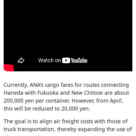
Currently, ANA's cargo fares for routes connecting
Haneda with Fukuoka and New Chitose are about
200,000 yen per container. However, from April,
this will be reduced to 20,000 yen.
The goal is to align air freight costs with those of
truck transportation, thereby expanding the use of