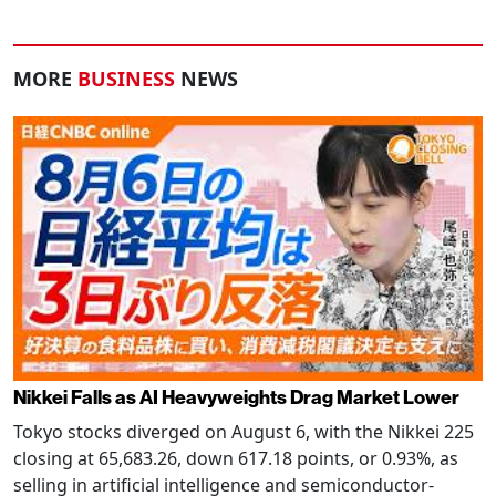
MORE
BUSINESS
NEWS
Nikkei Falls as AI Heavyweights Drag Market Lower
Tokyo stocks diverged on August 6, with the Nikkei 225
closing at 65,683.26, down 617.18 points, or 0.93%, as
selling in artificial intelligence and semiconductor-