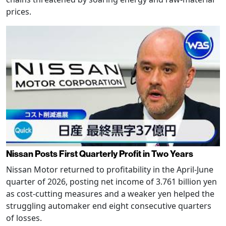
prices.
Nissan Posts First Quarterly Profit in Two Years
Nissan Motor returned to profitability in the April-June
quarter of 2026, posting net income of 3.761 billion yen
as cost-cutting measures and a weaker yen helped the
struggling automaker end eight consecutive quarters
of losses.