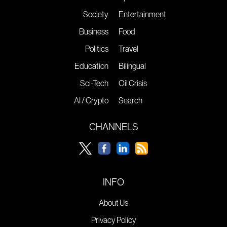
Society
Entertainment
Business
Food
Politics
Travel
Education
Bilingual
Sci-Tech
Oil Crisis
AI / Crypto
Search
CHANNELS
INFO
About Us
Privacy Policy