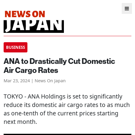
BUSINESS
ANA to Drastically Cut Domestic
Air Cargo Rates
Mar 23, 2024 | News On Japan
TOKYO
- ANA Holdings is set to significantly
reduce its domestic air cargo rates to as much
as one-tenth of the current prices starting
next month.