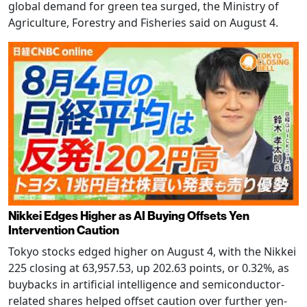
global demand for green tea surged, the Ministry of
Agriculture, Forestry and Fisheries said on August 4.
Nikkei Edges Higher as AI Buying Offsets Yen
Intervention Caution
Tokyo stocks edged higher on August 4, with the Nikkei
225 closing at 63,957.53, up 202.63 points, or 0.32%, as
buybacks in artificial intelligence and semiconductor-
related shares helped offset caution over further yen-