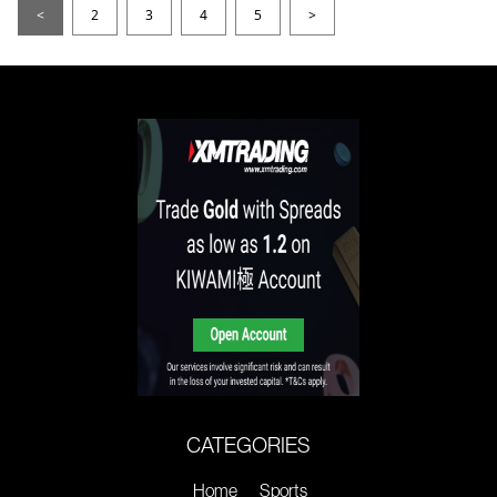
<
2
3
4
5
>
CATEGORIES
Home
Sports