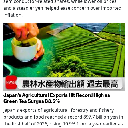
semiconductor-related shares, while lower oil prices
and a steadier yen helped ease concern over imported
inflation.
Japan's Agricultural Exports Hit Record High as
Green Tea Surges 83.5%
Japan's exports of agricultural, forestry and fishery
products and food reached a record 897.7 billion yen in
the first half of 2026, rising 10.9% from a year earlier as