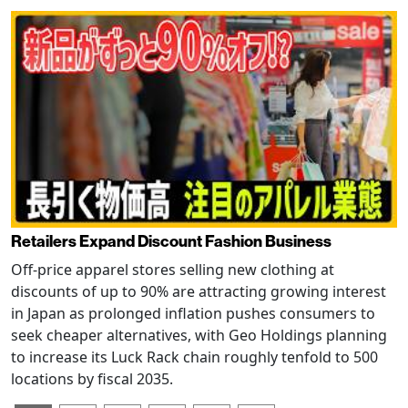
Retailers Expand Discount Fashion Business
Off-price apparel stores selling new clothing at
discounts of up to 90% are attracting growing interest
in Japan as prolonged inflation pushes consumers to
seek cheaper alternatives, with Geo Holdings planning
to increase its Luck Rack chain roughly tenfold to 500
locations by fiscal 2035.