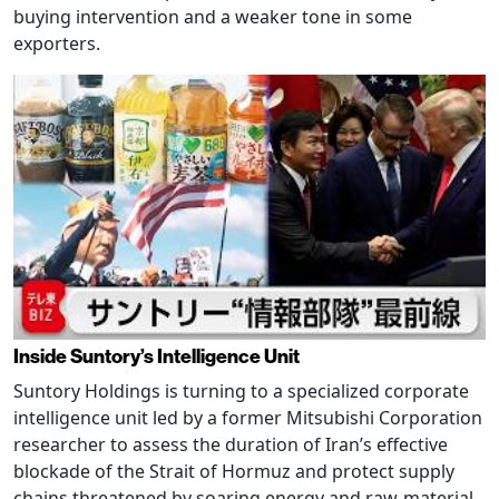
buying intervention and a weaker tone in some
exporters.
Inside Suntory’s Intelligence Unit
Suntory Holdings is turning to a specialized corporate
intelligence unit led by a former Mitsubishi Corporation
researcher to assess the duration of Iran’s effective
blockade of the Strait of Hormuz and protect supply
chains threatened by soaring energy and raw-material