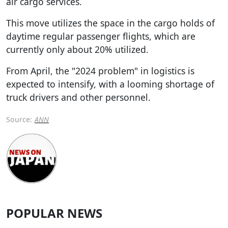
air cargo services.
This move utilizes the space in the cargo holds of
daytime regular passenger flights, which are
currently only about 20% utilized.
From April, the "2024 problem" in logistics is
expected to intensify, with a looming shortage of
truck drivers and other personnel.
Source:
ANN
POPULAR NEWS