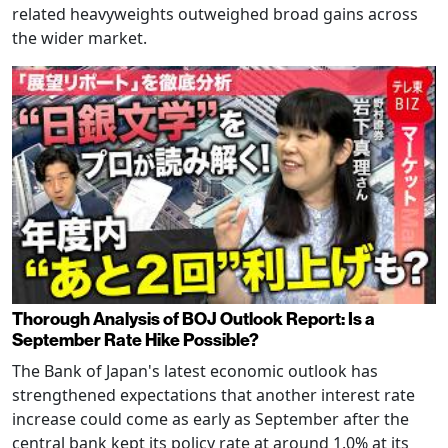
related heavyweights outweighed broad gains across
the wider market.
Thorough Analysis of BOJ Outlook Report: Is a
September Rate Hike Possible?
The Bank of Japan's latest economic outlook has
strengthened expectations that another interest rate
increase could come as early as September after the
central bank kept its policy rate at around 1.0% at its