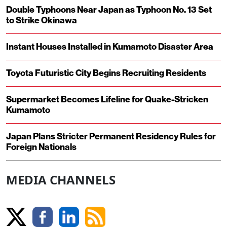
Double Typhoons Near Japan as Typhoon No. 13 Set
to Strike Okinawa
Instant Houses Installed in Kumamoto Disaster Area
Toyota Futuristic City Begins Recruiting Residents
Supermarket Becomes Lifeline for Quake-Stricken
Kumamoto
Japan Plans Stricter Permanent Residency Rules for
Foreign Nationals
MEDIA CHANNELS