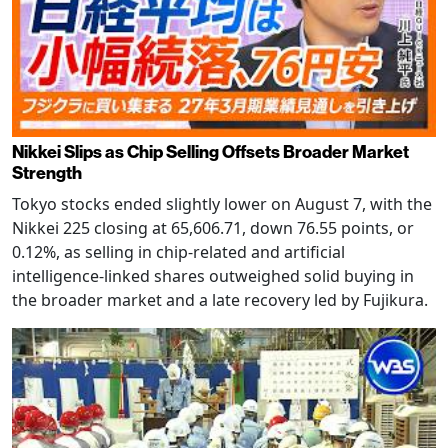
Nikkei Slips as Chip Selling Offsets Broader Market
Strength
Tokyo stocks ended slightly lower on August 7, with the
Nikkei 225 closing at 65,606.71, down 76.55 points, or
0.12%, as selling in chip-related and artificial
intelligence-linked shares outweighed solid buying in
the broader market and a late recovery led by Fujikura.