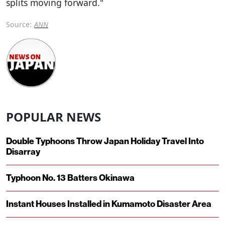
splits moving forward."
Source:
ANN
POPULAR NEWS
Double Typhoons Throw Japan Holiday Travel Into
Disarray
Typhoon No. 13 Batters Okinawa
Instant Houses Installed in Kumamoto Disaster Area