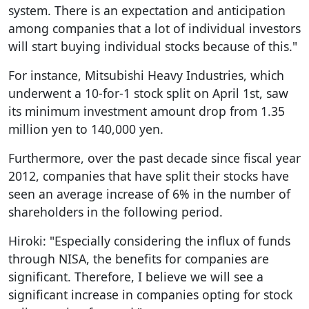
system. There is an expectation and anticipation
among companies that a lot of individual investors
will start buying individual stocks because of this."
For instance, Mitsubishi Heavy Industries, which
underwent a 10-for-1 stock split on April 1st, saw
its minimum investment amount drop from 1.35
million yen to 140,000 yen.
Furthermore, over the past decade since fiscal year
2012, companies that have split their stocks have
seen an average increase of 6% in the number of
shareholders in the following period.
Hiroki: "Especially considering the influx of funds
through NISA, the benefits for companies are
significant. Therefore, I believe we will see a
significant increase in companies opting for stock