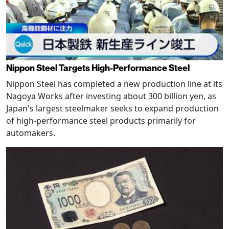
Nippon Steel Targets High-Performance Steel
Nippon Steel has completed a new production line at its
Nagoya Works after investing about 300 billion yen, as
Japan's largest steelmaker seeks to expand production
of high-performance steel products primarily for
automakers.