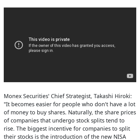
Monex Securities' Chief Strategist, Takashi Hiroki:
"It becomes easier for people who don't have a lot
of money to buy shares. Naturally, the share prices
of companies that undergo stock splits tend to
rise. The biggest incentive for companies to split
their stocks is the introduction of the new NISA