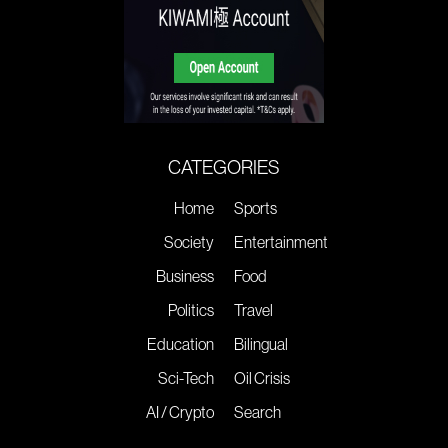
CATEGORIES
Home
Sports
Society
Entertainment
Business
Food
Politics
Travel
Education
Bilingual
Sci-Tech
Oil Crisis
AI / Crypto
Search