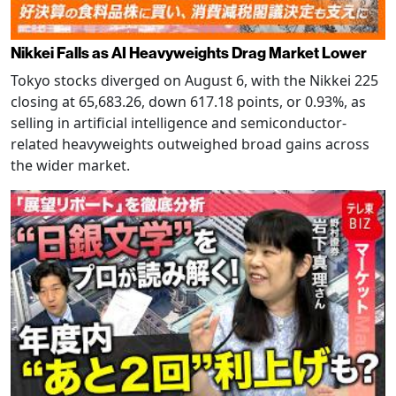
Nikkei Falls as AI Heavyweights Drag Market Lower
Tokyo stocks diverged on August 6, with the Nikkei 225
closing at 65,683.26, down 617.18 points, or 0.93%, as
selling in artificial intelligence and semiconductor-
related heavyweights outweighed broad gains across
the wider market.