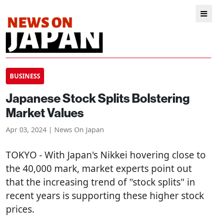
BUSINESS
Japanese Stock Splits Bolstering
Market Values
Apr 03, 2024 | News On Japan
TOKYO
- With Japan's Nikkei hovering close to
the 40,000 mark, market experts point out
that the increasing trend of "stock splits" in
recent years is supporting these higher stock
prices.