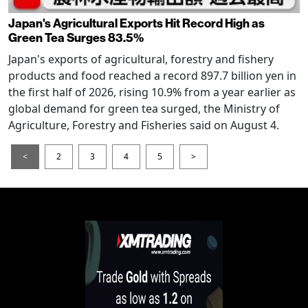
Japan's Agricultural Exports Hit Record High as
Green Tea Surges 83.5%
Japan's exports of agricultural, forestry and fishery
products and food reached a record 897.7 billion yen in
the first half of 2026, rising 10.9% from a year earlier as
global demand for green tea surged, the Ministry of
Agriculture, Forestry and Fisheries said on August 4.
<
2
3
4
5
>