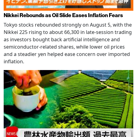
Nikkei Rebounds as Oil Slide Eases Inflation Fears
Tokyo stocks rebounded strongly on August 5, with the
Nikkei 225 rising to about 66,300 in late-session trading
as investors bought back artificial intelligence and
semiconductor-related shares, while lower oil prices
and a steadier yen helped ease concern over imported
inflation.