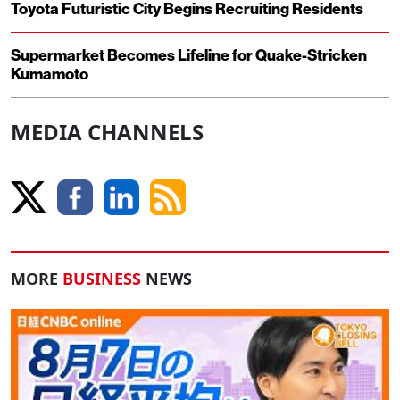
Toyota Futuristic City Begins Recruiting Residents
Supermarket Becomes Lifeline for Quake-Stricken
Kumamoto
MEDIA CHANNELS
MORE
BUSINESS
NEWS