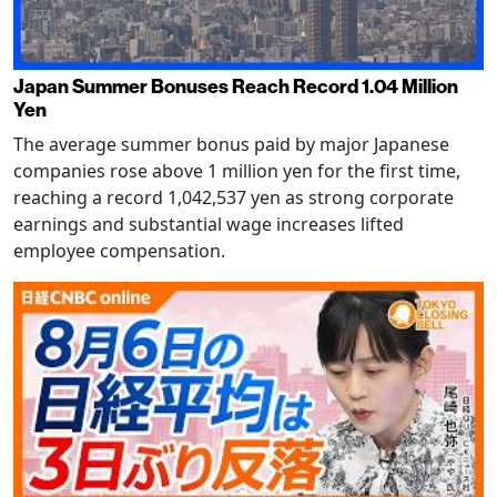
Japan Summer Bonuses Reach Record 1.04 Million
Yen
The average summer bonus paid by major Japanese
companies rose above 1 million yen for the first time,
reaching a record 1,042,537 yen as strong corporate
earnings and substantial wage increases lifted
employee compensation.