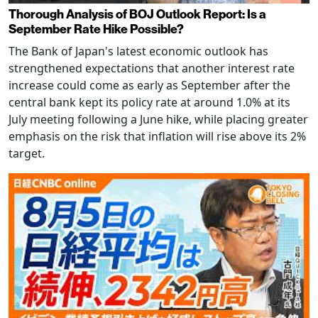
Thorough Analysis of BOJ Outlook Report: Is a
September Rate Hike Possible?
The Bank of Japan's latest economic outlook has
strengthened expectations that another interest rate
increase could come as early as September after the
central bank kept its policy rate at around 1.0% at its
July meeting following a June hike, while placing greater
emphasis on the risk that inflation will rise above its 2%
target.