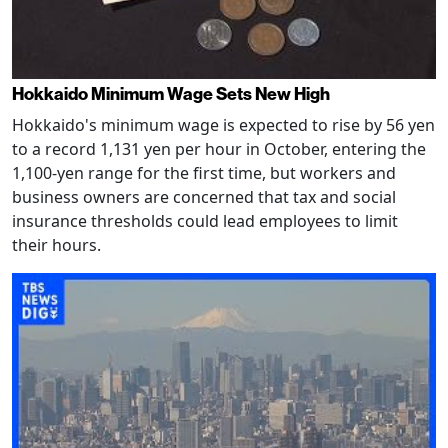
Hokkaido Minimum Wage Sets New High
Hokkaido's minimum wage is expected to rise by 56 yen
to a record 1,131 yen per hour in October, entering the
1,100-yen range for the first time, but workers and
business owners are concerned that tax and social
insurance thresholds could lead employees to limit
their hours.