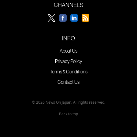
CHANNELS
INFO
About Us
Privacy Policy
Terms & Conditions
Contact Us
© 2026 News On Japan. All rights reserved.
Back to top