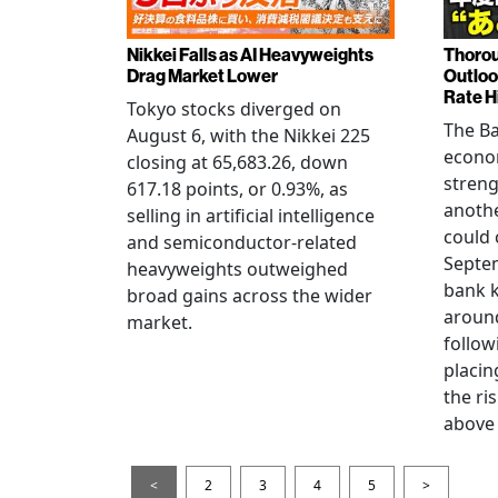
Nikkei Falls as AI Heavyweights
Thorou
Drag Market Lower
Outloo
Rate H
Tokyo stocks diverged on
The Ba
August 6, with the Nikkei 225
econo
closing at 65,683.26, down
streng
617.18 points, or 0.93%, as
anothe
selling in artificial intelligence
could 
and semiconductor-related
Septem
heavyweights outweighed
bank k
broad gains across the wider
around
market.
follow
placin
the ris
above 
<
2
3
4
5
>