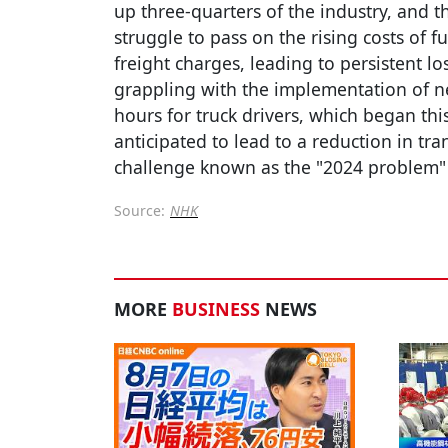
up three-quarters of the industry, and t
struggle to pass on the rising costs of f
freight charges, leading to persistent lo
grappling with the implementation of ne
hours for truck drivers, which began thi
anticipated to lead to a reduction in tr
challenge known as the "2024 problem" 
Source:
NHK
MORE
BUSINESS
NEWS