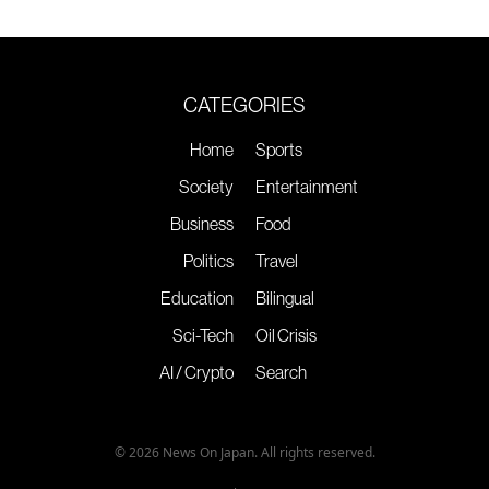
CATEGORIES
Home
Sports
Society
Entertainment
Business
Food
Politics
Travel
Education
Bilingual
Sci-Tech
Oil Crisis
AI / Crypto
Search
© 2026 News On Japan. All rights reserved.