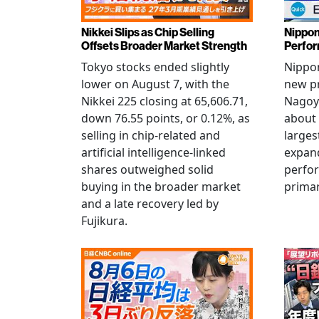
Nikkei Slips as Chip Selling
Nippon
Offsets Broader Market Strength
Perfor
Tokyo stocks ended slightly
Nippon
lower on August 7, with the
new pr
Nikkei 225 closing at 65,606.71,
Nagoya
down 76.55 points, or 0.12%, as
about 
selling in chip-related and
larges
artificial intelligence-linked
expand
shares outweighed solid
perfo
buying in the broader market
primar
and a late recovery led by
Fujikura.