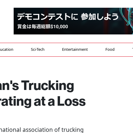
ucation
Sci-Tech
Entertainment
Food
an's Trucking
ting at a Loss
national association of trucking