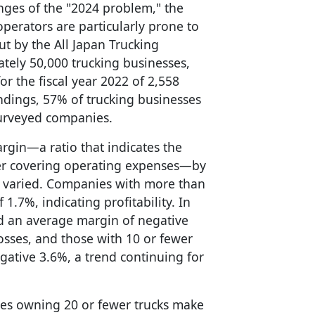
lenges of the "2024 problem," the
operators are particularly prone to
ut by the All Japan Trucking
tely 50,000 trucking businesses,
r the fiscal year 2022 of 2,558
dings, 57% of trucking businesses
surveyed companies.
rgin—a ratio that indicates the
ter covering operating expenses—by
s varied. Companies with more than
1.7%, indicating profitability. In
ced an average margin of negative
osses, and those with 10 or fewer
gative 3.6%, a trend continuing for
ses owning 20 or fewer trucks make