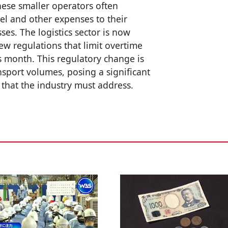
hese smaller operators often
uel and other expenses to their
sses. The logistics sector is now
w regulations that limit overtime
s month. This regulatory change is
ansport volumes, posing a significant
that the industry must address.