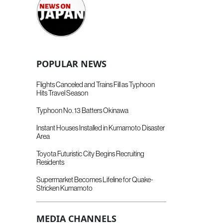
POPULAR NEWS
Flights Canceled and Trains Fill as Typhoon
Hits Travel Season
Typhoon No. 13 Batters Okinawa
Instant Houses Installed in Kumamoto Disaster
Area
Toyota Futuristic City Begins Recruiting
Residents
Supermarket Becomes Lifeline for Quake-
Stricken Kumamoto
MEDIA CHANNELS