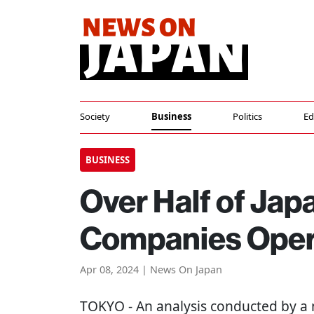
Society
Business
Politics
Ed
BUSINESS
Over Half of Jap
Companies Opera
Apr 08, 2024 | News On Japan
TOKYO
- An analysis conducted by a 