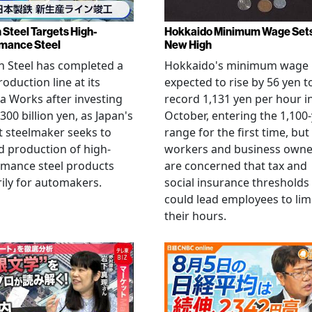
 Steel Targets High-
Hokkaido Minimum Wage Set
mance Steel
New High
 Steel has completed a
Hokkaido's minimum wage 
oduction line at its
expected to rise by 56 yen t
 Works after investing
record 1,131 yen per hour i
300 billion yen, as Japan's
October, entering the 1,100
t steelmaker seeks to
range for the first time, but
 production of high-
workers and business owne
rmance steel products
are concerned that tax and
ily for automakers.
social insurance thresholds
could lead employees to lim
their hours.