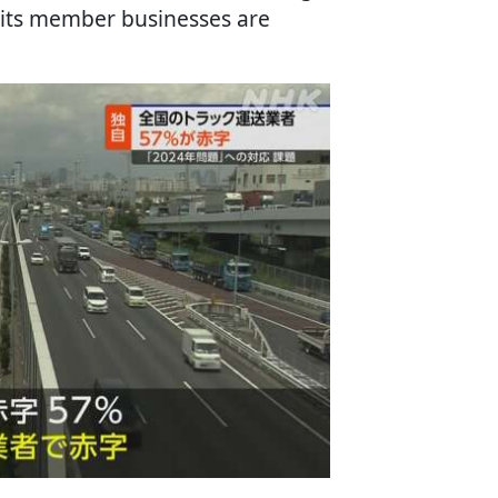
 its member businesses are