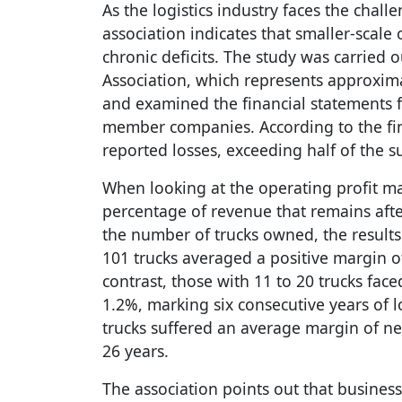
As the logistics industry faces the chal
association indicates that smaller-scale 
chronic deficits. The study was carried o
Association, which represents approxima
and examined the financial statements fo
member companies. According to the fin
reported losses, exceeding half of the 
When looking at the operating profit ma
percentage of revenue that remains af
the number of trucks owned, the result
101 trucks averaged a positive margin of 
contrast, those with 11 to 20 trucks fa
1.2%, marking six consecutive years of l
trucks suffered an average margin of ne
26 years.
The association points out that busines