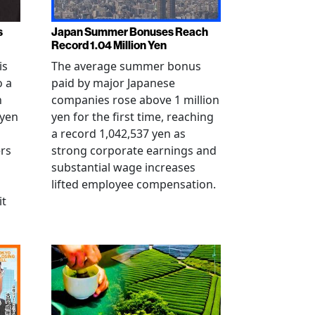
s
Japan Summer Bonuses Reach
Record 1.04 Million Yen
is
The average summer bonus
o a
paid by major Japanese
n
companies rose above 1 million
-yen
yen for the first time, reaching
a record 1,042,537 yen as
rs
strong corporate earnings and
substantial wage increases
lifted employee compensation.
it