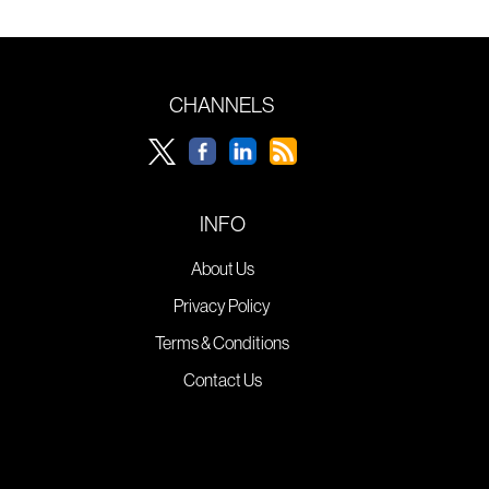
CHANNELS
INFO
About Us
Privacy Policy
Terms & Conditions
Contact Us