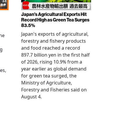
Japan's Agricultural Exports Hit
Record High as Green Tea Surges
83.5%
Japan's exports of agricultural,
the
forestry and fishery products
and food reached a record
ng
897.7 billion yen in the first half
of 2026, rising 10.9% from a
year earlier as global demand
es,
for green tea surged, the
Ministry of Agriculture,
Forestry and Fisheries said on
August 4.