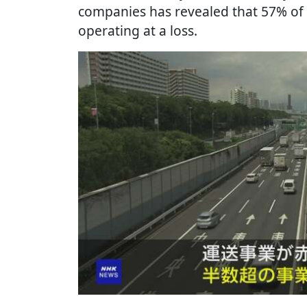
companies has revealed that 57% of
operating at a loss.