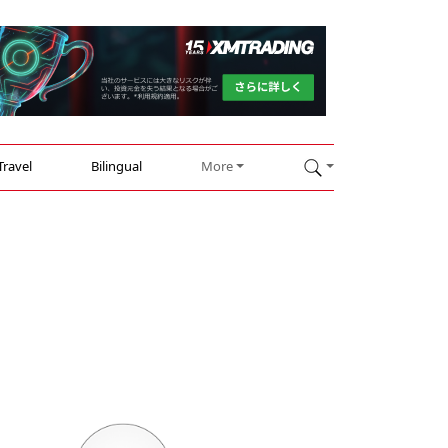
Travel
Bilingual
More