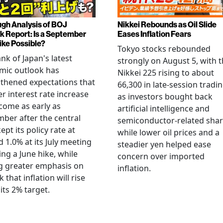
gh Analysis of BOJ
Nikkei Rebounds as Oil Slide
k Report: Is a September
Eases Inflation Fears
ike Possible?
Tokyo stocks rebounded
nk of Japan's latest
strongly on August 5, with 
mic outlook has
Nikkei 225 rising to about
thened expectations that
66,300 in late-session tradi
r interest rate increase
as investors bought back
come as early as
artificial intelligence and
ber after the central
semiconductor-related shar
ept its policy rate at
while lower oil prices and a
 1.0% at its July meeting
steadier yen helped ease
ing a June hike, while
concern over imported
g greater emphasis on
inflation.
k that inflation will rise
its 2% target.