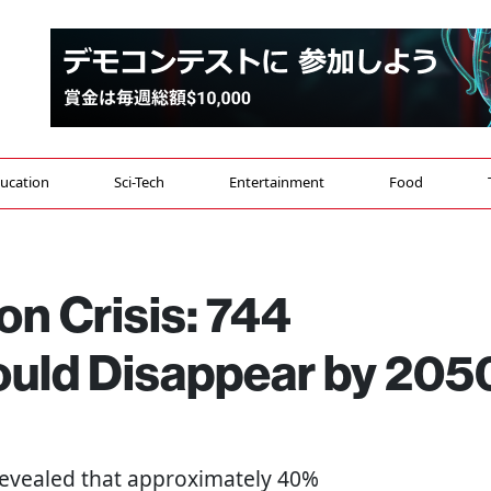
ucation
Sci-Tech
Entertainment
Food
on Crisis: 744
Could Disappear by 205
 revealed that approximately 40%