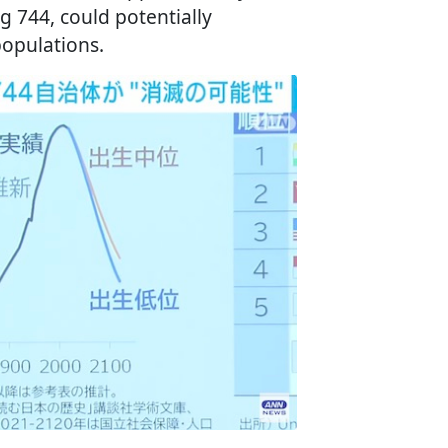
ng 744, could potentially
populations.