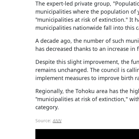
The expert-led private group, "Populati
municipalities where the population of
"municipalities at risk of extinction." I
municipalities nationwide fall into this 
A decade ago, the number of such munici
has decreased thanks to an increase in f
Despite this slight improvement, the fu
remains unchanged. The council is call
implement measures to improve birth ra
Regionally, the Tohoku area has the hi
"municipalities at risk of extinction," wit
category.
Source:
ANN