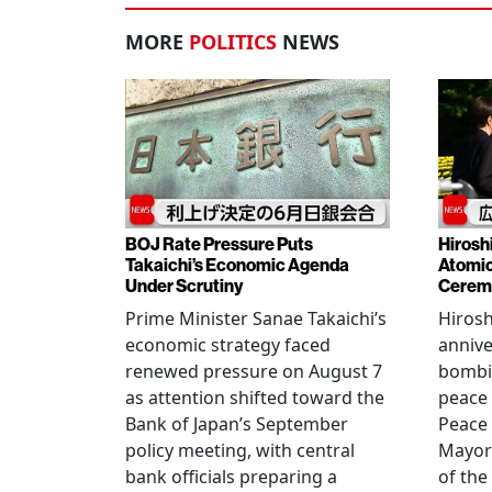
MORE
POLITICS
NEWS
BOJ Rate Pressure Puts
Hirosh
Takaichi’s Economic Agenda
Atomic
Under Scrutiny
Cerem
Prime Minister Sanae Takaichi’s
Hiros
economic strategy faced
annive
renewed pressure on August 7
bombi
as attention shifted toward the
peace
Bank of Japan’s September
Peace
policy meeting, with central
Mayor
bank officials preparing a
of the