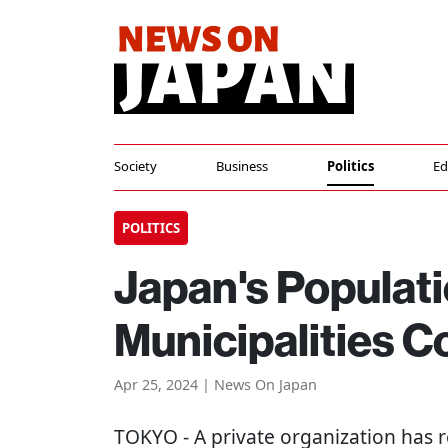
Society
Business
Politics
Ed
POLITICS
Japan's Populati
Municipalities 
Apr 25, 2024 | News On Japan
TOKYO
- A private organization has