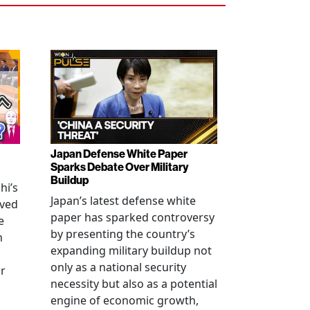
Japan Defense White Paper
Sparks Debate Over Military
Buildup
hi’s
Japan’s latest defense white
oved
paper has sparked controversy
e
by presenting the country’s
n
expanding military buildup not
only as a national security
r
necessity but also as a potential
engine of economic growth,