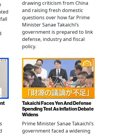
drawing criticism from China
e
and raising fresh domestic
ated
questions over how far Prime
fall
Minister Sanae Takaichi’s
government is prepared to link
d
defense, industry and fiscal
policy.
ent
Takaichi Faces Yen And Defense
Spending Test As Inflation Debate
Widens
s
Prime Minister Sanae Takaichi’s
d
government faced a widening