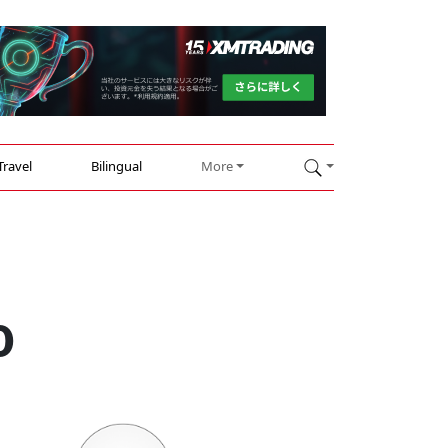
Travel
Bilingual
More
0