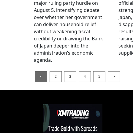
major ruling party hurdle on
offici
August 5, intensifying debate
streng
over whether her government
Japan,
can deliver household relief
disapp
without weakening fiscal
result
credibility or drawing the Bank
raisin
of Japan deeper into the
seeki
administration’s economic
suppli
agenda.
<
2
3
4
5
>