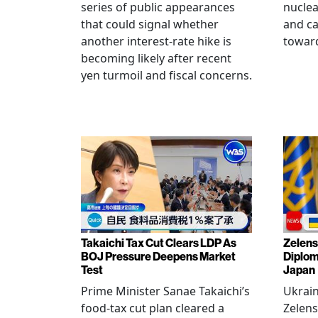
series of public appearances
nucle
that could signal whether
and ca
another interest-rate hike is
toward
becoming likely after recent
yen turmoil and fiscal concerns.
Takaichi Tax Cut Clears LDP As
Zelens
BOJ Pressure Deepens Market
Diplom
Test
Japan
Prime Minister Sanae Takaichi’s
Ukrai
food-tax cut plan cleared a
Zelens