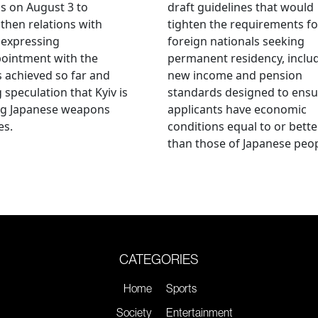
als on August 3 to
draft guidelines that would
then relations with
tighten the requirements fo
 expressing
foreign nationals seeking
ointment with the
permanent residency, inclu
s achieved so far and
new income and pension
g speculation that Kyiv is
standards designed to ensu
ng Japanese weapons
applicants have economic
es.
conditions equal to or bette
than those of Japanese peop
CATEGORIES
Home
Sports
Society
Entertainment