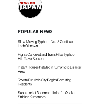
POPULAR NEWS
Slow-Moving Typhoon No. 13 Continues to
Lash Okinawa
Flights Canceled and Trains Fill as Typhoon
Hits Travel Season
Instant Houses Installed in Kumamoto Disaster
Area
Toyota Futuristic City Begins Recruiting
Residents
Supermarket Becomes Lifeline for Quake-
Stricken Kumamoto