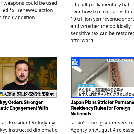
ar weapons could be used
difficult parliamentary battl
lled for renewed action
over how to cover an estim
 their abolition.
10 trillion yen revenue short
and whether the politically
sensitive tax can be restore
afterward.
kyy Orders Stronger
Japan Plans Stricter Perman
atic Engagement With
Residency Rules for Foreign
Nationals
nian President Volodymyr
Japan's Immigration Service
kyy instructed diplomatic
Agency on August 4 release