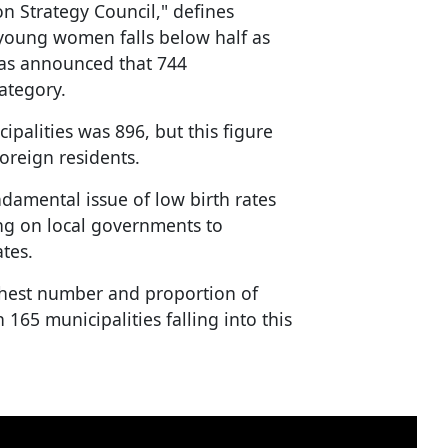
on Strategy Council," defines
 young women falls below half as
t has announced that 744
category.
palities was 896, but this figure
oreign residents.
ndamental issue of low birth rates
ing on local governments to
tes.
ghest number and proportion of
h 165 municipalities falling into this