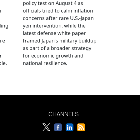
policy test on August 4 as
r
officials tried to calm inflation
concerns after rare U.S.-Japan
ding
yen intervention, while the
latest defense white paper
re
framed Japan’s military buildup
as part of a broader strategy
r
for economic growth and
le.
national resilience.
CHANNELS