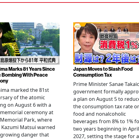
ima Marks 81 Years Since
Japan Moves to Slash Food
 Bombing With Peace
Consumption Tax
ony
Prime Minister Sanae Takaic
hima marked the 81st
government formally appr
rsary of the atomic
a plan on August 5 to reduc
ng on August 6 with a
the consumption tax rate o
 memorial ceremony at
food and nonalcoholic
 Memorial Park, where
beverages from 8% to 1% fo
 Kazumi Matsui warned
two years beginning in April
 growing danger that
2027, setting the stage for a