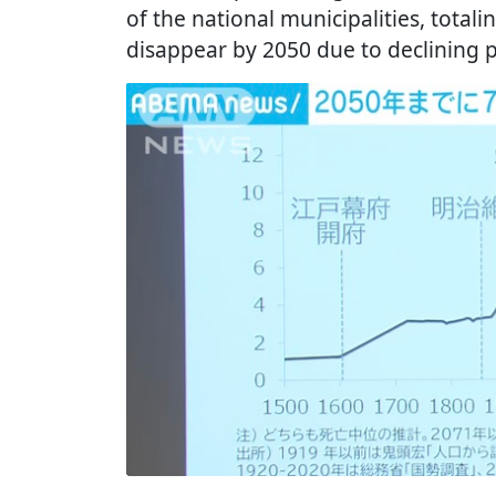
of the national municipalities, totali
disappear by 2050 due to declining 