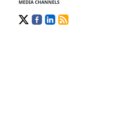
MEDIA CHANNELS