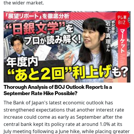
the wider market.
Thorough Analysis of BOJ Outlook Report: Is a
September Rate Hike Possible?
The Bank of Japan's latest economic outlook has
strengthened expectations that another interest rate
increase could come as early as September after the
central bank kept its policy rate at around 1.0% at its
July meeting following a June hike, while placing greater