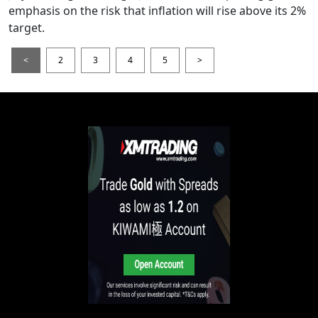
emphasis on the risk that inflation will rise above its 2%
target.
<
2
3
4
5
>