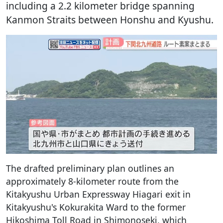
including a 2.2 kilometer bridge spanning
Kanmon Straits between Honshu and Kyushu.
The drafted preliminary plan outlines an
approximately 8-kilometer route from the
Kitakyushu Urban Expressway Hiagari exit in
Kitakyushu's Kokurakita Ward to the former
Hikoshima Toll Road in Shimonoseki, which