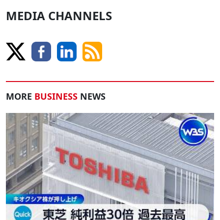
MEDIA CHANNELS
MORE
BUSINESS
NEWS