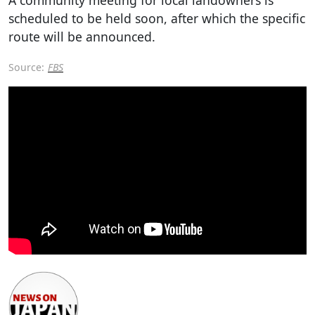
scheduled to be held soon, after which the specific
route will be announced.
Source:
FBS