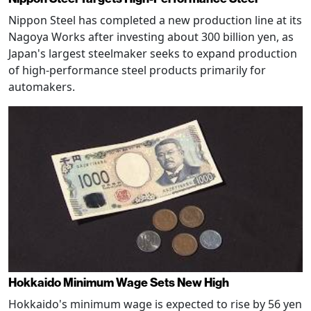
Nippon Steel has completed a new production line at its
Nagoya Works after investing about 300 billion yen, as
Japan's largest steelmaker seeks to expand production
of high-performance steel products primarily for
automakers.
Hokkaido Minimum Wage Sets New High
Hokkaido's minimum wage is expected to rise by 56 yen