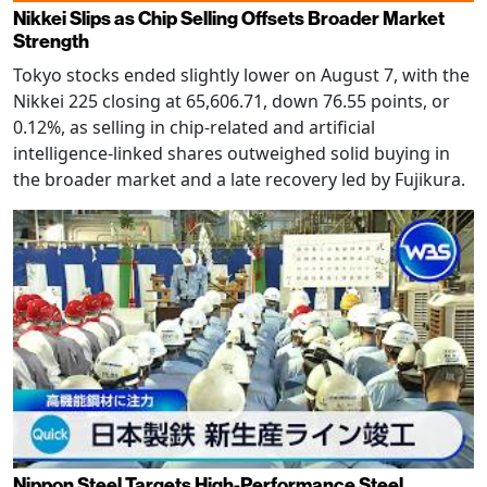
Nikkei Slips as Chip Selling Offsets Broader Market
Strength
Tokyo stocks ended slightly lower on August 7, with the
Nikkei 225 closing at 65,606.71, down 76.55 points, or
0.12%, as selling in chip-related and artificial
intelligence-linked shares outweighed solid buying in
the broader market and a late recovery led by Fujikura.
Nippon Steel Targets High-Performance Steel