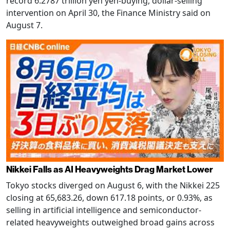
record 6.2787 trillion yen yen-buying, dollar-selling
intervention on April 30, the Finance Ministry said on
August 7.
Nikkei Falls as AI Heavyweights Drag Market Lower
Tokyo stocks diverged on August 6, with the Nikkei 225
closing at 65,683.26, down 617.18 points, or 0.93%, as
selling in artificial intelligence and semiconductor-
related heavyweights outweighed broad gains across