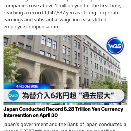
companies rose above 1 million yen for the first time,
reaching a record 1,042,537 yen as strong corporate
earnings and substantial wage increases lifted
employee compensation.
Japan Conducted Record 6.28 Trillion Yen Currency
Intervention on April 30
Japan's government and the Bank of Japan conducted a