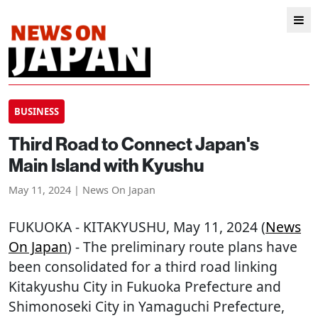
BUSINESS
Third Road to Connect Japan's
Main Island with Kyushu
May 11, 2024 | News On Japan
FUKUOKA
-
KITAKYUSHU
, May 11, 2024 (
News
On Japan
) - The preliminary route plans have
been consolidated for a third road linking
Kitakyushu City in Fukuoka Prefecture and
Shimonoseki City in Yamaguchi Prefecture,