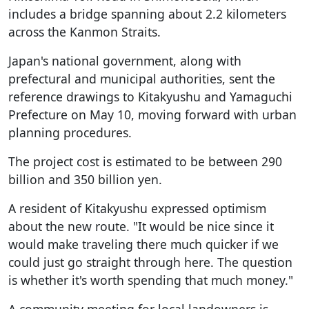
includes a bridge spanning about 2.2 kilometers
across the Kanmon Straits.
Japan's national government, along with
prefectural and municipal authorities, sent the
reference drawings to Kitakyushu and Yamaguchi
Prefecture on May 10, moving forward with urban
planning procedures.
The project cost is estimated to be between 290
billion and 350 billion yen.
A resident of Kitakyushu expressed optimism
about the new route. "It would be nice since it
would make traveling there much quicker if we
could just go straight through here. The question
is whether it's worth spending that much money."
A community meeting for local landowners is