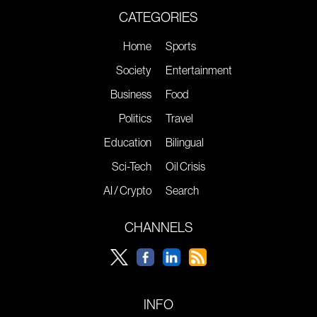
CATEGORIES
Home
Sports
Society
Entertainment
Business
Food
Politics
Travel
Education
Bilingual
Sci-Tech
Oil Crisis
AI / Crypto
Search
CHANNELS
INFO