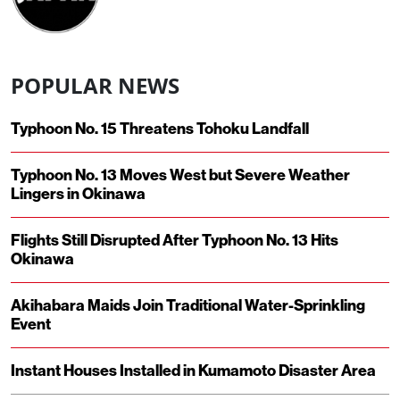
POPULAR NEWS
Typhoon No. 15 Threatens Tohoku Landfall
Typhoon No. 13 Moves West but Severe Weather
Lingers in Okinawa
Flights Still Disrupted After Typhoon No. 13 Hits
Okinawa
Akihabara Maids Join Traditional Water-Sprinkling
Event
Instant Houses Installed in Kumamoto Disaster Area