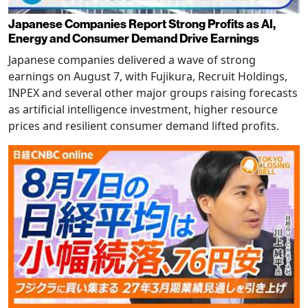
Japanese Companies Report Strong Profits as AI,
Energy and Consumer Demand Drive Earnings
Japanese companies delivered a wave of strong
earnings on August 7, with Fujikura, Recruit Holdings,
INPEX and several other major groups raising forecasts
as artificial intelligence investment, higher resource
prices and resilient consumer demand lifted profits.