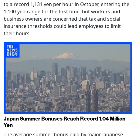
to a record 1,131 yen per hour in October, entering the
1,100-yen range for the first time, but workers and
business owners are concerned that tax and social
insurance thresholds could lead employees to limit
their hours.
Japan Summer Bonuses Reach Record 1.04 Million
Yen
The average summer bonus paid by major Japanese