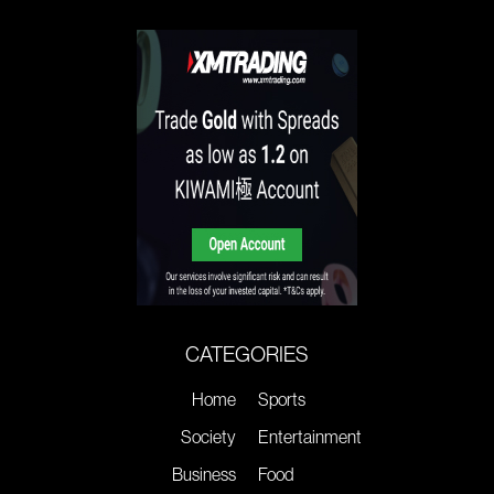
CATEGORIES
Home
Sports
Society
Entertainment
Business
Food