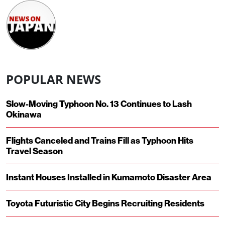
POPULAR NEWS
Slow-Moving Typhoon No. 13 Continues to Lash
Okinawa
Flights Canceled and Trains Fill as Typhoon Hits
Travel Season
Instant Houses Installed in Kumamoto Disaster Area
Toyota Futuristic City Begins Recruiting Residents