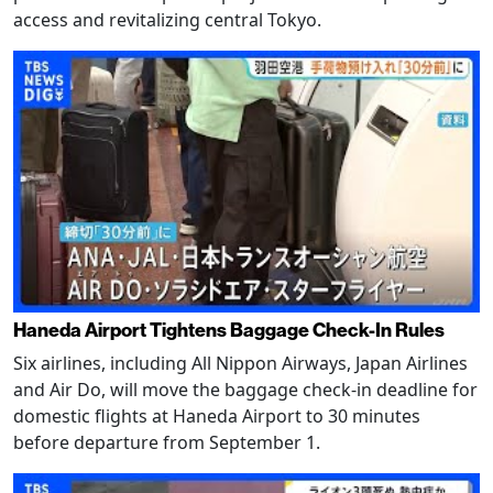
access and revitalizing central Tokyo.
Haneda Airport Tightens Baggage Check-In Rules
Six airlines, including All Nippon Airways, Japan Airlines
and Air Do, will move the baggage check-in deadline for
domestic flights at Haneda Airport to 30 minutes
before departure from September 1.