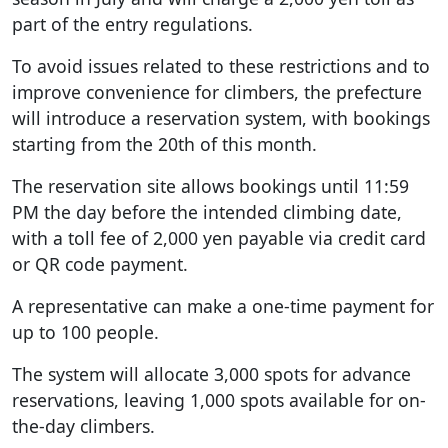
part of the entry regulations.
To avoid issues related to these restrictions and to
improve convenience for climbers, the prefecture
will introduce a reservation system, with bookings
starting from the 20th of this month.
The reservation site allows bookings until 11:59
PM the day before the intended climbing date,
with a toll fee of 2,000 yen payable via credit card
or QR code payment.
A representative can make a one-time payment for
up to 100 people.
The system will allocate 3,000 spots for advance
reservations, leaving 1,000 spots available for on-
the-day climbers.