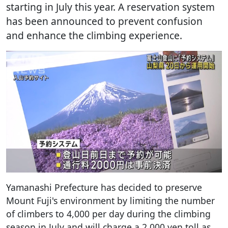
starting in July this year. A reservation system
has been announced to prevent confusion
and enhance the climbing experience.
Yamanashi Prefecture has decided to preserve
Mount Fuji's environment by limiting the number
of climbers to 4,000 per day during the climbing
season in July and will charge a 2,000 yen toll as