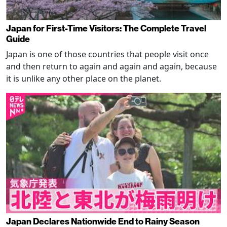
Japan for First-Time Visitors: The Complete Travel
Guide
Japan is one of those countries that people visit once
and then return to again and again and again, because
it is unlike any other place on the planet.
Japan Declares Nationwide End to Rainy Season