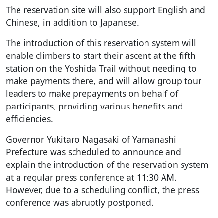
The reservation site will also support English and
Chinese, in addition to Japanese.
The introduction of this reservation system will
enable climbers to start their ascent at the fifth
station on the Yoshida Trail without needing to
make payments there, and will allow group tour
leaders to make prepayments on behalf of
participants, providing various benefits and
efficiencies.
Governor Yukitaro Nagasaki of Yamanashi
Prefecture was scheduled to announce and
explain the introduction of the reservation system
at a regular press conference at 11:30 AM.
However, due to a scheduling conflict, the press
conference was abruptly postponed.