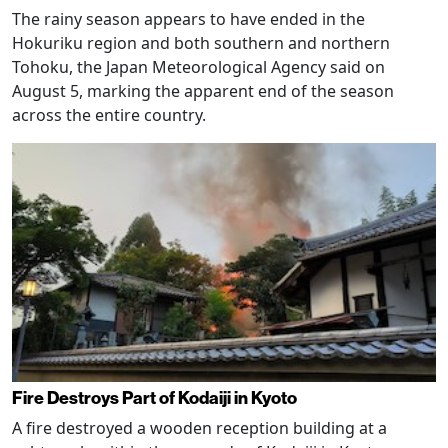
The rainy season appears to have ended in the
Hokuriku region and both southern and northern
Tohoku, the Japan Meteorological Agency said on
August 5, marking the apparent end of the season
across the entire country.
Fire Destroys Part of Kodaiji in Kyoto
A fire destroyed a wooden reception building at a