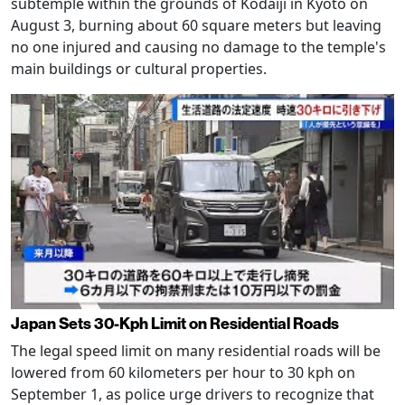
subtemple within the grounds of Kodaiji in Kyoto on
August 3, burning about 60 square meters but leaving
no one injured and causing no damage to the temple's
main buildings or cultural properties.
Japan Sets 30-Kph Limit on Residential Roads
The legal speed limit on many residential roads will be
lowered from 60 kilometers per hour to 30 kph on
September 1, as police urge drivers to recognize that