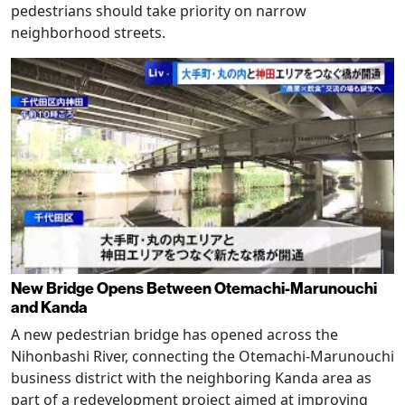
pedestrians should take priority on narrow
neighborhood streets.
New Bridge Opens Between Otemachi-Marunouchi
and Kanda
A new pedestrian bridge has opened across the
Nihonbashi River, connecting the Otemachi-Marunouchi
business district with the neighboring Kanda area as
part of a redevelopment project aimed at improving