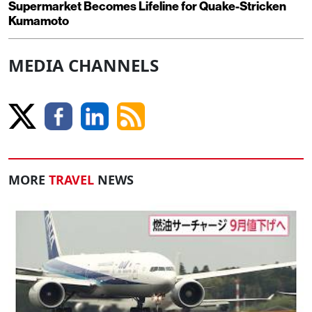
Supermarket Becomes Lifeline for Quake-Stricken
Kumamoto
MEDIA CHANNELS
MORE
TRAVEL
NEWS