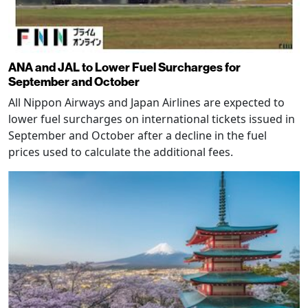
ANA and JAL to Lower Fuel Surcharges for
September and October
All Nippon Airways and Japan Airlines are expected to
lower fuel surcharges on international tickets issued in
September and October after a decline in the fuel
prices used to calculate the additional fees.