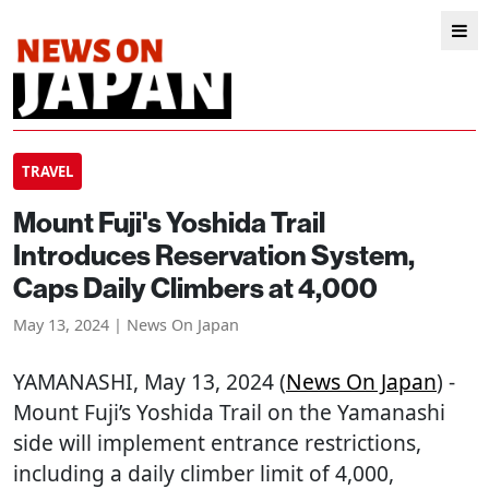
TRAVEL
Mount Fuji's Yoshida Trail
Introduces Reservation System,
Caps Daily Climbers at 4,000
May 13, 2024 | News On Japan
YAMANASHI
, May 13, 2024 (
News On Japan
) -
Mount Fuji’s Yoshida Trail on the Yamanashi
side will implement entrance restrictions,
including a daily climber limit of 4,000,