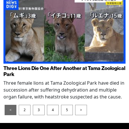
Three Lions Die One After Another at Tama Zoological
Park
Three female lions at Tama Zoological Park have died in
succession after suffering dehydration and multiple
organ failure, with heatstroke suspected as the cause.
<
2
3
4
5
>