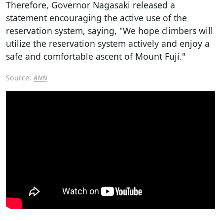
Therefore, Governor Nagasaki released a
statement encouraging the active use of the
reservation system, saying, "We hope climbers will
utilize the reservation system actively and enjoy a
safe and comfortable ascent of Mount Fuji."
Source:
ANN