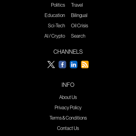
Politics
Travel
Education
Bilingual
Sci-Tech
Oil Crisis
AI / Crypto
Search
CHANNELS
INFO
About Us
Privacy Policy
Terms & Conditions
Contact Us