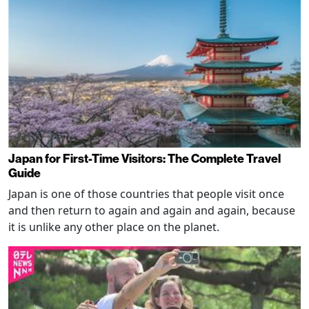
Japan for First-Time Visitors: The Complete Travel
Guide
Japan is one of those countries that people visit once
and then return to again and again and again, because
it is unlike any other place on the planet.