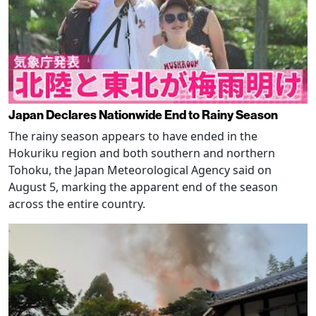
Japan Declares Nationwide End to Rainy Season
The rainy season appears to have ended in the
Hokuriku region and both southern and northern
Tohoku, the Japan Meteorological Agency said on
August 5, marking the apparent end of the season
across the entire country.