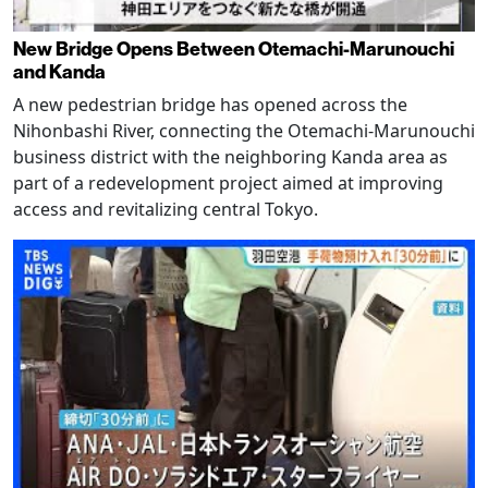
New Bridge Opens Between Otemachi-Marunouchi
and Kanda
A new pedestrian bridge has opened across the
Nihonbashi River, connecting the Otemachi-Marunouchi
business district with the neighboring Kanda area as
part of a redevelopment project aimed at improving
access and revitalizing central Tokyo.