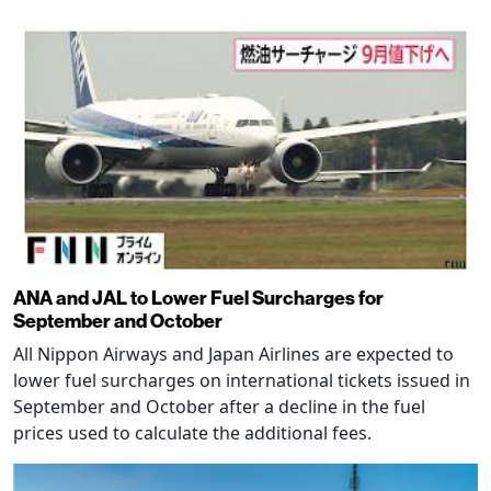
ANA and JAL to Lower Fuel Surcharges for
September and October
All Nippon Airways and Japan Airlines are expected to
lower fuel surcharges on international tickets issued in
September and October after a decline in the fuel
prices used to calculate the additional fees.