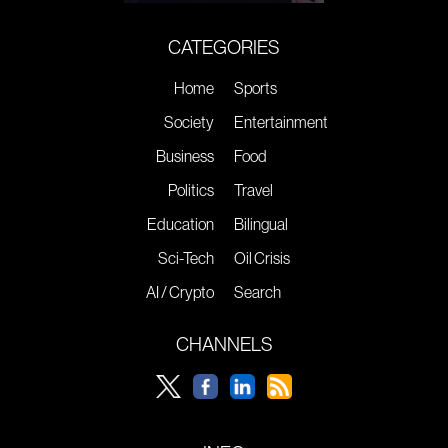
CATEGORIES
Home
Sports
Society
Entertainment
Business
Food
Politics
Travel
Education
Bilingual
Sci-Tech
Oil Crisis
AI / Crypto
Search
CHANNELS