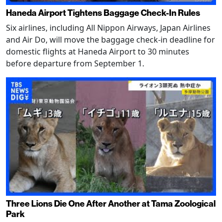
Haneda Airport Tightens Baggage Check-In Rules
Six airlines, including All Nippon Airways, Japan Airlines
and Air Do, will move the baggage check-in deadline for
domestic flights at Haneda Airport to 30 minutes
before departure from September 1.
Three Lions Die One After Another at Tama Zoological
Park