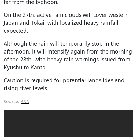
far from the typhoon.
On the 27th, active rain clouds will cover western
Japan and Tokai, with localized heavy rainfall
expected.
Although the rain will temporarily stop in the
afternoon, it will intensify again from the morning
of the 28th, with heavy rain warnings issued from
Kyushu to Kanto.
Caution is required for potential landslides and
rising river levels.
Source:
ANN