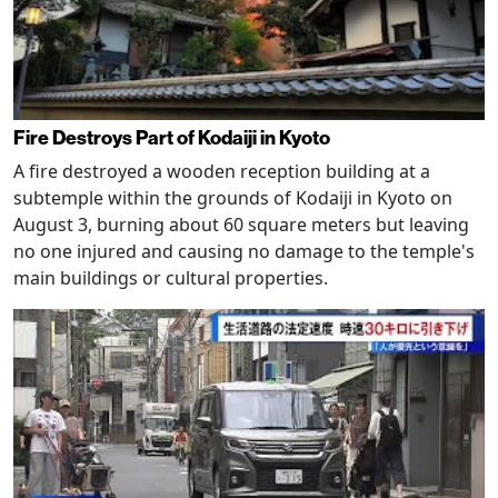
Fire Destroys Part of Kodaiji in Kyoto
A fire destroyed a wooden reception building at a
subtemple within the grounds of Kodaiji in Kyoto on
August 3, burning about 60 square meters but leaving
no one injured and causing no damage to the temple's
main buildings or cultural properties.