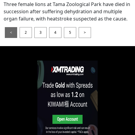
Three female lions at Tama Zoological Park have died in
succession after suffering dehydration and multiple
organ failure, with heatstroke suspected as the cause.
<
2
3
4
5
>