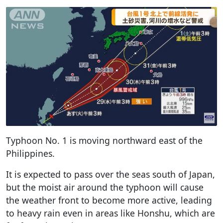
Typhoon No. 1 is moving northward east of the
Philippines.
It is expected to pass over the seas south of Japan,
but the moist air around the typhoon will cause
the weather front to become more active, leading
to heavy rain even in areas like Honshu, which are