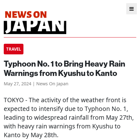
TRAVEL
Typhoon No. 1 to Bring Heavy Rain
Warnings from Kyushu to Kanto
May 27, 2024 | News On Japan
TOKYO
- The activity of the weather front is
expected to intensify due to Typhoon No. 1,
leading to widespread rainfall from May 27th,
with heavy rain warnings from Kyushu to
Kanto by May 28th.