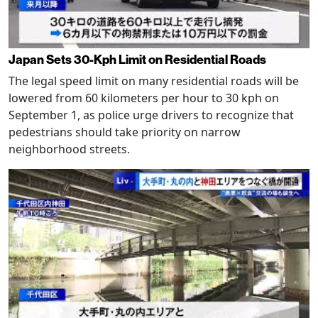
Japan Sets 30-Kph Limit on Residential Roads
The legal speed limit on many residential roads will be
lowered from 60 kilometers per hour to 30 kph on
September 1, as police urge drivers to recognize that
pedestrians should take priority on narrow
neighborhood streets.