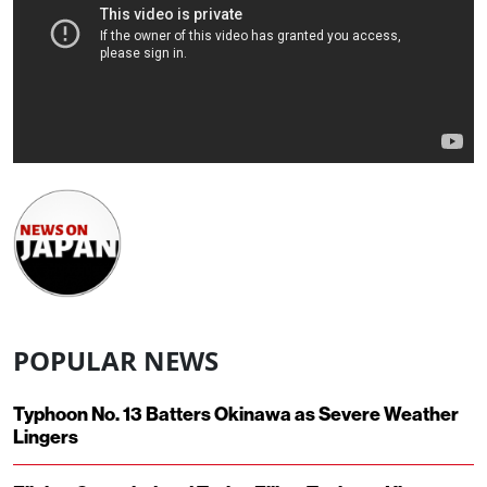
POPULAR NEWS
Typhoon No. 13 Batters Okinawa as Severe Weather
Lingers