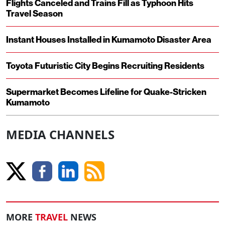
Flights Canceled and Trains Fill as Typhoon Hits
Travel Season
Instant Houses Installed in Kumamoto Disaster Area
Toyota Futuristic City Begins Recruiting Residents
Supermarket Becomes Lifeline for Quake-Stricken
Kumamoto
MEDIA CHANNELS
MORE
TRAVEL
NEWS