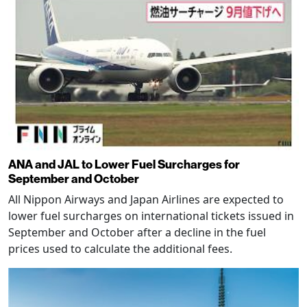
ANA and JAL to Lower Fuel Surcharges for
September and October
All Nippon Airways and Japan Airlines are expected to
lower fuel surcharges on international tickets issued in
September and October after a decline in the fuel
prices used to calculate the additional fees.