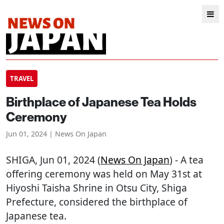
TRAVEL
Birthplace of Japanese Tea Holds
Ceremony
Jun 01, 2024 | News On Japan
SHIGA
, Jun 01, 2024 (
News On Japan
) - A tea
offering ceremony was held on May 31st at
Hiyoshi Taisha Shrine in Otsu City, Shiga
Prefecture, considered the birthplace of
Japanese tea.