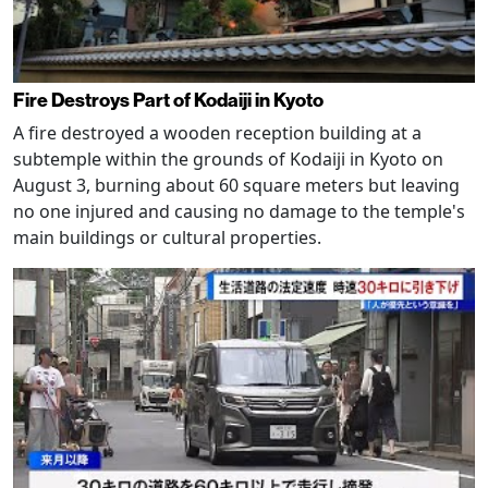
Fire Destroys Part of Kodaiji in Kyoto
A fire destroyed a wooden reception building at a
subtemple within the grounds of Kodaiji in Kyoto on
August 3, burning about 60 square meters but leaving
no one injured and causing no damage to the temple's
main buildings or cultural properties.