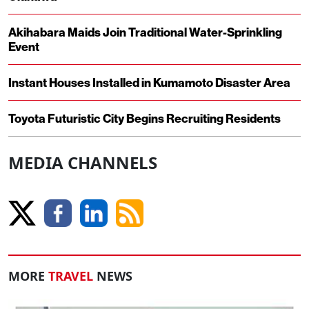
Akihabara Maids Join Traditional Water-Sprinkling
Event
Instant Houses Installed in Kumamoto Disaster Area
Toyota Futuristic City Begins Recruiting Residents
MEDIA CHANNELS
MORE
TRAVEL
NEWS