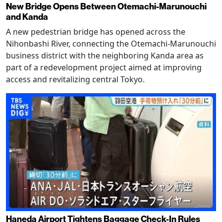
New Bridge Opens Between Otemachi-Marunouchi
and Kanda
A new pedestrian bridge has opened across the
Nihonbashi River, connecting the Otemachi-Marunouchi
business district with the neighboring Kanda area as
part of a redevelopment project aimed at improving
access and revitalizing central Tokyo.
Haneda Airport Tightens Baggage Check-In Rules