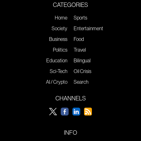
CATEGORIES
Home
Sports
Society
Entertainment
Business
Food
Politics
Travel
Education
Bilingual
Sci-Tech
Oil Crisis
AI / Crypto
Search
CHANNELS
INFO