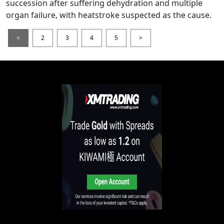
succession after suffering dehydration and multiple
organ failure, with heatstroke suspected as the cause.
<
2
3
4
5
>