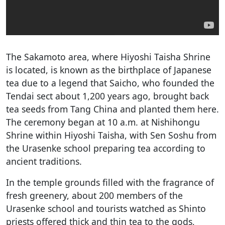
The Sakamoto area, where Hiyoshi Taisha Shrine
is located, is known as the birthplace of Japanese
tea due to a legend that Saicho, who founded the
Tendai sect about 1,200 years ago, brought back
tea seeds from Tang China and planted them here.
The ceremony began at 10 a.m. at Nishihongu
Shrine within Hiyoshi Taisha, with Sen Soshu from
the Urasenke school preparing tea according to
ancient traditions.
In the temple grounds filled with the fragrance of
fresh greenery, about 200 members of the
Urasenke school and tourists watched as Shinto
priests offered thick and thin tea to the gods,