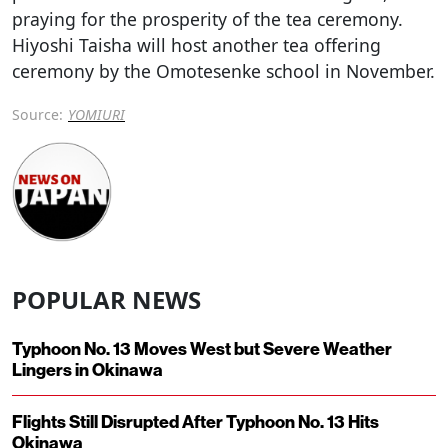
praying for the prosperity of the tea ceremony.
Hiyoshi Taisha will host another tea offering
ceremony by the Omotesenke school in November.
Source:
YOMIURI
POPULAR NEWS
Typhoon No. 13 Moves West but Severe Weather
Lingers in Okinawa
Flights Still Disrupted After Typhoon No. 13 Hits
Okinawa