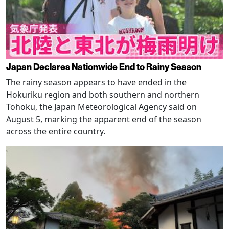
Japan Declares Nationwide End to Rainy Season
The rainy season appears to have ended in the
Hokuriku region and both southern and northern
Tohoku, the Japan Meteorological Agency said on
August 5, marking the apparent end of the season
across the entire country.