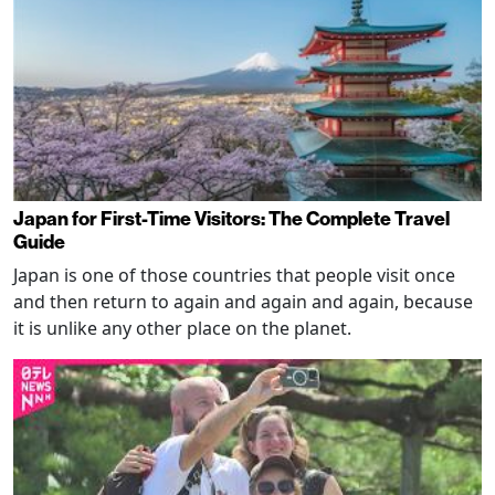
Japan for First-Time Visitors: The Complete Travel
Guide
Japan is one of those countries that people visit once
and then return to again and again and again, because
it is unlike any other place on the planet.