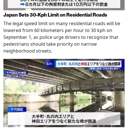
Japan Sets 30-Kph Limit on Residential Roads
The legal speed limit on many residential roads will be
lowered from 60 kilometers per hour to 30 kph on
September 1, as police urge drivers to recognize that
pedestrians should take priority on narrow
neighborhood streets.