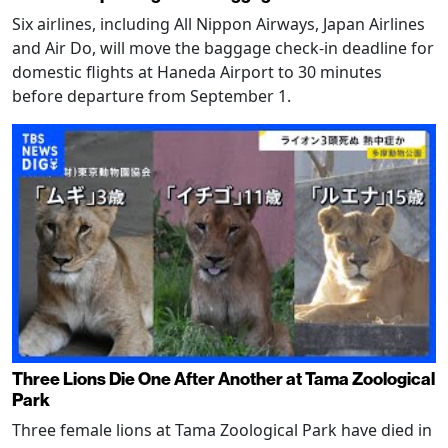
Six airlines, including All Nippon Airways, Japan Airlines
and Air Do, will move the baggage check-in deadline for
domestic flights at Haneda Airport to 30 minutes
before departure from September 1.
Three Lions Die One After Another at Tama Zoological
Park
Three female lions at Tama Zoological Park have died in