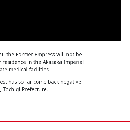
t, the Former Empress will not be
er residence in the Akasaka Imperial
e medical facilities.
est has so far come back negative.
, Tochigi Prefecture.