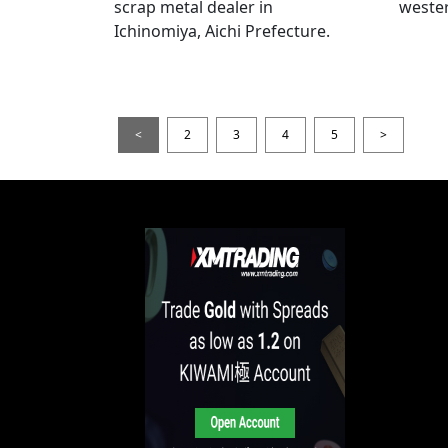
scrap metal dealer in
wester
Ichinomiya, Aichi Prefecture.
<
2
3
4
5
>