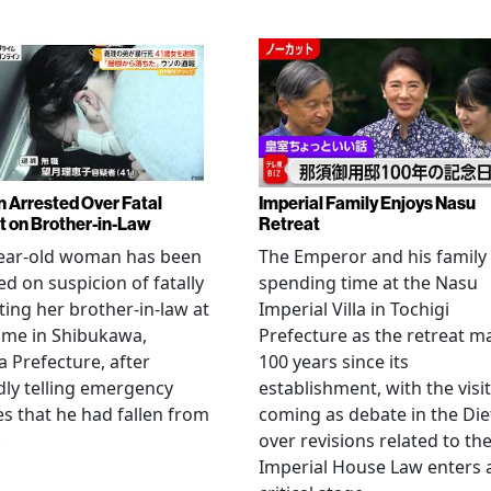
Arrested Over Fatal
Imperial Family Enjoys Nasu
t on Brother-in-Law
Retreat
year-old woman has been
The Emperor and his family
ed on suspicion of fatally
spending time at the Nasu
ting her brother-in-law at
Imperial Villa in Tochigi
ome in Shibukawa,
Prefecture as the retreat m
Prefecture, after
100 years since its
dly telling emergency
establishment, with the visit
es that he had fallen from
coming as debate in the Die
.
over revisions related to th
Imperial House Law enters 