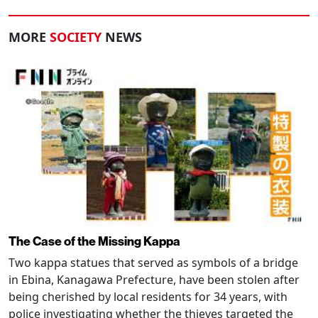
MORE
SOCIETY
NEWS
The Case of the Missing Kappa
Two kappa statues that served as symbols of a bridge
in Ebina, Kanagawa Prefecture, have been stolen after
being cherished by local residents for 34 years, with
police investigating whether the thieves targeted the