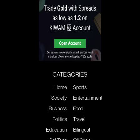
CATEGORIES
Home
Sports
Society
Entertainment
Business
Food
Politics
Travel
Education
Bilingual