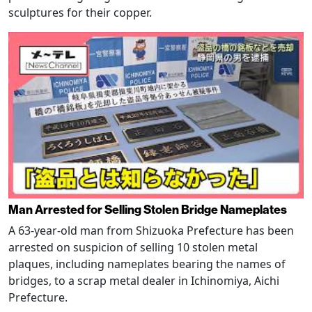
sculptures for their copper.
Man Arrested for Selling Stolen Bridge Nameplates
A 63-year-old man from Shizuoka Prefecture has been
arrested on suspicion of selling 10 stolen metal
plaques, including nameplates bearing the names of
bridges, to a scrap metal dealer in Ichinomiya, Aichi
Prefecture.