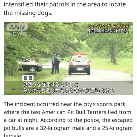
intensified their patrols in the area to locate
the missing dogs.
The incident occurred near the city’s sports park,
where the two American Pit Bull Terriers fled from
a car at night. According to the police, the escaped
pit bulls are a 32-kilogram male and a 25-kilogram
female.