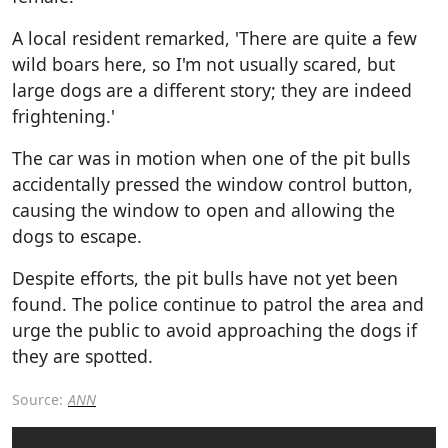
A local resident remarked, 'There are quite a few
wild boars here, so I'm not usually scared, but
large dogs are a different story; they are indeed
frightening.'
The car was in motion when one of the pit bulls
accidentally pressed the window control button,
causing the window to open and allowing the
dogs to escape.
Despite efforts, the pit bulls have not yet been
found. The police continue to patrol the area and
urge the public to avoid approaching the dogs if
they are spotted.
Source:
ANN