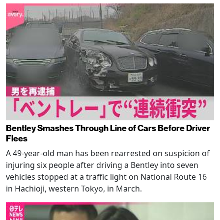
Bentley Smashes Through Line of Cars Before Driver
Flees
A 49-year-old man has been rearrested on suspicion of
injuring six people after driving a Bentley into seven
vehicles stopped at a traffic light on National Route 16
in Hachioji, western Tokyo, in March.