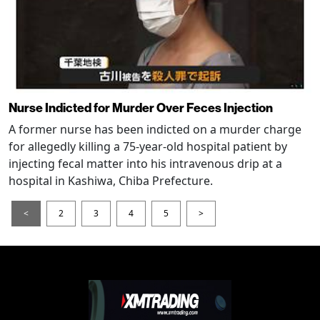
Nurse Indicted for Murder Over Feces Injection
A former nurse has been indicted on a murder charge
for allegedly killing a 75-year-old hospital patient by
injecting fecal matter into his intravenous drip at a
hospital in Kashiwa, Chiba Prefecture.
<
2
3
4
5
>