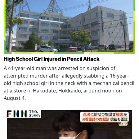
High School Girl Injured in Pencil Attack
A 41-year-old man was arrested on suspicion of
attempted murder after allegedly stabbing a 16-year-
old high school girl in the neck with a mechanical pencil
at a store in Hakodate, Hokkaido, around noon on
August 4.