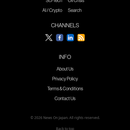
Sci-Tech
Oil Crisis
AI / Crypto
Search
CHANNELS
INFO
About Us
Privacy Policy
Terms & Conditions
Contact Us
© 2026 News On Japan. All rights reserved.
Back to top