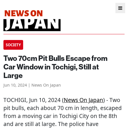
SOCIETY
Two 70cm Pit Bulls Escape from
Car Window in Tochigi, Still at
Large
Jun 10, 2024 | News On Japan
TOCHIGI
, Jun 10, 2024 (
News On Japan
) - Two
pit bulls, each about 70 cm in length, escaped
from a moving car in Tochigi City on the 8th
and are still at large. The police have