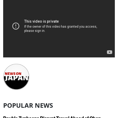
POPULAR NEWS