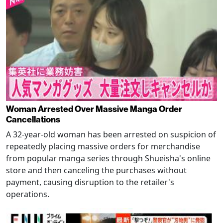
Woman Arrested Over Massive Manga Order
Cancellations
A 32-year-old woman has been arrested on suspicion of
repeatedly placing massive orders for merchandise
from popular manga series through Shueisha's online
store and then canceling the purchases without
payment, causing disruption to the retailer's
operations.