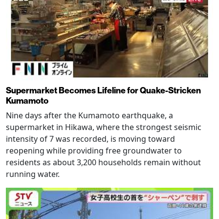
Supermarket Becomes Lifeline for Quake-Stricken
Kumamoto
Nine days after the Kumamoto earthquake, a
supermarket in Hikawa, where the strongest seismic
intensity of 7 was recorded, is moving toward
reopening while providing free groundwater to
residents as about 3,200 households remain without
running water.