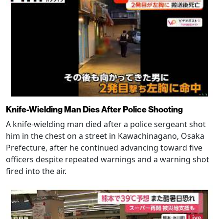
Knife-Wielding Man Dies After Police Shooting
A knife-wielding man died after a police sergeant shot
him in the chest on a street in Kawachinagano, Osaka
Prefecture, after he continued advancing toward five
officers despite repeated warnings and a warning shot
fired into the air.