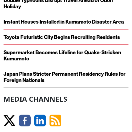
Double Typhoons Disrupt Travel Ahead of Obon
Holiday
Instant Houses Installed in Kumamoto Disaster Area
Toyota Futuristic City Begins Recruiting Residents
Supermarket Becomes Lifeline for Quake-Stricken
Kumamoto
Japan Plans Stricter Permanent Residency Rules for
Foreign Nationals
MEDIA CHANNELS