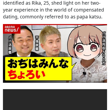
identified as Rika, 25, shed light on her two-
year experience in the world of compensated
dating, commonly referred to as papa katsu.