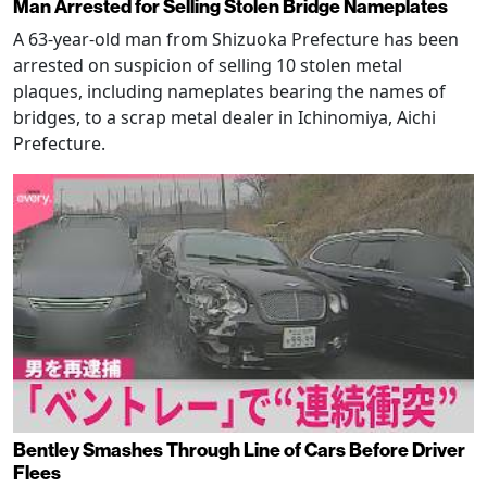
Man Arrested for Selling Stolen Bridge Nameplates
A 63-year-old man from Shizuoka Prefecture has been
arrested on suspicion of selling 10 stolen metal
plaques, including nameplates bearing the names of
bridges, to a scrap metal dealer in Ichinomiya, Aichi
Prefecture.
Bentley Smashes Through Line of Cars Before Driver
Flees