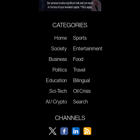
CATEGORIES
Home
Sports
Society
Entertainment
Business
Food
Politics
Travel
Education
Bilingual
Sci-Tech
Oil Crisis
AI / Crypto
Search
CHANNELS