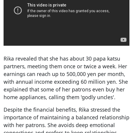
Rika revealed that she has about 30 papa katsu
partners, meeting them once or twice a week. Her
earnings can reach up to 500,000 yen per month,
with annual income exceeding 60 million yen. She
explained that some of her patrons even buy her
home appliances, calling them 'godly uncles'.
Despite the financial benefits, Rika stressed the
importance of maintaining a balanced relationship
with her patrons. She avoids deep emotional
connections and prefers to keep relationships