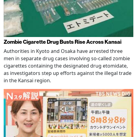
Zombie Cigarette Drug Busts Rise Across Kansai
Authorities in Kyoto and Osaka have arrested three
men in separate drug cases involving so-called zombie
cigarettes containing the designated drug etomidate,
as investigators step up efforts against the illegal trade
in the Kansai region.