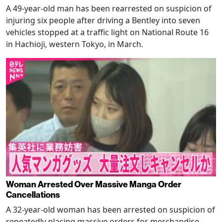
A 49-year-old man has been rearrested on suspicion of
injuring six people after driving a Bentley into seven
vehicles stopped at a traffic light on National Route 16
in Hachioji, western Tokyo, in March.
Woman Arrested Over Massive Manga Order
Cancellations
A 32-year-old woman has been arrested on suspicion of
repeatedly placing massive orders for merchandise