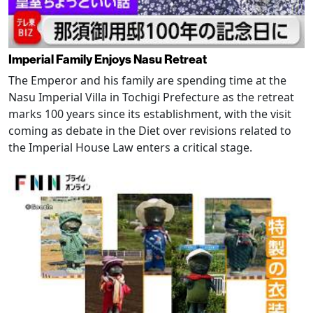
Imperial Family Enjoys Nasu Retreat
The Emperor and his family are spending time at the
Nasu Imperial Villa in Tochigi Prefecture as the retreat
marks 100 years since its establishment, with the visit
coming as debate in the Diet over revisions related to
the Imperial House Law enters a critical stage.