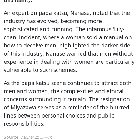
An expert on papa katsu, Nanase, noted that the
industry has evolved, becoming more
sophisticated and cunning. The infamous 'Lily-
chan' incident, where a woman sold a manual on
how to deceive men, highlighted the darker side
of this industry. Nanase warned that men without
experience in dealing with women are particularly
vulnerable to such schemes.
As the papa katsu scene continues to attract both
men and women, the complexities and ethical
concerns surrounding it remain. The resignation
of Miyazawa serves as a reminder of the blurred
lines between personal choices and public
responsibilities.
Source:
ABEMAニュース