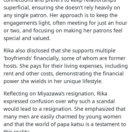
superficial, ensuring she doesn’t rely heavily on
any single patron. Her approach is to keep the
engagements light, often meeting for just an hour
or two, and focusing on making her patrons feel
special and valued.
Rika also disclosed that she supports multiple
'boyfriends' financially, some of whom are former
hosts. She pays for their living expenses, including
rent and other costs, demonstrating the financial
power she wields in her unique lifestyle.
Reflecting on Miyazawa’s resignation, Rika
expressed confusion over why such a scandal
would lead to a resignation. She emphasized that
many men are easily charmed by young women
and that the world of papa katsu is a testament to
this reality.