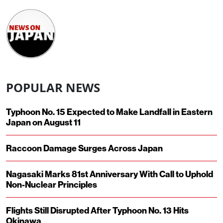
POPULAR NEWS
Typhoon No. 15 Expected to Make Landfall in Eastern
Japan on August 11
Raccoon Damage Surges Across Japan
Nagasaki Marks 81st Anniversary With Call to Uphold
Non-Nuclear Principles
Flights Still Disrupted After Typhoon No. 13 Hits
Okinawa