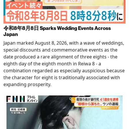
令和8年8月8日 Sparks Wedding Events Across
Japan
Japan marked August 8, 2026, with a wave of weddings,
special discounts and commemorative events as the
date produced a rare alignment of three eights - the
eighth day of the eighth month in Reiwa 8 - a
combination regarded as especially auspicious because
the character for eight is traditionally associated with
expanding prosperity.