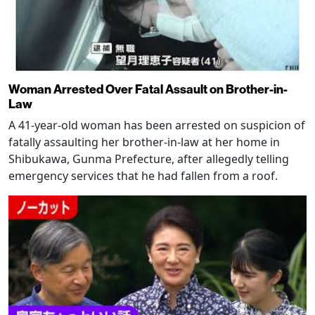
Woman Arrested Over Fatal Assault on Brother-in-
Law
A 41-year-old woman has been arrested on suspicion of
fatally assaulting her brother-in-law at her home in
Shibukawa, Gunma Prefecture, after allegedly telling
emergency services that he had fallen from a roof.