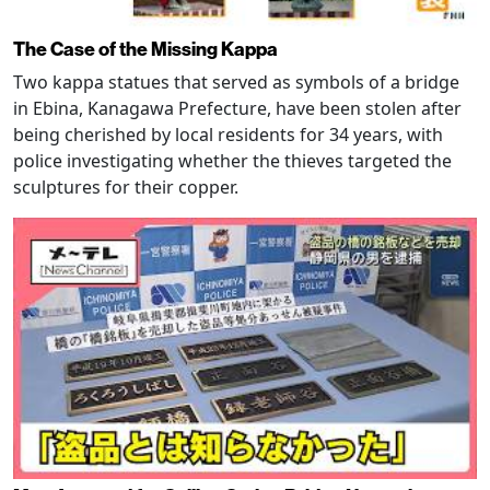
The Case of the Missing Kappa
Two kappa statues that served as symbols of a bridge
in Ebina, Kanagawa Prefecture, have been stolen after
being cherished by local residents for 34 years, with
police investigating whether the thieves targeted the
sculptures for their copper.