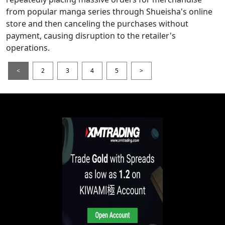
from popular manga series through Shueisha's online
store and then canceling the purchases without
payment, causing disruption to the retailer's
operations.
<
2
3
4
5
>