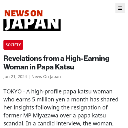
SOCIETY
Revelations from a High-Earning
Woman in Papa Katsu
Jun 21, 2024 | News On Japan
TOKYO
- A high-profile papa katsu woman
who earns 5 million yen a month has shared
her insights following the resignation of
former MP Miyazawa over a papa katsu
scandal. In a candid interview, the woman,