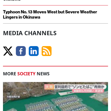
Typhoon No. 13 Moves West but Severe Weather
Lingers in Okinawa
MEDIA CHANNELS
MORE
SOCIETY
NEWS