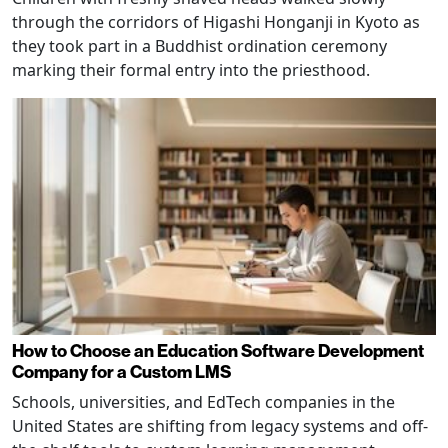
through the corridors of Higashi Honganji in Kyoto as
they took part in a Buddhist ordination ceremony
marking their formal entry into the priesthood.
How to Choose an Education Software Development
Company for a Custom LMS
Schools, universities, and EdTech companies in the
United States are shifting from legacy systems and off-