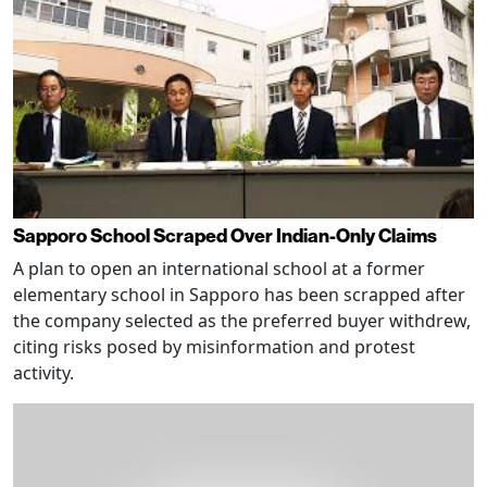
Sapporo School Scraped Over Indian-Only Claims
A plan to open an international school at a former
elementary school in Sapporo has been scrapped after
the company selected as the preferred buyer withdrew,
citing risks posed by misinformation and protest
activity.