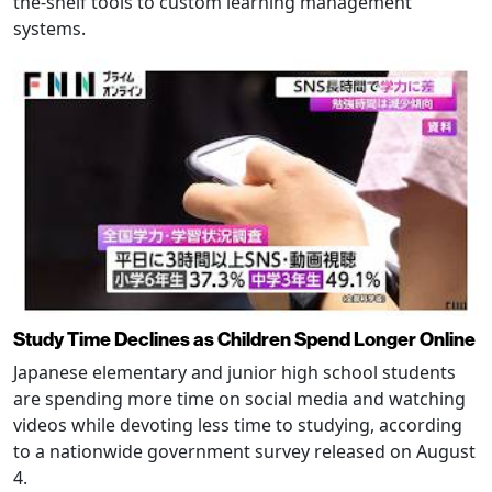
the-shelf tools to custom learning management
systems.
Study Time Declines as Children Spend Longer Online
Japanese elementary and junior high school students
are spending more time on social media and watching
videos while devoting less time to studying, according
to a nationwide government survey released on August
4.