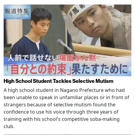
High School Student Tackles Selective Mutism
A high school student in Nagano Prefecture who had
been unable to speak in unfamiliar places or in front of
strangers because of selective mutism found the
confidence to use his voice through three years of
training with his school's competitive soba-making
club.