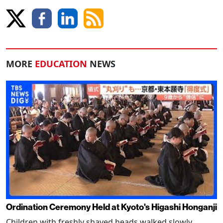
MORE
EDUCATION
NEWS
Ordination Ceremony Held at Kyoto's Higashi Honganji
Children with freshly shaved heads walked slowly