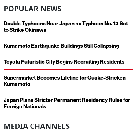
POPULAR NEWS
Double Typhoons Near Japan as Typhoon No. 13 Set
to Strike Okinawa
Kumamoto Earthquake Buildings Still Collapsing
Toyota Futuristic City Begins Recruiting Residents
Supermarket Becomes Lifeline for Quake-Stricken
Kumamoto
Japan Plans Stricter Permanent Residency Rules for
Foreign Nationals
MEDIA CHANNELS