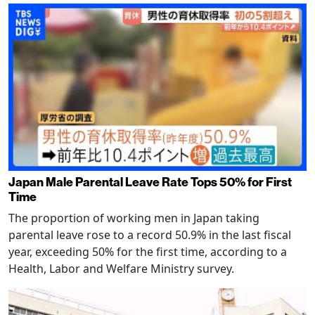
Japan Male Parental Leave Rate Tops 50% for First
Time
The proportion of working men in Japan taking
parental leave rose to a record 50.9% in the last fiscal
year, exceeding 50% for the first time, according to a
Health, Labor and Welfare Ministry survey.