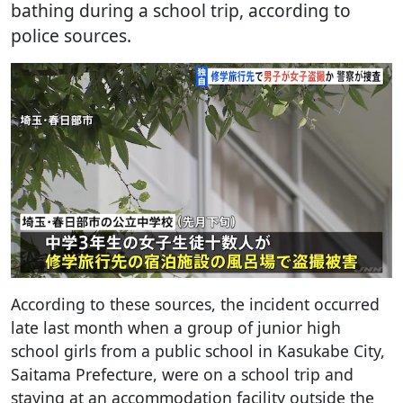
bathing during a school trip, according to
police sources.
According to these sources, the incident occurred
late last month when a group of junior high
school girls from a public school in Kasukabe City,
Saitama Prefecture, were on a school trip and
staying at an accommodation facility outside the