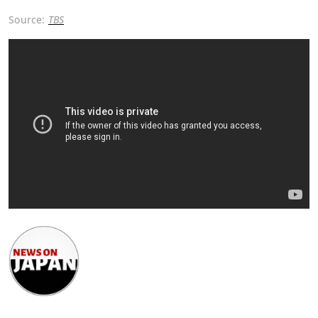
Source:
TBS