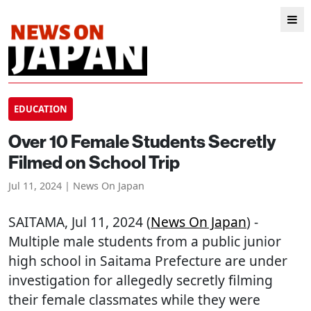
EDUCATION
Over 10 Female Students Secretly
Filmed on School Trip
Jul 11, 2024 | News On Japan
SAITAMA
, Jul 11, 2024 (
News On Japan
) -
Multiple male students from a public junior
high school in Saitama Prefecture are under
investigation for allegedly secretly filming
their female classmates while they were