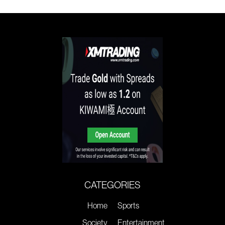
CATEGORIES
Home
Sports
Society
Entertainment