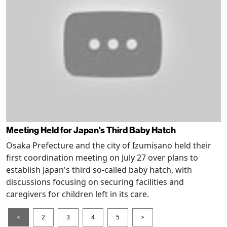
Meeting Held for Japan's Third Baby Hatch
Osaka Prefecture and the city of Izumisano held their
first coordination meeting on July 27 over plans to
establish Japan's third so-called baby hatch, with
discussions focusing on securing facilities and
caregivers for children left in its care.
<
2
3
4
5
>