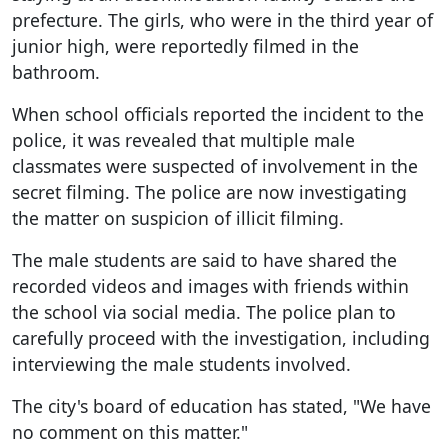
prefecture. The girls, who were in the third year of
junior high, were reportedly filmed in the
bathroom.
When school officials reported the incident to the
police, it was revealed that multiple male
classmates were suspected of involvement in the
secret filming. The police are now investigating
the matter on suspicion of illicit filming.
The male students are said to have shared the
recorded videos and images with friends within
the school via social media. The police plan to
carefully proceed with the investigation, including
interviewing the male students involved.
The city's board of education has stated, "We have
no comment on this matter."