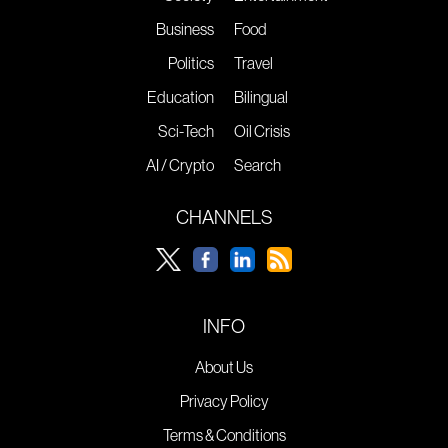
Business
Food
Politics
Travel
Education
Bilingual
Sci-Tech
Oil Crisis
AI / Crypto
Search
CHANNELS
INFO
About Us
Privacy Policy
Terms & Conditions