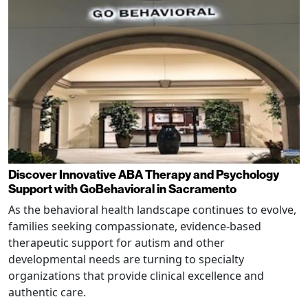
Discover Innovative ABA Therapy and Psychology
Support with GoBehavioral in Sacramento
As the behavioral health landscape continues to evolve,
families seeking compassionate, evidence-based
therapeutic support for autism and other
developmental needs are turning to specialty
organizations that provide clinical excellence and
authentic care.