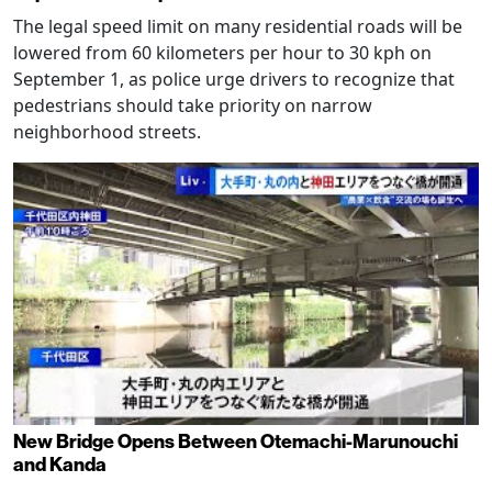
The legal speed limit on many residential roads will be
lowered from 60 kilometers per hour to 30 kph on
September 1, as police urge drivers to recognize that
pedestrians should take priority on narrow
neighborhood streets.
New Bridge Opens Between Otemachi-Marunouchi
and Kanda