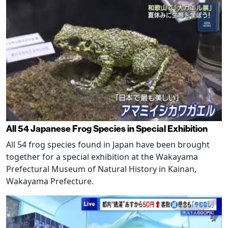
All 54 Japanese Frog Species in Special Exhibition
All 54 frog species found in Japan have been brought
together for a special exhibition at the Wakayama
Prefectural Museum of Natural History in Kainan,
Wakayama Prefecture.