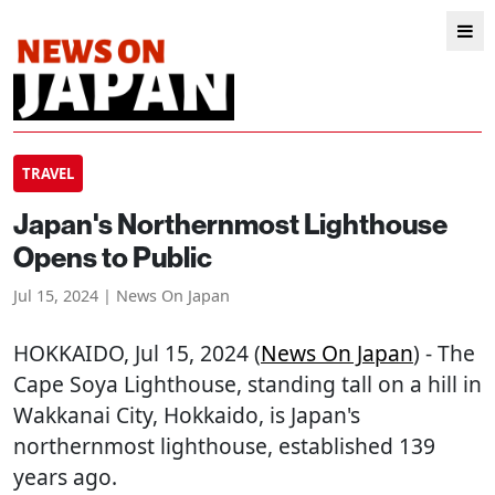
TRAVEL
Japan's Northernmost Lighthouse
Opens to Public
Jul 15, 2024 | News On Japan
HOKKAIDO
, Jul 15, 2024 (
News On Japan
) - The
Cape Soya Lighthouse, standing tall on a hill in
Wakkanai City, Hokkaido, is Japan's
northernmost lighthouse, established 139
years ago.