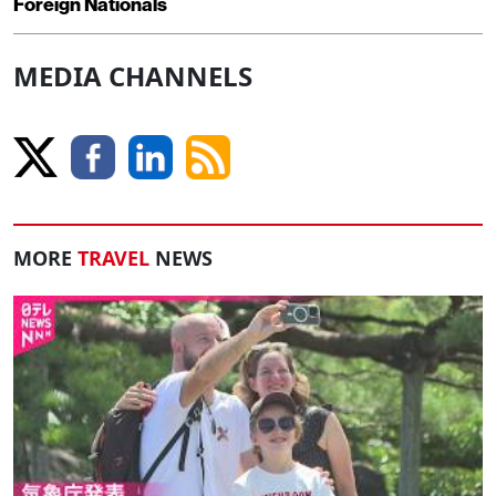
Foreign Nationals
MEDIA CHANNELS
MORE
TRAVEL
NEWS