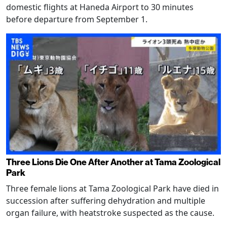
domestic flights at Haneda Airport to 30 minutes
before departure from September 1.
Three Lions Die One After Another at Tama Zoological
Park
Three female lions at Tama Zoological Park have died in
succession after suffering dehydration and multiple
organ failure, with heatstroke suspected as the cause.