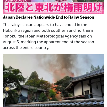
Japan Declares Nationwide End to Rainy Season
The rainy season appears to have ended in the
Hokuriku region and both southern and northern
Tohoku, the Japan Meteorological Agency said on
August 5, marking the apparent end of the season
across the entire country.