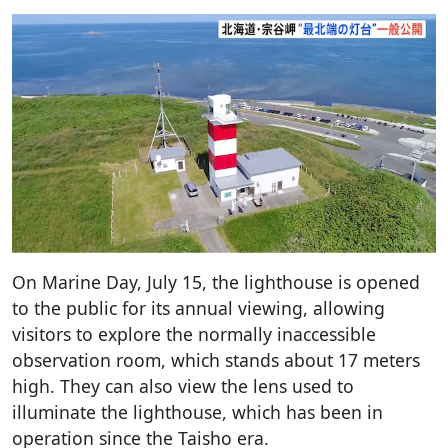
On Marine Day, July 15, the lighthouse is opened
to the public for its annual viewing, allowing
visitors to explore the normally inaccessible
observation room, which stands about 17 meters
high. They can also view the lens used to
illuminate the lighthouse, which has been in
operation since the Taisho era.