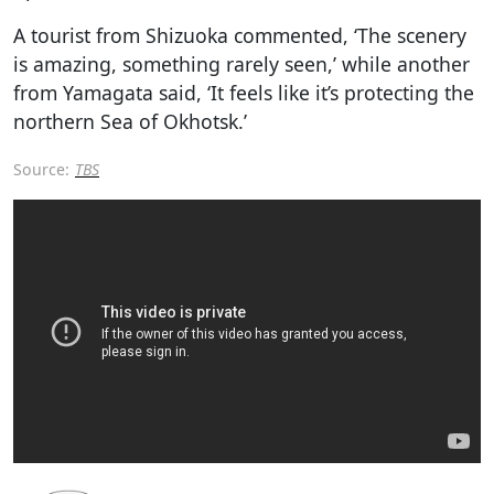
A tourist from Shizuoka commented, ‘The scenery
is amazing, something rarely seen,’ while another
from Yamagata said, ‘It feels like it’s protecting the
northern Sea of Okhotsk.’
Source:
TBS