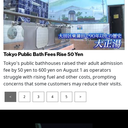
Tokyo Public Bath Fees Rise 50 Yen
Tokyo's public bathhouses raised their adult admission
fee by 50 yen to 600 yen on August 1 as operators
struggle with rising fuel and other costs, prompting
concerns that some customers may reduce their visits.
<
2
3
4
5
>