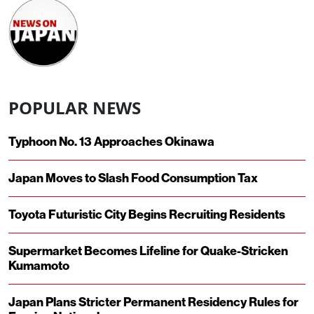
POPULAR NEWS
Typhoon No. 13 Approaches Okinawa
Japan Moves to Slash Food Consumption Tax
Toyota Futuristic City Begins Recruiting Residents
Supermarket Becomes Lifeline for Quake-Stricken
Kumamoto
Japan Plans Stricter Permanent Residency Rules for