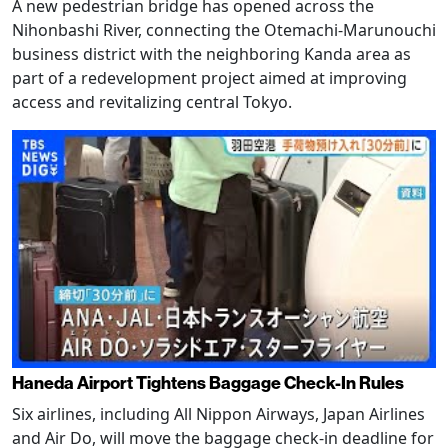
A new pedestrian bridge has opened across the
Nihonbashi River, connecting the Otemachi-Marunouchi
business district with the neighboring Kanda area as
part of a redevelopment project aimed at improving
access and revitalizing central Tokyo.
Haneda Airport Tightens Baggage Check-In Rules
Six airlines, including All Nippon Airways, Japan Airlines
and Air Do, will move the baggage check-in deadline for