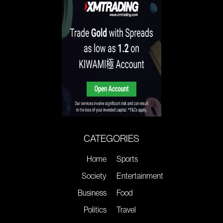
CATEGORIES
Home
Sports
Society
Entertainment
Business
Food
Politics
Travel