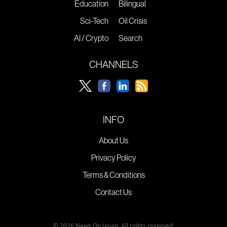
Education
Bilingual
Sci-Tech
Oil Crisis
AI / Crypto
Search
CHANNELS
INFO
About Us
Privacy Policy
Terms & Conditions
Contact Us
© 2026 News On Japan. All rights reserved.