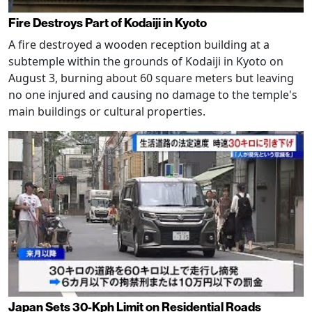
Fire Destroys Part of Kodaiji in Kyoto
A fire destroyed a wooden reception building at a
subtemple within the grounds of Kodaiji in Kyoto on
August 3, burning about 60 square meters but leaving
no one injured and causing no damage to the temple's
main buildings or cultural properties.
Japan Sets 30-Kph Limit on Residential Roads