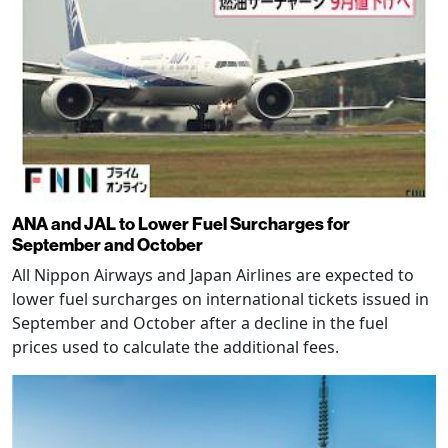
ANA and JAL to Lower Fuel Surcharges for
September and October
All Nippon Airways and Japan Airlines are expected to
lower fuel surcharges on international tickets issued in
September and October after a decline in the fuel
prices used to calculate the additional fees.