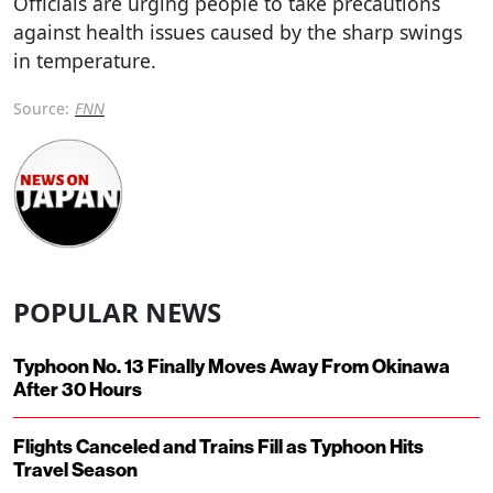
Officials are urging people to take precautions
against health issues caused by the sharp swings
in temperature.
Source:
FNN
POPULAR NEWS
Typhoon No. 13 Finally Moves Away From Okinawa
After 30 Hours
Flights Canceled and Trains Fill as Typhoon Hits
Travel Season