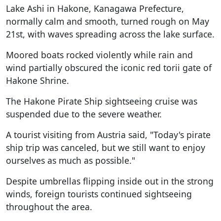
Lake Ashi in Hakone, Kanagawa Prefecture,
normally calm and smooth, turned rough on May
21st, with waves spreading across the lake surface.
Moored boats rocked violently while rain and
wind partially obscured the iconic red torii gate of
Hakone Shrine.
The Hakone Pirate Ship sightseeing cruise was
suspended due to the severe weather.
A tourist visiting from Austria said, "Today's pirate
ship trip was canceled, but we still want to enjoy
ourselves as much as possible."
Despite umbrellas flipping inside out in the strong
winds, foreign tourists continued sightseeing
throughout the area.