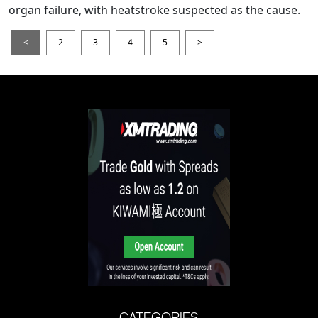
organ failure, with heatstroke suspected as the cause.
<
2
3
4
5
>
CATEGORIES