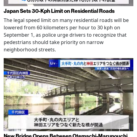
Japan Sets 30-Kph Limit on Residential Roads
The legal speed limit on many residential roads will be
lowered from 60 kilometers per hour to 30 kph on
September 1, as police urge drivers to recognize that
pedestrians should take priority on narrow
neighborhood streets.
New Bridge Opens Between Otemachi-Marunouchi