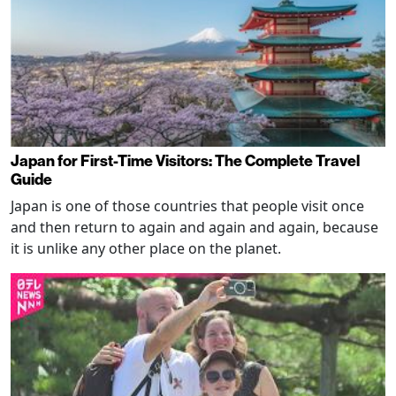
Japan for First-Time Visitors: The Complete Travel
Guide
Japan is one of those countries that people visit once
and then return to again and again and again, because
it is unlike any other place on the planet.