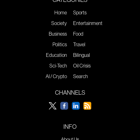
Home
Sports
Society
Entertainment
Business
Food
Politics
Travel
Education
Bilingual
Sci-Tech
Oil Crisis
AI / Crypto
Search
CHANNELS
INFO
About Us