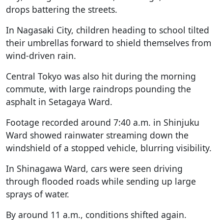
drops battering the streets.
In Nagasaki City, children heading to school tilted
their umbrellas forward to shield themselves from
wind-driven rain.
Central Tokyo was also hit during the morning
commute, with large raindrops pounding the
asphalt in Setagaya Ward.
Footage recorded around 7:40 a.m. in Shinjuku
Ward showed rainwater streaming down the
windshield of a stopped vehicle, blurring visibility.
In Shinagawa Ward, cars were seen driving
through flooded roads while sending up large
sprays of water.
By around 11 a.m., conditions shifted again.