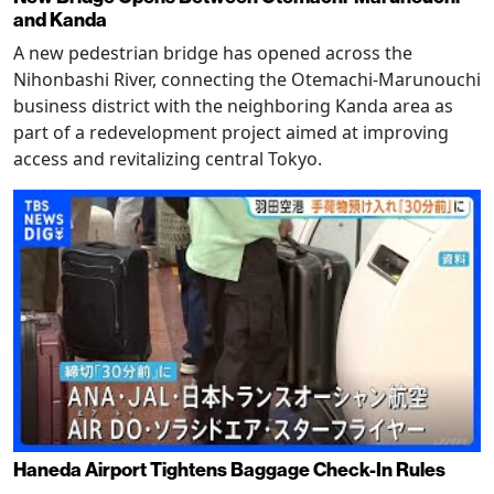
and Kanda
A new pedestrian bridge has opened across the
Nihonbashi River, connecting the Otemachi-Marunouchi
business district with the neighboring Kanda area as
part of a redevelopment project aimed at improving
access and revitalizing central Tokyo.
Haneda Airport Tightens Baggage Check-In Rules