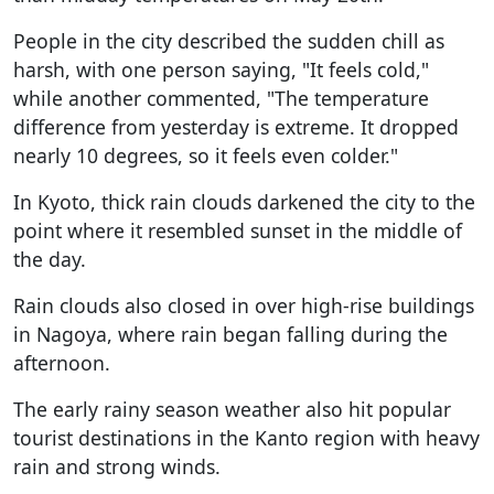
People in the city described the sudden chill as
harsh, with one person saying, "It feels cold,"
while another commented, "The temperature
difference from yesterday is extreme. It dropped
nearly 10 degrees, so it feels even colder."
In Kyoto, thick rain clouds darkened the city to the
point where it resembled sunset in the middle of
the day.
Rain clouds also closed in over high-rise buildings
in Nagoya, where rain began falling during the
afternoon.
The early rainy season weather also hit popular
tourist destinations in the Kanto region with heavy
rain and strong winds.