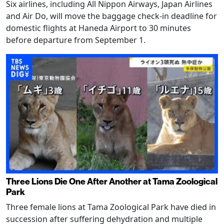
Six airlines, including All Nippon Airways, Japan Airlines
and Air Do, will move the baggage check-in deadline for
domestic flights at Haneda Airport to 30 minutes
before departure from September 1.
Three Lions Die One After Another at Tama Zoological
Park
Three female lions at Tama Zoological Park have died in
succession after suffering dehydration and multiple