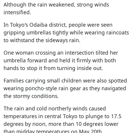
Although the rain weakened, strong winds
intensified.
In Tokyo's Odaiba district, people were seen
gripping umbrellas tightly while wearing raincoats
to withstand the sideways rain.
One woman crossing an intersection tilted her
umbrella forward and held it firmly with both
hands to stop it from turning inside out.
Families carrying small children were also spotted
wearing poncho-style rain gear as they navigated
the stormy conditions.
The rain and cold northerly winds caused
temperatures in central Tokyo to plunge to 17.5
degrees by noon, more than 10 degrees lower
than midday temperatures on May 20th.