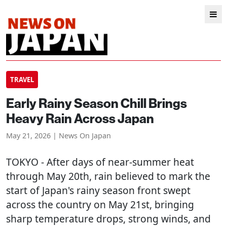
TRAVEL
Early Rainy Season Chill Brings
Heavy Rain Across Japan
May 21, 2026 | News On Japan
TOKYO
- After days of near-summer heat
through May 20th, rain believed to mark the
start of Japan's rainy season front swept
across the country on May 21st, bringing
sharp temperature drops, strong winds, and