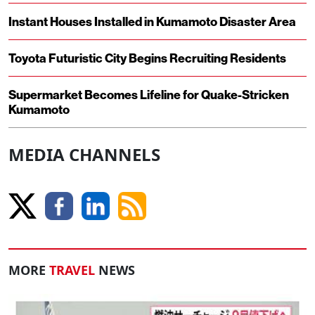
Instant Houses Installed in Kumamoto Disaster Area
Toyota Futuristic City Begins Recruiting Residents
Supermarket Becomes Lifeline for Quake-Stricken
Kumamoto
MEDIA CHANNELS
MORE
TRAVEL
NEWS