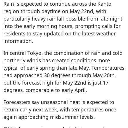
Rain is expected to continue across the Kanto
region through daytime on May 22nd, with
particularly heavy rainfall possible from late night
into the early morning hours, prompting calls for
residents to stay updated on the latest weather
information.
In central Tokyo, the combination of rain and cold
northerly winds has created conditions more
typical of early spring than late May. Temperatures
had approached 30 degrees through May 20th,
but the forecast high for May 22nd is just 17
degrees, comparable to early April.
Forecasters say unseasonal heat is expected to
return early next week, with temperatures once
again approaching midsummer levels.