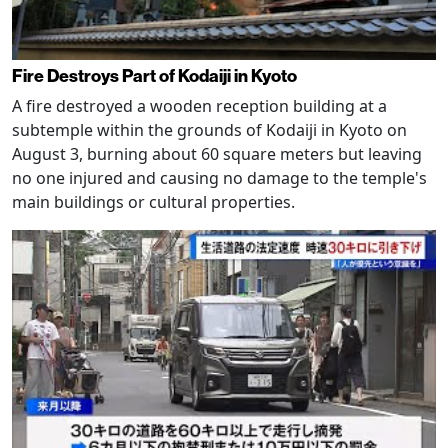
Fire Destroys Part of Kodaiji in Kyoto
A fire destroyed a wooden reception building at a
subtemple within the grounds of Kodaiji in Kyoto on
August 3, burning about 60 square meters but leaving
no one injured and causing no damage to the temple's
main buildings or cultural properties.