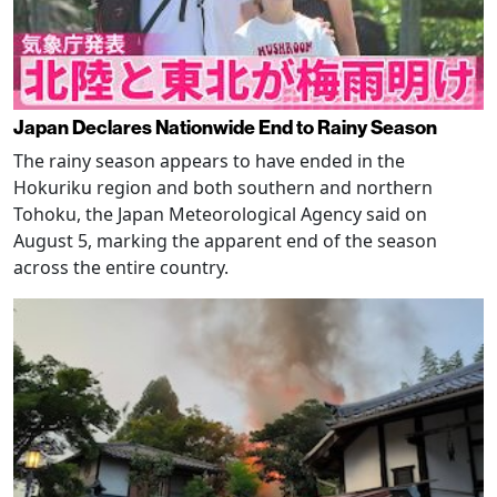
Japan Declares Nationwide End to Rainy Season
The rainy season appears to have ended in the
Hokuriku region and both southern and northern
Tohoku, the Japan Meteorological Agency said on
August 5, marking the apparent end of the season
across the entire country.