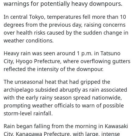
warnings for potentially heavy downpours.
In central Tokyo, temperatures fell more than 10
degrees from the previous day, raising concerns
over health risks caused by the sudden change in
weather conditions.
Heavy rain was seen around 1 p.m. in Tatsuno
City, Hyogo Prefecture, where overflowing gutters
reflected the intensity of the downpour.
The unseasonal heat that had gripped the
archipelago subsided abruptly as rain associated
with the early rainy season spread nationwide,
prompting weather officials to warn of possible
storm-level rainfall.
Rain began falling from the morning in Kawasaki
City, Kanagawa Prefecture, with large, intense