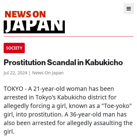
SOCIETY
Prostitution Scandal in Kabukicho
Jul 22, 2024 | News On Japan
TOKYO
- A 21-year-old woman has been
arrested in Tokyo's Kabukicho district for
allegedly forcing a girl, known as a "Toe-yoko"
girl, into prostitution. A 36-year-old man has
also been arrested for allegedly assaulting the
girl.