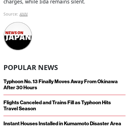
charges, while Iida remains silent.
Source:
ANN
POPULAR NEWS
Typhoon No. 13 Finally Moves Away From Okinawa
After 30 Hours
Flights Canceled and Trains Fill as Typhoon Hits
Travel Season
Instant Houses Installed in Kumamoto Disaster Area