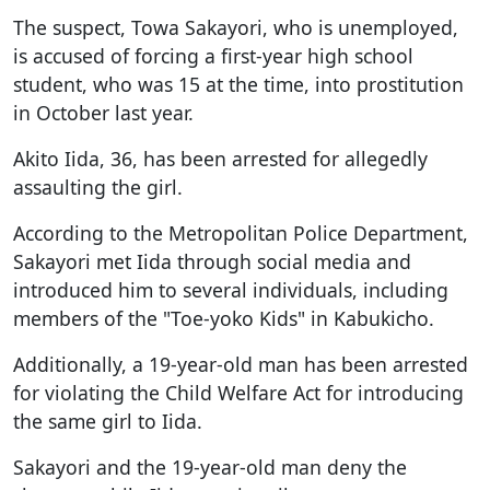
The suspect, Towa Sakayori, who is unemployed,
is accused of forcing a first-year high school
student, who was 15 at the time, into prostitution
in October last year.
Akito Iida, 36, has been arrested for allegedly
assaulting the girl.
According to the Metropolitan Police Department,
Sakayori met Iida through social media and
introduced him to several individuals, including
members of the "Toe-yoko Kids" in Kabukicho.
Additionally, a 19-year-old man has been arrested
for violating the Child Welfare Act for introducing
the same girl to Iida.
Sakayori and the 19-year-old man deny the