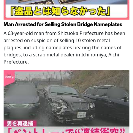
Man Arrested for Selling Stolen Bridge Nameplates
A 63-year-old man from Shizuoka Prefecture has been
arrested on suspicion of selling 10 stolen metal
plaques, including nameplates bearing the names of
bridges, to a scrap metal dealer in Ichinomiya, Aichi
Prefecture.