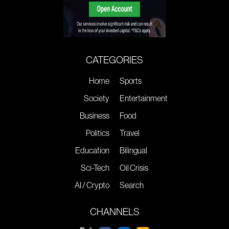
CATEGORIES
Home
Sports
Society
Entertainment
Business
Food
Politics
Travel
Education
Bilingual
Sci-Tech
Oil Crisis
AI / Crypto
Search
CHANNELS