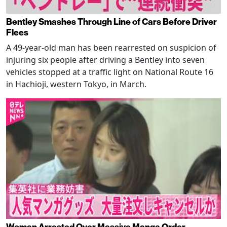
Bentley Smashes Through Line of Cars Before Driver
Flees
A 49-year-old man has been rearrested on suspicion of
injuring six people after driving a Bentley into seven
vehicles stopped at a traffic light on National Route 16
in Hachioji, western Tokyo, in March.
Woman Arrested Over Massive Manga Order