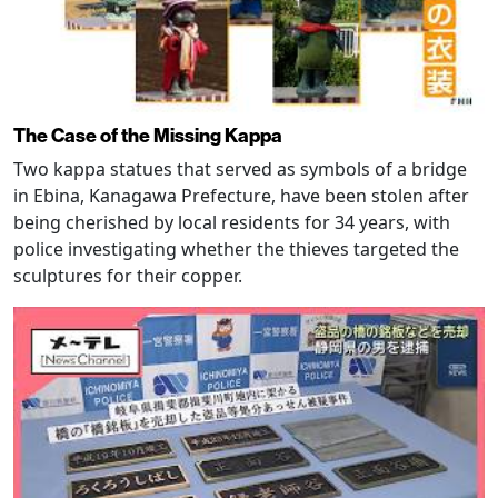
The Case of the Missing Kappa
Two kappa statues that served as symbols of a bridge
in Ebina, Kanagawa Prefecture, have been stolen after
being cherished by local residents for 34 years, with
police investigating whether the thieves targeted the
sculptures for their copper.