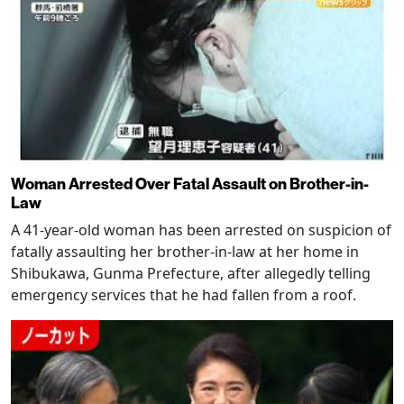
Woman Arrested Over Fatal Assault on Brother-in-
Law
A 41-year-old woman has been arrested on suspicion of
fatally assaulting her brother-in-law at her home in
Shibukawa, Gunma Prefecture, after allegedly telling
emergency services that he had fallen from a roof.