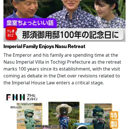
Imperial Family Enjoys Nasu Retreat
The Emperor and his family are spending time at the
Nasu Imperial Villa in Tochigi Prefecture as the retreat
marks 100 years since its establishment, with the visit
coming as debate in the Diet over revisions related to
the Imperial House Law enters a critical stage.