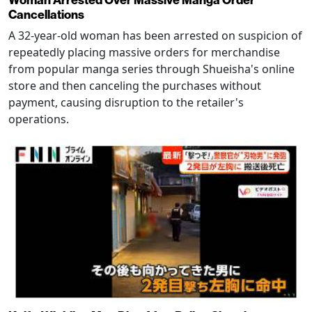
Cancellations
A 32-year-old woman has been arrested on suspicion of
repeatedly placing massive orders for merchandise
from popular manga series through Shueisha's online
store and then canceling the purchases without
payment, causing disruption to the retailer's
operations.