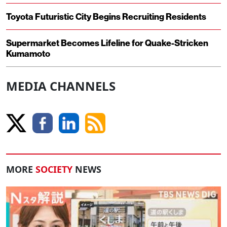
Toyota Futuristic City Begins Recruiting Residents
Supermarket Becomes Lifeline for Quake-Stricken
Kumamoto
MEDIA CHANNELS
MORE
SOCIETY
NEWS