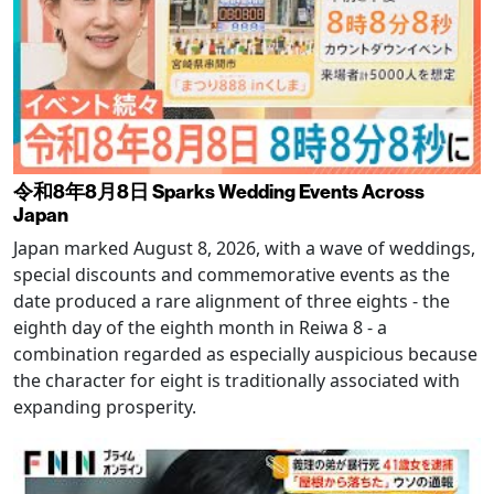
令和8年8月8日 Sparks Wedding Events Across
Japan
Japan marked August 8, 2026, with a wave of weddings,
special discounts and commemorative events as the
date produced a rare alignment of three eights - the
eighth day of the eighth month in Reiwa 8 - a
combination regarded as especially auspicious because
the character for eight is traditionally associated with
expanding prosperity.