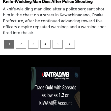
Knife-Wielding Man Dies After Police Shooting
A knife-wielding man died after a police sergeant shot
him in the chest on a street in Kawachinagano, Osaka
Prefecture, after he continued advancing toward five
officers despite repeated warnings and a warning shot
fired into the air.
<
2
3
4
5
>