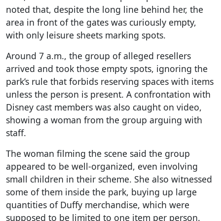
noted that, despite the long line behind her, the
area in front of the gates was curiously empty,
with only leisure sheets marking spots.
Around 7 a.m., the group of alleged resellers
arrived and took those empty spots, ignoring the
park’s rule that forbids reserving spaces with items
unless the person is present. A confrontation with
Disney cast members was also caught on video,
showing a woman from the group arguing with
staff.
The woman filming the scene said the group
appeared to be well-organized, even involving
small children in their scheme. She also witnessed
some of them inside the park, buying up large
quantities of Duffy merchandise, which were
supposed to be limited to one item per person.