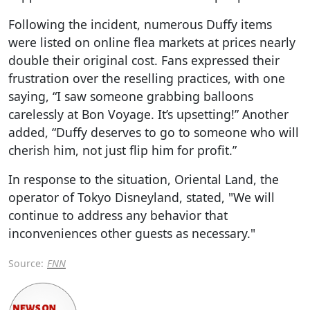
Following the incident, numerous Duffy items
were listed on online flea markets at prices nearly
double their original cost. Fans expressed their
frustration over the reselling practices, with one
saying, “I saw someone grabbing balloons
carelessly at Bon Voyage. It’s upsetting!” Another
added, “Duffy deserves to go to someone who will
cherish him, not just flip him for profit.”
In response to the situation, Oriental Land, the
operator of Tokyo Disneyland, stated, "We will
continue to address any behavior that
inconveniences other guests as necessary."
Source:
FNN