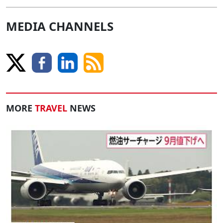
MEDIA CHANNELS
MORE
TRAVEL
NEWS