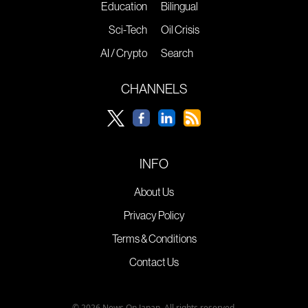
Education
Bilingual
Sci-Tech
Oil Crisis
AI / Crypto
Search
CHANNELS
INFO
About Us
Privacy Policy
Terms & Conditions
Contact Us
© 2026 News On Japan. All rights reserved.