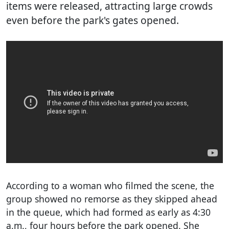
items were released, attracting large crowds
even before the park's gates opened.
According to a woman who filmed the scene, the
group showed no remorse as they skipped ahead
in the queue, which had formed as early as 4:30
a.m., four hours before the park opened. She