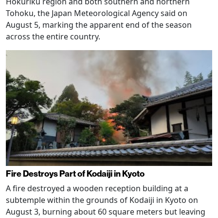
Hokuriku region and both southern and northern
Tohoku, the Japan Meteorological Agency said on
August 5, marking the apparent end of the season
across the entire country.
Fire Destroys Part of Kodaiji in Kyoto
A fire destroyed a wooden reception building at a
subtemple within the grounds of Kodaiji in Kyoto on
August 3, burning about 60 square meters but leaving