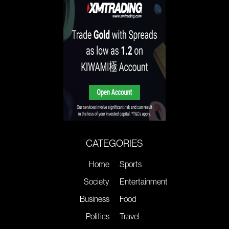
CATEGORIES
Home
Sports
Society
Entertainment
Business
Food
Politics
Travel