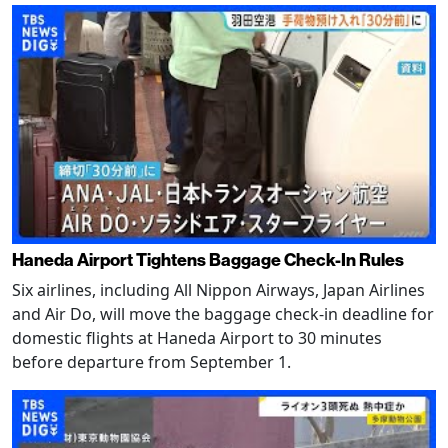
Haneda Airport Tightens Baggage Check-In Rules
Six airlines, including All Nippon Airways, Japan Airlines
and Air Do, will move the baggage check-in deadline for
domestic flights at Haneda Airport to 30 minutes
before departure from September 1.