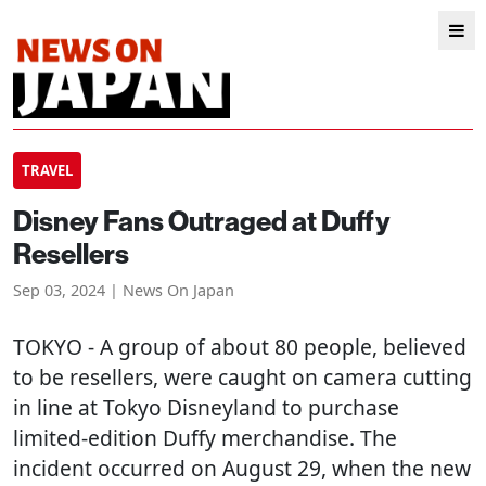
TRAVEL
Disney Fans Outraged at Duffy
Resellers
Sep 03, 2024 | News On Japan
TOKYO
- A group of about 80 people, believed
to be resellers, were caught on camera cutting
in line at Tokyo Disneyland to purchase
limited-edition Duffy merchandise. The
incident occurred on August 29, when the new