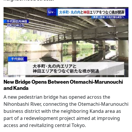
New Bridge Opens Between Otemachi-Marunouchi
and Kanda
A new pedestrian bridge has opened across the
Nihonbashi River, connecting the Otemachi-Marunouchi
business district with the neighboring Kanda area as
part of a redevelopment project aimed at improving
access and revitalizing central Tokyo.