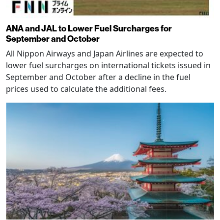
ANA and JAL to Lower Fuel Surcharges for
September and October
All Nippon Airways and Japan Airlines are expected to
lower fuel surcharges on international tickets issued in
September and October after a decline in the fuel
prices used to calculate the additional fees.