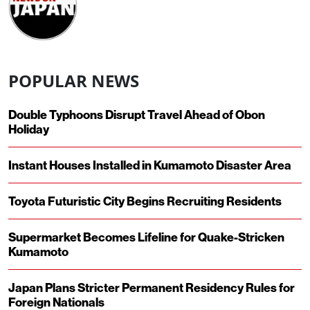
POPULAR NEWS
Double Typhoons Disrupt Travel Ahead of Obon
Holiday
Instant Houses Installed in Kumamoto Disaster Area
Toyota Futuristic City Begins Recruiting Residents
Supermarket Becomes Lifeline for Quake-Stricken
Kumamoto
Japan Plans Stricter Permanent Residency Rules for
Foreign Nationals