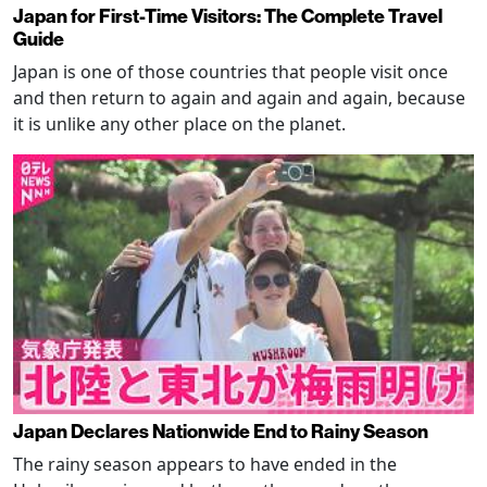
Japan for First-Time Visitors: The Complete Travel
Guide
Japan is one of those countries that people visit once
and then return to again and again and again, because
it is unlike any other place on the planet.
Japan Declares Nationwide End to Rainy Season
The rainy season appears to have ended in the