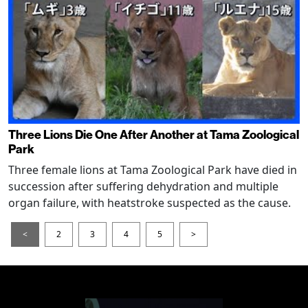
Three Lions Die One After Another at Tama Zoological
Park
Three female lions at Tama Zoological Park have died in
succession after suffering dehydration and multiple
organ failure, with heatstroke suspected as the cause.
<
2
3
4
5
>