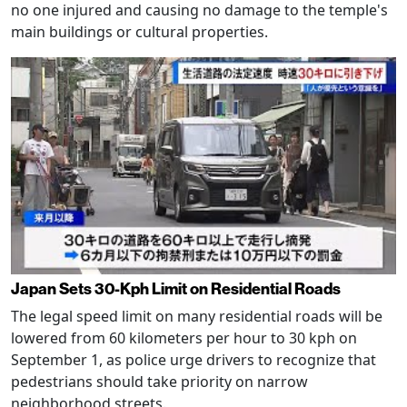
no one injured and causing no damage to the temple's
main buildings or cultural properties.
Japan Sets 30-Kph Limit on Residential Roads
The legal speed limit on many residential roads will be
lowered from 60 kilometers per hour to 30 kph on
September 1, as police urge drivers to recognize that
pedestrians should take priority on narrow
neighborhood streets.