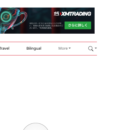
Travel
Bilingual
More