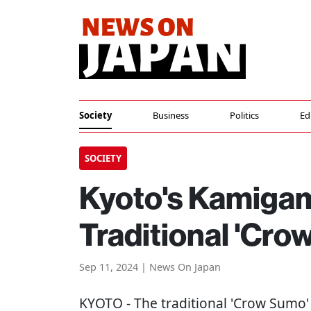
Society
Business
Politics
Ed
SOCIETY
Kyoto's Kamigam
Traditional 'Cro
Sep 11, 2024 | News On Japan
KYOTO
- The traditional 'Crow Sumo' 