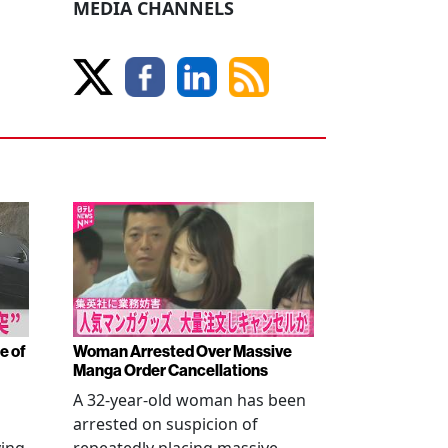
MEDIA CHANNELS
e of
Woman Arrested Over Massive
Manga Order Cancellations
A 32-year-old woman has been
arrested on suspicion of