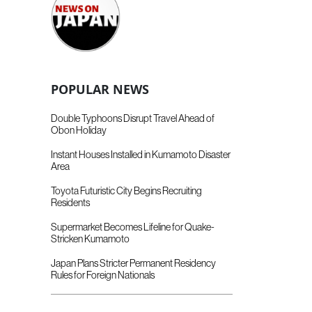
POPULAR NEWS
Double Typhoons Disrupt Travel Ahead of
Obon Holiday
Instant Houses Installed in Kumamoto Disaster
Area
Toyota Futuristic City Begins Recruiting
Residents
Supermarket Becomes Lifeline for Quake-
Stricken Kumamoto
Japan Plans Stricter Permanent Residency
Rules for Foreign Nationals