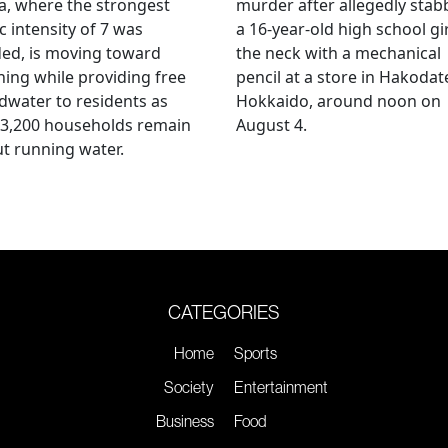
, where the strongest
murder after allegedly stab
c intensity of 7 was
a 16-year-old high school gir
ed, is moving toward
the neck with a mechanical
ing while providing free
pencil at a store in Hakodat
water to residents as
Hokkaido, around noon on
 3,200 households remain
August 4.
t running water.
CATEGORIES
Home
Sports
Society
Entertainment
Business
Food