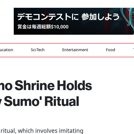
ucation
Sci-Tech
Entertainment
Food
o Shrine Holds
w Sumo' Ritual
ritual, which involves imitating