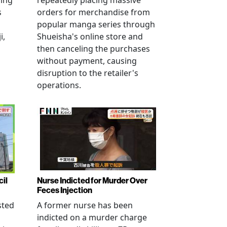
ving
repeatedly placing massive
s
orders for merchandise from
popular manga series through
i,
Shueisha's online store and
then canceling the purchases
without payment, causing
disruption to the retailer's
operations.
cil
Nurse Indicted for Murder Over
Feces Injection
sted
A former nurse has been
indicted on a murder charge