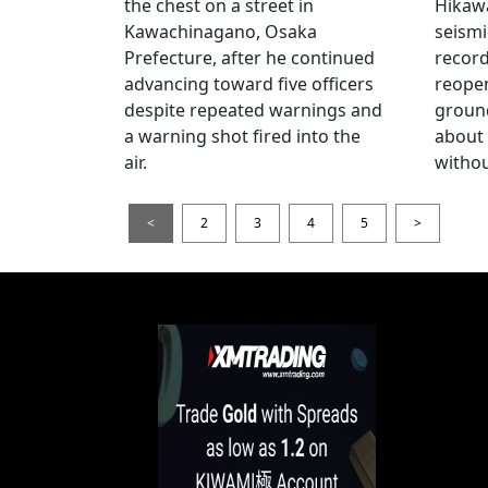
the chest on a street in
Hikawa
Kawachinagano, Osaka
seismi
Prefecture, after he continued
record
advancing toward five officers
reopen
despite repeated warnings and
ground
a warning shot fired into the
about
air.
withou
<
2
3
4
5
>