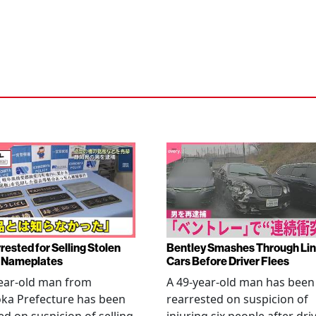
rested for Selling Stolen
Bentley Smashes Through Lin
 Nameplates
Cars Before Driver Flees
ear-old man from
A 49-year-old man has been
ka Prefecture has been
rearrested on suspicion of