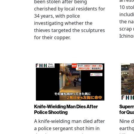
arrest
been stolen after being
10 sto
cherished by local residents for
includ
34 years, with police
the na
investigating whether the
scrap 
thieves targeted the sculptures
Ichino
for their copper.
Knife-Wielding Man Dies After
Superm
Police Shooting
for Qu
A knife-wielding man died after
Nine 
a police sergeant shot him in
earthq