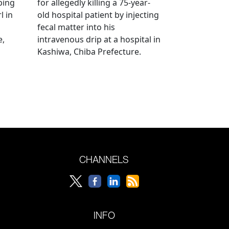
bing
for allegedly killing a 75-year-
l in
old hospital patient by injecting
fecal matter into his
e,
intravenous drip at a hospital in
Kashiwa, Chiba Prefecture.
CHANNELS
INFO