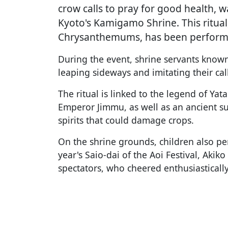
crow calls to pray for good health, 
Kyoto's Kamigamo Shrine. This ritual
Chrysanthemums, has been performe
During the event, shrine servants know
leaping sideways and imitating their ca
The ritual is linked to the legend of Ya
Emperor Jimmu, as well as an ancient s
spirits that could damage crops.
On the shrine grounds, children also p
year's Saio-dai of the Aoi Festival, Aki
spectators, who cheered enthusiastically