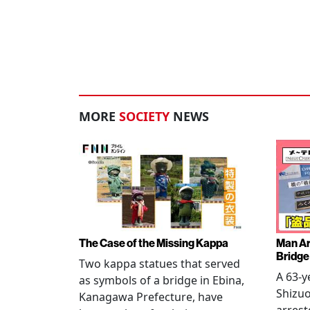
MORE
SOCIETY
NEWS
The Case of the Missing Kappa
Man Ar
Bridge
Two kappa statues that served
A 63-y
as symbols of a bridge in Ebina,
Shizuo
Kanagawa Prefecture, have