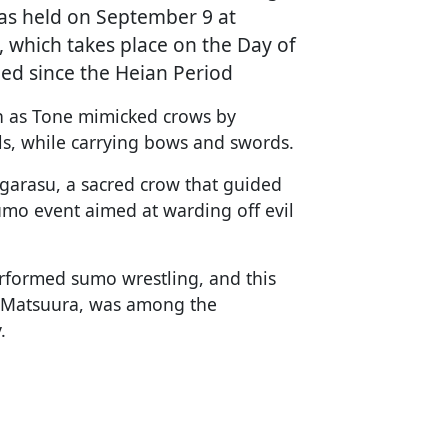
was held on September 9 at
, which takes place on the Day of
d since the Heian Period
n as Tone mimicked crows by
lls, while carrying bows and swords.
tagarasu, a sacred crow that guided
umo event aimed at warding off evil
erformed sumo wrestling, and this
ko Matsuura, was among the
.