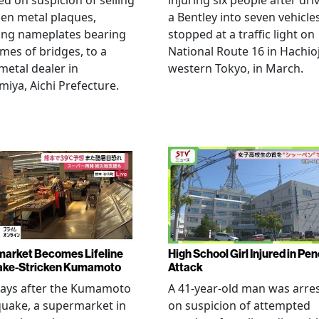
ed on suspicion of selling
injuring six people after dri
len metal plaques,
a Bentley into seven vehicle
ing nameplates bearing
stopped at a traffic light on
mes of bridges, to a
National Route 16 in Hachioj
metal dealer in
western Tokyo, in March.
miya, Aichi Prefecture.
arket Becomes Lifeline
High School Girl Injured in Pen
ake-Stricken Kumamoto
Attack
days after the Kumamoto
A 41-year-old man was arre
uake, a supermarket in
on suspicion of attempted