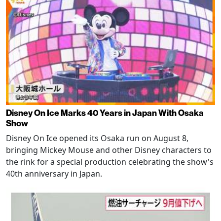
Disney On Ice Marks 40 Years in Japan With Osaka
Show
Disney On Ice opened its Osaka run on August 8,
bringing Mickey Mouse and other Disney characters to
the rink for a special production celebrating the show's
40th anniversary in Japan.