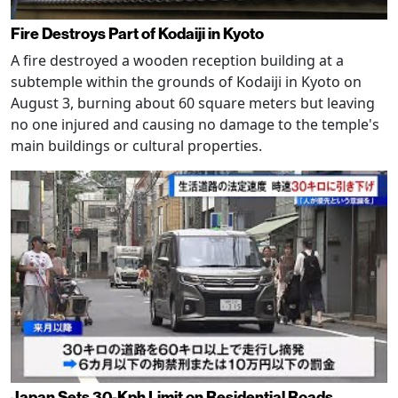
Fire Destroys Part of Kodaiji in Kyoto
A fire destroyed a wooden reception building at a
subtemple within the grounds of Kodaiji in Kyoto on
August 3, burning about 60 square meters but leaving
no one injured and causing no damage to the temple's
main buildings or cultural properties.
Japan Sets 30-Kph Limit on Residential Roads