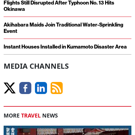
Flights Still Disrupted After Typhoon No. 13 Hits
Okinawa
Akihabara Maids Join Traditional Water-Sprinkling
Event
Instant Houses Installed in Kumamoto Disaster Area
MEDIA CHANNELS
MORE
TRAVEL
NEWS