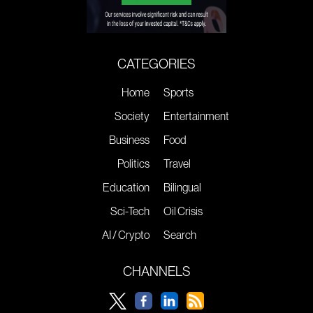
CATEGORIES
Home
Sports
Society
Entertainment
Business
Food
Politics
Travel
Education
Bilingual
Sci-Tech
Oil Crisis
AI / Crypto
Search
CHANNELS