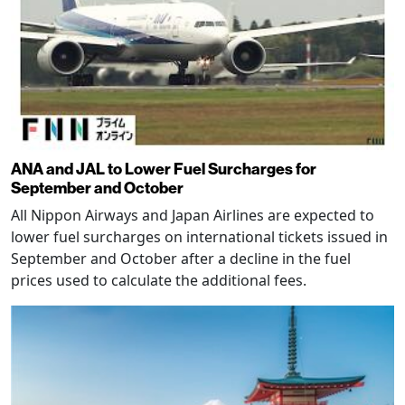
ANA and JAL to Lower Fuel Surcharges for
September and October
All Nippon Airways and Japan Airlines are expected to
lower fuel surcharges on international tickets issued in
September and October after a decline in the fuel
prices used to calculate the additional fees.