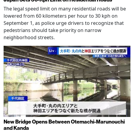
The legal speed limit on many residential roads will be
lowered from 60 kilometers per hour to 30 kph on
September 1, as police urge drivers to recognize that
pedestrians should take priority on narrow
neighborhood streets.
New Bridge Opens Between Otemachi-Marunouchi
and Kanda