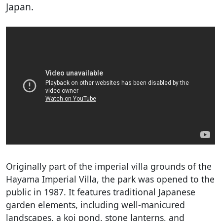
Japan.
Originally part of the imperial villa grounds of the
Hayama Imperial Villa, the park was opened to the
public in 1987. It features traditional Japanese
garden elements, including well-manicured
landscapes, a koi pond, stone lanterns, and