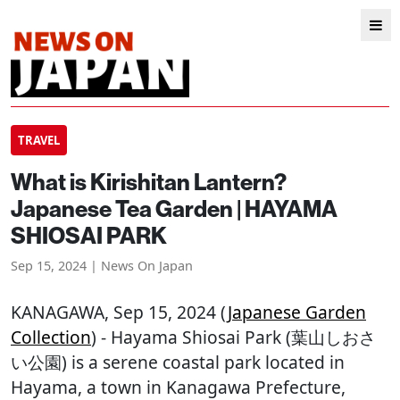
TRAVEL
What is Kirishitan Lantern?
Japanese Tea Garden | HAYAMA
SHIOSAI PARK
Sep 15, 2024 | News On Japan
KANAGAWA
, Sep 15, 2024 (
Japanese Garden
Collection
) - Hayama Shiosai Park (葉山しおさ
い公園) is a serene coastal park located in
Hayama, a town in Kanagawa Prefecture,