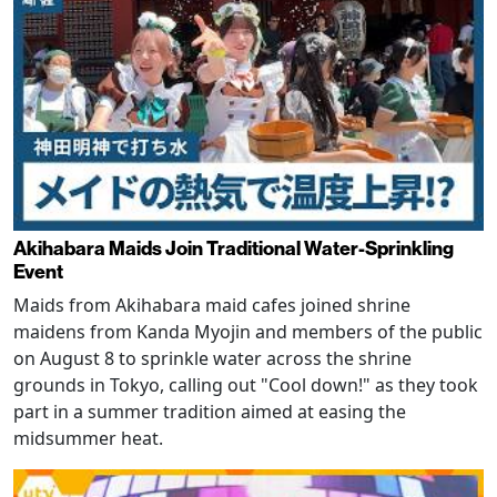
Akihabara Maids Join Traditional Water-Sprinkling
Event
Maids from Akihabara maid cafes joined shrine
maidens from Kanda Myojin and members of the public
on August 8 to sprinkle water across the shrine
grounds in Tokyo, calling out "Cool down!" as they took
part in a summer tradition aimed at easing the
midsummer heat.