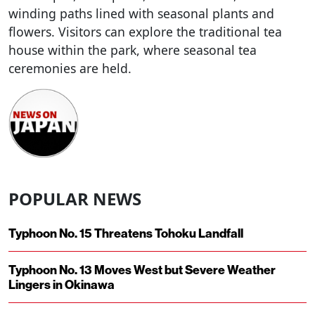
winding paths lined with seasonal plants and
flowers. Visitors can explore the traditional tea
house within the park, where seasonal tea
ceremonies are held.
POPULAR NEWS
Typhoon No. 15 Threatens Tohoku Landfall
Typhoon No. 13 Moves West but Severe Weather
Lingers in Okinawa