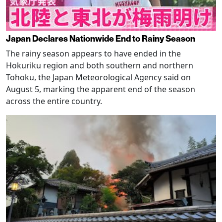
Japan Declares Nationwide End to Rainy Season
The rainy season appears to have ended in the
Hokuriku region and both southern and northern
Tohoku, the Japan Meteorological Agency said on
August 5, marking the apparent end of the season
across the entire country.