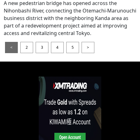
A new pedestrian bridge has opened across the
Nihonbashi River, connecting the Otemachi-Marunouchi
business district with the neighboring Kanda area as
part of a redevelopment project aimed at improving
access and revitalizing central Tokyo.
<
2
3
4
5
>