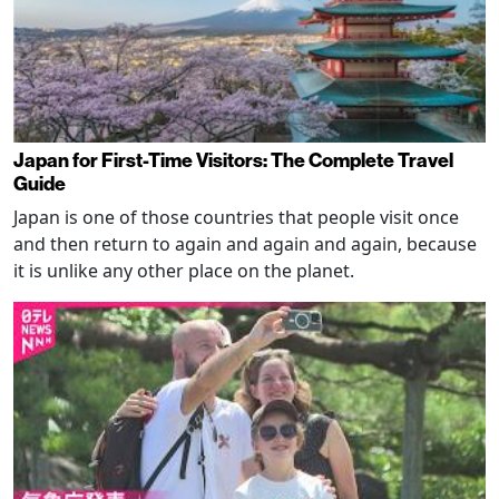
Japan for First-Time Visitors: The Complete Travel
Guide
Japan is one of those countries that people visit once
and then return to again and again and again, because
it is unlike any other place on the planet.