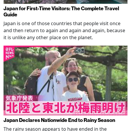
Japan for First-Time Visitors: The Complete Travel
Guide
Japan is one of those countries that people visit once
and then return to again and again and again, because
it is unlike any other place on the planet.
Japan Declares Nationwide End to Rainy Season
The rainy season appears to have ended in the