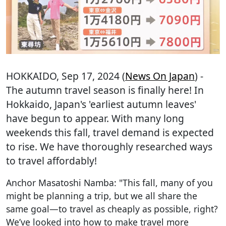
HOKKAIDO
, Sep 17, 2024 (
News On Japan
) -
The autumn travel season is finally here! In
Hokkaido, Japan's 'earliest autumn leaves'
have begun to appear. With many long
weekends this fall, travel demand is expected
to rise. We have thoroughly researched ways
to travel affordably!
Anchor Masatoshi Namba: "This fall, many of you
might be planning a trip, but we all share the
same goal—to travel as cheaply as possible, right?
We’ve looked into how to make travel more