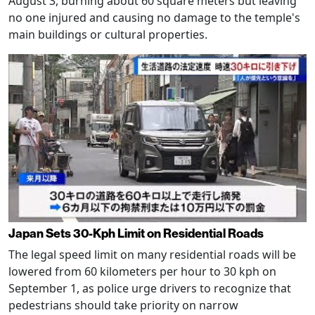
August 3, burning about 60 square meters but leaving
no one injured and causing no damage to the temple's
main buildings or cultural properties.
Japan Sets 30-Kph Limit on Residential Roads
The legal speed limit on many residential roads will be
lowered from 60 kilometers per hour to 30 kph on
September 1, as police urge drivers to recognize that
pedestrians should take priority on narrow