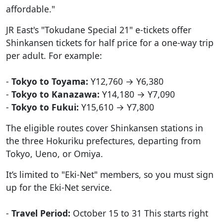
affordable."
JR East's "Tokudane Special 21" e-tickets offer
Shinkansen tickets for half price for a one-way trip
per adult. For example:
-
Tokyo to Toyama:
Y12,760 → Y6,380
-
Tokyo to Kanazawa:
Y14,180 → Y7,090
-
Tokyo to Fukui:
Y15,610 → Y7,800
The eligible routes cover Shinkansen stations in
the three Hokuriku prefectures, departing from
Tokyo, Ueno, or Omiya.
It’s limited to "Eki-Net" members, so you must sign
up for the Eki-Net service.
-
Travel Period:
October 15 to 31 This starts right