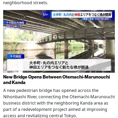
neighborhood streets.
New Bridge Opens Between Otemachi-Marunouchi
and Kanda
A new pedestrian bridge has opened across the
Nihonbashi River, connecting the Otemachi-Marunouchi
business district with the neighboring Kanda area as
part of a redevelopment project aimed at improving
access and revitalizing central Tokyo.