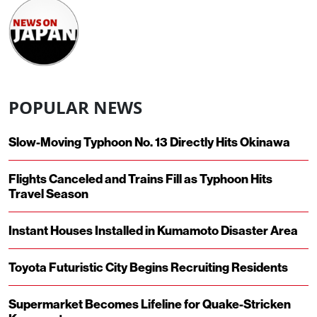
POPULAR NEWS
Slow-Moving Typhoon No. 13 Directly Hits Okinawa
Flights Canceled and Trains Fill as Typhoon Hits
Travel Season
Instant Houses Installed in Kumamoto Disaster Area
Toyota Futuristic City Begins Recruiting Residents
Supermarket Becomes Lifeline for Quake-Stricken