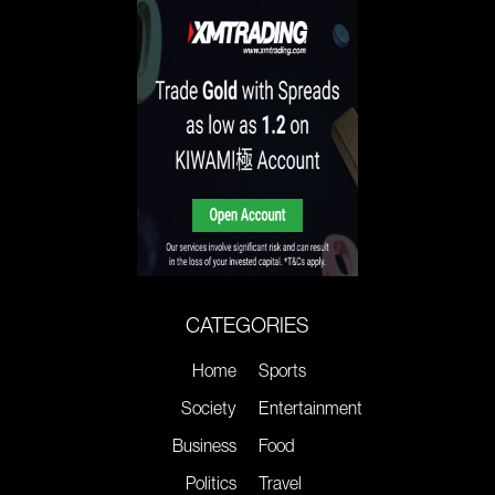
CATEGORIES
Home
Sports
Society
Entertainment
Business
Food
Politics
Travel