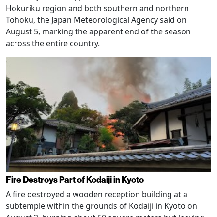
Hokuriku region and both southern and northern
Tohoku, the Japan Meteorological Agency said on
August 5, marking the apparent end of the season
across the entire country.
Fire Destroys Part of Kodaiji in Kyoto
A fire destroyed a wooden reception building at a
subtemple within the grounds of Kodaiji in Kyoto on