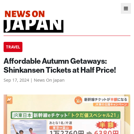
TRAVEL
Affordable Autumn Getaways:
Shinkansen Tickets at Half Price!
Sep 17, 2024 | News On Japan