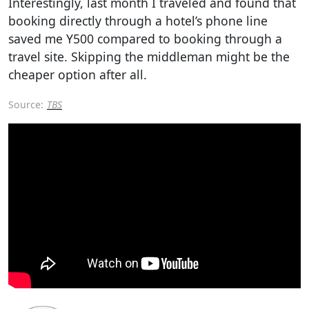
Interestingly, last month I traveled and found that
booking directly through a hotel’s phone line
saved me Y500 compared to booking through a
travel site. Skipping the middleman might be the
cheaper option after all.
Source:
TBS