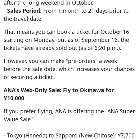
after the long weekend in October.
-
Sales Period:
From 1 month to 21 days prior to
the travel date.
That means you can book a ticket for October 16
starting on Monday, but as of September 16, the
tickets have already sold out (as of 6:20 p.m.).
However, you can make "pre-orders" a week
before the sale date, which increases your chances
of securing a ticket.
ANA's Web-Only Sale: Fly to Okinawa for
Y10,000
If you prefer flying, ANA is offering the "ANA Super
Value Sale."
- Tokyo (Haneda) to Sapporo (New Chitose): Y7,700