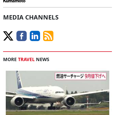
Kumamoto
MEDIA CHANNELS
MORE
TRAVEL
NEWS