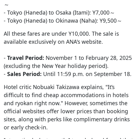
～
- Tokyo (Haneda) to Osaka (Itami): Y7,000～
- Tokyo (Haneda) to Okinawa (Naha): Y9,500～
All these fares are under Y10,000. The sale is
available exclusively on ANA's website.
-
Travel Period:
November 1 to February 28, 2025
(excluding the New Year holiday period).
-
Sales Period:
Until 11:59 p.m. on September 18.
Hotel critic Nobuaki Takizawa explains, "It’s
difficult to find cheap accommodations in hotels
and ryokan right now." However, sometimes the
official websites offer lower prices than booking
sites, along with perks like complimentary drinks
or early check-in.