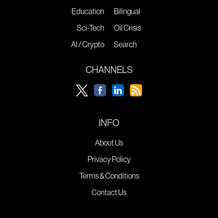
Education
Bilingual
Sci-Tech
Oil Crisis
AI / Crypto
Search
CHANNELS
INFO
About Us
Privacy Policy
Terms & Conditions
Contact Us