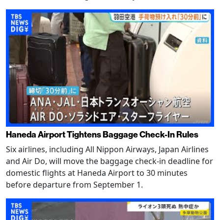
Haneda Airport Tightens Baggage Check-In Rules
Six airlines, including All Nippon Airways, Japan Airlines
and Air Do, will move the baggage check-in deadline for
domestic flights at Haneda Airport to 30 minutes
before departure from September 1.