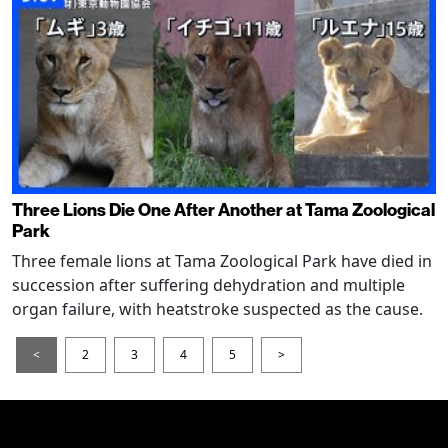
Three Lions Die One After Another at Tama Zoological
Park
Three female lions at Tama Zoological Park have died in
succession after suffering dehydration and multiple
organ failure, with heatstroke suspected as the cause.
<
2
3
4
5
>