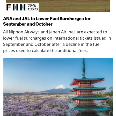
ANA and JAL to Lower Fuel Surcharges for
September and October
All Nippon Airways and Japan Airlines are expected to
lower fuel surcharges on international tickets issued in
September and October after a decline in the fuel
prices used to calculate the additional fees.