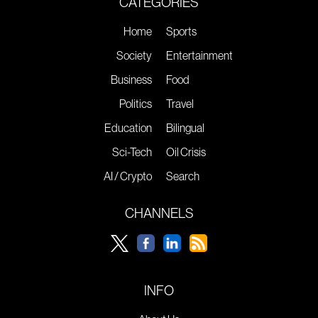
CATEGORIES
Home
Sports
Society
Entertainment
Business
Food
Politics
Travel
Education
Bilingual
Sci-Tech
Oil Crisis
AI / Crypto
Search
CHANNELS
INFO