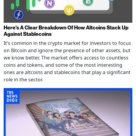
Here's A Clear Breakdown Of How Altcoins Stack Up
Against Stablecoins
It’s common in the crypto market for investors to focus
on Bitcoin and ignore the presence of other assets, but
we know better. The market offers access to countless
coins and tokens, and some of the most interesting
ones are altcoins and stablecoins that play a significant
role in the sector.