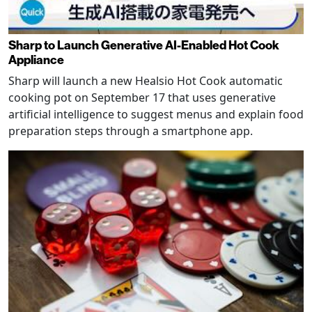
Sharp to Launch Generative AI-Enabled Hot Cook
Appliance
Sharp will launch a new Healsio Hot Cook automatic
cooking pot on September 17 that uses generative
artificial intelligence to suggest menus and explain food
preparation steps through a smartphone app.