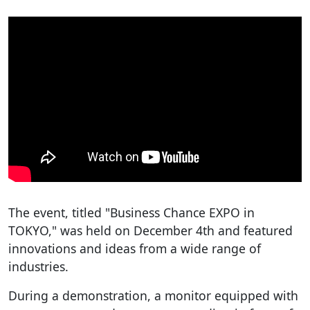
The event, titled "Business Chance EXPO in
TOKYO," was held on December 4th and featured
innovations and ideas from a wide range of
industries.
During a demonstration, a monitor equipped with