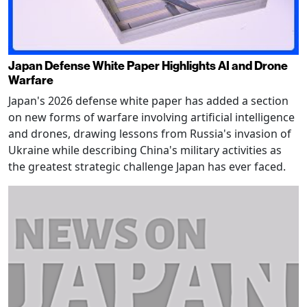
Japan Defense White Paper Highlights AI and Drone
Warfare
Japan's 2026 defense white paper has added a section
on new forms of warfare involving artificial intelligence
and drones, drawing lessons from Russia's invasion of
Ukraine while describing China's military activities as
the greatest strategic challenge Japan has ever faced.