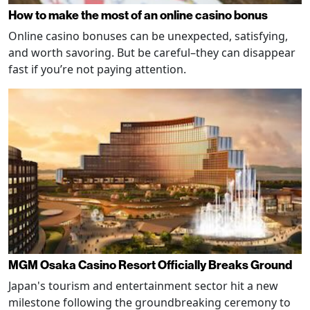
How to make the most of an online casino bonus
Online casino bonuses can be unexpected, satisfying,
and worth savoring. But be careful–they can disappear
fast if you’re not paying attention.
MGM Osaka Casino Resort Officially Breaks Ground
Japan's tourism and entertainment sector hit a new
milestone following the groundbreaking ceremony to