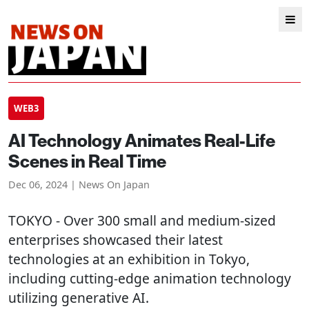
WEB3
AI Technology Animates Real-Life
Scenes in Real Time
Dec 06, 2024 | News On Japan
TOKYO
- Over 300 small and medium-sized
enterprises showcased their latest
technologies at an exhibition in Tokyo,
including cutting-edge animation technology
utilizing generative AI.