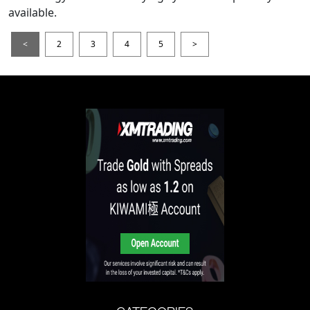
available.
<
2
3
4
5
>