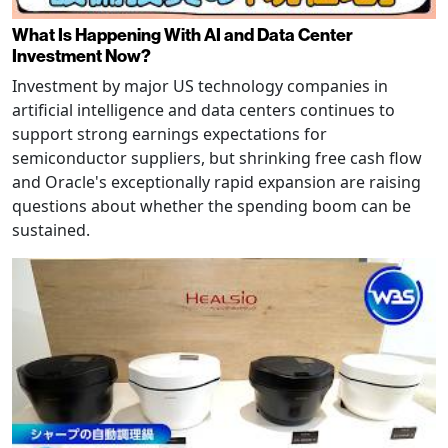
What Is Happening With AI and Data Center
Investment Now?
Investment by major US technology companies in
artificial intelligence and data centers continues to
support strong earnings expectations for
semiconductor suppliers, but shrinking free cash flow
and Oracle's exceptionally rapid expansion are raising
questions about whether the spending boom can be
sustained.