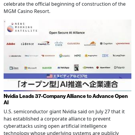
celebrate the official beginning of construction of the
MGM Casino Resort.
Nvidia Leads 37-Company Alliance to Advance Open
AI
U.S. semiconductor giant Nvidia said on July 27 that it
has established a corporate alliance to prevent
cyberattacks using open artificial intelligence
technology whose underlying systems are publicly