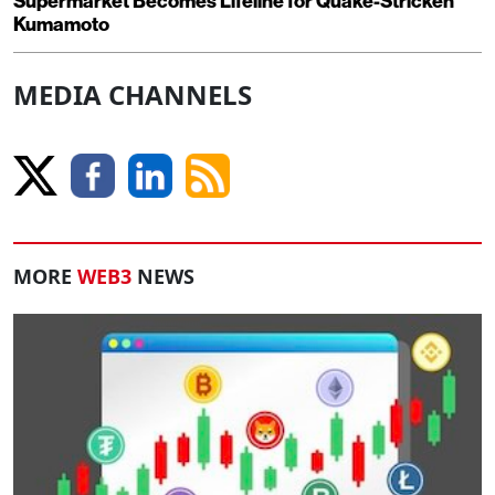
Supermarket Becomes Lifeline for Quake-Stricken
Kumamoto
MEDIA CHANNELS
MORE
WEB3
NEWS