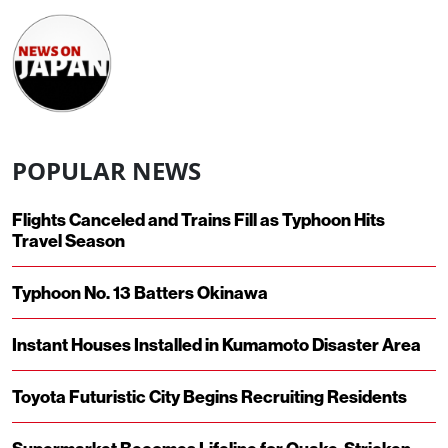
POPULAR NEWS
Flights Canceled and Trains Fill as Typhoon Hits
Travel Season
Typhoon No. 13 Batters Okinawa
Instant Houses Installed in Kumamoto Disaster Area
Toyota Futuristic City Begins Recruiting Residents