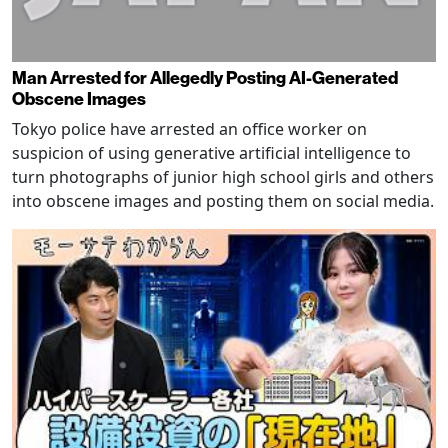
Man Arrested for Allegedly Posting AI-Generated
Obscene Images
Tokyo police have arrested an office worker on
suspicion of using generative artificial intelligence to
turn photographs of junior high school girls and others
into obscene images and posting them on social media.