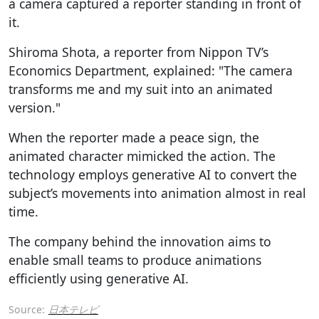
a camera captured a reporter standing in front of
it.
Shiroma Shota, a reporter from Nippon TV’s
Economics Department, explained: "The camera
transforms me and my suit into an animated
version."
When the reporter made a peace sign, the
animated character mimicked the action. The
technology employs generative AI to convert the
subject’s movements into animation almost in real
time.
The company behind the innovation aims to
enable small teams to produce animations
efficiently using generative AI.
Source:
日本テレビ