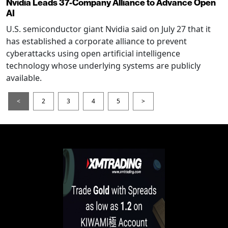
Nvidia Leads 37-Company Alliance to Advance Open
AI
U.S. semiconductor giant Nvidia said on July 27 that it
has established a corporate alliance to prevent
cyberattacks using open artificial intelligence
technology whose underlying systems are publicly
available.
<
2
3
4
5
>