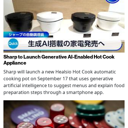
Sharp to Launch Generative AI-Enabled Hot Cook
Appliance
Sharp will launch a new Healsio Hot Cook automatic
cooking pot on September 17 that uses generative
artificial intelligence to suggest menus and explain food
preparation steps through a smartphone app.