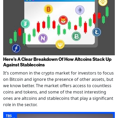
Here's A Clear Breakdown Of How Altcoins Stack Up
Against Stablecoins
It’s common in the crypto market for investors to focus
on Bitcoin and ignore the presence of other assets, but
we know better. The market offers access to countless
coins and tokens, and some of the most interesting
ones are altcoins and stablecoins that play a significant
role in the sector.