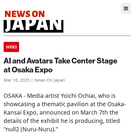
WEB3
AI and Avatars Take Center Stage
at Osaka Expo
Mar 10, 2025 | News On Japan
OSAKA
- Media artist Yoichi Ochiai, who is
showcasing a thematic pavilion at the Osaka-
Kansai Expo, announced on March 7th the
details of the exhibit he is producing, titled
"null2 (Nuru-Nuru)."