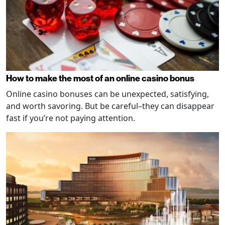
How to make the most of an online casino bonus
Online casino bonuses can be unexpected, satisfying,
and worth savoring. But be careful–they can disappear
fast if you’re not paying attention.