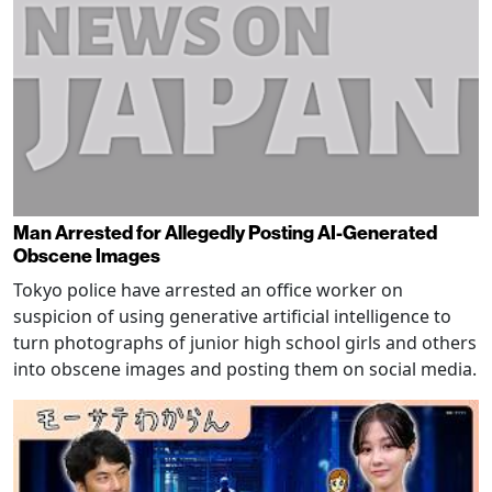
Man Arrested for Allegedly Posting AI-Generated
Obscene Images
Tokyo police have arrested an office worker on
suspicion of using generative artificial intelligence to
turn photographs of junior high school girls and others
into obscene images and posting them on social media.