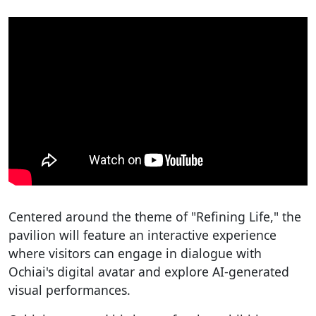
Centered around the theme of "Refining Life," the
pavilion will feature an interactive experience
where visitors can engage in dialogue with
Ochiai's digital avatar and explore AI-generated
visual performances.