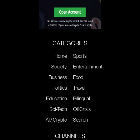
CATEGORIES
Home
Sports
Society
Entertainment
Business
Food
Politics
Travel
Education
Bilingual
Sci-Tech
Oil Crisis
AI / Crypto
Search
CHANNELS