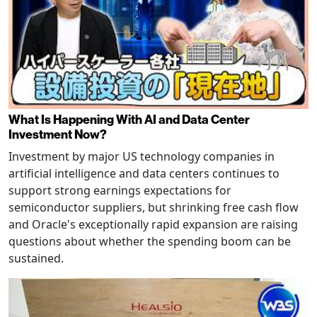
What Is Happening With AI and Data Center
Investment Now?
Investment by major US technology companies in
artificial intelligence and data centers continues to
support strong earnings expectations for
semiconductor suppliers, but shrinking free cash flow
and Oracle's exceptionally rapid expansion are raising
questions about whether the spending boom can be
sustained.