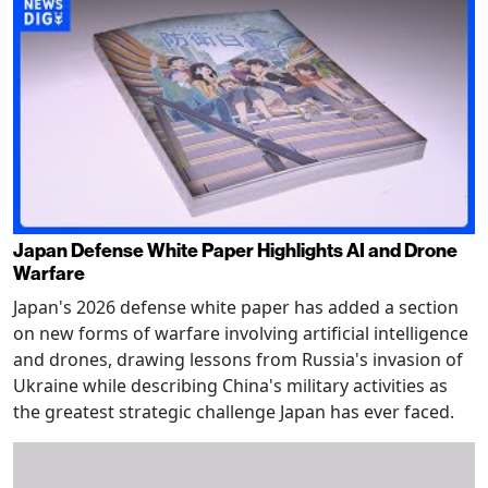
Japan Defense White Paper Highlights AI and Drone
Warfare
Japan's 2026 defense white paper has added a section
on new forms of warfare involving artificial intelligence
and drones, drawing lessons from Russia's invasion of
Ukraine while describing China's military activities as
the greatest strategic challenge Japan has ever faced.