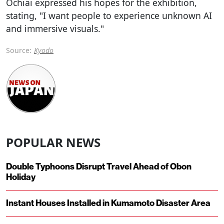
Ochiai expressed his hopes for the exhibition,
stating, "I want people to experience unknown AI
and immersive visuals."
Source:
Kyodo
POPULAR NEWS
Double Typhoons Disrupt Travel Ahead of Obon
Holiday
Instant Houses Installed in Kumamoto Disaster Area