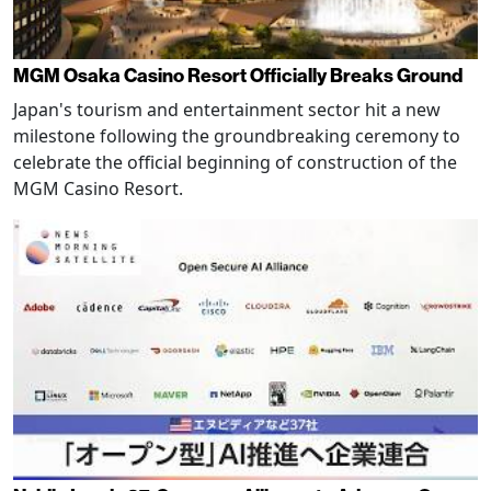
MGM Osaka Casino Resort Officially Breaks Ground
Japan's tourism and entertainment sector hit a new
milestone following the groundbreaking ceremony to
celebrate the official beginning of construction of the
MGM Casino Resort.