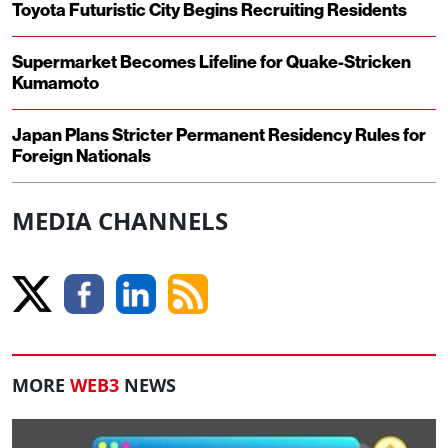
Toyota Futuristic City Begins Recruiting Residents
Supermarket Becomes Lifeline for Quake-Stricken
Kumamoto
Japan Plans Stricter Permanent Residency Rules for
Foreign Nationals
MEDIA CHANNELS
MORE
WEB3
NEWS