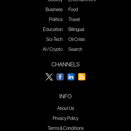
Business
Food
Politics
Travel
Education
Bilingual
Sci-Tech
Oil Crisis
AI / Crypto
Search
CHANNELS
INFO
About Us
Privacy Policy
Terms & Conditions