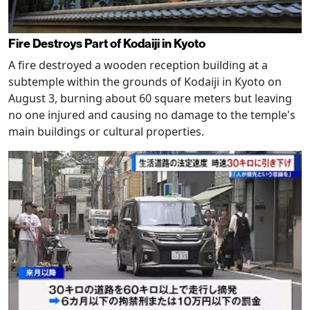
Fire Destroys Part of Kodaiji in Kyoto
A fire destroyed a wooden reception building at a
subtemple within the grounds of Kodaiji in Kyoto on
August 3, burning about 60 square meters but leaving
no one injured and causing no damage to the temple's
main buildings or cultural properties.