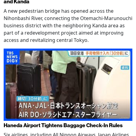
and Kanda
A new pedestrian bridge has opened across the
Nihonbashi River, connecting the Otemachi-Marunouchi
business district with the neighboring Kanda area as
part of a redevelopment project aimed at improving
access and revitalizing central Tokyo.
Haneda Airport Tightens Baggage Check-In Rules
Six airlines, including All Nippon Airways, Japan Airlines