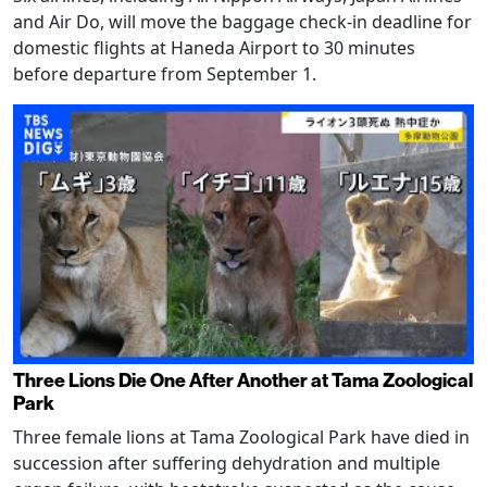
and Air Do, will move the baggage check-in deadline for
domestic flights at Haneda Airport to 30 minutes
before departure from September 1.
Three Lions Die One After Another at Tama Zoological
Park
Three female lions at Tama Zoological Park have died in
succession after suffering dehydration and multiple