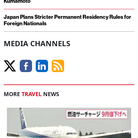
Kumamoto
Japan Plans Stricter Permanent Residency Rules for
Foreign Nationals
MEDIA CHANNELS
MORE
TRAVEL
NEWS