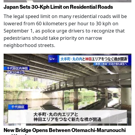
Japan Sets 30-Kph Limit on Residential Roads
The legal speed limit on many residential roads will be
lowered from 60 kilometers per hour to 30 kph on
September 1, as police urge drivers to recognize that
pedestrians should take priority on narrow
neighborhood streets.
New Bridge Opens Between Otemachi-Marunouchi