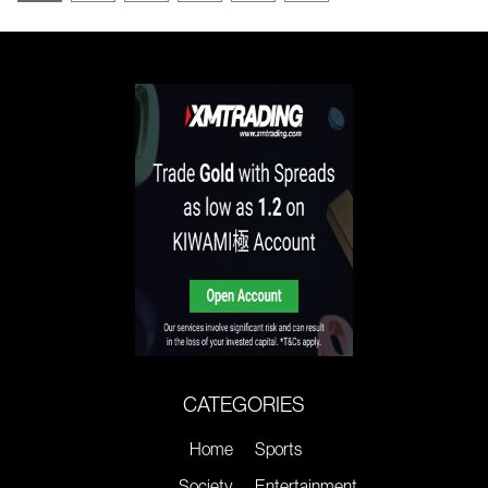
CATEGORIES
Home
Sports
Society
Entertainment