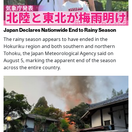
Japan Declares Nationwide End to Rainy Season
The rainy season appears to have ended in the
Hokuriku region and both southern and northern
Tohoku, the Japan Meteorological Agency said on
August 5, marking the apparent end of the season
across the entire country.