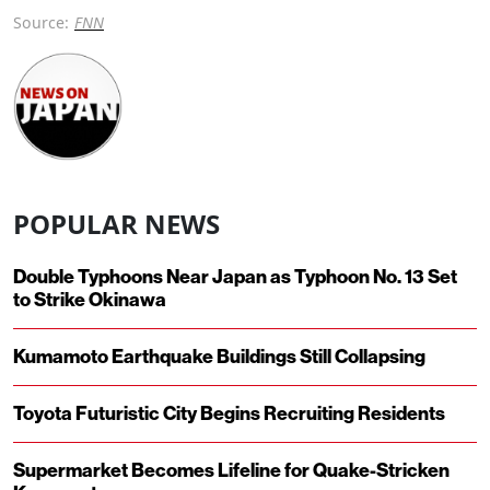
Source:
FNN
POPULAR NEWS
Double Typhoons Near Japan as Typhoon No. 13 Set
to Strike Okinawa
Kumamoto Earthquake Buildings Still Collapsing
Toyota Futuristic City Begins Recruiting Residents
Supermarket Becomes Lifeline for Quake-Stricken