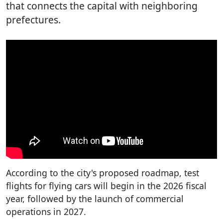
that connects the capital with neighboring
prefectures.
According to the city's proposed roadmap, test
flights for flying cars will begin in the 2026 fiscal
year, followed by the launch of commercial
operations in 2027.