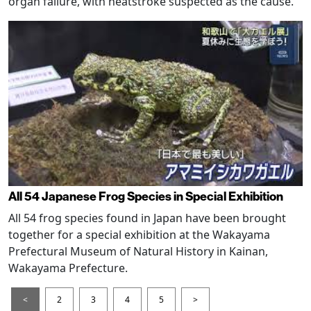
organ failure, with heatstroke suspected as the cause.
All 54 Japanese Frog Species in Special Exhibition
All 54 frog species found in Japan have been brought
together for a special exhibition at the Wakayama
Prefectural Museum of Natural History in Kainan,
Wakayama Prefecture.
<
2
3
4
5
>