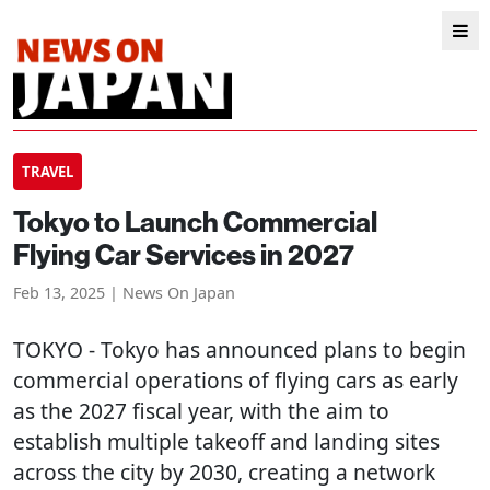
TRAVEL
Tokyo to Launch Commercial
Flying Car Services in 2027
Feb 13, 2025 | News On Japan
TOKYO
- Tokyo has announced plans to begin
commercial operations of flying cars as early
as the 2027 fiscal year, with the aim to
establish multiple takeoff and landing sites
across the city by 2030, creating a network