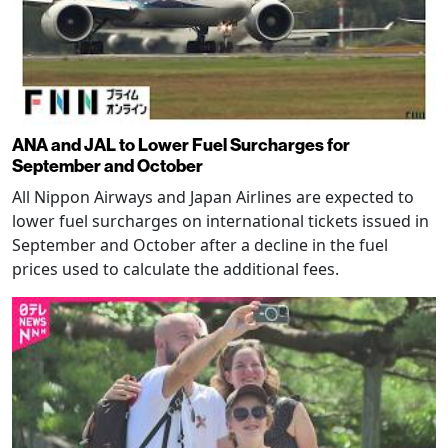
ANA and JAL to Lower Fuel Surcharges for
September and October
All Nippon Airways and Japan Airlines are expected to
lower fuel surcharges on international tickets issued in
September and October after a decline in the fuel
prices used to calculate the additional fees.