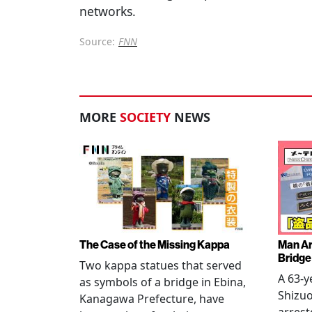
networks.
Source:
FNN
MORE
SOCIETY
NEWS
The Case of the Missing Kappa
Man Ar
Bridge
Two kappa statues that served
A 63-y
as symbols of a bridge in Ebina,
Shizuo
Kanagawa Prefecture, have