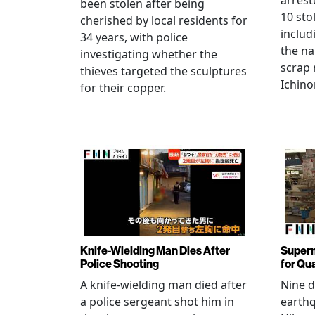
arrest
been stolen after being
10 sto
cherished by local residents for
includ
34 years, with police
the na
investigating whether the
scrap 
thieves targeted the sculptures
Ichino
for their copper.
Knife-Wielding Man Dies After
Superm
Police Shooting
for Qu
A knife-wielding man died after
Nine 
a police sergeant shot him in
earthq