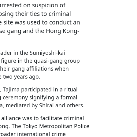
rrested on suspicion of
sing their ties to criminal
he site was used to conduct an
ese gang and the Hong Kong-
leader in the Sumiyoshi-kai
r figure in the quasi-gang group
heir gang affiliations when
e two years ago.
 Tajima participated in a ritual
 ceremony signifying a formal
, mediated by Shirai and others.
alliance was to facilitate criminal
Kong. The Tokyo Metropolitan Police
roader international crime