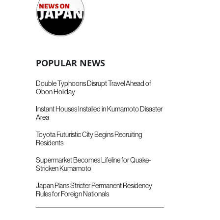
POPULAR NEWS
Double Typhoons Disrupt Travel Ahead of
Obon Holiday
Instant Houses Installed in Kumamoto Disaster
Area
Toyota Futuristic City Begins Recruiting
Residents
Supermarket Becomes Lifeline for Quake-
Stricken Kumamoto
Japan Plans Stricter Permanent Residency
Rules for Foreign Nationals