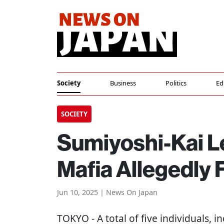
Society
Business
Politics
Ed
SOCIETY
Sumiyoshi-Kai L
Mafia Allegedly 
Jun 10, 2025 | News On Japan
TOKYO
- A total of five individuals, 