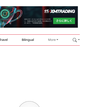
Travel
Bilingual
More