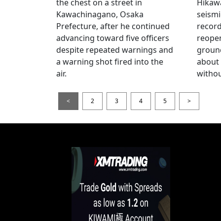
the chest on a street in
Hikawa
Kawachinagano, Osaka
seismi
Prefecture, after he continued
record
advancing toward five officers
reopen
despite repeated warnings and
ground
a warning shot fired into the
about
air.
withou
<
2
3
4
5
>