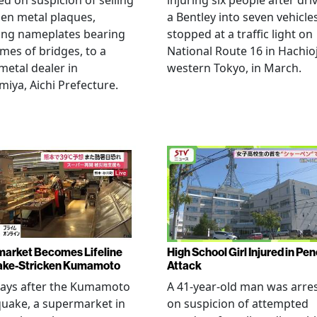
ed on suspicion of selling
injuring six people after dri
len metal plaques,
a Bentley into seven vehicle
ing nameplates bearing
stopped at a traffic light on
mes of bridges, to a
National Route 16 in Hachioj
metal dealer in
western Tokyo, in March.
miya, Aichi Prefecture.
arket Becomes Lifeline
High School Girl Injured in Pen
ake-Stricken Kumamoto
Attack
days after the Kumamoto
A 41-year-old man was arre
uake, a supermarket in
on suspicion of attempted