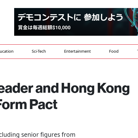
ucation
Sci-Tech
Entertainment
Food
eader and Hong Kong
Form Pact
including senior figures from