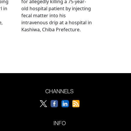
bing
for allegedly killing a 75-year-
l in
old hospital patient by injecting
fecal matter into his
e,
intravenous drip at a hospital in
Kashiwa, Chiba Prefecture.
CHANNELS
INFO