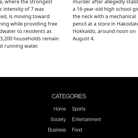
, where the strongest
murder after allegedly stab
c intensity of 7 was
a 16-year-old high school gir
ed, is moving toward
the neck with a mechanical
ing while providing free
pencil at a store in Hakodat
water to residents as
Hokkaido, around noon on
 3,200 households remain
August 4.
t running water.
CATEGORIES
Home
Sports
Society
Entertainment
Business
Food