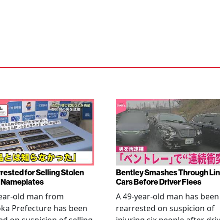
rested for Selling Stolen
Bentley Smashes Through Lin
 Nameplates
Cars Before Driver Flees
ear-old man from
A 49-year-old man has been
ka Prefecture has been
rearrested on suspicion of