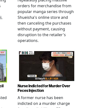
ving
repeatedly placing massive
s
orders for merchandise from
popular manga series through
i,
Shueisha's online store and
then canceling the purchases
without payment, causing
disruption to the retailer's
operations.
cil
Nurse Indicted for Murder Over
Feces Injection
sted
A former nurse has been
indicted on a murder charge