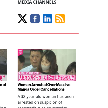
MEDIA CHANNELS
e of
Woman Arrested Over Massive
Manga Order Cancellations
A 32-year-old woman has been
arrested on suspicion of