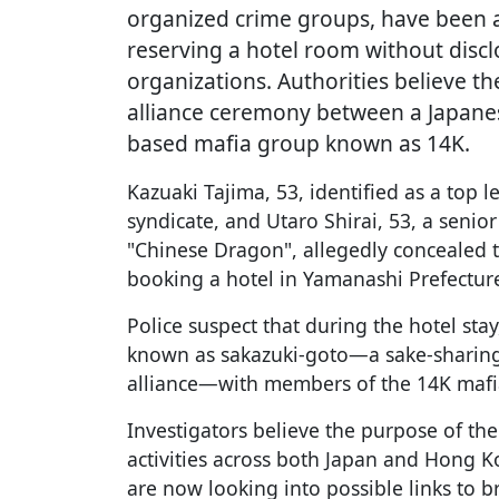
organized crime groups, have been a
reserving a hotel room without disclo
organizations. Authorities believe t
alliance ceremony between a Japan
based mafia group known as 14K.
Kazuaki Tajima, 53, identified as a top 
syndicate, and Utaro Shirai, 53, a senio
"Chinese Dragon", allegedly concealed t
booking a hotel in Yamanashi Prefectur
Police suspect that during the hotel stay,
known as sakazuki-goto—a sake-sharing
alliance—with members of the 14K mafia
Investigators believe the purpose of the 
activities across both Japan and Hong 
are now looking into possible links to b