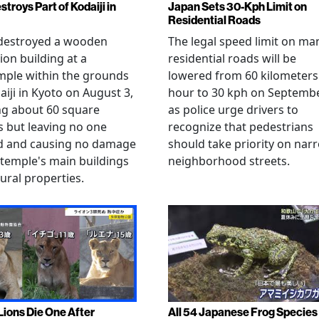
stroys Part of Kodaiji in
Japan Sets 30-Kph Limit on
Residential Roads
 destroyed a wooden
The legal speed limit on ma
ion building at a
residential roads will be
mple within the grounds
lowered from 60 kilometers
aiji in Kyoto on August 3,
hour to 30 kph on Septembe
ng about 60 square
as police urge drivers to
 but leaving no one
recognize that pedestrians
ed and causing no damage
should take priority on nar
 temple's main buildings
neighborhood streets.
tural properties.
Lions Die One After
All 54 Japanese Frog Species 