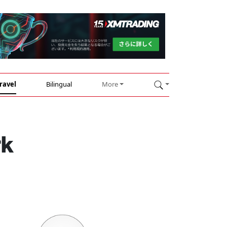
ravel
Bilingual
More
rk