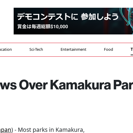
cation
Sci-Tech
Entertainment
Food
T
ows Over Kamakura Pa
apan
) - Most parks in Kamakura,