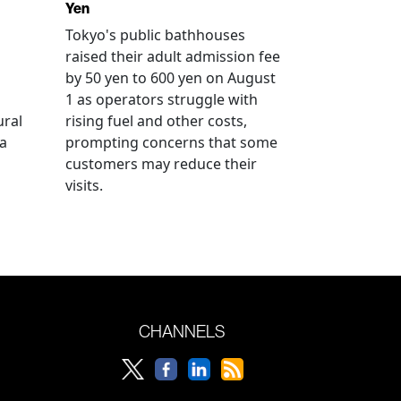
Yen
Tokyo's public bathhouses
raised their adult admission fee
by 50 yen to 600 yen on August
1 as operators struggle with
ural
rising fuel and other costs,
a
prompting concerns that some
customers may reduce their
visits.
CHANNELS