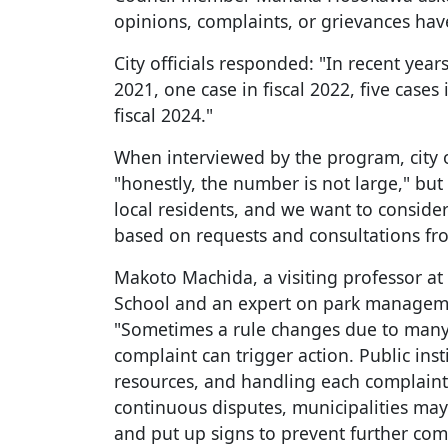
opinions, complaints, or grievances hav
City officials responded: "In recent years
2021, one case in fiscal 2022, five cases 
fiscal 2024."
When interviewed by the program, city 
"honestly, the number is not large," but
local residents, and we want to conside
based on requests and consultations fr
Makoto Machida, a visiting professor a
School and an expert on park manageme
"Sometimes a rule changes due to many 
complaint can trigger action. Public ins
resources, and handling each complain
continuous disputes, municipalities may
and put up signs to prevent further com