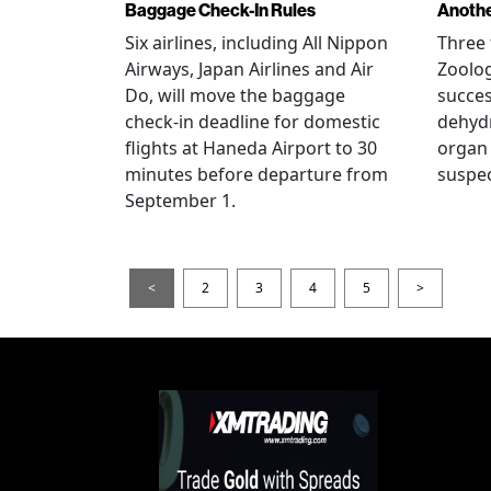
Baggage Check-In Rules
Anothe
Six airlines, including All Nippon
Three 
Airways, Japan Airlines and Air
Zoolog
Do, will move the baggage
succes
check-in deadline for domestic
dehydr
flights at Haneda Airport to 30
organ 
minutes before departure from
suspec
September 1.
<
2
3
4
5
>