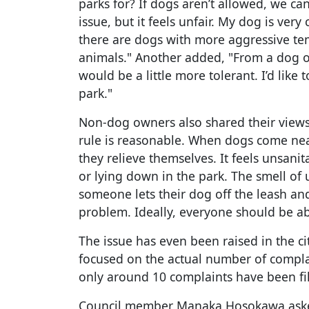
parks for? If dogs aren’t allowed, we can’
issue, but it feels unfair. My dog is ve
there are dogs with more aggressive tem
animals." Another added, "From a dog ow
would be a little more tolerant. I’d like
park."
Non-dog owners also shared their views.
rule is reasonable. When dogs come near
they relieve themselves. It feels unsani
or lying down in the park. The smell of u
someone lets their dog off the leash an
problem. Ideally, everyone should be abl
The issue has even been raised in the ci
focused on the actual number of complain
only around 10 complaints have been fi
Council member Manaka Hosokawa asked