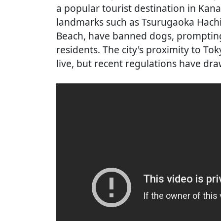
a popular tourist destination in Ka
landmarks such as Tsurugaoka Hac
Beach, have banned dogs, promptin
residents. The city's proximity to Tok
live, but recent regulations have d