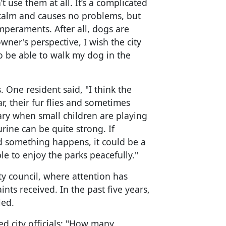
t use them at all. It’s a complicated
ry calm and causes no problems, but
peraments. After all, dogs are
ner's perspective, I wish the city
 to be able to walk my dog in the
 One resident said, "I think the
, their fur flies and sometimes
tary when small children are playing
rine can be quite strong. If
d something happens, it could be a
e to enjoy the parks peacefully."
ty council, where attention has
ts received. In the past five years,
led.
 city officials: "How many