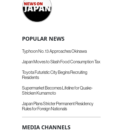
POPULAR NEWS
Typhoon No. 13 Approaches Okinawa
Japan Moves to Slash Food Consumption Tax
Toyota Futuristic City Begins Recruiting
Residents
Supermarket Becomes Lifeline for Quake-
Stricken Kumamoto
Japan Plans Stricter Permanent Residency
Rules for Foreign Nationals
MEDIA CHANNELS