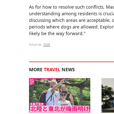
As for how to resolve such conflicts, M
understanding among residents is crucia
discussing which areas are acceptable, 
periods where dogs are allowed. Explor
likely be the way forward."
Source:
FNN
MORE
TRAVEL
NEWS