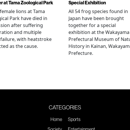
r at Tama Zoological Park
Special Exhibition
female lions at Tama
All 54 frog species found in
ical Park have died in
Japan have been brought
sion after suffering
together for a special
ation and multiple
exhibition at the Wakayama
failure, with heatstroke
Prefectural Museum of Nat
ted as the cause.
History in Kainan, Wakayam
Prefecture.
CATEGORIES
Home
Sports
Society
Entertainment