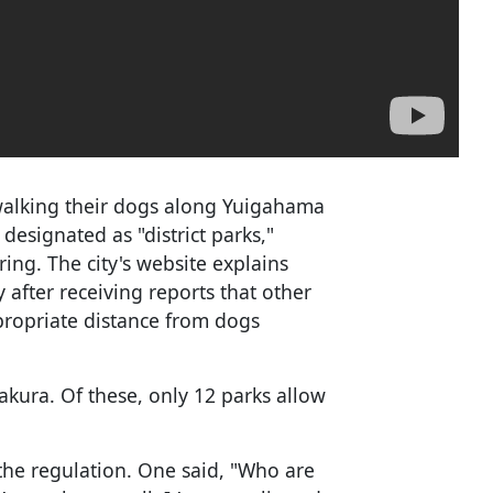
alking their dogs along Yuigahama
esignated as "district parks,"
ing. The city's website explains
y after receiving reports that other
ropriate distance from dogs
akura. Of these, only 12 parks allow
the regulation. One said, "Who are