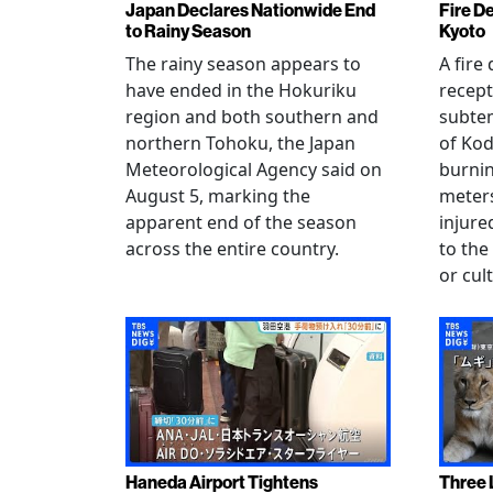
Japan Declares Nationwide End
Fire De
to Rainy Season
Kyoto
The rainy season appears to
A fire
have ended in the Hokuriku
recept
region and both southern and
subte
northern Tohoku, the Japan
of Kod
Meteorological Agency said on
burni
August 5, marking the
meters
apparent end of the season
injur
across the entire country.
to the
or cul
Haneda Airport Tightens
Three 