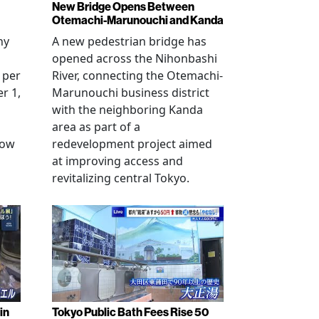
New Bridge Opens Between
Otemachi-Marunouchi and Kanda
ny
A new pedestrian bridge has
opened across the Nihonbashi
 per
River, connecting the Otemachi-
r 1,
Marunouchi business district
with the neighboring Kanda
area as part of a
row
redevelopment project aimed
at improving access and
revitalizing central Tokyo.
in
Tokyo Public Bath Fees Rise 50