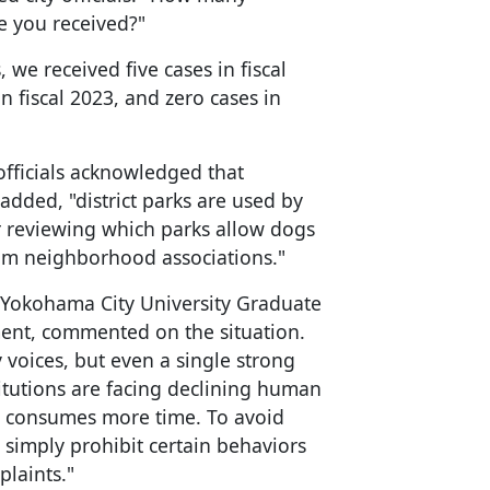
e you received?"
, we received five cases in fiscal
in fiscal 2023, and zero cases in
officials acknowledged that
 added, "district parks are used by
r reviewing which parks allow dogs
om neighborhood associations."
t Yokohama City University Graduate
nt, commented on the situation.
voices, but even a single strong
titutions are facing declining human
t consumes more time. To avoid
 simply prohibit certain behaviors
plaints."