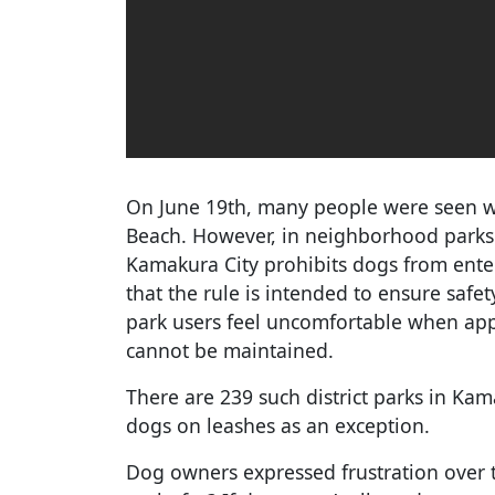
On June 19th, many people were seen w
Beach. However, in neighborhood parks d
Kamakura City prohibits dogs from enter
that the rule is intended to ensure safet
park users feel uncomfortable when app
cannot be maintained.
There are 239 such district parks in Kam
dogs on leashes as an exception.
Dog owners expressed frustration over 