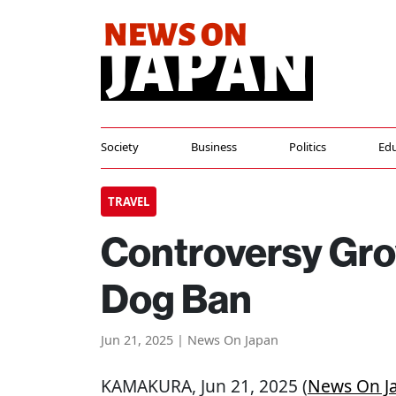
Society
Business
Politics
Edu
TRAVEL
Controversy Gr
Dog Ban
Jun 21, 2025 | News On Japan
KAMAKURA
, Jun 21, 2025 (
News On J