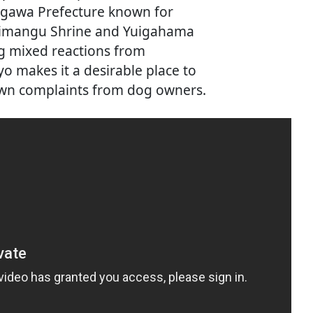
nagawa Prefecture known for
himangu Shrine and Yuigahama
g mixed reactions from
yo makes it a desirable place to
rawn complaints from dog owners.