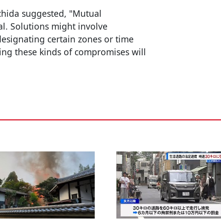
achida suggested, "Mutual
l. Solutions might involve
designating certain zones or time
ing these kinds of compromises will