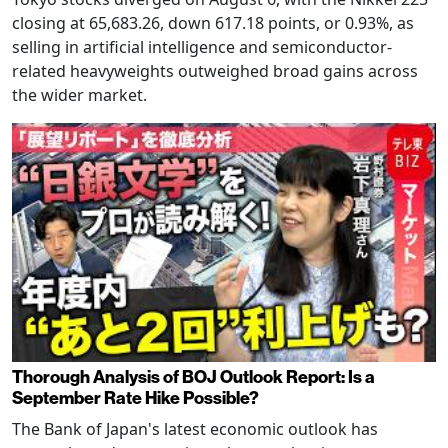
closing at 65,683.26, down 617.18 points, or 0.93%, as
selling in artificial intelligence and semiconductor-
related heavyweights outweighed broad gains across
the wider market.
Thorough Analysis of BOJ Outlook Report: Is a
September Rate Hike Possible?
The Bank of Japan's latest economic outlook has