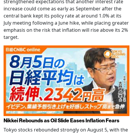
strengthened expectations that another interest rate
increase could come as early as September after the
central bank kept its policy rate at around 1.0% at its
July meeting following a June hike, while placing greater
emphasis on the risk that inflation will rise above its 2%
target.
Nikkei Rebounds as Oil Slide Eases Inflation Fears
Tokyo stocks rebounded strongly on August 5, with the