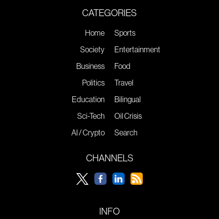
CATEGORIES
Home
Sports
Society
Entertainment
Business
Food
Politics
Travel
Education
Bilingual
Sci-Tech
Oil Crisis
AI / Crypto
Search
CHANNELS
INFO