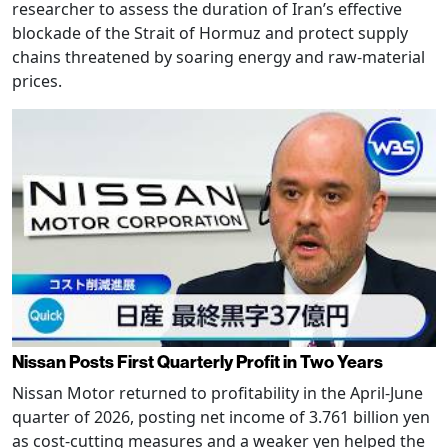
researcher to assess the duration of Iran’s effective
blockade of the Strait of Hormuz and protect supply
chains threatened by soaring energy and raw-material
prices.
Nissan Posts First Quarterly Profit in Two Years
Nissan Motor returned to profitability in the April-June
quarter of 2026, posting net income of 3.761 billion yen
as cost-cutting measures and a weaker yen helped the