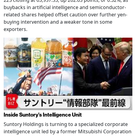
225 closing at 63,957.53, up 202.63 points, or 0.32%, as
buybacks in artificial intelligence and semiconductor-
related shares helped offset caution over further yen-
buying intervention and a weaker tone in some
exporters.
Inside Suntory’s Intelligence Unit
Suntory Holdings is turning to a specialized corporate
intelligence unit led by a former Mitsubishi Corporation