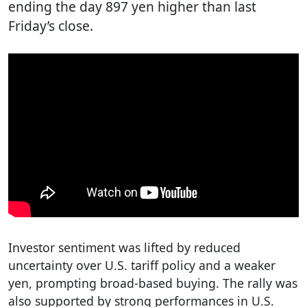
ending the day 897 yen higher than last
Friday’s close.
Investor sentiment was lifted by reduced
uncertainty over U.S. tariff policy and a weaker
yen, prompting broad-based buying. The rally was
also supported by strong performances in U.S.