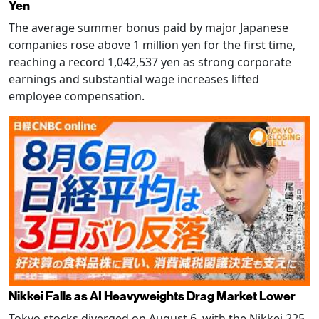
Yen
The average summer bonus paid by major Japanese
companies rose above 1 million yen for the first time,
reaching a record 1,042,537 yen as strong corporate
earnings and substantial wage increases lifted
employee compensation.
Nikkei Falls as AI Heavyweights Drag Market Lower
Tokyo stocks diverged on August 6, with the Nikkei 225