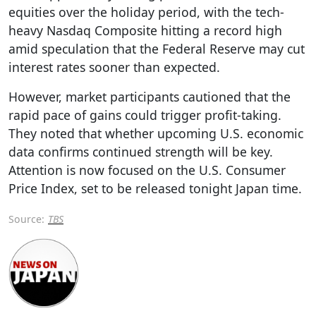
equities over the holiday period, with the tech-
heavy Nasdaq Composite hitting a record high
amid speculation that the Federal Reserve may cut
interest rates sooner than expected.
However, market participants cautioned that the
rapid pace of gains could trigger profit-taking.
They noted that whether upcoming U.S. economic
data confirms continued strength will be key.
Attention is now focused on the U.S. Consumer
Price Index, set to be released tonight Japan time.
Source:
TBS