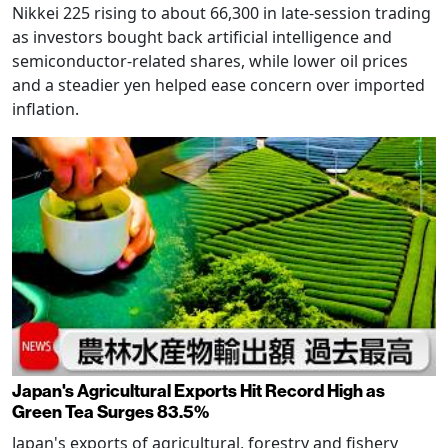
Nikkei 225 rising to about 66,300 in late-session trading
as investors bought back artificial intelligence and
semiconductor-related shares, while lower oil prices
and a steadier yen helped ease concern over imported
inflation.
Japan's Agricultural Exports Hit Record High as
Green Tea Surges 83.5%
Japan's exports of agricultural, forestry and fishery