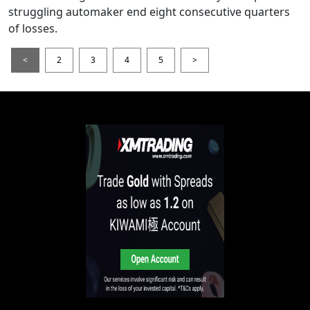
struggling automaker end eight consecutive quarters
of losses.
<
2
3
4
5
>