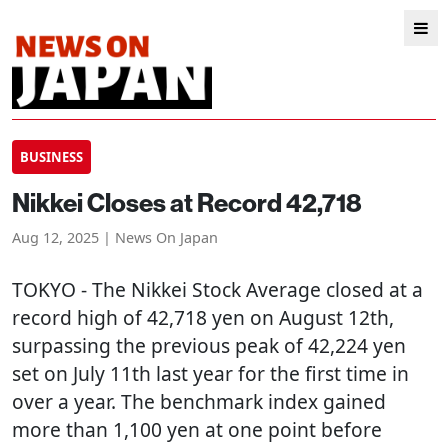
BUSINESS
Nikkei Closes at Record 42,718
Aug 12, 2025 | News On Japan
TOKYO
- The Nikkei Stock Average closed at a
record high of 42,718 yen on August 12th,
surpassing the previous peak of 42,224 yen
set on July 11th last year for the first time in
over a year. The benchmark index gained
more than 1,100 yen at one point before