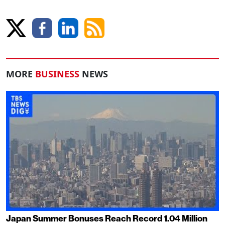
MORE
BUSINESS
NEWS
Japan Summer Bonuses Reach Record 1.04 Million