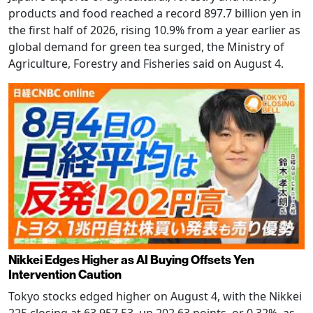
products and food reached a record 897.7 billion yen in
the first half of 2026, rising 10.9% from a year earlier as
global demand for green tea surged, the Ministry of
Agriculture, Forestry and Fisheries said on August 4.
Nikkei Edges Higher as AI Buying Offsets Yen
Intervention Caution
Tokyo stocks edged higher on August 4, with the Nikkei