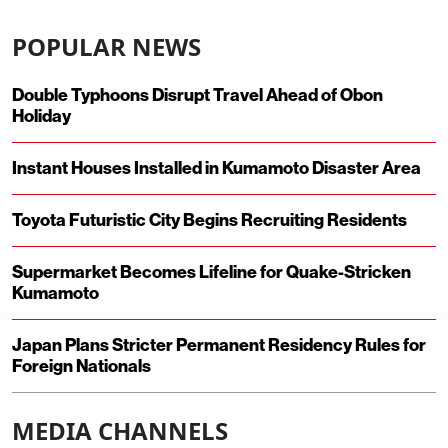
POPULAR NEWS
Double Typhoons Disrupt Travel Ahead of Obon
Holiday
Instant Houses Installed in Kumamoto Disaster Area
Toyota Futuristic City Begins Recruiting Residents
Supermarket Becomes Lifeline for Quake-Stricken
Kumamoto
Japan Plans Stricter Permanent Residency Rules for
Foreign Nationals
MEDIA CHANNELS