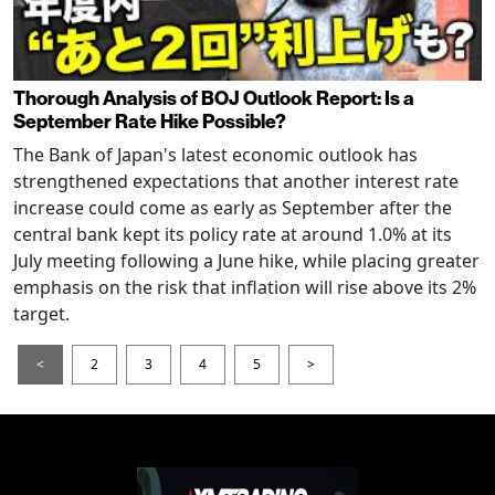
Thorough Analysis of BOJ Outlook Report: Is a
September Rate Hike Possible?
The Bank of Japan's latest economic outlook has
strengthened expectations that another interest rate
increase could come as early as September after the
central bank kept its policy rate at around 1.0% at its
July meeting following a June hike, while placing greater
emphasis on the risk that inflation will rise above its 2%
target.
<
2
3
4
5
>