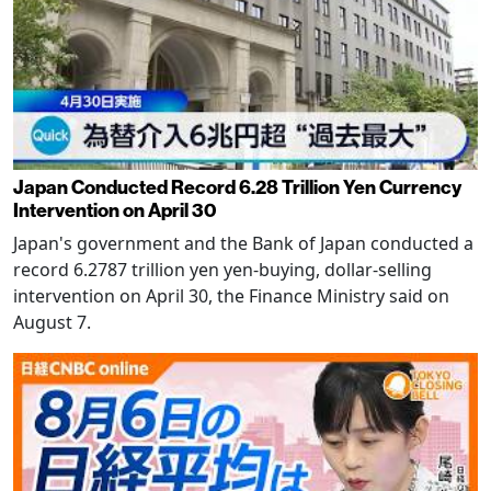
Japan Conducted Record 6.28 Trillion Yen Currency
Intervention on April 30
Japan's government and the Bank of Japan conducted a
record 6.2787 trillion yen yen-buying, dollar-selling
intervention on April 30, the Finance Ministry said on
August 7.