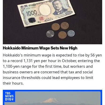
Hokkaido Minimum Wage Sets New High
Hokkaido's minimum wage is expected to rise by 56 yen
to a record 1,131 yen per hour in October, entering the
1,100-yen range for the first time, but workers and
business owners are concerned that tax and social
insurance thresholds could lead employees to limit
their hours.