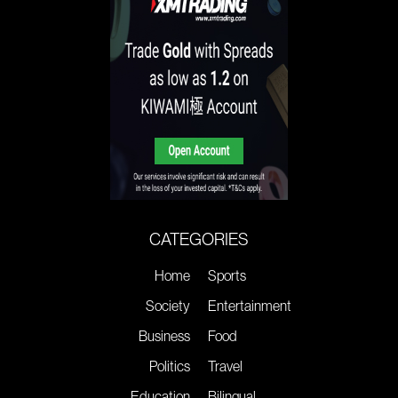
CATEGORIES
Home
Sports
Society
Entertainment
Business
Food
Politics
Travel
Education
Bilingual