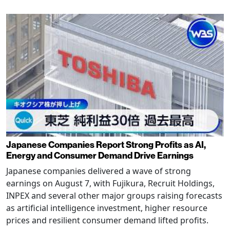
Japanese Companies Report Strong Profits as AI,
Energy and Consumer Demand Drive Earnings
Japanese companies delivered a wave of strong
earnings on August 7, with Fujikura, Recruit Holdings,
INPEX and several other major groups raising forecasts
as artificial intelligence investment, higher resource
prices and resilient consumer demand lifted profits.