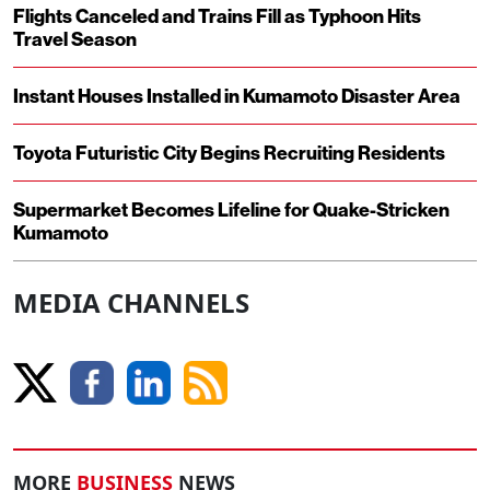
Flights Canceled and Trains Fill as Typhoon Hits
Travel Season
Instant Houses Installed in Kumamoto Disaster Area
Toyota Futuristic City Begins Recruiting Residents
Supermarket Becomes Lifeline for Quake-Stricken
Kumamoto
MEDIA CHANNELS
MORE
BUSINESS
NEWS