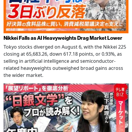
Nikkei Falls as AI Heavyweights Drag Market Lower
Tokyo stocks diverged on August 6, with the Nikkei 225
closing at 65,683.26, down 617.18 points, or 0.93%, as
selling in artificial intelligence and semiconductor-
related heavyweights outweighed broad gains across
the wider market.