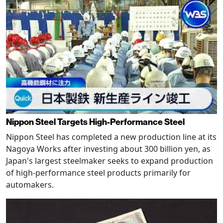
Nippon Steel Targets High-Performance Steel
Nippon Steel has completed a new production line at its
Nagoya Works after investing about 300 billion yen, as
Japan's largest steelmaker seeks to expand production
of high-performance steel products primarily for
automakers.