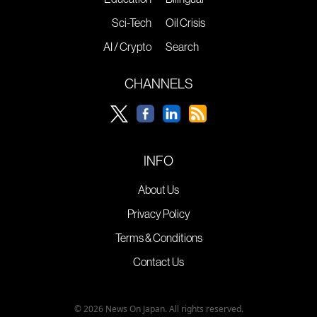
Sci-Tech
Oil Crisis
AI / Crypto
Search
CHANNELS
INFO
About Us
Privacy Policy
Terms & Conditions
Contact Us
© 2026 News On Japan. All rights reserved.