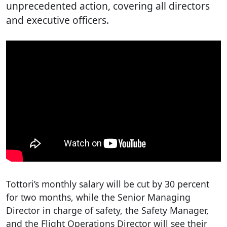
unprecedented action, covering all directors
and executive officers.
Tottori’s monthly salary will be cut by 30 percent
for two months, while the Senior Managing
Director in charge of safety, the Safety Manager,
and the Flight Operations Director will see their