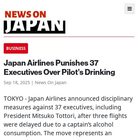
BUSINESS
Japan Airlines Punishes 37
Executives Over Pilot’s Drinking
Sep 18, 2025 | News On Japan
TOKYO
- Japan Airlines announced disciplinary
measures against 37 executives, including
President Mitsuko Tottori, after three flights
were delayed due to a captain’s alcohol
consumption. The move represents an