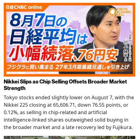
Nikkei Slips as Chip Selling Offsets Broader Market
Strength
Tokyo stocks ended slightly lower on August 7, with the
Nikkei 225 closing at 65,606.71, down 76.55 points, or
0.12%, as selling in chip-related and artificial
intelligence-linked shares outweighed solid buying in
the broader market and a late recovery led by Fujikura.