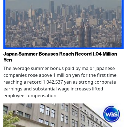
Japan Summer Bonuses Reach Record 1.04 Million
Yen
The average summer bonus paid by major Japanese
companies rose above 1 million yen for the first time,
reaching a record 1,042,537 yen as strong corporate
earnings and substantial wage increases lifted
employee compensation.