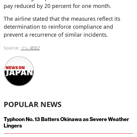
pay reduced by 20 percent for one month.
The airline stated that the measures reflect its
determination to reinforce compliance and
prevent a recurrence of similar incidents.
Source:
テレ東BIZ
POPULAR NEWS
Typhoon No. 13 Batters Okinawa as Severe Weather
Lingers