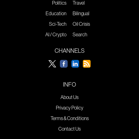
Politics
Travel
Education
Bilingual
Sci-Tech
Oil Crisis
AI / Crypto
Search
CHANNELS
INFO
About Us
Privacy Policy
Terms & Conditions
Contact Us