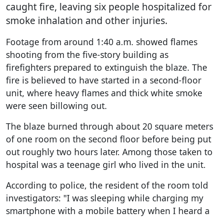
caught fire, leaving six people hospitalized for
smoke inhalation and other injuries.
Footage from around 1:40 a.m. showed flames
shooting from the five-story building as
firefighters prepared to extinguish the blaze. The
fire is believed to have started in a second-floor
unit, where heavy flames and thick white smoke
were seen billowing out.
The blaze burned through about 20 square meters
of one room on the second floor before being put
out roughly two hours later. Among those taken to
hospital was a teenage girl who lived in the unit.
According to police, the resident of the room told
investigators: "I was sleeping while charging my
smartphone with a mobile battery when I heard a