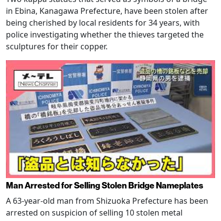
in Ebina, Kanagawa Prefecture, have been stolen after
being cherished by local residents for 34 years, with
police investigating whether the thieves targeted the
sculptures for their copper.
Man Arrested for Selling Stolen Bridge Nameplates
A 63-year-old man from Shizuoka Prefecture has been
arrested on suspicion of selling 10 stolen metal