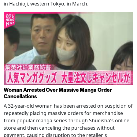
in Hachioji, western Tokyo, in March.
Woman Arrested Over Massive Manga Order
Cancellations
A 32-year-old woman has been arrested on suspicion of
repeatedly placing massive orders for merchandise
from popular manga series through Shueisha's online
store and then canceling the purchases without
payment, causing disruption to the retailer's