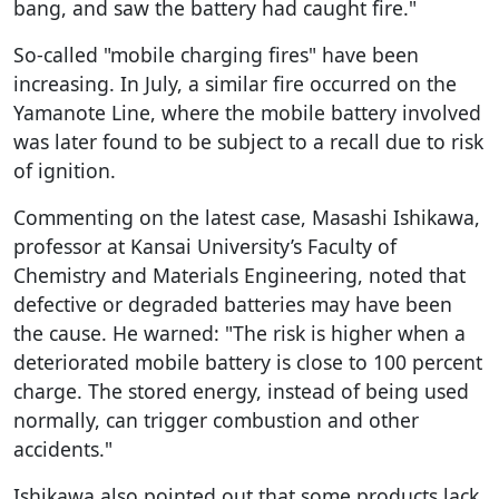
bang, and saw the battery had caught fire."
So-called "mobile charging fires" have been
increasing. In July, a similar fire occurred on the
Yamanote Line, where the mobile battery involved
was later found to be subject to a recall due to risk
of ignition.
Commenting on the latest case, Masashi Ishikawa,
professor at Kansai University’s Faculty of
Chemistry and Materials Engineering, noted that
defective or degraded batteries may have been
the cause. He warned: "The risk is higher when a
deteriorated mobile battery is close to 100 percent
charge. The stored energy, instead of being used
normally, can trigger combustion and other
accidents."
Ishikawa also pointed out that some products lack