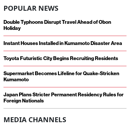
POPULAR NEWS
Double Typhoons Disrupt Travel Ahead of Obon
Holiday
Instant Houses Installed in Kumamoto Disaster Area
Toyota Futuristic City Begins Recruiting Residents
Supermarket Becomes Lifeline for Quake-Stricken
Kumamoto
Japan Plans Stricter Permanent Residency Rules for
Foreign Nationals
MEDIA CHANNELS