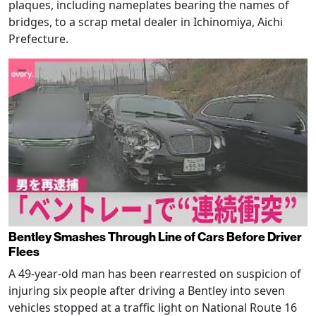
plaques, including nameplates bearing the names of
bridges, to a scrap metal dealer in Ichinomiya, Aichi
Prefecture.
Bentley Smashes Through Line of Cars Before Driver
Flees
A 49-year-old man has been rearrested on suspicion of
injuring six people after driving a Bentley into seven
vehicles stopped at a traffic light on National Route 16