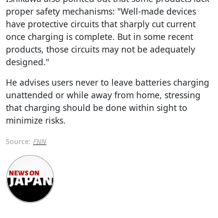
proper safety mechanisms: "Well-made devices
have protective circuits that sharply cut current
once charging is complete. But in some recent
products, those circuits may not be adequately
designed."
He advises users never to leave batteries charging
unattended or while away from home, stressing
that charging should be done within sight to
minimize risks.
Source:
FNN