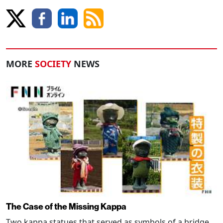
MORE
SOCIETY
NEWS
The Case of the Missing Kappa
Two kappa statues that served as symbols of a bridge