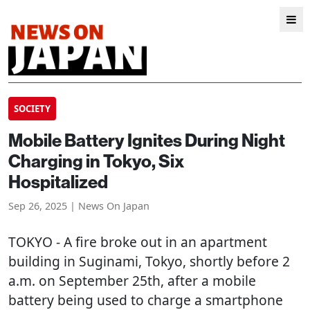
SOCIETY
Mobile Battery Ignites During Night
Charging in Tokyo, Six
Hospitalized
Sep 26, 2025 | News On Japan
TOKYO
- A fire broke out in an apartment
building in Suginami, Tokyo, shortly before 2
a.m. on September 25th, after a mobile
battery being used to charge a smartphone