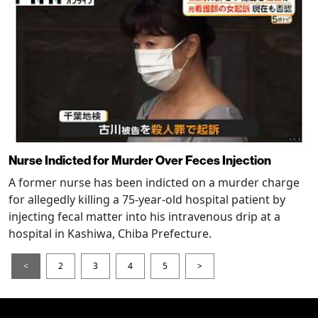
Nurse Indicted for Murder Over Feces Injection
A former nurse has been indicted on a murder charge
for allegedly killing a 75-year-old hospital patient by
injecting fecal matter into his intravenous drip at a
hospital in Kashiwa, Chiba Prefecture.
<
2
3
4
5
>