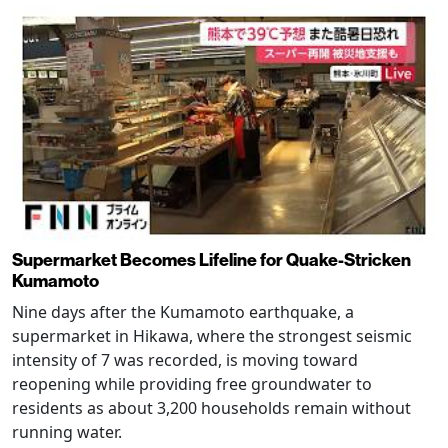
Supermarket Becomes Lifeline for Quake-Stricken
Kumamoto
Nine days after the Kumamoto earthquake, a
supermarket in Hikawa, where the strongest seismic
intensity of 7 was recorded, is moving toward
reopening while providing free groundwater to
residents as about 3,200 households remain without
running water.