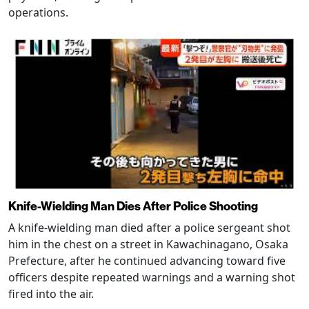
operations.
Knife-Wielding Man Dies After Police Shooting
A knife-wielding man died after a police sergeant shot
him in the chest on a street in Kawachinagano, Osaka
Prefecture, after he continued advancing toward five
officers despite repeated warnings and a warning shot
fired into the air.