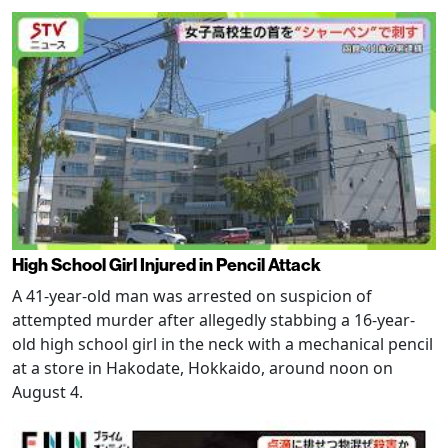
High School Girl Injured in Pencil Attack
A 41-year-old man was arrested on suspicion of
attempted murder after allegedly stabbing a 16-year-
old high school girl in the neck with a mechanical pencil
at a store in Hakodate, Hokkaido, around noon on
August 4.