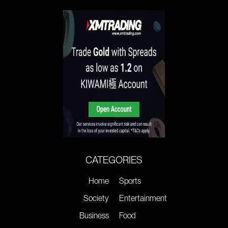
CATEGORIES
Home
Sports
Society
Entertainment
Business
Food