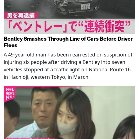
Bentley Smashes Through Line of Cars Before Driver
Flees
A 49-year-old man has been rearrested on suspicion of
injuring six people after driving a Bentley into seven
vehicles stopped at a traffic light on National Route 16
in Hachioji, western Tokyo, in March.