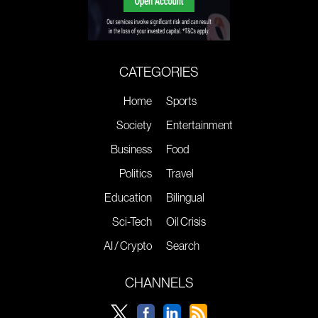
CATEGORIES
Home
Sports
Society
Entertainment
Business
Food
Politics
Travel
Education
Bilingual
Sci-Tech
Oil Crisis
AI / Crypto
Search
CHANNELS