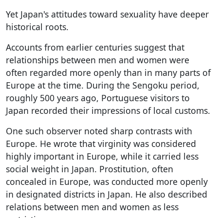
Yet Japan's attitudes toward sexuality have deeper
historical roots.
Accounts from earlier centuries suggest that
relationships between men and women were
often regarded more openly than in many parts of
Europe at the time. During the Sengoku period,
roughly 500 years ago, Portuguese visitors to
Japan recorded their impressions of local customs.
One such observer noted sharp contrasts with
Europe. He wrote that virginity was considered
highly important in Europe, while it carried less
social weight in Japan. Prostitution, often
concealed in Europe, was conducted more openly
in designated districts in Japan. He also described
relations between men and women as less