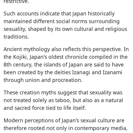
restrictive.
Such accounts indicate that Japan historically
maintained different social norms surrounding
sexuality, shaped by its own cultural and religious
traditions.
Ancient mythology also reflects this perspective. In
the Kojiki, Japan's oldest chronicle compiled in the
8th century, the islands of Japan are said to have
been created by the deities Izanagi and Izanami
through union and procreation.
These creation myths suggest that sexuality was
not treated solely as taboo, but also as a natural
and sacred force tied to life itself.
Modern perceptions of Japan's sexual culture are
therefore rooted not only in contemporary media,