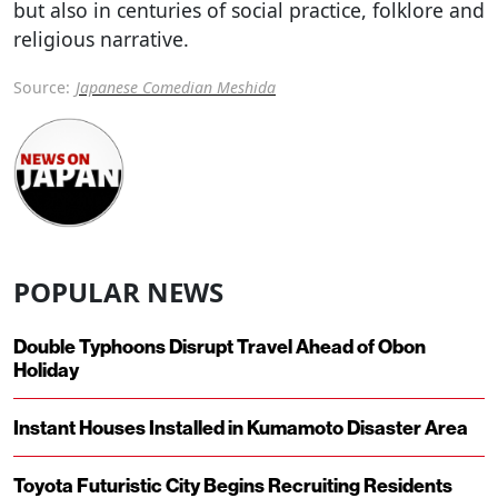
but also in centuries of social practice, folklore and
religious narrative.
Source:
Japanese Comedian Meshida
POPULAR NEWS
Double Typhoons Disrupt Travel Ahead of Obon
Holiday
Instant Houses Installed in Kumamoto Disaster Area
Toyota Futuristic City Begins Recruiting Residents