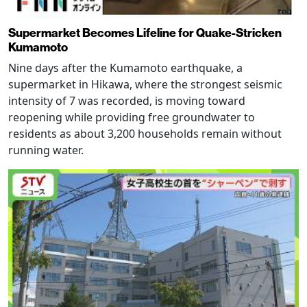
Supermarket Becomes Lifeline for Quake-Stricken
Kumamoto
Nine days after the Kumamoto earthquake, a
supermarket in Hikawa, where the strongest seismic
intensity of 7 was recorded, is moving toward
reopening while providing free groundwater to
residents as about 3,200 households remain without
running water.