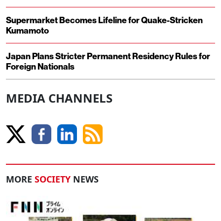
Supermarket Becomes Lifeline for Quake-Stricken
Kumamoto
Japan Plans Stricter Permanent Residency Rules for
Foreign Nationals
MEDIA CHANNELS
MORE
SOCIETY
NEWS