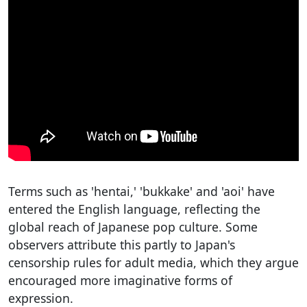
Terms such as 'hentai,' 'bukkake' and 'aoi' have
entered the English language, reflecting the
global reach of Japanese pop culture. Some
observers attribute this partly to Japan's
censorship rules for adult media, which they argue
encouraged more imaginative forms of
expression.