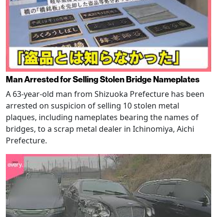
Man Arrested for Selling Stolen Bridge Nameplates
A 63-year-old man from Shizuoka Prefecture has been
arrested on suspicion of selling 10 stolen metal
plaques, including nameplates bearing the names of
bridges, to a scrap metal dealer in Ichinomiya, Aichi
Prefecture.