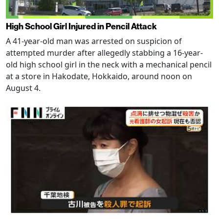
High School Girl Injured in Pencil Attack
A 41-year-old man was arrested on suspicion of
attempted murder after allegedly stabbing a 16-year-
old high school girl in the neck with a mechanical pencil
at a store in Hakodate, Hokkaido, around noon on
August 4.