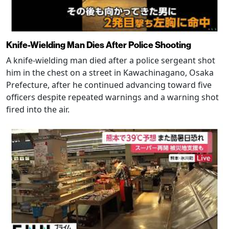
Knife-Wielding Man Dies After Police Shooting
A knife-wielding man died after a police sergeant shot
him in the chest on a street in Kawachinagano, Osaka
Prefecture, after he continued advancing toward five
officers despite repeated warnings and a warning shot
fired into the air.