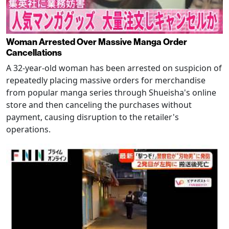
Woman Arrested Over Massive Manga Order
Cancellations
A 32-year-old woman has been arrested on suspicion of
repeatedly placing massive orders for merchandise
from popular manga series through Shueisha's online
store and then canceling the purchases without
payment, causing disruption to the retailer's
operations.