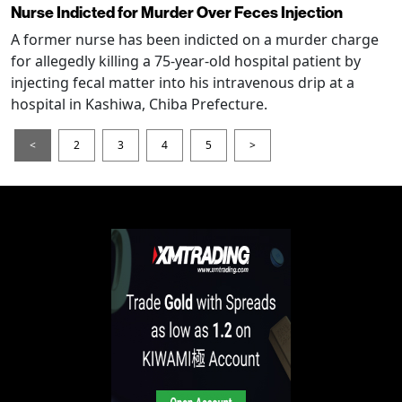
Nurse Indicted for Murder Over Feces Injection
A former nurse has been indicted on a murder charge
for allegedly killing a 75-year-old hospital patient by
injecting fecal matter into his intravenous drip at a
hospital in Kashiwa, Chiba Prefecture.
<
2
3
4
5
>