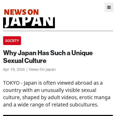
SOCIETY
Why Japan Has Such a Unique
Sexual Culture
Apr 19, 2026 | News On Japan
TOKYO
- Japan is often viewed abroad as a
country with an unusually visible sexual
culture, shaped by adult videos, erotic manga
and a wide range of related subcultures.