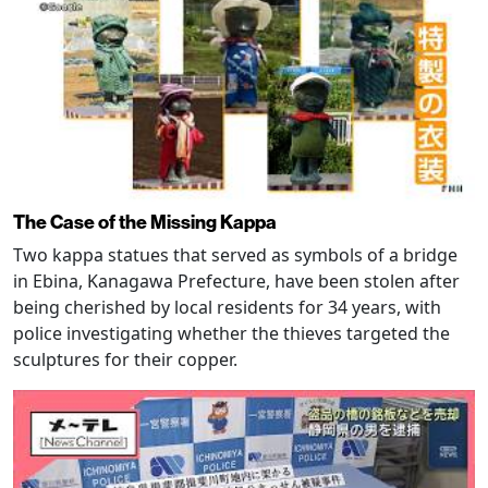
The Case of the Missing Kappa
Two kappa statues that served as symbols of a bridge
in Ebina, Kanagawa Prefecture, have been stolen after
being cherished by local residents for 34 years, with
police investigating whether the thieves targeted the
sculptures for their copper.