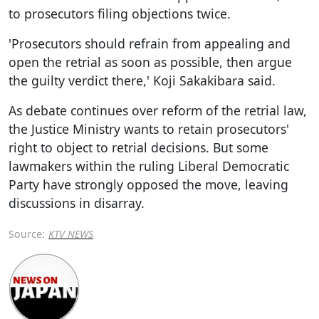
to prosecutors filing objections twice.
'Prosecutors should refrain from appealing and
open the retrial as soon as possible, then argue
the guilty verdict there,' Koji Sakakibara said.
As debate continues over reform of the retrial law,
the Justice Ministry wants to retain prosecutors'
right to object to retrial decisions. But some
lawmakers within the ruling Liberal Democratic
Party have strongly opposed the move, leaving
discussions in disarray.
Source:
KTV NEWS