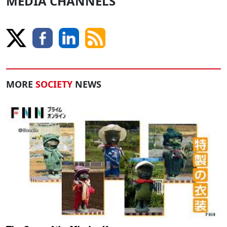
MEDIA CHANNELS
MORE
SOCIETY
NEWS