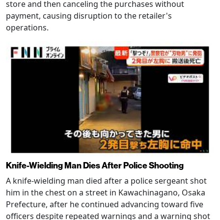
store and then canceling the purchases without
payment, causing disruption to the retailer's
operations.
Knife-Wielding Man Dies After Police Shooting
A knife-wielding man died after a police sergeant shot
him in the chest on a street in Kawachinagano, Osaka
Prefecture, after he continued advancing toward five
officers despite repeated warnings and a warning shot