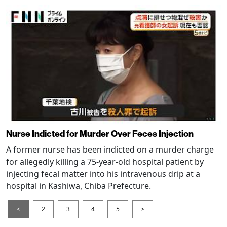
Nurse Indicted for Murder Over Feces Injection
A former nurse has been indicted on a murder charge
for allegedly killing a 75-year-old hospital patient by
injecting fecal matter into his intravenous drip at a
hospital in Kashiwa, Chiba Prefecture.
<
2
3
4
5
>