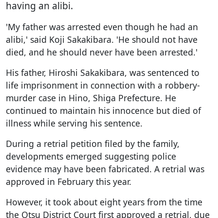
having an alibi.
'My father was arrested even though he had an
alibi,' said Koji Sakakibara. 'He should not have
died, and he should never have been arrested.'
His father, Hiroshi Sakakibara, was sentenced to
life imprisonment in connection with a robbery-
murder case in Hino, Shiga Prefecture. He
continued to maintain his innocence but died of
illness while serving his sentence.
During a retrial petition filed by the family,
developments emerged suggesting police
evidence may have been fabricated. A retrial was
approved in February this year.
However, it took about eight years from the time
the Otsu District Court first approved a retrial, due