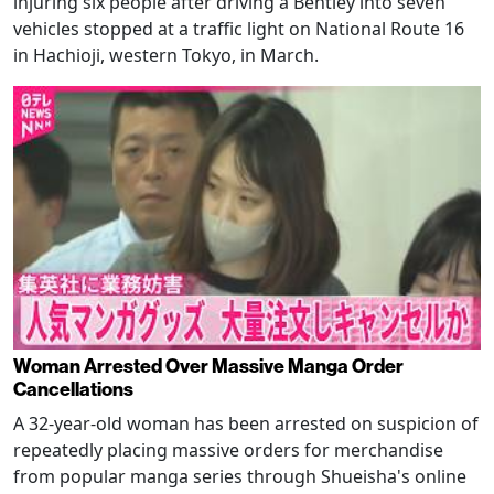
injuring six people after driving a Bentley into seven
vehicles stopped at a traffic light on National Route 16
in Hachioji, western Tokyo, in March.
Woman Arrested Over Massive Manga Order
Cancellations
A 32-year-old woman has been arrested on suspicion of
repeatedly placing massive orders for merchandise
from popular manga series through Shueisha's online