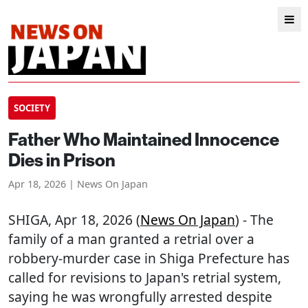
SOCIETY
Father Who Maintained Innocence
Dies in Prison
Apr 18, 2026 | News On Japan
SHIGA
, Apr 18, 2026 (
News On Japan
) - The
family of a man granted a retrial over a
robbery-murder case in Shiga Prefecture has
called for revisions to Japan's retrial system,
saying he was wrongfully arrested despite