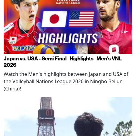
Japan vs. USA - Semi Final | Highlights | Men's VNL
2026
Watch the Men's highlights between Japan and USA of
the Volleyball Nations League 2026 in Ningbo Beilun
(China)!