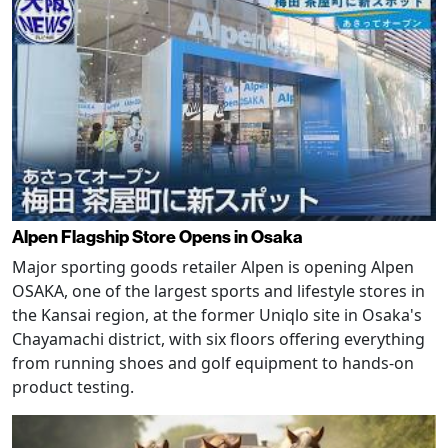
Alpen Flagship Store Opens in Osaka
Major sporting goods retailer Alpen is opening Alpen
OSAKA, one of the largest sports and lifestyle stores in
the Kansai region, at the former Uniqlo site in Osaka's
Chayamachi district, with six floors offering everything
from running shoes and golf equipment to hands-on
product testing.