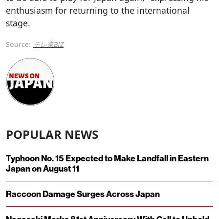
enthusiasm for returning to the international
stage.
Source:
テレ東BIZ
POPULAR NEWS
Typhoon No. 15 Expected to Make Landfall in Eastern
Japan on August 11
Raccoon Damage Surges Across Japan