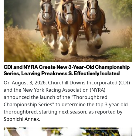
CDI and NYRA Create New 3-Year-Old Championship
Series, Leaving Preakness S. Effectively Isolated
On August 3, 2026, Churchill Downs Incorporated (CDI)
and the New York Racing Association (NYRA)
announced the launch of the "Thoroughbred
Championship Series" to determine the top 3-year-old
thoroughbred, starting next season, as reported by
Sponichi Annex
.