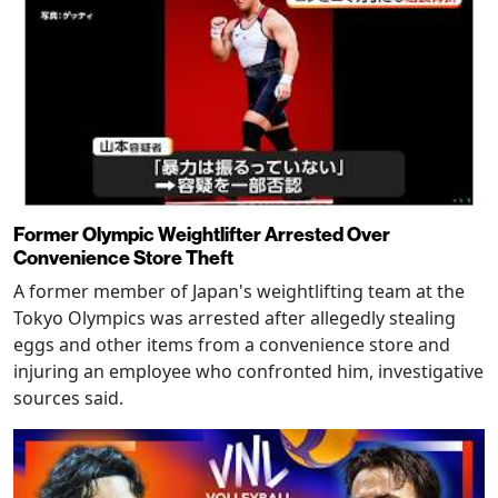
Former Olympic Weightlifter Arrested Over
Convenience Store Theft
A former member of Japan's weightlifting team at the
Tokyo Olympics was arrested after allegedly stealing
eggs and other items from a convenience store and
injuring an employee who confronted him, investigative
sources said.