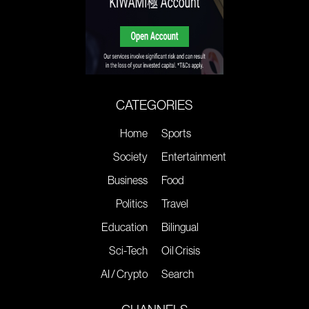
CATEGORIES
Home
Sports
Society
Entertainment
Business
Food
Politics
Travel
Education
Bilingual
Sci-Tech
Oil Crisis
AI / Crypto
Search