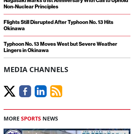
Nagasaki Marks 81st Anniversary With Call to Uphold
Non-Nuclear Principles
Flights Still Disrupted After Typhoon No. 13 Hits
Okinawa
Typhoon No. 13 Moves West but Severe Weather
Lingers in Okinawa
MEDIA CHANNELS
MORE
SPORTS
NEWS