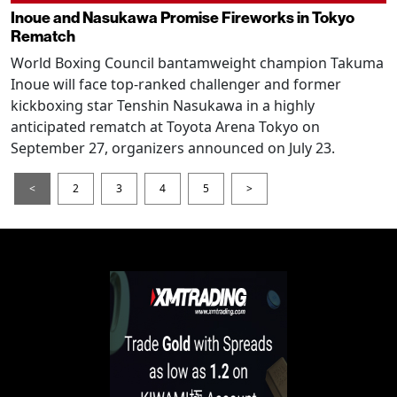
Inoue and Nasukawa Promise Fireworks in Tokyo
Rematch
World Boxing Council bantamweight champion Takuma
Inoue will face top-ranked challenger and former
kickboxing star Tenshin Nasukawa in a highly
anticipated rematch at Toyota Arena Tokyo on
September 27, organizers announced on July 23.
<
2
3
4
5
>