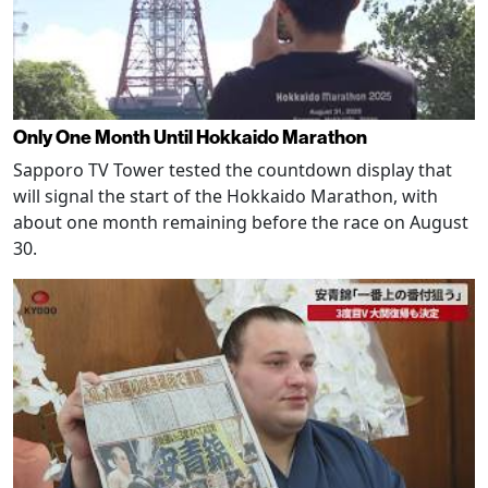
Only One Month Until Hokkaido Marathon
Sapporo TV Tower tested the countdown display that
will signal the start of the Hokkaido Marathon, with
about one month remaining before the race on August
30.