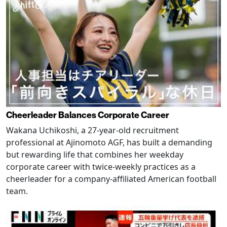
Cheerleader Balances Corporate Career
Wakana Uchikoshi, a 27-year-old recruitment
professional at Ajinomoto AGF, has built a demanding
but rewarding life that combines her weekday
corporate career with twice-weekly practices as a
cheerleader for a company-affiliated American football
team.