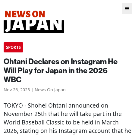
SPORTS
Ohtani Declares on Instagram He
Will Play for Japan in the 2026
WBC
Nov 26, 2025 | News On Japan
TOKYO
- Shohei Ohtani announced on
November 25th that he will take part in the
World Baseball Classic to be held in March
2026, stating on his Instagram account that he