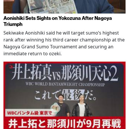
Aonishiki Sets Sights on Yokozuna After Nagoya
Triumph
Sekiwake Aonishiki said he will target sumo’s highest
rank after winning his third career championship at the
Nagoya Grand Sumo Tournament and securing an
immediate return to ozeki.