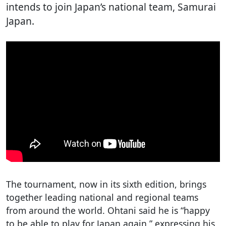
intends to join Japan’s national team, Samurai
Japan.
The tournament, now in its sixth edition, brings
together leading national and regional teams
from around the world. Ohtani said he is “happy
to be able to play for Japan again,” expressing his