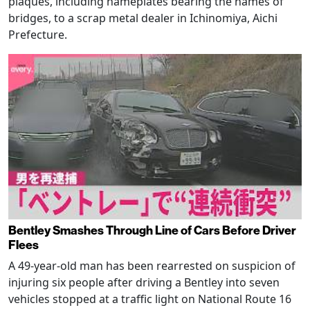
plaques, including nameplates bearing the names of
bridges, to a scrap metal dealer in Ichinomiya, Aichi
Prefecture.
Bentley Smashes Through Line of Cars Before Driver
Flees
A 49-year-old man has been rearrested on suspicion of
injuring six people after driving a Bentley into seven
vehicles stopped at a traffic light on National Route 16