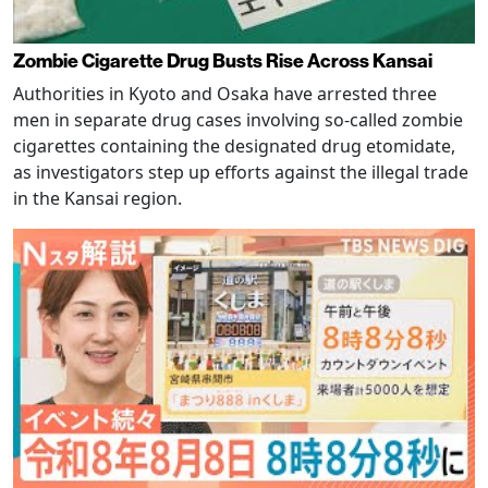
Zombie Cigarette Drug Busts Rise Across Kansai
Authorities in Kyoto and Osaka have arrested three
men in separate drug cases involving so-called zombie
cigarettes containing the designated drug etomidate,
as investigators step up efforts against the illegal trade
in the Kansai region.