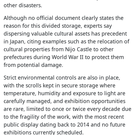
other disasters.
Although no official document clearly states the
reason for this divided storage, experts say
dispersing valuable cultural assets has precedent
in Japan, citing examples such as the relocation of
cultural properties from Nijo Castle to other
prefectures during World War II to protect them
from potential damage.
Strict environmental controls are also in place,
with the scrolls kept in secure storage where
temperature, humidity and exposure to light are
carefully managed, and exhibition opportunities
are rare, limited to once or twice every decade due
to the fragility of the work, with the most recent
public display dating back to 2014 and no future
exhibitions currently scheduled.