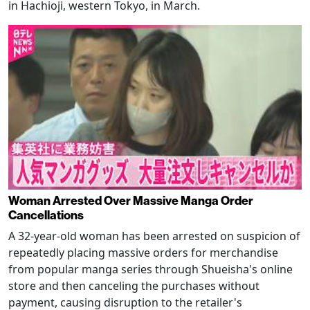
in Hachioji, western Tokyo, in March.
Woman Arrested Over Massive Manga Order
Cancellations
A 32-year-old woman has been arrested on suspicion of
repeatedly placing massive orders for merchandise
from popular manga series through Shueisha's online
store and then canceling the purchases without
payment, causing disruption to the retailer's