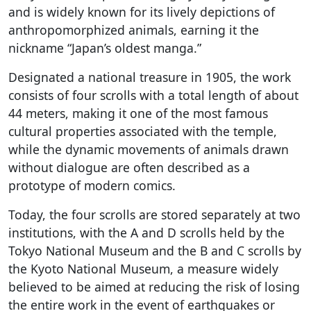
and is widely known for its lively depictions of
anthropomorphized animals, earning it the
nickname “Japan’s oldest manga.”
Designated a national treasure in 1905, the work
consists of four scrolls with a total length of about
44 meters, making it one of the most famous
cultural properties associated with the temple,
while the dynamic movements of animals drawn
without dialogue are often described as a
prototype of modern comics.
Today, the four scrolls are stored separately at two
institutions, with the A and D scrolls held by the
Tokyo National Museum and the B and C scrolls by
the Kyoto National Museum, a measure widely
believed to be aimed at reducing the risk of losing
the entire work in the event of earthquakes or