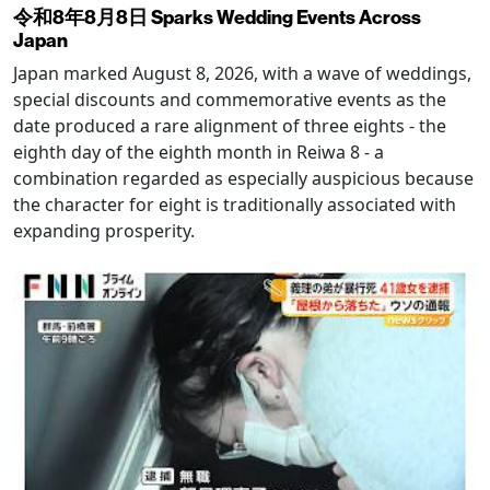
令和8年8月8日 Sparks Wedding Events Across
Japan
Japan marked August 8, 2026, with a wave of weddings,
special discounts and commemorative events as the
date produced a rare alignment of three eights - the
eighth day of the eighth month in Reiwa 8 - a
combination regarded as especially auspicious because
the character for eight is traditionally associated with
expanding prosperity.