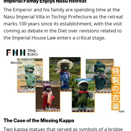
Imperial Family Enjoys Nasu Retreat
The Emperor and his family are spending time at the
Nasu Imperial Villa in Tochigi Prefecture as the retreat
marks 100 years since its establishment, with the visit
coming as debate in the Diet over revisions related to
the Imperial House Law enters a critical stage.
The Case of the Missing Kappa
Two kappa statues that served as symbols of a bridge