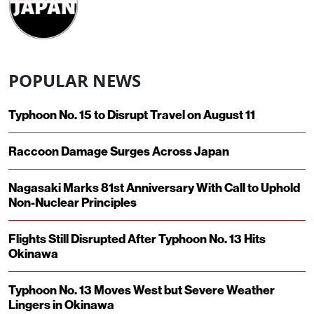
POPULAR NEWS
Typhoon No. 15 to Disrupt Travel on August 11
Raccoon Damage Surges Across Japan
Nagasaki Marks 81st Anniversary With Call to Uphold
Non-Nuclear Principles
Flights Still Disrupted After Typhoon No. 13 Hits
Okinawa
Typhoon No. 13 Moves West but Severe Weather
Lingers in Okinawa