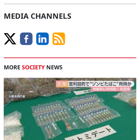
MEDIA CHANNELS
MORE
SOCIETY
NEWS