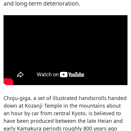
and long-term deterioration.
Choju-giga, a set of illustrated handscrolls handed
down at Kozanji Temple in the mountains about
an hour by car from central Kyoto, is believed to
have been produced between the late Heian and
early Kamakura periods roughly 800 years ago