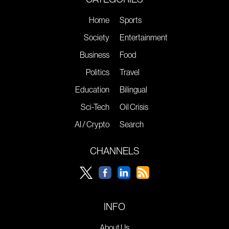
Home
Sports
Society
Entertainment
Business
Food
Politics
Travel
Education
Bilingual
Sci-Tech
Oil Crisis
AI / Crypto
Search
CHANNELS
INFO
About Us