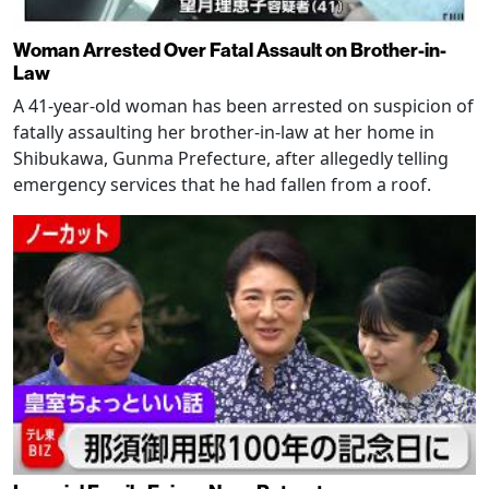
Woman Arrested Over Fatal Assault on Brother-in-
Law
A 41-year-old woman has been arrested on suspicion of
fatally assaulting her brother-in-law at her home in
Shibukawa, Gunma Prefecture, after allegedly telling
emergency services that he had fallen from a roof.