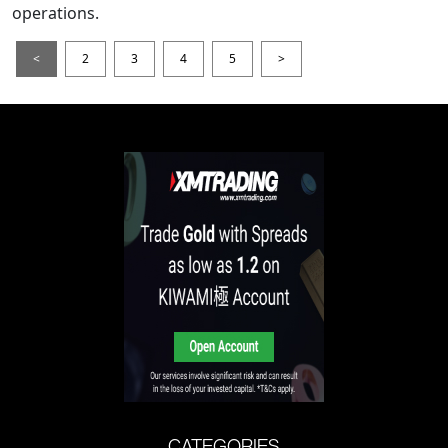
operations.
<
2
3
4
5
>
CATEGORIES