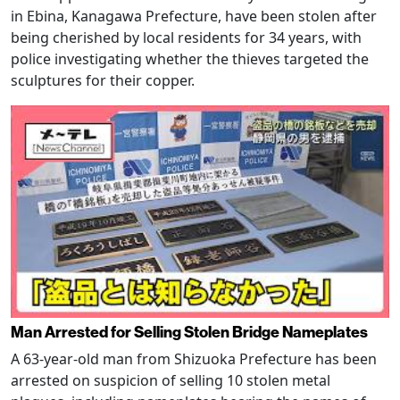
in Ebina, Kanagawa Prefecture, have been stolen after
being cherished by local residents for 34 years, with
police investigating whether the thieves targeted the
sculptures for their copper.
Man Arrested for Selling Stolen Bridge Nameplates
A 63-year-old man from Shizuoka Prefecture has been
arrested on suspicion of selling 10 stolen metal