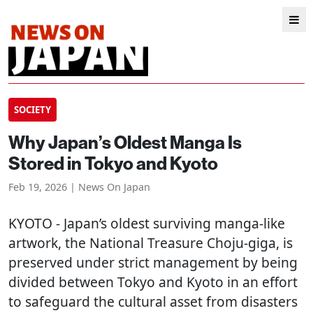
SOCIETY
Why Japan’s Oldest Manga Is
Stored in Tokyo and Kyoto
Feb 19, 2026 | News On Japan
KYOTO
- Japan’s oldest surviving manga-like
artwork, the National Treasure Choju-giga, is
preserved under strict management by being
divided between Tokyo and Kyoto in an effort
to safeguard the cultural asset from disasters