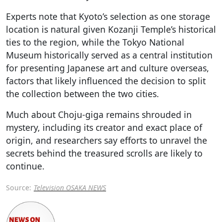
Experts note that Kyoto’s selection as one storage
location is natural given Kozanji Temple’s historical
ties to the region, while the Tokyo National
Museum historically served as a central institution
for presenting Japanese art and culture overseas,
factors that likely influenced the decision to split
the collection between the two cities.
Much about Choju-giga remains shrouded in
mystery, including its creator and exact place of
origin, and researchers say efforts to unravel the
secrets behind the treasured scrolls are likely to
continue.
Source:
Television OSAKA NEWS