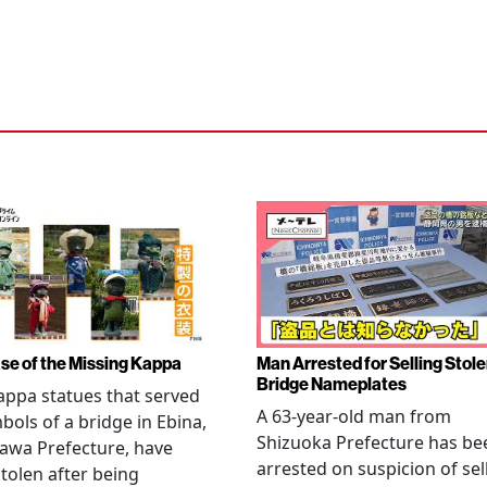
se of the Missing Kappa
Man Arrested for Selling Stol
Bridge Nameplates
ppa statues that served
A 63-year-old man from
bols of a bridge in Ebina,
Shizuoka Prefecture has be
awa Prefecture, have
arrested on suspicion of sel
tolen after being