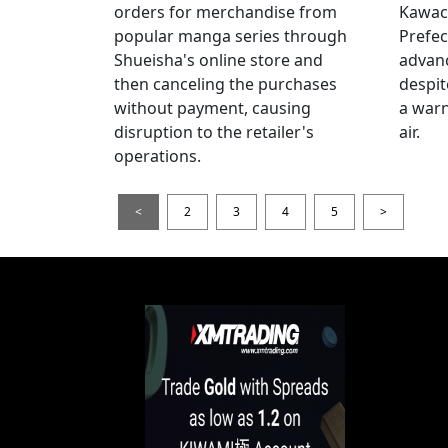
orders for merchandise from
Kawac
popular manga series through
Prefec
Shueisha's online store and
advanc
then canceling the purchases
despi
without payment, causing
a warn
disruption to the retailer's
air.
operations.
<
2
3
4
5
>