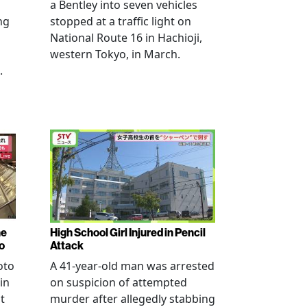
a Bentley into seven vehicles
ng
stopped at a traffic light on
National Route 16 in Hachioji,
western Tokyo, in March.
.
ne
High School Girl Injured in Pencil
o
Attack
oto
A 41-year-old man was arrested
in
on suspicion of attempted
t
murder after allegedly stabbing