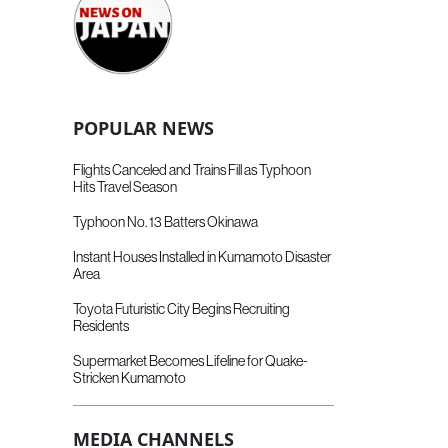
POPULAR NEWS
Flights Canceled and Trains Fill as Typhoon
Hits Travel Season
Typhoon No. 13 Batters Okinawa
Instant Houses Installed in Kumamoto Disaster
Area
Toyota Futuristic City Begins Recruiting
Residents
Supermarket Becomes Lifeline for Quake-
Stricken Kumamoto
MEDIA CHANNELS