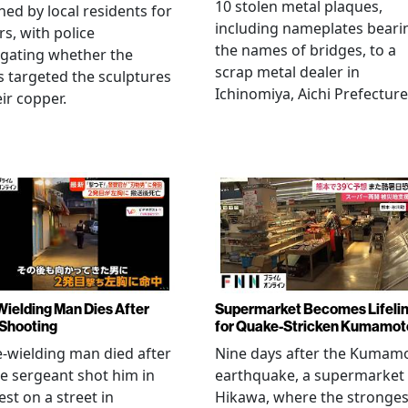
10 stolen metal plaques,
hed by local residents for
including nameplates beari
rs, with police
the names of bridges, to a
igating whether the
scrap metal dealer in
s targeted the sculptures
Ichinomiya, Aichi Prefecture
eir copper.
Wielding Man Dies After
Supermarket Becomes Lifeli
 Shooting
for Quake-Stricken Kumamot
e-wielding man died after
Nine days after the Kumam
ce sergeant shot him in
earthquake, a supermarket 
est on a street in
Hikawa, where the stronges