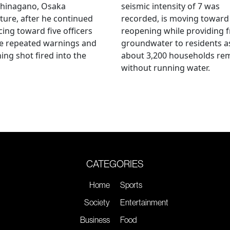
hinagano, Osaka
seismic intensity of 7 was
ture, after he continued
recorded, is moving toward
ing toward five officers
reopening while providing f
te repeated warnings and
groundwater to residents a
ing shot fired into the
about 3,200 households re
without running water.
CATEGORIES
Home
Sports
Society
Entertainment
Business
Food