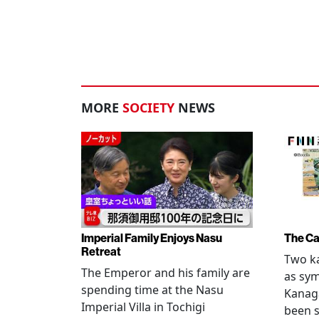
MORE
SOCIETY
NEWS
Imperial Family Enjoys Nasu
The Ca
Retreat
Two ka
The Emperor and his family are
as sym
spending time at the Nasu
Kanag
Imperial Villa in Tochigi
been s