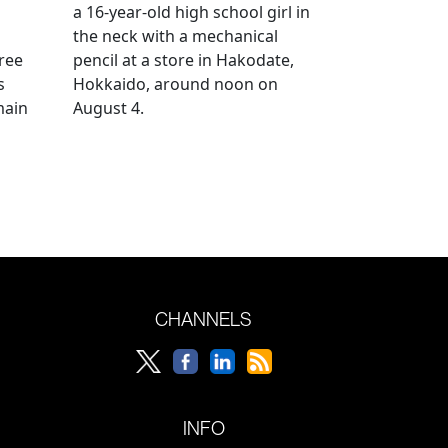
a 16-year-old high school girl in
the neck with a mechanical
ree
pencil at a store in Hakodate,
s
Hokkaido, around noon on
main
August 4.
CHANNELS
INFO