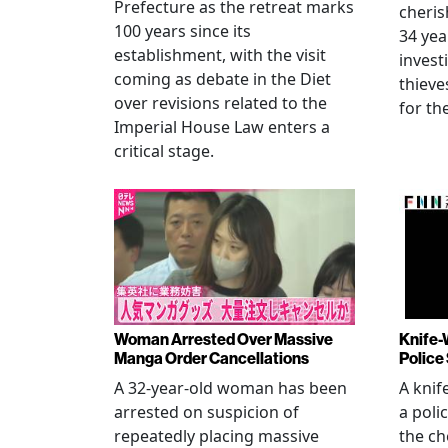
Prefecture as the retreat marks
cheris
100 years since its
34 yea
establishment, with the visit
invest
coming as debate in the Diet
thieve
over revisions related to the
for th
Imperial House Law enters a
critical stage.
Woman Arrested Over Massive
Knife-
Manga Order Cancellations
Police
A 32-year-old woman has been
A knif
arrested on suspicion of
a poli
repeatedly placing massive
the ch