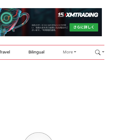
Travel
Bilingual
More