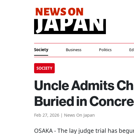
Society
Business
Politics
Ed
SOCIETY
Uncle Admits Cha
Buried in Concre
Feb 27, 2026 | News On Japan
OSAKA
- The lay judge trial has begu