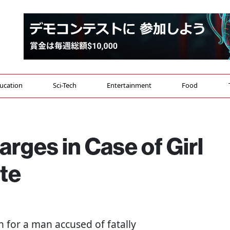
ucation
Sci-Tech
Entertainment
Food
rges in Case of Girl
te
n for a man accused of fatally