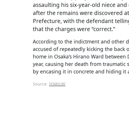
assaulting his six-year-old niece and
after the remains were discovered at
Prefecture, with the defendant telli
that the charges were “correct.”
According to the indictment and other d
accused of repeatedly kicking the back o
home in Osaka’s Hirano Ward between 
year, causing her death from traumatic 
by encasing it in concrete and hiding it 
Source:
YOMIURI