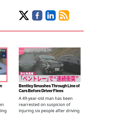
en
Bentley Smashes Through Line of
Cars Before Driver Flees
A 49-year-old man has been
en
rearrested on suspicion of
ling
injuring six people after driving