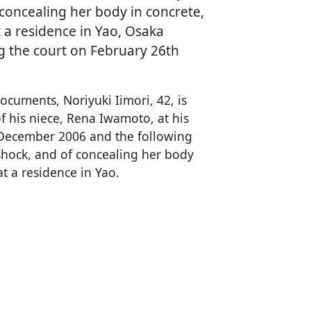
 concealing her body in concrete,
 a residence in Yao, Osaka
ng the court on February 26th
ocuments, Noriyuki Iimori, 42, is
f his niece, Rena Iwamoto, at his
December 2006 and the following
shock, and of concealing her body
at a residence in Yao.