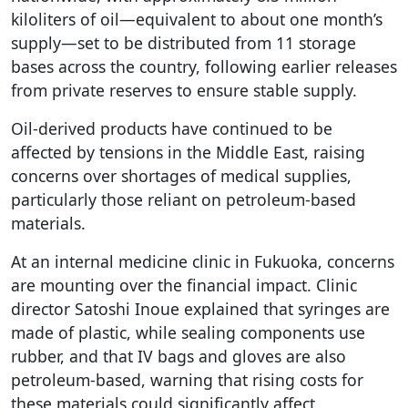
kiloliters of oil—equivalent to about one month’s
supply—set to be distributed from 11 storage
bases across the country, following earlier releases
from private reserves to ensure stable supply.
Oil-derived products have continued to be
affected by tensions in the Middle East, raising
concerns over shortages of medical supplies,
particularly those reliant on petroleum-based
materials.
At an internal medicine clinic in Fukuoka, concerns
are mounting over the financial impact. Clinic
director Satoshi Inoue explained that syringes are
made of plastic, while sealing components use
rubber, and that IV bags and gloves are also
petroleum-based, warning that rising costs for
these materials could significantly affect