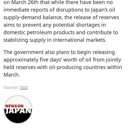
on March 26th that while there have been no
immediate reports of disruptions to Japan’s oil
supply-demand balance, the release of reserves
aims to prevent any potential shortages in
domestic petroleum products and contribute to
stabilizing supply in international markets.
The government also plans to begin releasing
approximately five days’ worth of oil from jointly
held reserves with oil-producing countries within
March.
Source:
FNN