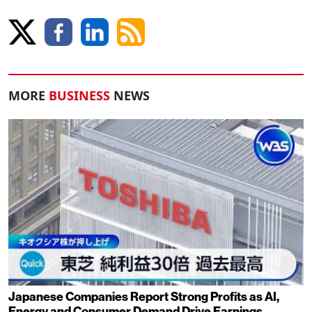
MORE
BUSINESS
NEWS
Japanese Companies Report Strong Profits as AI,
Energy and Consumer Demand Drive Earnings