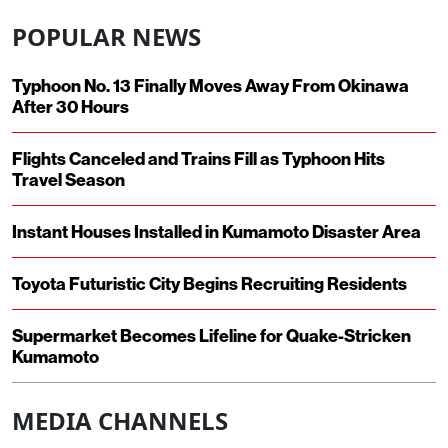
POPULAR NEWS
Typhoon No. 13 Finally Moves Away From Okinawa
After 30 Hours
Flights Canceled and Trains Fill as Typhoon Hits
Travel Season
Instant Houses Installed in Kumamoto Disaster Area
Toyota Futuristic City Begins Recruiting Residents
Supermarket Becomes Lifeline for Quake-Stricken
Kumamoto
MEDIA CHANNELS