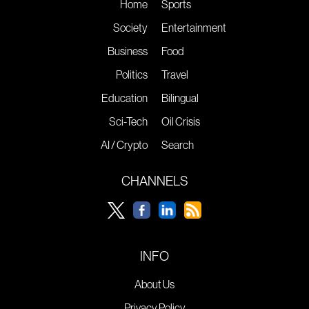
Home
Sports
Society
Entertainment
Business
Food
Politics
Travel
Education
Bilingual
Sci-Tech
Oil Crisis
AI / Crypto
Search
CHANNELS
INFO
About Us
Privacy Policy