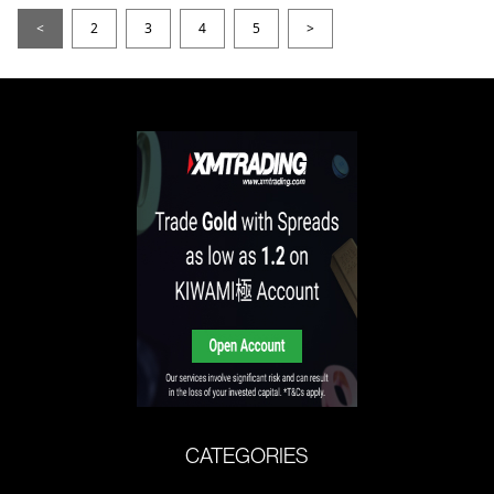
<
2
3
4
5
>
CATEGORIES