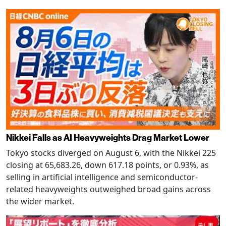
Nikkei Falls as AI Heavyweights Drag Market Lower
Tokyo stocks diverged on August 6, with the Nikkei 225
closing at 65,683.26, down 617.18 points, or 0.93%, as
selling in artificial intelligence and semiconductor-
related heavyweights outweighed broad gains across
the wider market.