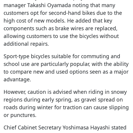
manager Takashi Oyamada noting that many
customers opt for second-hand bikes due to the
high cost of new models. He added that key
components such as brake wires are replaced,
allowing customers to use the bicycles without
additional repairs.
Sport-type bicycles suitable for commuting and
school use are particularly popular, with the ability
to compare new and used options seen as a major
advantage.
However, caution is advised when riding in snowy
regions during early spring, as gravel spread on
roads during winter for traction can cause slipping
or punctures.
Chief Cabinet Secretary Yoshimasa Hayashi stated