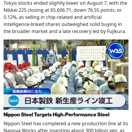
Tokyo stocks ended slightly lower on August 7, with the
Nikkei 225 closing at 65,606.71, down 76.55 points, or
0.12%, as selling in chip-related and artificial
intelligence-linked shares outweighed solid buying in
the broader market and a late recovery led by Fujikura.
Nippon Steel Targets High-Performance Steel
Nippon Steel has completed a new production line at its
Nagoya Works after investing about 300 billion yen, as