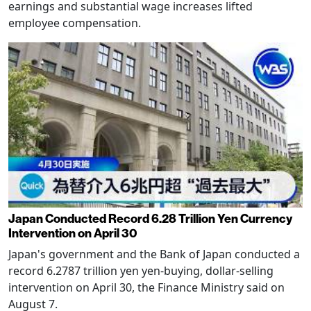
earnings and substantial wage increases lifted
employee compensation.
Japan Conducted Record 6.28 Trillion Yen Currency
Intervention on April 30
Japan's government and the Bank of Japan conducted a
record 6.2787 trillion yen yen-buying, dollar-selling
intervention on April 30, the Finance Ministry said on
August 7.