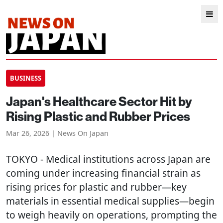
BUSINESS
Japan's Healthcare Sector Hit by
Rising Plastic and Rubber Prices
Mar 26, 2026 | News On Japan
TOKYO
- Medical institutions across Japan are
coming under increasing financial strain as
rising prices for plastic and rubber—key
materials in essential medical supplies—begin
to weigh heavily on operations, prompting the