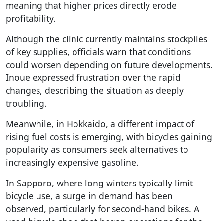
meaning that higher prices directly erode
profitability.
Although the clinic currently maintains stockpiles
of key supplies, officials warn that conditions
could worsen depending on future developments.
Inoue expressed frustration over the rapid
changes, describing the situation as deeply
troubling.
Meanwhile, in Hokkaido, a different impact of
rising fuel costs is emerging, with bicycles gaining
popularity as consumers seek alternatives to
increasingly expensive gasoline.
In Sapporo, where long winters typically limit
bicycle use, a surge in demand has been
observed, particularly for second-hand bikes. A