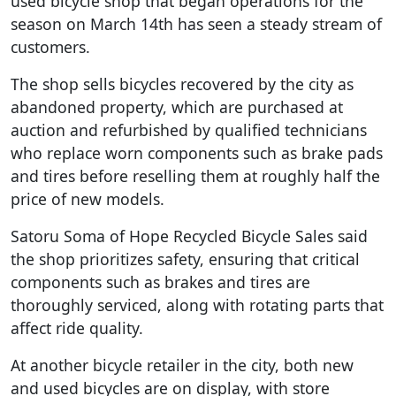
used bicycle shop that began operations for the
season on March 14th has seen a steady stream of
customers.
The shop sells bicycles recovered by the city as
abandoned property, which are purchased at
auction and refurbished by qualified technicians
who replace worn components such as brake pads
and tires before reselling them at roughly half the
price of new models.
Satoru Soma of Hope Recycled Bicycle Sales said
the shop prioritizes safety, ensuring that critical
components such as brakes and tires are
thoroughly serviced, along with rotating parts that
affect ride quality.
At another bicycle retailer in the city, both new
and used bicycles are on display, with store