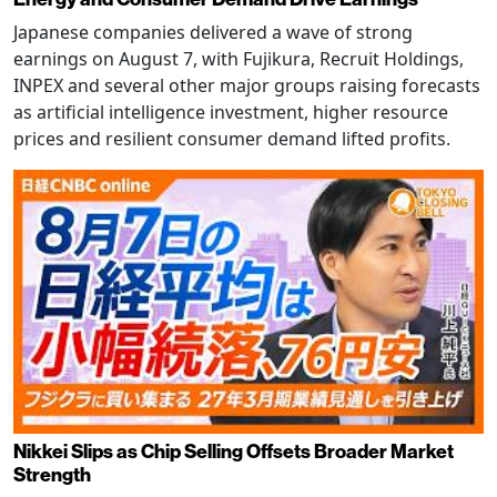
Japanese companies delivered a wave of strong
earnings on August 7, with Fujikura, Recruit Holdings,
INPEX and several other major groups raising forecasts
as artificial intelligence investment, higher resource
prices and resilient consumer demand lifted profits.
Nikkei Slips as Chip Selling Offsets Broader Market
Strength