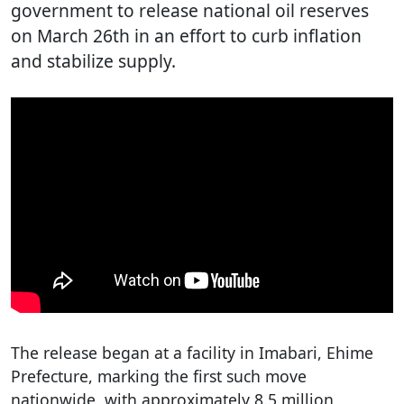
government to release national oil reserves
on March 26th in an effort to curb inflation
and stabilize supply.
The release began at a facility in Imabari, Ehime
Prefecture, marking the first such move
nationwide, with approximately 8.5 million