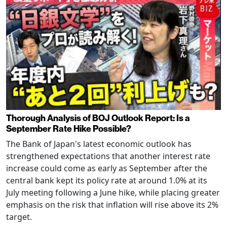
Thorough Analysis of BOJ Outlook Report: Is a
September Rate Hike Possible?
The Bank of Japan's latest economic outlook has
strengthened expectations that another interest rate
increase could come as early as September after the
central bank kept its policy rate at around 1.0% at its
July meeting following a June hike, while placing greater
emphasis on the risk that inflation will rise above its 2%
target.