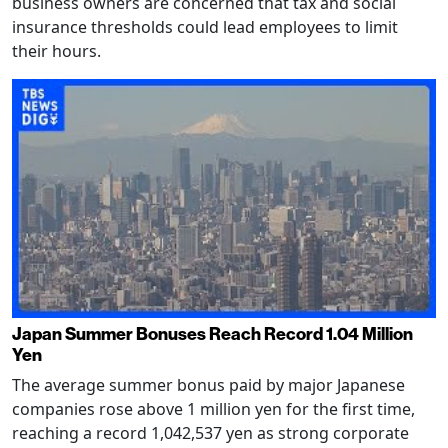
business owners are concerned that tax and social
insurance thresholds could lead employees to limit
their hours.
Japan Summer Bonuses Reach Record 1.04 Million
Yen
The average summer bonus paid by major Japanese
companies rose above 1 million yen for the first time,
reaching a record 1,042,537 yen as strong corporate