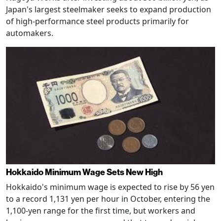
Japan's largest steelmaker seeks to expand production
of high-performance steel products primarily for
automakers.
Hokkaido Minimum Wage Sets New High
Hokkaido's minimum wage is expected to rise by 56 yen
to a record 1,131 yen per hour in October, entering the
1,100-yen range for the first time, but workers and