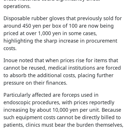
operations.
Disposable rubber gloves that previously sold for
around 450 yen per box of 100 are now being
priced at over 1,000 yen in some cases,
highlighting the sharp increase in procurement
costs.
Inoue noted that when prices rise for items that
cannot be reused, medical institutions are forced
to absorb the additional costs, placing further
pressure on their finances.
Particularly affected are forceps used in
endoscopic procedures, with prices reportedly
increasing by about 10,000 yen per unit. Because
such equipment costs cannot be directly billed to
patients, clinics must bear the burden themselves,