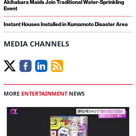
Akihabara Maids Join Traditional Water-Sprinkling
Event
Instant Houses Installed in Kumamoto Disaster Area
MEDIA CHANNELS
MORE
ENTERTAINMENT
NEWS