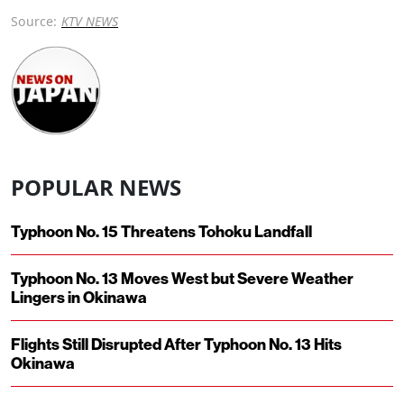
Source:
KTV NEWS
POPULAR NEWS
Typhoon No. 15 Threatens Tohoku Landfall
Typhoon No. 13 Moves West but Severe Weather
Lingers in Okinawa
Flights Still Disrupted After Typhoon No. 13 Hits
Okinawa