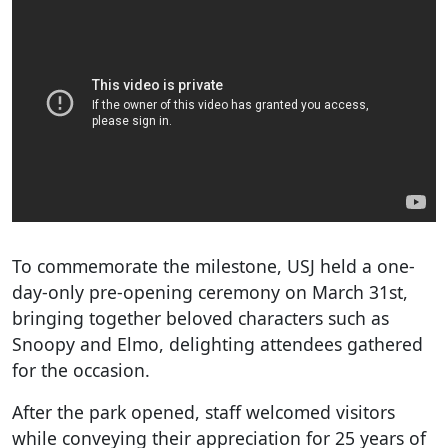
To commemorate the milestone, USJ held a one-
day-only pre-opening ceremony on March 31st,
bringing together beloved characters such as
Snoopy and Elmo, delighting attendees gathered
for the occasion.
After the park opened, staff welcomed visitors
while conveying their appreciation for 25 years of