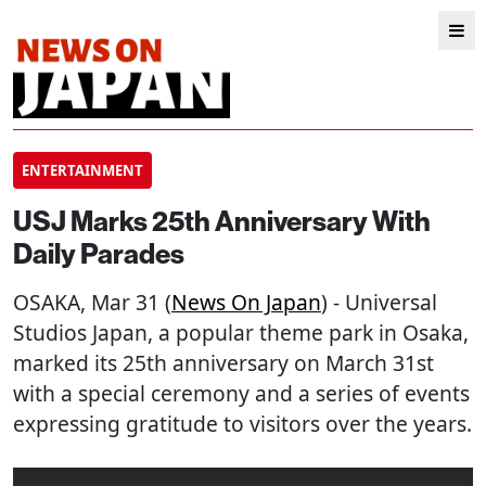
ENTERTAINMENT
USJ Marks 25th Anniversary With
Daily Parades
OSAKA
, Mar 31 (
News On Japan
) - Universal
Studios Japan, a popular theme park in Osaka,
marked its 25th anniversary on March 31st
with a special ceremony and a series of events
expressing gratitude to visitors over the years.