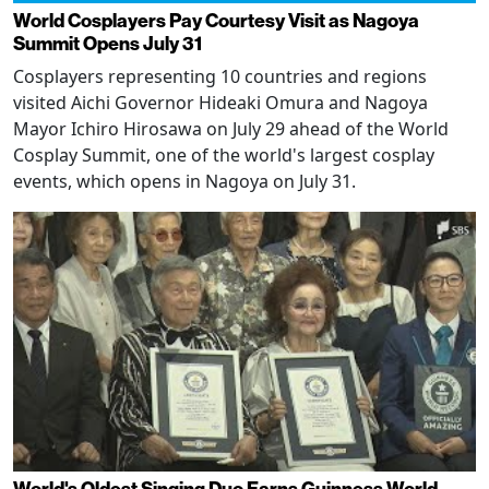
World Cosplayers Pay Courtesy Visit as Nagoya
Summit Opens July 31
Cosplayers representing 10 countries and regions
visited Aichi Governor Hideaki Omura and Nagoya
Mayor Ichiro Hirosawa on July 29 ahead of the World
Cosplay Summit, one of the world's largest cosplay
events, which opens in Nagoya on July 31.
World's Oldest Singing Duo Earns Guinness World