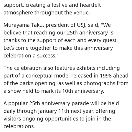
support, creating a festive and heartfelt
atmosphere throughout the venue.
Murayama Taku, president of USJ, said, "We
believe that reaching our 25th anniversary is
thanks to the support of each and every guest.
Let’s come together to make this anniversary
celebration a success."
The celebration also features exhibits including
part of a conceptual model released in 1998 ahead
of the park’s opening, as well as photographs from
a show held to mark its 10th anniversary.
A popular 25th anniversary parade will be held
daily through January 11th next year, offering
visitors ongoing opportunities to join in the
celebrations.