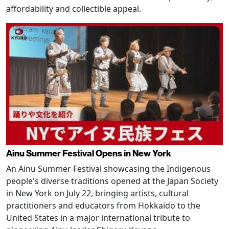
affordability and collectible appeal.
Ainu Summer Festival Opens in New York
An Ainu Summer Festival showcasing the Indigenous
people's diverse traditions opened at the Japan Society
in New York on July 22, bringing artists, cultural
practitioners and educators from Hokkaido to the
United States in a major international tribute to