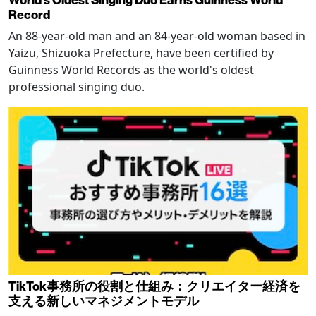
Record
An 88-year-old man and an 84-year-old woman based in
Yaizu, Shizuoka Prefecture, have been certified by
Guinness World Records as the world's oldest
professional singing duo.
TikTok事務所の役割と仕組み：クリエイター経済を
支える新しいマネジメントモデル