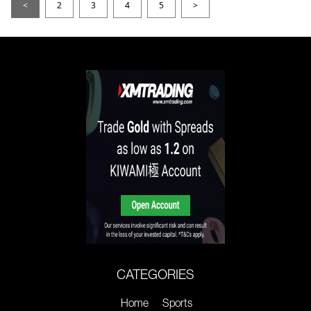
<
2
3
4
5
>
CATEGORIES
Home
Sports