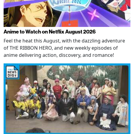
Anime to Watch on Netflix August 2026
Feel the heat this August, with the dazzling adventure
of THE RIBBON HERO, and new weekly episodes of
anime delivering action, discovery, and romance!