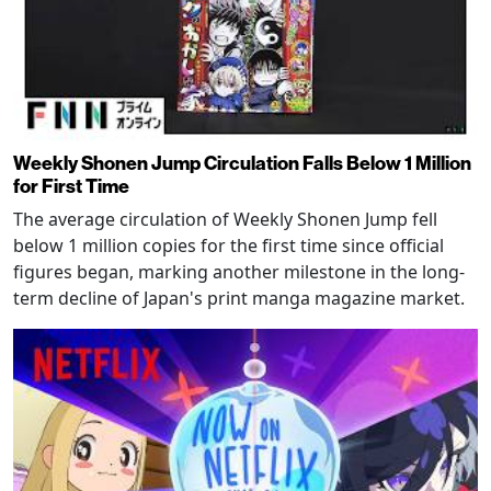
Weekly Shonen Jump Circulation Falls Below 1 Million
for First Time
The average circulation of Weekly Shonen Jump fell
below 1 million copies for the first time since official
figures began, marking another milestone in the long-
term decline of Japan's print manga magazine market.