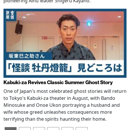
pioneering Ainu leader Shigeru Kayano.
Kabuki-za Revives Classic Summer Ghost Story
One of Japan's most celebrated ghost stories will return
to Tokyo's Kabuki-za theater in August, with Bando
Minosuke and Onoe Ukon portraying a husband and
wife whose greed unleashes consequences more
terrifying than the spirits haunting their home.