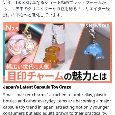
近年、TikTokは単なるショート動画プラットフォームか
ら、世界中のクリエイターが収益を得る「クリエイター経
済」の中心へと進化しています。
Japan's Latest Capsule Toy Craze
Small "marker charms" attached to umbrellas, plastic
bottles and other everyday items are becoming a major
capsule toy trend in Japan, attracting not only younger
consumers but also adults drawn to their practicality,