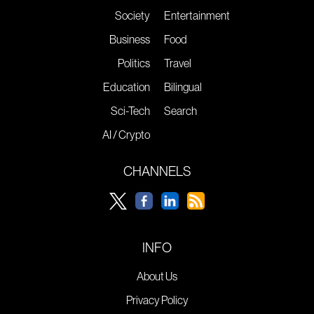
Society
Entertainment
Business
Food
Politics
Travel
Education
Bilingual
Sci-Tech
Search
AI / Crypto
CHANNELS
INFO
About Us
Privacy Policy