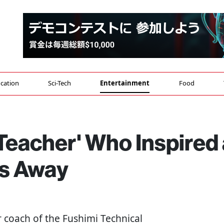
cation
Sci-Tech
Entertainment
Food
Teacher' Who Inspired 
es Away
 coach of the Fushimi Technical