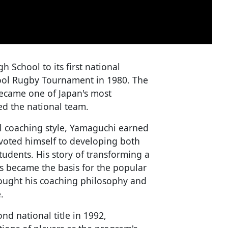
 School to its first national
ool Rugby Tournament in 1980. The
became one of Japan's most
ed the national team.
l coaching style, Yamaguchi earned
voted himself to developing both
students. His story of transforming a
s became the basis for the popular
ought his coaching philosophy and
.
nd national title in 1992,