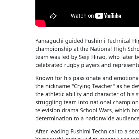
Yamaguchi guided Fushimi Technical High
championship at the National High Sch
team was led by Seiji Hirao, who later 
celebrated rugby players and represent
Known for his passionate and emotiona
the nickname "Crying Teacher" as he de
the athletic ability and character of his 
struggling team into national champion
television drama School Wars, which br
determination to a nationwide audience
After leading Fushimi Technical to a seco