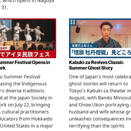
, which opens in Nagoya
 31.
ummer Festival Opens in
Kabuki-za Revives Classic
ork
Summer Ghost Story
u Summer Festival
One of Japan's most celebr
asing the Indigenous
ghost stories will return to
's diverse traditions
Tokyo's Kabuki-za theater i
 at the Japan Society in
August, with Bando Minosu
rk on July 22, bringing
and Onoe Ukon portraying 
, cultural practitioners
husband and wife whose g
ducators from Hokkaido
unleashes consequences m
 United States in a major
terrifying than the spirits