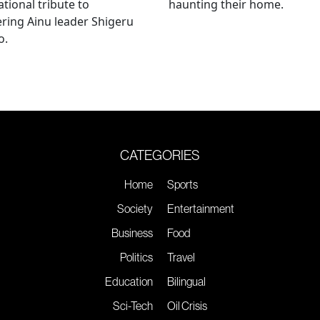
ational tribute to
haunting their home.
ring Ainu leader Shigeru
o.
CATEGORIES
Home
Sports
Society
Entertainment
Business
Food
Politics
Travel
Education
Bilingual
Sci-Tech
Oil Crisis