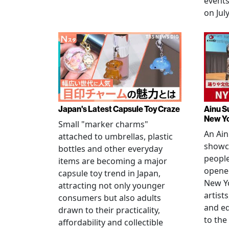
events
on July
Japan's Latest Capsule Toy Craze
Ainu S
New Y
Small "marker charms"
An Ain
attached to umbrellas, plastic
showc
bottles and other everyday
people
items are becoming a major
opened
capsule toy trend in Japan,
New Yo
attracting not only younger
artists
consumers but also adults
and e
drawn to their practicality,
to the
affordability and collectible