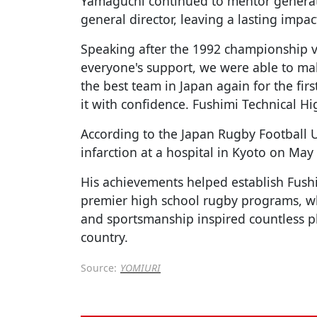
Yamaguchi continued to mentor generati
general director, leaving a lasting impa
Speaking after the 1992 championship v
everyone's support, we were able to ma
the best team in Japan again for the firs
it with confidence. Fushimi Technical H
According to the Japan Rugby Football 
infarction at a hospital in Kyoto on May
His achievements helped establish Fushi
premier high school rugby programs, wh
and sportsmanship inspired countless p
country.
Source:
YOMIURI