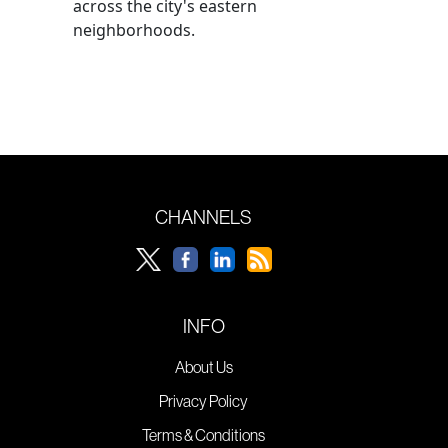
across the city's eastern
neighborhoods.
CHANNELS
INFO
About Us
Privacy Policy
Terms & Conditions