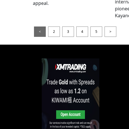
intern
appeal.
pionee
Kayan
<
2
3
4
5
>