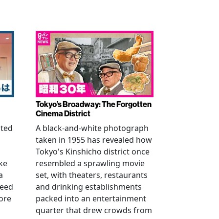
Tokyo’s Broadway: The Forgotten
Cinema District
ated
A black-and-white photograph
taken in 1955 has revealed how
n
Tokyo's Kinshicho district once
ke
resembled a sprawling movie
a
set, with theaters, restaurants
reed
and drinking establishments
ore
packed into an entertainment
quarter that drew crowds from