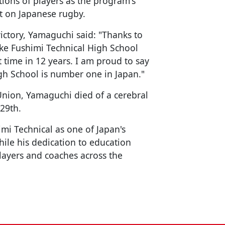
ons of players as the program's
ct on Japanese rugby.
ictory, Yamaguchi said: "Thanks to
ke Fushimi Technical High School
t time in 12 years. I am proud to say
igh School is number one in Japan."
Union, Yamaguchi died of a cerebral
 29th.
mi Technical as one of Japan's
ile his dedication to education
layers and coaches across the