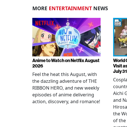
MORE
ENTERTAINMENT
NEWS
Anime to Watch on Netflix August
World 
2026
Visit 
July 31
Feel the heat this August, with
Cospla
the dazzling adventure of THE
countr
RIBBON HERO, and new weekly
Aichi
episodes of anime delivering
and N
action, discovery, and romance!
Hirosa
the W
of the