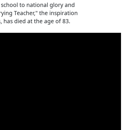
school to national glory and
ing Teacher," the inspiration
 has died at the age of 83.