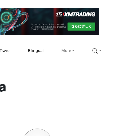
Travel
Bilingual
More
a