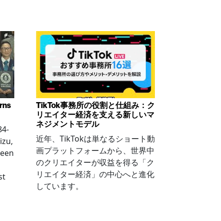
arns
TikTok事務所の役割と仕組み：ク
リエイター経済を支える新しいマ
ネジメントモデル
84-
近年、TikTokは単なるショート動
izu,
画プラットフォームから、世界中
been
のクリエイターが収益を得る「ク
リエイター経済」の中心へと進化
st
しています。