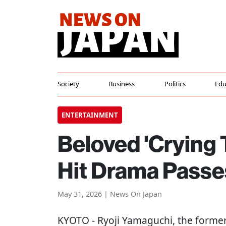
Society
Business
Politics
Edu
ENTERTAINMENT
Beloved 'Crying 
Hit Drama Pass
May 31, 2026 | News On Japan
KYOTO
- Ryoji Yamaguchi, the former