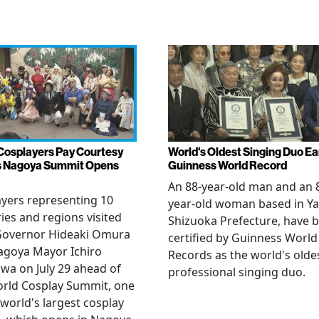
Cosplayers Pay Courtesy
World's Oldest Singing Duo E
as Nagoya Summit Opens
Guinness World Record
An 88-year-old man and an 
yers representing 10
year-old woman based in Ya
ies and regions visited
Shizuoka Prefecture, have 
 Governor Hideaki Omura
certified by Guinness World
agoya Mayor Ichiro
Records as the world's olde
wa on July 29 ahead of
professional singing duo.
orld Cosplay Summit, one
 world's largest cosplay