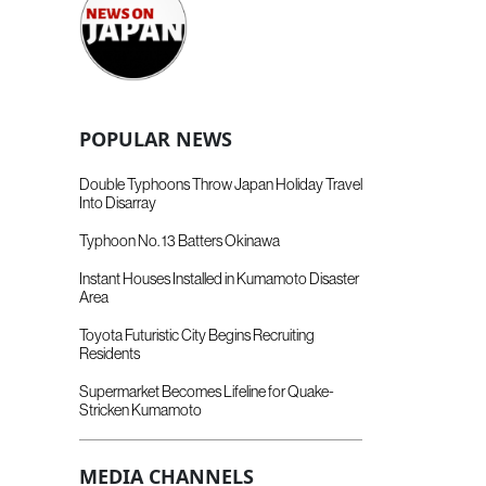
POPULAR NEWS
Double Typhoons Throw Japan Holiday Travel
Into Disarray
Typhoon No. 13 Batters Okinawa
Instant Houses Installed in Kumamoto Disaster
Area
Toyota Futuristic City Begins Recruiting
Residents
Supermarket Becomes Lifeline for Quake-
Stricken Kumamoto
MEDIA CHANNELS