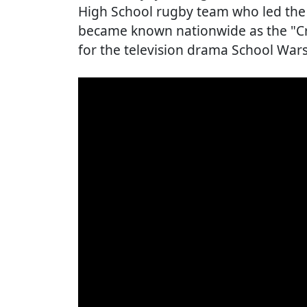
High School rugby team who led the 
became known nationwide as the "Cry
for the television drama School Wars,