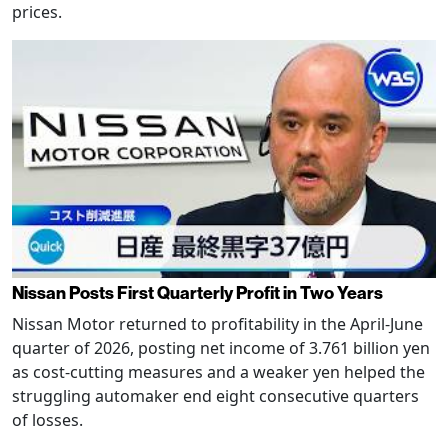
prices.
Nissan Posts First Quarterly Profit in Two Years
Nissan Motor returned to profitability in the April-June
quarter of 2026, posting net income of 3.761 billion yen
as cost-cutting measures and a weaker yen helped the
struggling automaker end eight consecutive quarters
of losses.