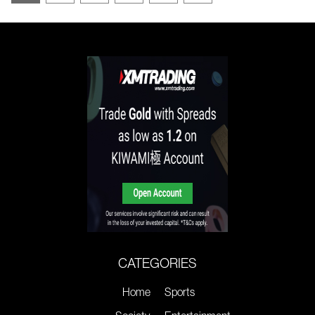
CATEGORIES
Home
Sports