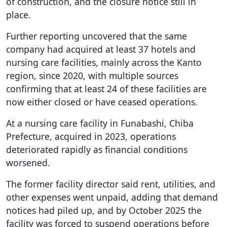
of construction, and the closure notice still in
place.
Further reporting uncovered that the same
company had acquired at least 37 hotels and
nursing care facilities, mainly across the Kanto
region, since 2020, with multiple sources
confirming that at least 24 of these facilities are
now either closed or have ceased operations.
At a nursing care facility in Funabashi, Chiba
Prefecture, acquired in 2023, operations
deteriorated rapidly as financial conditions
worsened.
The former facility director said rent, utilities, and
other expenses went unpaid, adding that demand
notices had piled up, and by October 2025 the
facility was forced to suspend operations before