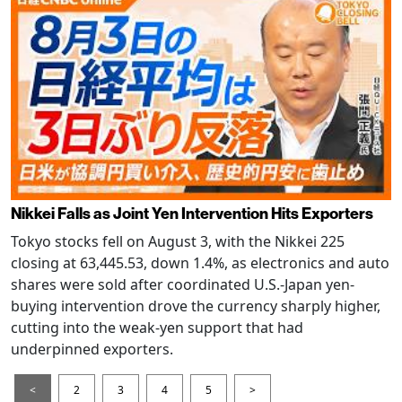
Nikkei Falls as Joint Yen Intervention Hits Exporters
Tokyo stocks fell on August 3, with the Nikkei 225
closing at 63,445.53, down 1.4%, as electronics and auto
shares were sold after coordinated U.S.-Japan yen-
buying intervention drove the currency sharply higher,
cutting into the weak-yen support that had
underpinned exporters.
<
2
3
4
5
>