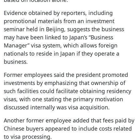
Evidence obtained by reporters, including
promotional materials from an investment
seminar held in Beijing, suggests the business
may have been linked to Japan’s “Business
Manager” visa system, which allows foreign
nationals to reside in Japan if they operate a
business.
Former employees said the president promoted
investments by emphasizing that ownership of
such facilities could facilitate obtaining residency
visas, with one stating the primary motivation
discussed internally was visa acquisition.
Another former employee added that fees paid by
Chinese buyers appeared to include costs related
to visa processing.