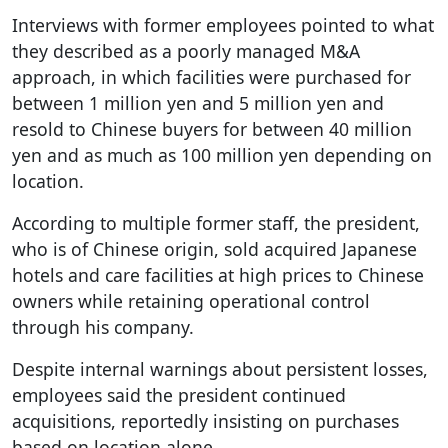
Interviews with former employees pointed to what
they described as a poorly managed M&A
approach, in which facilities were purchased for
between 1 million yen and 5 million yen and
resold to Chinese buyers for between 40 million
yen and as much as 100 million yen depending on
location.
According to multiple former staff, the president,
who is of Chinese origin, sold acquired Japanese
hotels and care facilities at high prices to Chinese
owners while retaining operational control
through his company.
Despite internal warnings about persistent losses,
employees said the president continued
acquisitions, reportedly insisting on purchases
based on location alone.