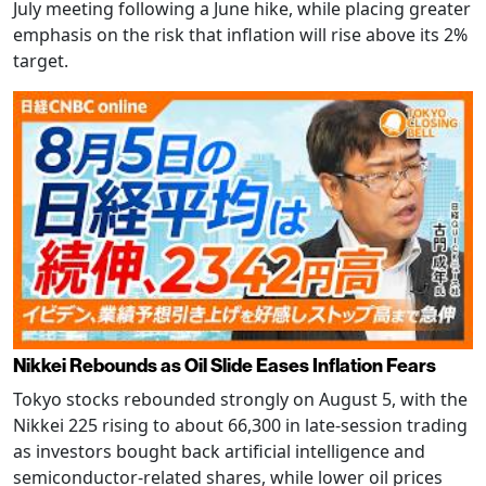
July meeting following a June hike, while placing greater
emphasis on the risk that inflation will rise above its 2%
target.
Nikkei Rebounds as Oil Slide Eases Inflation Fears
Tokyo stocks rebounded strongly on August 5, with the
Nikkei 225 rising to about 66,300 in late-session trading
as investors bought back artificial intelligence and
semiconductor-related shares, while lower oil prices