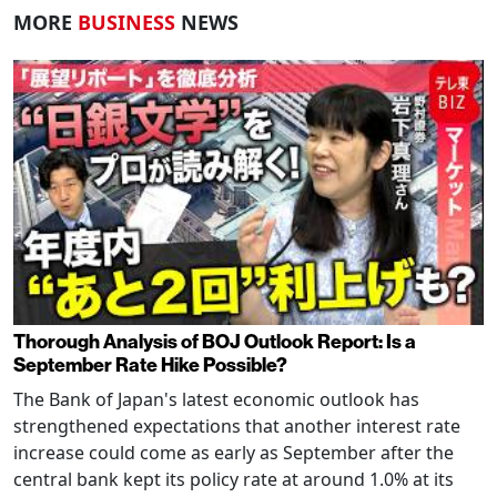
MORE
BUSINESS
NEWS
Thorough Analysis of BOJ Outlook Report: Is a
September Rate Hike Possible?
The Bank of Japan's latest economic outlook has
strengthened expectations that another interest rate
increase could come as early as September after the
central bank kept its policy rate at around 1.0% at its