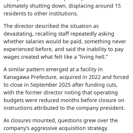
ultimately shutting down, displacing around 15
residents to other institutions.
The director described the situation as
devastating, recalling staff repeatedly asking
whether salaries would be paid, something never
experienced before, and said the inability to pay
wages created what felt like a “living hell.”
A similar pattern emerged at a facility in
Kanagawa Prefecture, acquired in 2022 and forced
to close in September 2025 after funding cuts,
with the former director noting that operating
budgets were reduced months before closure on
instructions attributed to the company president.
As closures mounted, questions grew over the
company’s aggressive acquisition strategy.