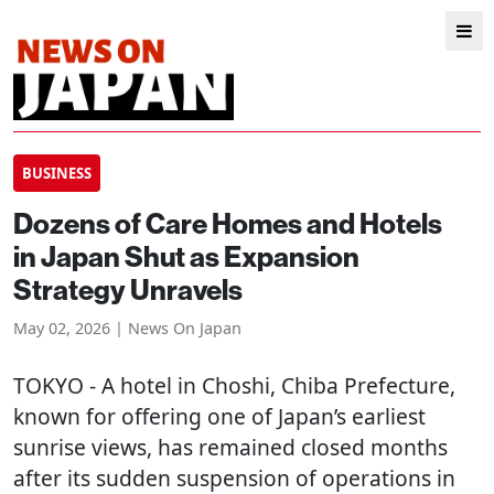
BUSINESS
Dozens of Care Homes and Hotels
in Japan Shut as Expansion
Strategy Unravels
May 02, 2026 | News On Japan
TOKYO
- A hotel in Choshi, Chiba Prefecture,
known for offering one of Japan’s earliest
sunrise views, has remained closed months
after its sudden suspension of operations in