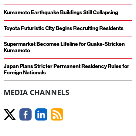
Kumamoto Earthquake Buildings Still Collapsing
Toyota Futuristic City Begins Recruiting Residents
Supermarket Becomes Lifeline for Quake-Stricken
Kumamoto
Japan Plans Stricter Permanent Residency Rules for
Foreign Nationals
MEDIA CHANNELS