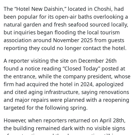
The “Hotel New Daishin,” located in Choshi, had
been popular for its open-air baths overlooking a
natural garden and fresh seafood sourced locally,
but inquiries began flooding the local tourism
association around November 2025 from guests
reporting they could no longer contact the hotel.
A reporter visiting the site on December 26th
found a notice reading “Closed Today” posted at
the entrance, while the company president, whose
firm had acquired the hotel in 2024, apologized
and cited aging infrastructure, saying renovations
and major repairs were planned with a reopening
targeted for the following spring.
However, when reporters returned on April 28th,
the building remained dark with no visible signs