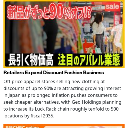
Retailers Expand Discount Fashion Business
Off-price apparel stores selling new clothing at
discounts of up to 90% are attracting growing interest
in Japan as prolonged inflation pushes consumers to
seek cheaper alternatives, with Geo Holdings planning
to increase its Luck Rack chain roughly tenfold to 500
locations by fiscal 2035.