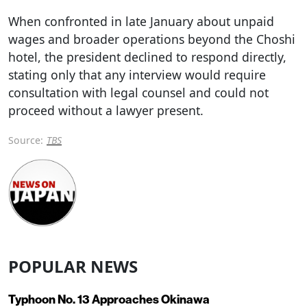
When confronted in late January about unpaid
wages and broader operations beyond the Choshi
hotel, the president declined to respond directly,
stating only that any interview would require
consultation with legal counsel and could not
proceed without a lawyer present.
Source:
TBS
POPULAR NEWS
Typhoon No. 13 Approaches Okinawa