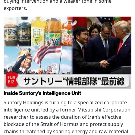
buying intervention and a weaker tone in some
exporters.
Inside Suntory’s Intelligence Unit
Suntory Holdings is turning to a specialized corporate
intelligence unit led by a former Mitsubishi Corporation
researcher to assess the duration of Iran’s effective
blockade of the Strait of Hormuz and protect supply
chains threatened by soaring energy and raw-material