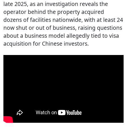
late 2025, as an investigation reveals the
operator behind the property acquired
dozens of facilities nationwide, with at least 24
now shut or out of business, raising questions
about a business model allegedly tied to visa
acquisition for Chinese investors.