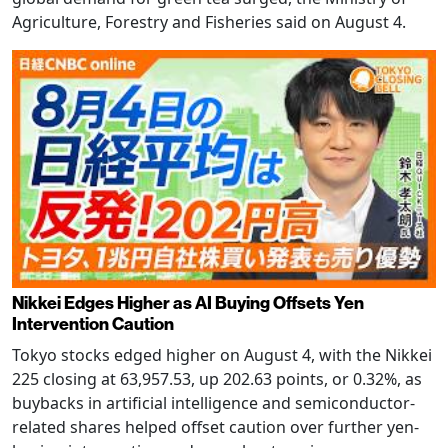
Agriculture, Forestry and Fisheries said on August 4.
Nikkei Edges Higher as AI Buying Offsets Yen
Intervention Caution
Tokyo stocks edged higher on August 4, with the Nikkei
225 closing at 63,957.53, up 202.63 points, or 0.32%, as
buybacks in artificial intelligence and semiconductor-
related shares helped offset caution over further yen-