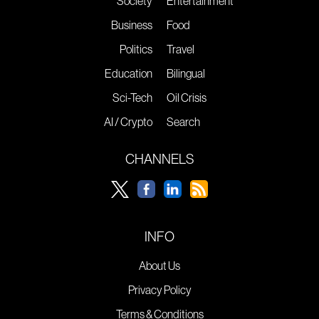
Society
Entertainment
Business
Food
Politics
Travel
Education
Bilingual
Sci-Tech
Oil Crisis
AI / Crypto
Search
CHANNELS
INFO
About Us
Privacy Policy
Terms & Conditions