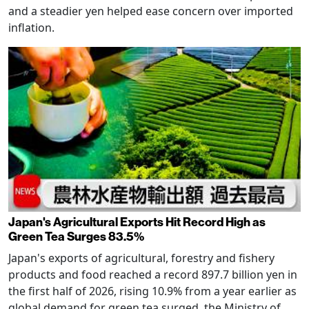
and a steadier yen helped ease concern over imported
inflation.
Japan's Agricultural Exports Hit Record High as
Green Tea Surges 83.5%
Japan's exports of agricultural, forestry and fishery
products and food reached a record 897.7 billion yen in
the first half of 2026, rising 10.9% from a year earlier as
global demand for green tea surged, the Ministry of