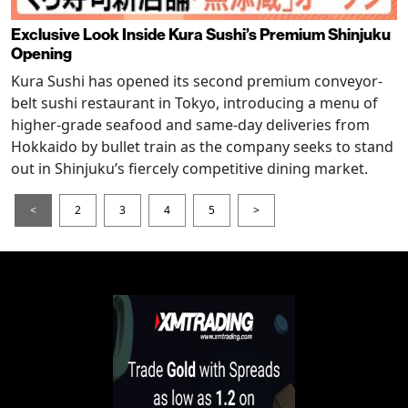
Exclusive Look Inside Kura Sushi’s Premium Shinjuku
Opening
Kura Sushi has opened its second premium conveyor-
belt sushi restaurant in Tokyo, introducing a menu of
higher-grade seafood and same-day deliveries from
Hokkaido by bullet train as the company seeks to stand
out in Shinjuku’s fiercely competitive dining market.
<
2
3
4
5
>