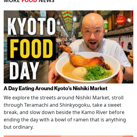
MORE
FOOD
NEWS
A Day Eating Around Kyoto’s Nishiki Market
We explore the streets around Nishiki Market, stroll
through Teramachi and Shinkyogoku, take a sweet
break, and slow down beside the Kamo River before
ending the day with a bowl of ramen that is anything
but ordinary.