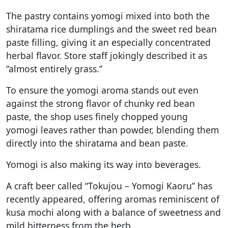
The pastry contains yomogi mixed into both the
shiratama rice dumplings and the sweet red bean
paste filling, giving it an especially concentrated
herbal flavor. Store staff jokingly described it as
“almost entirely grass.”
To ensure the yomogi aroma stands out even
against the strong flavor of chunky red bean
paste, the shop uses finely chopped young
yomogi leaves rather than powder, blending them
directly into the shiratama and bean paste.
Yomogi is also making its way into beverages.
A craft beer called “Tokujou – Yomogi Kaoru” has
recently appeared, offering aromas reminiscent of
kusa mochi along with a balance of sweetness and
mild bitterness from the herb.