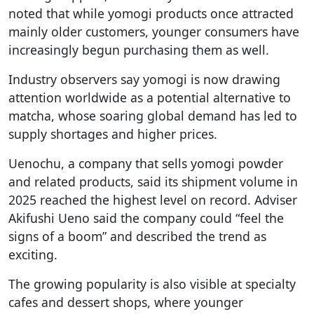
noted that while yomogi products once attracted
mainly older customers, younger consumers have
increasingly begun purchasing them as well.
Industry observers say yomogi is now drawing
attention worldwide as a potential alternative to
matcha, whose soaring global demand has led to
supply shortages and higher prices.
Uenochu, a company that sells yomogi powder
and related products, said its shipment volume in
2025 reached the highest level on record. Adviser
Akifushi Ueno said the company could “feel the
signs of a boom” and described the trend as
exciting.
The growing popularity is also visible at specialty
cafes and dessert shops, where younger