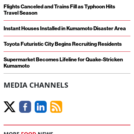
Flights Canceled and Trains Fill as Typhoon Hits
Travel Season
Instant Houses Installed in Kumamoto Disaster Area
Toyota Futuristic City Begins Recruiting Residents
Supermarket Becomes Lifeline for Quake-Stricken
Kumamoto
MEDIA CHANNELS