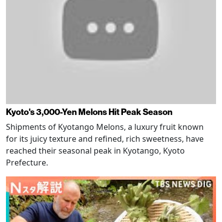
Kyoto's 3,000-Yen Melons Hit Peak Season
Shipments of Kyotango Melons, a luxury fruit known
for its juicy texture and refined, rich sweetness, have
reached their seasonal peak in Kyotango, Kyoto
Prefecture.