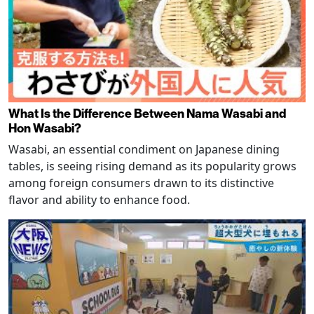
What Is the Difference Between Nama Wasabi and
Hon Wasabi?
Wasabi, an essential condiment on Japanese dining
tables, is seeing rising demand as its popularity grows
among foreign consumers drawn to its distinctive
flavor and ability to enhance food.