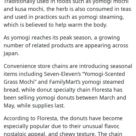
Traditionally used in foods such as yomogi mochi
and kusa mochi, the herb is also consumed in teas
and used in practices such as yomogi steaming,
which is believed to help warm the body.
As yomogi reaches its peak season, a growing
number of related products are appearing across
Japan.
Convenience store chains are introducing seasonal
items including Seven-Eleven’s “Yomogi-Scented
Grass Mochi” and FamilyMart’s yomogi steamed
bread, while donut specialty chain Floresta has
been selling yomogi donuts between March and
May, while supplies last.
According to Floresta, the donuts have become
especially popular due to their unusual flavor,
nostalgic appeal, and chewy texture. The chain