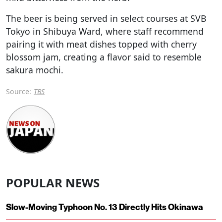
The beer is being served in select courses at SVB
Tokyo in Shibuya Ward, where staff recommend
pairing it with meat dishes topped with cherry
blossom jam, creating a flavor said to resemble
sakura mochi.
Source:
TBS
POPULAR NEWS
Slow-Moving Typhoon No. 13 Directly Hits Okinawa