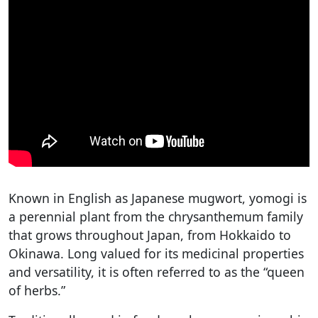
Known in English as Japanese mugwort, yomogi is
a perennial plant from the chrysanthemum family
that grows throughout Japan, from Hokkaido to
Okinawa. Long valued for its medicinal properties
and versatility, it is often referred to as the “queen
of herbs.”