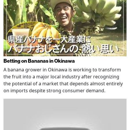
Betting on Bananas in Okinawa
A banana grower in Okinawa is working to transform
the fruit into a major local industry after recognizing
the potential of a market that depends almost entirely
on imports despite strong consumer demand.