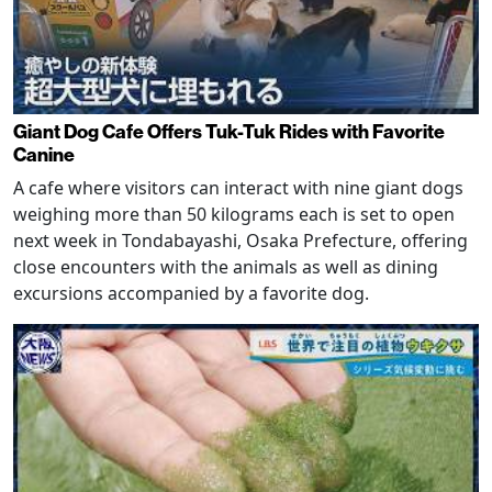
Giant Dog Cafe Offers Tuk-Tuk Rides with Favorite
Canine
A cafe where visitors can interact with nine giant dogs
weighing more than 50 kilograms each is set to open
next week in Tondabayashi, Osaka Prefecture, offering
close encounters with the animals as well as dining
excursions accompanied by a favorite dog.