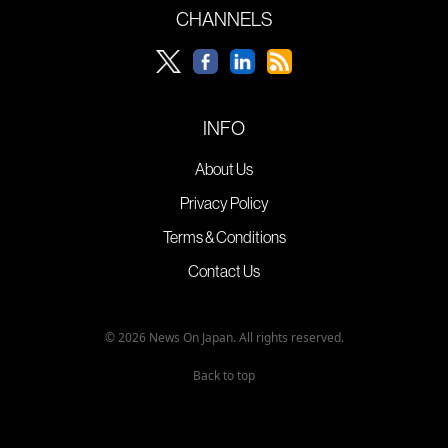
CHANNELS
INFO
About Us
Privacy Policy
Terms & Conditions
Contact Us
© 2026 News On Japan. All rights reserved.
Back to top