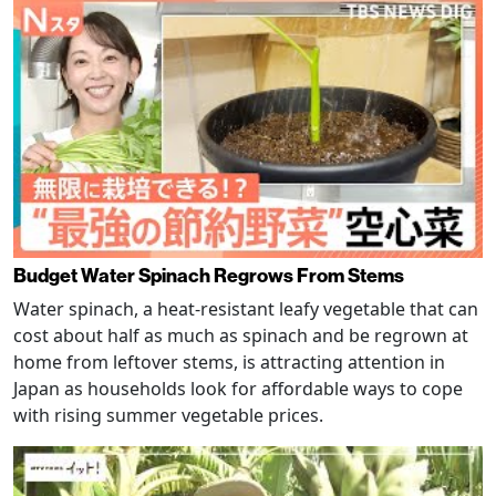
Budget Water Spinach Regrows From Stems
Water spinach, a heat-resistant leafy vegetable that can
cost about half as much as spinach and be regrown at
home from leftover stems, is attracting attention in
Japan as households look for affordable ways to cope
with rising summer vegetable prices.