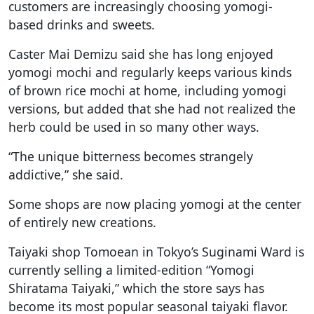
customers are increasingly choosing yomogi-
based drinks and sweets.
Caster Mai Demizu said she has long enjoyed
yomogi mochi and regularly keeps various kinds
of brown rice mochi at home, including yomogi
versions, but added that she had not realized the
herb could be used in so many other ways.
“The unique bitterness becomes strangely
addictive,” she said.
Some shops are now placing yomogi at the center
of entirely new creations.
Taiyaki shop Tomoean in Tokyo’s Suginami Ward is
currently selling a limited-edition “Yomogi
Shiratama Taiyaki,” which the store says has
become its most popular seasonal taiyaki flavor.