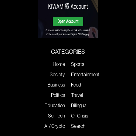
CATEGORIES
Home
Sports
Society
Entertainment
Business
Food
Politics
Travel
Education
Bilingual
Sci-Tech
Oil Crisis
AI / Crypto
Search