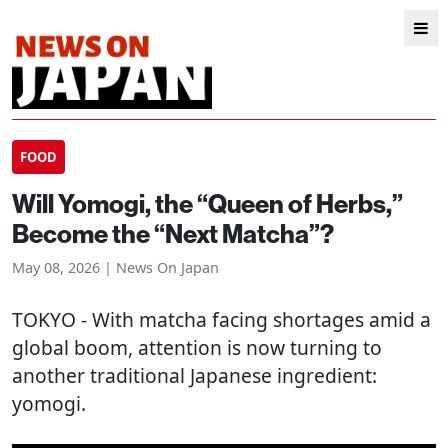
FOOD
Will Yomogi, the “Queen of Herbs,”
Become the “Next Matcha”?
May 08, 2026 | News On Japan
TOKYO
- With matcha facing shortages amid a
global boom, attention is now turning to
another traditional Japanese ingredient:
yomogi.