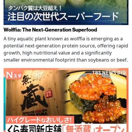
Wolffia: The Next-Generation Superfood
A tiny aquatic plant known as wolffia is emerging as a
potential next-generation protein source, offering rapid
growth, high nutritional value and a significantly
smaller environmental footprint than soybeans or beef.